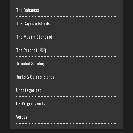
The Bahamas
The Cayman Islands
The Muslim Standard
The Prophet (ﷺ)
Trinidad & Tobago
Turks & Caicos Islands
Uncategorized
US Virgin Islands
Voices