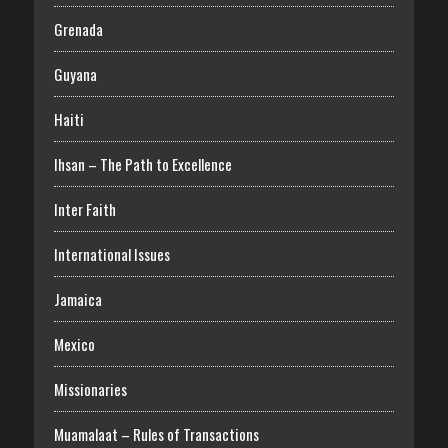
Grenada
Guyana
Haiti
Ihsan – The Path to Excellence
Inter Faith
International Issues
Jamaica
Mexico
Missionaries
Muamalaat – Rules of Transactions