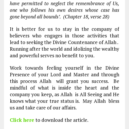
have permitted to neglect the remembrance of Us,
one who follows his own desires whose case has
gone beyond all bounds’. (Chapter 18, verse 28)
It is better for us to stay in the company of
believers who engages in those activities that
lead to seeking the Divine Countenance of Allah .
Running after the world and idolizing the wealthy
and powerful serves no benefit to you.
Work towards feeling yourself in the Divine
Presence of your Lord and Master and through
this process Allah will grant you success. Be
mindful of what is inside the heart and the
company you keep, as Allah is All Seeing and He
knows what your true status is. May Allah bless
us and take care of our affairs.
Click here
to download the article.