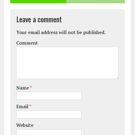
Leave a comment
Your email address will not be published.
Comment
Name
*
Email
*
Website