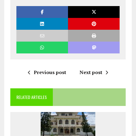
Previous post
Next post
RELATED ARTICLES