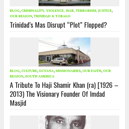
BLOG
,
CRIMINALITY, VIOLENCE, WAR, TERRORISM, JUSTICE
,
OUR REGION
,
TRINIDAD & TOBAGO
Trinidad’s Mas Disrupt “Plot” Flopped?
BLOG
,
CULTURE
,
GUYANA
,
MISSIONARIES
,
OUR FAITH
,
OUR
REGION
,
SOUTH AMERICA
A Tribute To Haji Shamir Khan (ra) [1926 –
2013) The Visionary Founder Of Imdad
Masjid