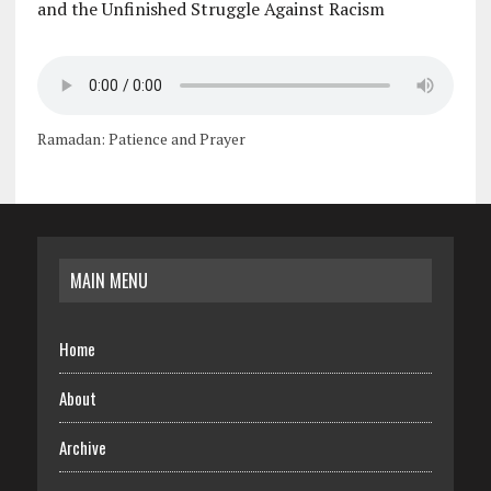
and the Unfinished Struggle Against Racism
Ramadan: Patience and Prayer
MAIN MENU
Home
About
Archive