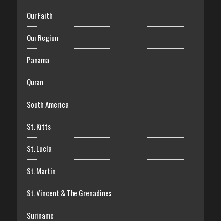
Our Faith
Our Region
Panama
Quran
South America
St. Kitts
St. Lucia
St. Martin
St. Vincent & The Grenadines
Suriname