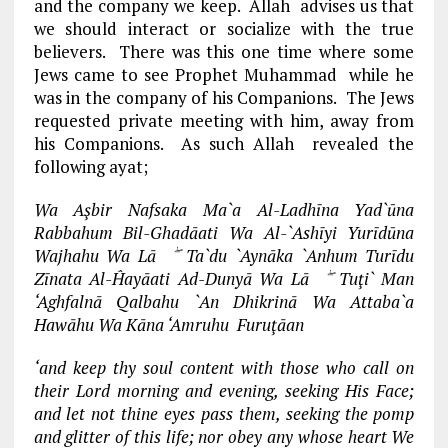
and the company we keep. Allah advises us that
we should interact or socialize with the true
believers. There was this one time where some
Jews came to see Prophet Muhammad while he
was in the company of his Companions. The Jews
requested private meeting with him, away from
his Companions. As such Allah revealed the
following ayat;
Wa Aşbir Nafsaka Ma`a Al-Ladhīna Yad`ūna
Rabbahum Bil-Ghadāati Wa Al-`Ashīyi Yurīdūna
Wajhahu Wa Lā ۖ Ta`du `Aynāka `Anhum Turīdu
Zīnata Al-Ĥayāati Ad-Dunyā Wa Lā ۖ Tuţi` Man
‘Aghfalnā Qalbahu `An Dhikrinā Wa Attaba`a
Hawāhu Wa Kāna ‘Amruhu Furuţāan
‘and keep thy soul content with those who call on
their Lord morning and evening, seeking His Face;
and let not thine eyes pass them, seeking the pomp
and glitter of this life; nor obey any whose heart We