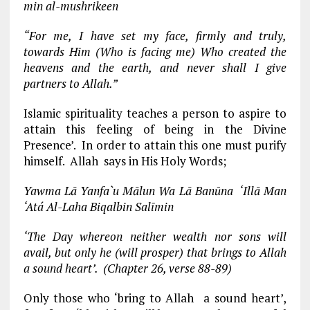
min al-mushrikeen
“For me, I have set my face, firmly and truly,
towards Him (Who is facing me) Who created the
heavens and the earth, and never shall I give
partners to Allah.”
Islamic spirituality teaches a person to aspire to
attain this feeling of being in the Divine
Presence’. In order to attain this one must purify
himself. Allah says in His Holy Words;
Yawma Lā Yanfa`u Mālun Wa Lā Banūna ‘Illā Man
‘Atá Al-Laha Biqalbin Salīmin
‘The Day whereon neither wealth nor sons will
avail, but only he (will prosper) that brings to Allah
a sound heart’. (Chapter 26, verse 88-89)
Only those who ‘bring to Allah a sound heart’,