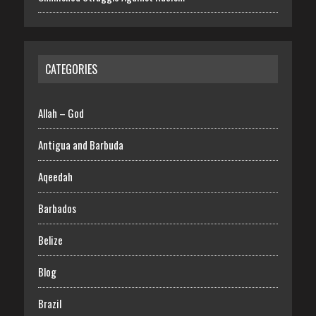
CATEGORIES
Allah – God
Antigua and Barbuda
Aqeedah
Barbados
Belize
Blog
Brazil