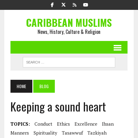
CARIBBEAN MUSLIMS
News, History, Culture & Religion
HOME
BLOG
Keeping a sound heart
TOPICS:
Conduct
Ethics
Excellence
Ihsan
Manners
Spirituality
Tasawwuf
Tazkiyah