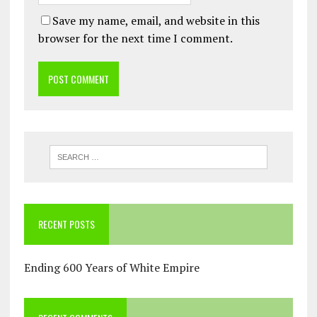
Save my name, email, and website in this
browser for the next time I comment.
RECENT POSTS
Ending 600 Years of White Empire