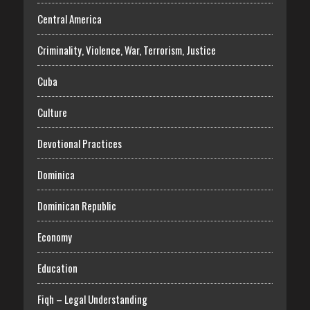
Central America
Criminality, Violence, War, Terrorism, Justice
Cuba
Culture
Devotional Practices
Dominica
Dominican Republic
Economy
Education
Fiqh – Legal Understanding