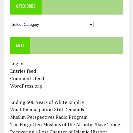
CATEGORIES
Categories
META
Log in
Entries feed
Comments feed
WordPress.org
Ending 600 Years of White Empire
What Emancipation Still Demands
Muslim Perspectives Radio Program
The Forgotten Muslims of the Atlantic Slave Trade:
Recovering a Lost Chapter of Islamic History