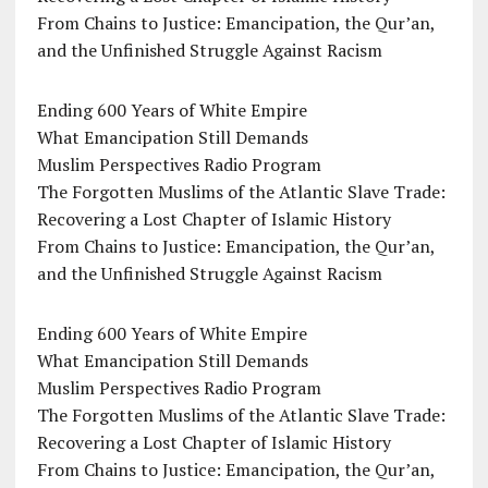
From Chains to Justice: Emancipation, the Qur’an,
and the Unfinished Struggle Against Racism
Ending 600 Years of White Empire
What Emancipation Still Demands
Muslim Perspectives Radio Program
The Forgotten Muslims of the Atlantic Slave Trade:
Recovering a Lost Chapter of Islamic History
From Chains to Justice: Emancipation, the Qur’an,
and the Unfinished Struggle Against Racism
Ending 600 Years of White Empire
What Emancipation Still Demands
Muslim Perspectives Radio Program
The Forgotten Muslims of the Atlantic Slave Trade:
Recovering a Lost Chapter of Islamic History
From Chains to Justice: Emancipation, the Qur’an,