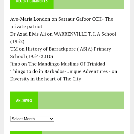
RECENT COMMENTS
Ave-Maria London
on
Sattaur Gafoor CCH- The
private patriot
Dr Azad Elvis Ali
on
WARRENVILLE T. I. A School
(1952)
TM
on
History of Barrackpore ( ASJA) Primary
School (1954-2010)
Jimo
on
The Mandingo Muslims Of Trinidad
Things to do in Barbados-Unique Adventures -
on
Diversity in the heart of The City
ARCHIVES
Archives