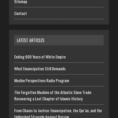
Sitemap
Contact
LATEST ARTICLES
Ending 600 Years of White Empire
What Emancipation Still Demands
Muslim Perspectives Radio Program
The Forgotten Muslims of the Atlantic Slave Trade:
Recovering a Lost Chapter of Islamic History
From Chains to Justice: Emancipation, the Qur’an, and the
Unfinished Struggle Against Racism