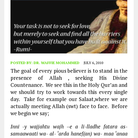
POSTED BY:
DR. WAFFIE MOHAMMED
JULY 6, 2010
The goal of every pious believer is to stand in the
presence of Allah , seeking His Divine
Countenance. We see this in the Holy Qur’an and
we should try to work towards this every single
day. Take for example our Salaat,where we are
actually meeting Allah (swt) face to face. Before
we begin we say;
Inni -y wajjahtu wajh –e a li-lladhe fatara as-
samaawaati wa- al- ‘arda hanef(an) wa- maa ‘anaa