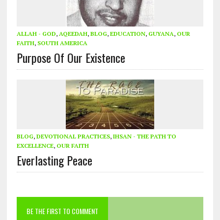
ALLAH - GOD
,
AQEEDAH
,
BLOG
,
EDUCATION
,
GUYANA
,
OUR
FAITH
,
SOUTH AMERICA
Purpose Of Our Existence
BLOG
,
DEVOTIONAL PRACTICES
,
IHSAN - THE PATH TO
EXCELLENCE
,
OUR FAITH
Everlasting Peace
BE THE FIRST TO COMMENT