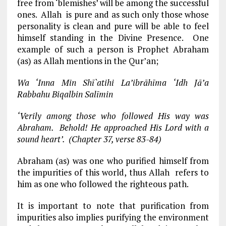
free from ‘blemishes’ will be among the successful
ones. Allah is pure and as such only those whose
personality is clean and pure will be able to feel
himself standing in the Divine Presence. One
example of such a person is Prophet Abraham
(as) as Allah mentions in the Qur’an;
Wa ‘Inna Min Shī`atihi La’ibrāhīma ‘Idh Jā’a
Rabbahu Biqalbin Salīmin
‘Verily among those who followed His way was
Abraham. Behold! He approached His Lord with a
sound heart’. (Chapter 37, verse 83-84)
Abraham (as) was one who purified himself from
the impurities of this world, thus Allah refers to
him as one who followed the righteous path.
It is important to note that purification from
impurities also implies purifying the environment