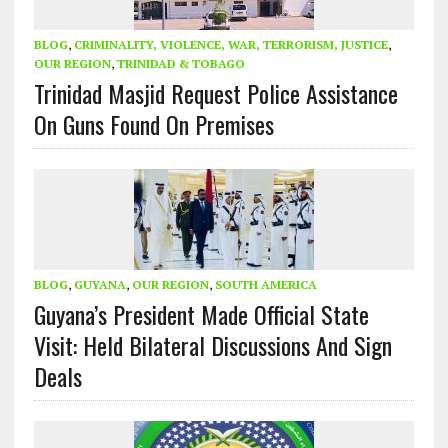
BLOG
,
CRIMINALITY, VIOLENCE, WAR, TERRORISM, JUSTICE
,
OUR REGION
,
TRINIDAD & TOBAGO
Trinidad Masjid Request Police Assistance
On Guns Found On Premises
BLOG
,
GUYANA
,
OUR REGION
,
SOUTH AMERICA
Guyana’s President Made Official State
Visit: Held Bilateral Discussions And Sign
Deals