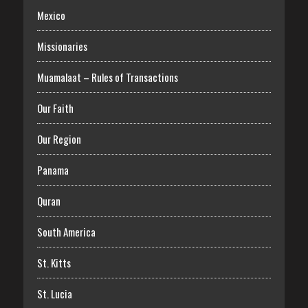
Mexico
Missionaries
Muamalaat – Rules of Transactions
Our Faith
Our Region
Panama
Quran
South America
St. Kitts
St. Lucia