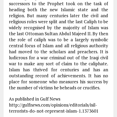
successors to the Prophet took on the task of
heading both the new Islamic state and the
religion. But many centuries later the civil and
religious roles were split and the last Caliph to be
widely recognised by the majority of Islam was
the last Ottoman Sultan Abdul Majeed II. By then
the role of caliph was to be a largely symbolic
central focus of Islam and all religious authority
had moved to the scholars and preachers. It is
ludicrous for a war criminal out of the Iraqi civil
war to make any sort of claim to the caliphate.
Islam has thrived for centuries and has an
outstanding record of achievements. It has no
place for someone who measures his success by
the number of victims he beheads or crucifies.
As published in Gulf News
http://gulfnews.com/opinions/editorials/isil-
terrorists-do-not-represent-islam-1.1373601