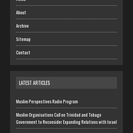
About
Archive
Sitemap
Contact
LATEST ARTICLES
Muslim Perspectives Radio Program
Muslim Organisations Call on Trinidad and Tobago
Government to Reconsider Expanding Relations with Israel