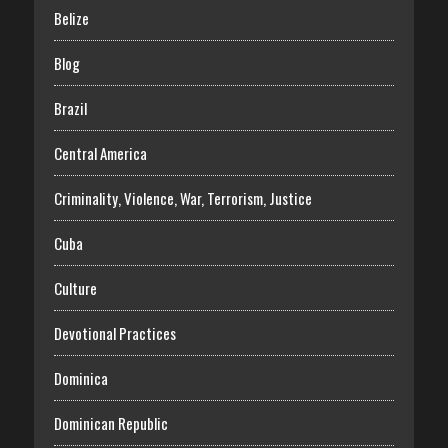
Belize
Blog
Brazil
Central America
Criminality, Violence, War, Terrorism, Justice
Cuba
Culture
Devotional Practices
Dominica
Dominican Republic