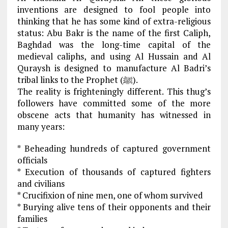
inventions are designed to fool people into
thinking that he has some kind of extra-religious
status: Abu Bakr is the name of the first Caliph,
Baghdad was the long-time capital of the
medieval caliphs, and using Al Hussain and Al
Quraysh is designed to manufacture Al Badri’s
tribal links to the Prophet (ﷺ).
The reality is frighteningly different. This thug’s
followers have committed some of the more
obscene acts that humanity has witnessed in
many years:
* Beheading hundreds of captured government
officials
* Execution of thousands of captured fighters
and civilians
* Crucifixion of nine men, one of whom survived
* Burying alive tens of their opponents and their
families