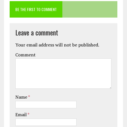
BE THE FIRST TO COMMENT
Leave a comment
Your email address will not be published.
Comment
Name
*
Email
*