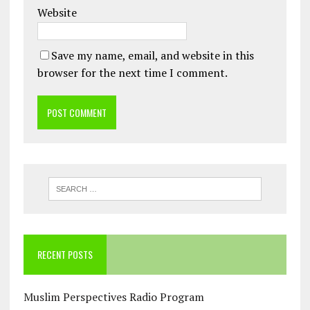
Website
Save my name, email, and website in this
browser for the next time I comment.
RECENT POSTS
Muslim Perspectives Radio Program