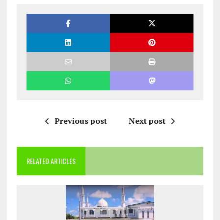
Previous post
Next post
RELATED ARTICLES