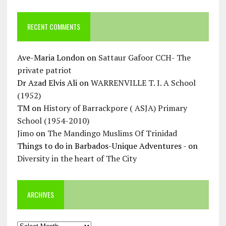
RECENT COMMENTS
Ave-Maria London
on
Sattaur Gafoor CCH- The
private patriot
Dr Azad Elvis Ali
on
WARRENVILLE T. I. A School
(1952)
TM
on
History of Barrackpore ( ASJA) Primary
School (1954-2010)
Jimo
on
The Mandingo Muslims Of Trinidad
Things to do in Barbados-Unique Adventures -
on
Diversity in the heart of The City
ARCHIVES
Archives