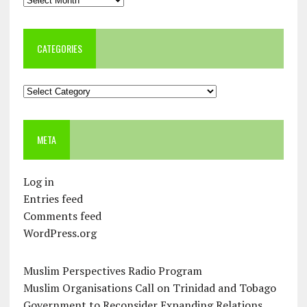
CATEGORIES
Categories
META
Log in
Entries feed
Comments feed
WordPress.org
Muslim Perspectives Radio Program
Muslim Organisations Call on Trinidad and Tobago
Government to Reconsider Expanding Relations