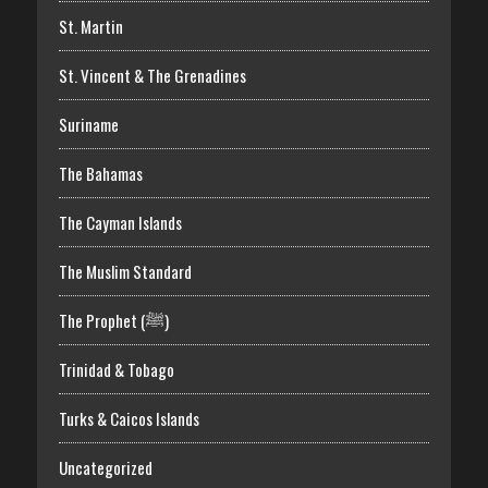
St. Martin
St. Vincent & The Grenadines
Suriname
The Bahamas
The Cayman Islands
The Muslim Standard
The Prophet (ﷺ)
Trinidad & Tobago
Turks & Caicos Islands
Uncategorized