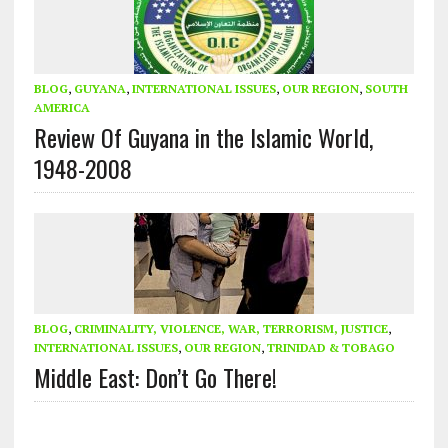
BLOG
,
GUYANA
,
INTERNATIONAL ISSUES
,
OUR REGION
,
SOUTH
AMERICA
Review Of Guyana in the Islamic World,
1948-2008
BLOG
,
CRIMINALITY, VIOLENCE, WAR, TERRORISM, JUSTICE
,
INTERNATIONAL ISSUES
,
OUR REGION
,
TRINIDAD & TOBAGO
Middle East: Don’t Go There!