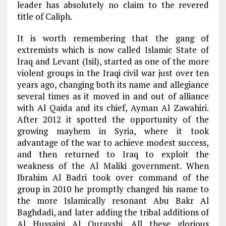
leader has absolutely no claim to the revered
title of Caliph.
It is worth remembering that the gang of
extremists which is now called Islamic State of
Iraq and Levant (Isil), started as one of the more
violent groups in the Iraqi civil war just over ten
years ago, changing both its name and allegiance
several times as it moved in and out of alliance
with Al Qaida and its chief, Ayman Al Zawahiri.
After 2012 it spotted the opportunity of the
growing mayhem in Syria, where it took
advantage of the war to achieve modest success,
and then returned to Iraq to exploit the
weakness of the Al Maliki government. When
Ibrahim Al Badri took over command of the
group in 2010 he promptly changed his name to
the more Islamically resonant Abu Bakr Al
Baghdadi, and later adding the tribal additions of
Al Hussaini Al Qurayshi. All these glorious