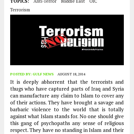
TOPICS:
Anti-Terror
Middle East
OIC
Terrorism
POSTED BY:
GULF NEWS
AUGUST 18, 2014
It is deeply abhorrent that the terrorists and
thugs who have captured parts of Iraq and Syria
can manufacture any claim to Islam to cover any
of their actions. They have brought a savage and
barbaric violence to the world that is totally
against what Islam stands for. No one should give
this gang of psychopaths any sense of religious
respect. They have no standing in Islam and their