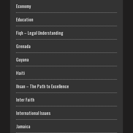
Economy
Education
Fiqh – Legal Understanding
Grenada
Guyana
Haiti
Ihsan – The Path to Excellence
Inter Faith
International Issues
Jamaica