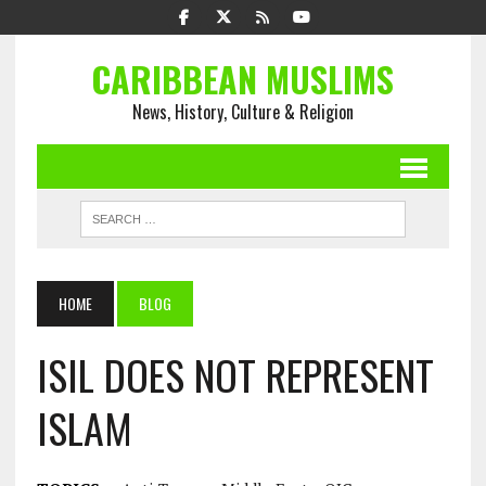
CARIBBEAN MUSLIMS
News, History, Culture & Religion
HOME
BLOG
ISIL DOES NOT REPRESENT
ISLAM