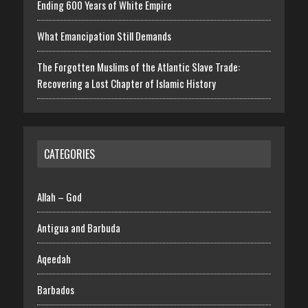
Ending 600 Years of White Empire
What Emancipation Still Demands
The Forgotten Muslims of the Atlantic Slave Trade:
Recovering a Lost Chapter of Islamic History
CATEGORIES
Allah – God
Antigua and Barbuda
Aqeedah
Barbados