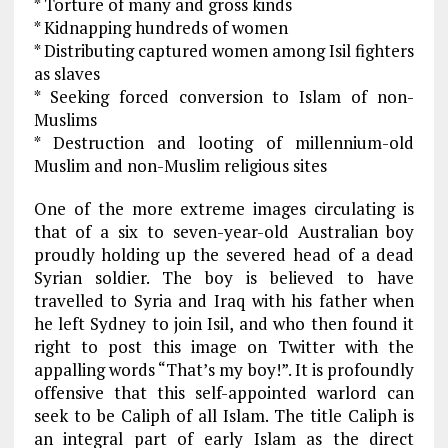
* Torture of many and gross kinds
* Kidnapping hundreds of women
* Distributing captured women among Isil fighters
as slaves
* Seeking forced conversion to Islam of non-
Muslims
* Destruction and looting of millennium-old
Muslim and non-Muslim religious sites
One of the more extreme images circulating is
that of a six to seven-year-old Australian boy
proudly holding up the severed head of a dead
Syrian soldier. The boy is believed to have
travelled to Syria and Iraq with his father when
he left Sydney to join Isil, and who then found it
right to post this image on Twitter with the
appalling words “That’s my boy!”. It is profoundly
offensive that this self-appointed warlord can
seek to be Caliph of all Islam. The title Caliph is
an integral part of early Islam as the direct