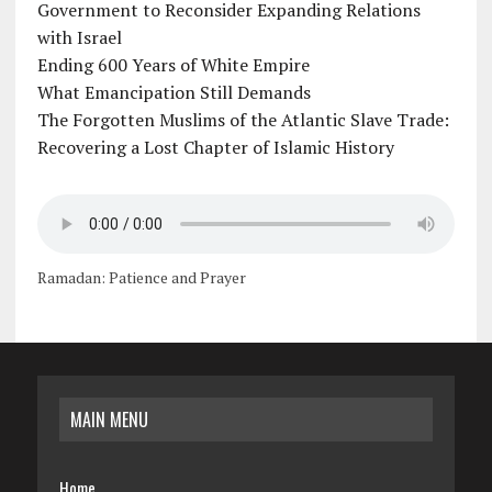
Government to Reconsider Expanding Relations
with Israel
Ending 600 Years of White Empire
What Emancipation Still Demands
The Forgotten Muslims of the Atlantic Slave Trade:
Recovering a Lost Chapter of Islamic History
Ramadan: Patience and Prayer
MAIN MENU
Home