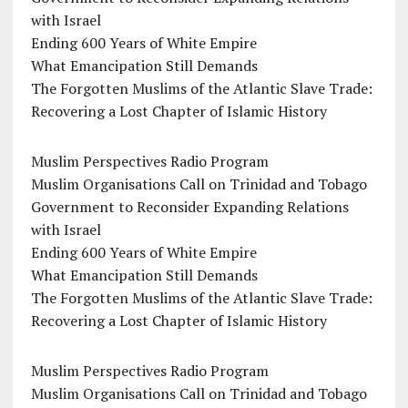
with Israel
Ending 600 Years of White Empire
What Emancipation Still Demands
The Forgotten Muslims of the Atlantic Slave Trade:
Recovering a Lost Chapter of Islamic History
Muslim Perspectives Radio Program
Muslim Organisations Call on Trinidad and Tobago
Government to Reconsider Expanding Relations
with Israel
Ending 600 Years of White Empire
What Emancipation Still Demands
The Forgotten Muslims of the Atlantic Slave Trade:
Recovering a Lost Chapter of Islamic History
Muslim Perspectives Radio Program
Muslim Organisations Call on Trinidad and Tobago