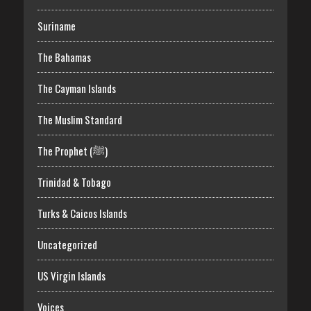
Suriname
The Bahamas
The Cayman Islands
The Muslim Standard
The Prophet (ﷺ)
Trinidad & Tobago
Turks & Caicos Islands
Uncategorized
US Virgin Islands
Voices