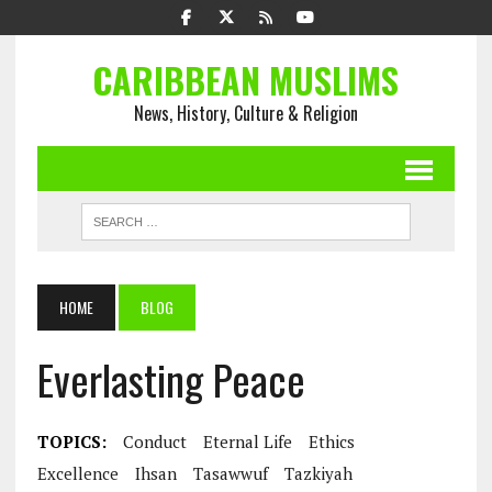
CARIBBEAN MUSLIMS
News, History, Culture & Religion
HOME
BLOG
Everlasting Peace
TOPICS:
Conduct
Eternal Life
Ethics
Excellence
Ihsan
Tasawwuf
Tazkiyah