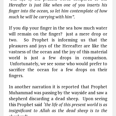
Hereafter is just like when one of you inserts his
finger into the ocean, so let him contemplate of how
much he will be carrying with him”.
If you dip your finger in the sea how much water
will remain on the finger? just a mere drop or
two. So Prophet is informing us that the
pleasures and joys of the Hereafter are like the
vastness of the ocean and the joy of this material
world is just a few drops in comparison.
Unfortunately, we see some who would prefer to
sacrifice the ocean for a few drops on their
fingers.
In another narration it is reported that Prophet
Muhammad was passing by the wayside and saw a
shepherd discarding a dead sheep. Upon seeing
this Prophet said
‘the life of this present world is as
insignificant to Allah as the dead sheep is to the