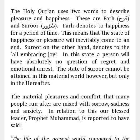
The Holy Qur’an uses two words to describe
pleasure and happiness. These are Farh (فَرَح)
and Suroor (سُرُور). Farh denotes to happiness
for a period of time. This means that the state of
happiness or pleasure will inevitably come to an
end. Suroor on the other hand, denotes to the
‘all embracing joy’. In this state a person will
have absolutely no question of regret and
emotional unrest. The state of suroor cannot be
attained in this material world however, but only
in the Hereafter.
The material pleasures and comfort that many
people run after are mixed with sorrow, sadness
and anxiety. In relation to this our blessed
leader, Prophet Muhammad, is reported to have
said;
‘The life of the present world compared to the