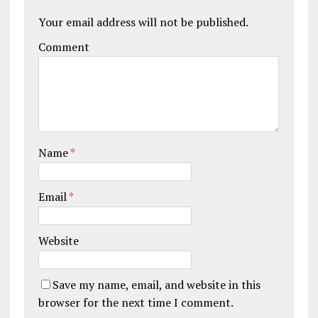
Your email address will not be published.
Comment
Name
*
Email
*
Website
Save my name, email, and website in this
browser for the next time I comment.