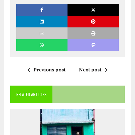
Previous post
Next post
RELATED ARTICLES