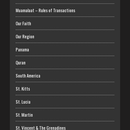
Muamalaat – Rules of Transactions
Our Faith
Our Region
Panama
Quran
South America
St. Kitts
St. Lucia
St. Martin
St. Vincent & The Grenadines