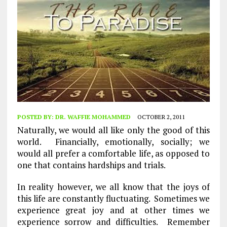
POSTED BY:
DR. WAFFIE MOHAMMED
OCTOBER 2, 2011
Naturally, we would all like only the good of this
world. Financially, emotionally, socially; we
would all prefer a comfortable life, as opposed to
one that contains hardships and trials.
In reality however, we all know that the joys of
this life are constantly fluctuating. Sometimes we
experience great joy and at other times we
experience sorrow and difficulties. Remember