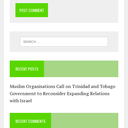
RECENT POSTS
Muslim Organisations Call on Trinidad and Tobago
Government to Reconsider Expanding Relations
with Israel
RECENT COMMENTS