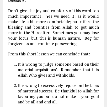
shepherd’.
Don’t give the joy and comforts of this word too
much importance. Yes we need it; as it would
make life a bit more comfortable; but utilize the
blessing and bounties from Allah to get much
more in the Hereafter. Sometimes you may lose
your focus, but this is human nature. Beg for
forgiveness and continue persevering.
From this short lesson we can conclude that:
It is wrong to judge someone based on their
material acquisitions’. Remember that it is
Allah Who gives and withholds.
It is wrong to excessively rejoice on the basis
of material success. Be thankful to Allah for
favouring you but do not make it your goal
and be all and end all.