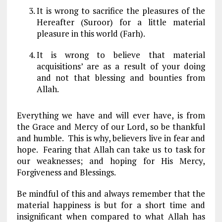
It is wrong to sacrifice the pleasures of the
Hereafter (Suroor) for a little material
pleasure in this world (Farh).
It is wrong to believe that material
acquisitions’ are as a result of your doing
and not that blessing and bounties from
Allah.
Everything we have and will ever have, is from
the Grace and Mercy of our Lord, so be thankful
and humble. This is why, believers live in fear and
hope. Fearing that Allah can take us to task for
our weaknesses; and hoping for His Mercy,
Forgiveness and Blessings.
Be mindful of this and always remember that the
material happiness is but for a short time and
insignificant when compared to what Allah has