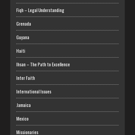
Fiqh – Legal Understanding
Grenada
Guyana
Haiti
Ihsan – The Path to Excellence
Inter Faith
International Issues
Jamaica
Mexico
Missionaries