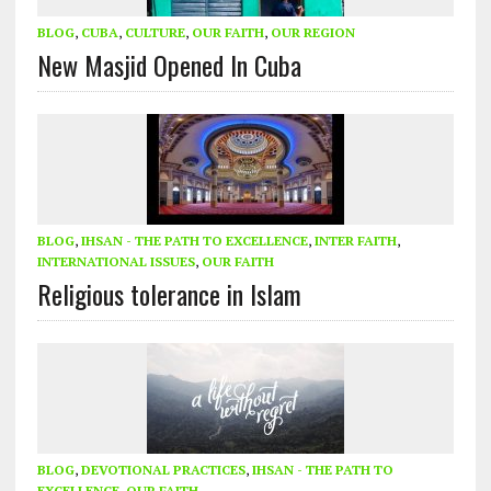
BLOG
,
CUBA
,
CULTURE
,
OUR FAITH
,
OUR REGION
New Masjid Opened In Cuba
BLOG
,
IHSAN - THE PATH TO EXCELLENCE
,
INTER FAITH
,
INTERNATIONAL ISSUES
,
OUR FAITH
Religious tolerance in Islam
BLOG
,
DEVOTIONAL PRACTICES
,
IHSAN - THE PATH TO
EXCELLENCE
,
OUR FAITH