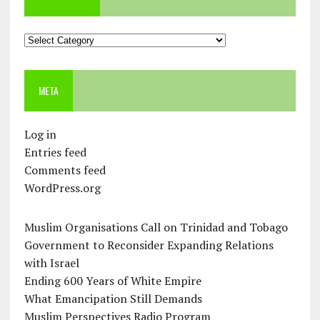
Categories
META
Log in
Entries feed
Comments feed
WordPress.org
Muslim Organisations Call on Trinidad and Tobago
Government to Reconsider Expanding Relations
with Israel
Ending 600 Years of White Empire
What Emancipation Still Demands
Muslim Perspectives Radio Program