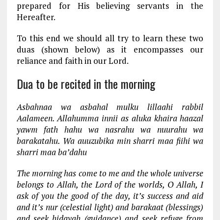
prepared for His believing servants in the
Hereafter.
To this end we should all try to learn these two
duas (shown below) as it encompasses our
reliance and faith in our Lord.
Dua to be recited in the morning
Asbahnaa wa asbahal mulku lillaahi rabbil
Aalameen. Allahumma innii as aluka khaira haazal
yawm fath hahu wa nasrahu wa nuurahu wa
barakatahu. Wa auuzubika min sharri maa fiihi wa
sharri maa ba’dahu
The morning has come to me and the whole universe
belongs to Allah, the Lord of the worlds, O Allah, I
ask of you the good of the day, it’s success and aid
and it’s nur (celestial light) and barakaat (blessings)
and seek hidayah (guidance) and seek refuge from