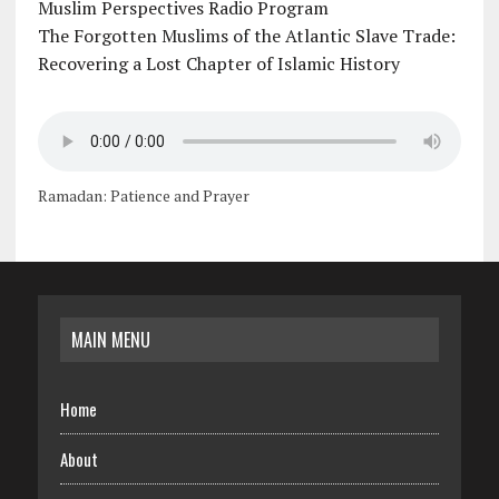
Muslim Perspectives Radio Program
The Forgotten Muslims of the Atlantic Slave Trade:
Recovering a Lost Chapter of Islamic History
Ramadan: Patience and Prayer
MAIN MENU
Home
About