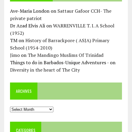
Ave-Maria London
on
Sattaur Gafoor CCH- The
private patriot
Dr Azad Elvis Ali
on
WARRENVILLE T. I. A School
(1952)
TM
on
History of Barrackpore ( ASJA) Primary
School (1954-2010)
Jimo
on
The Mandingo Muslims Of Trinidad
Things to do in Barbados-Unique Adventures -
on
Diversity in the heart of The City
ARCHIVES
Archives
CATEGORIES