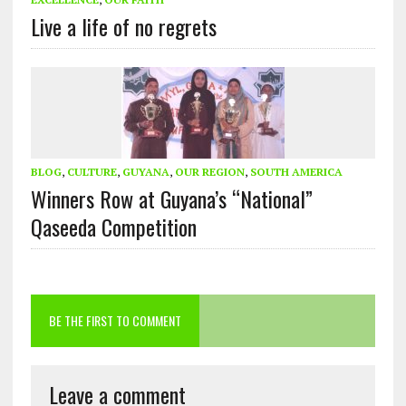
Live a life of no regrets
BLOG
,
CULTURE
,
GUYANA
,
OUR REGION
,
SOUTH AMERICA
Winners Row at Guyana’s “National”
Qaseeda Competition
BE THE FIRST TO COMMENT
Leave a comment