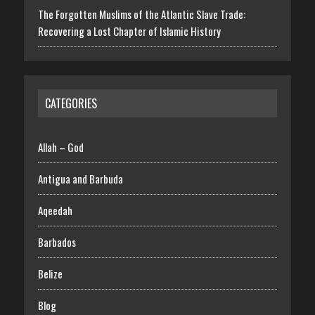
The Forgotten Muslims of the Atlantic Slave Trade:
Recovering a Lost Chapter of Islamic History
CATEGORIES
Allah – God
Antigua and Barbuda
Aqeedah
Barbados
Belize
Blog