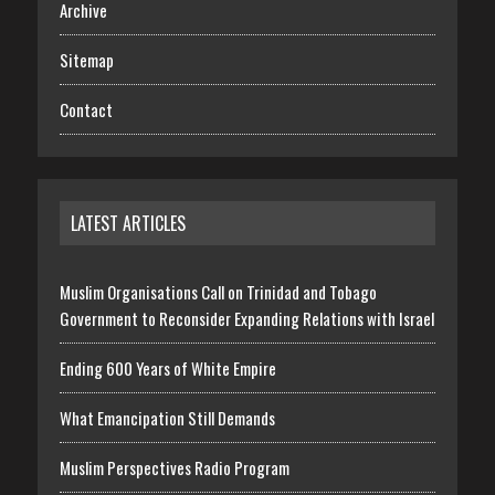
Archive
Sitemap
Contact
LATEST ARTICLES
Muslim Organisations Call on Trinidad and Tobago
Government to Reconsider Expanding Relations with Israel
Ending 600 Years of White Empire
What Emancipation Still Demands
Muslim Perspectives Radio Program