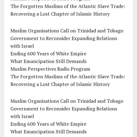
The Forgotten Muslims of the Atlantic Slave Trade:
Recovering a Lost Chapter of Islamic History
Muslim Organisations Call on Trinidad and Tobago
Government to Reconsider Expanding Relations
with Israel
Ending 600 Years of White Empire
What Emancipation Still Demands
Muslim Perspectives Radio Program
The Forgotten Muslims of the Atlantic Slave Trade:
Recovering a Lost Chapter of Islamic History
Muslim Organisations Call on Trinidad and Tobago
Government to Reconsider Expanding Relations
with Israel
Ending 600 Years of White Empire
What Emancipation Still Demands