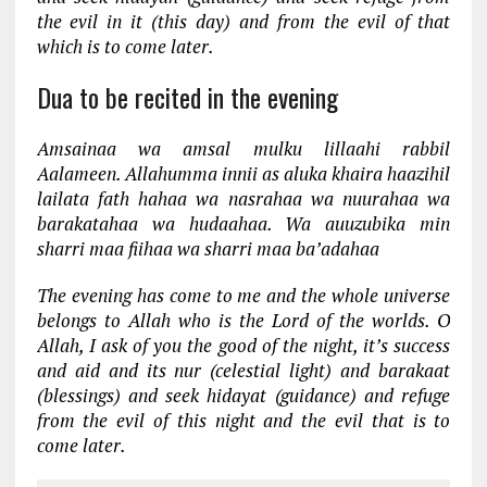
the evil in it (this day) and from the evil of that
which is to come later.
Dua to be recited in the evening
Amsainaa wa amsal mulku lillaahi rabbil
Aalameen. Allahumma innii as aluka khaira haazihil
lailata fath hahaa wa nasrahaa wa nuurahaa wa
barakatahaa wa hudaahaa. Wa auuzubika min
sharri maa fiihaa wa sharri maa ba’adahaa
The evening has come to me and the whole universe
belongs to Allah who is the Lord of the worlds. O
Allah, I ask of you the good of the night, it’s success
and aid and its nur (celestial light) and barakaat
(blessings) and seek hidayat (guidance) and refuge
from the evil of this night and the evil that is to
come later.