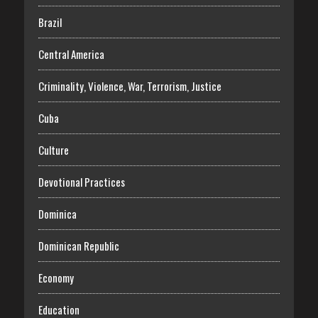
Brazil
Central America
Criminality, Violence, War, Terrorism, Justice
Cuba
Culture
Devotional Practices
Dominica
Dominican Republic
Economy
Education