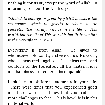
nothing is constant, except the Word of Allah. In
informing us about this Allah says;
“Allah doth enlarge, or grant by (strict) measure, the
sustenance (which He giveth) to whom so He
pleaseth. (the wordly) rejoice in the life of This
world: but the life of This world is but little comfort
in the Hereafter”. (13:26)
Everything is from Allah. He gives to
whomsoever He wants; and vice versa. However,
when measured against the pleasures and
comforts of the Hereafter; all the material joys
and happiness are rendered incomparable.
Look back at different moments in your life.
There were times that you experienced good
and there were also times that you had a bit
more challenges to face. This is how life is in this
material world.