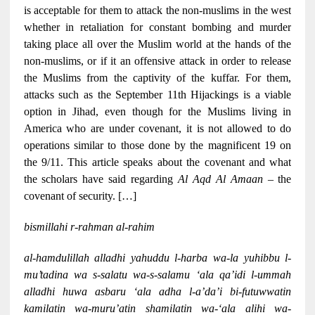
is acceptable for them to attack the non-muslims in the west
whether in retaliation for constant bombing and murder
taking place all over the Muslim world at the hands of the
non-muslims, or if it an offensive attack in order to release
the Muslims from the captivity of the kuffar. For them,
attacks such as the September 11th Hijackings is a viable
option in Jihad, even though for the Muslims living in
America who are under covenant, it is not allowed to do
operations similar to those done by the magnificent 19 on
the 9/11. This article speaks about the covenant and what
the scholars have said regarding
Al Aqd Al Amaan
– the
covenant of security. […]
bismillahi r-rahman al-rahim
al-hamdulillah alladhi yahuddu l-harba wa-la yuhibbu l-
mu’tadina wa s-salatu wa-s-salamu ‘ala qa’idi l-ummah
alladhi huwa asbaru ‘ala adha l-a’da’i bi-futuwwatin
kamilatin wa-muru’atin shamilatin wa-‘ala alihi wa-