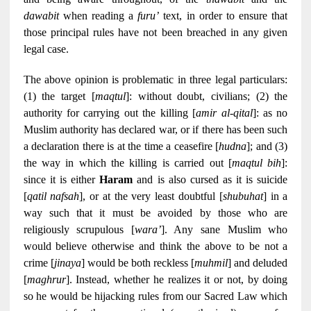
dawabit
when reading a
furu’
text, in order to ensure that
those principal rules have not been breached in any given
legal case.
The above opinion is problematic in three legal particulars:
(1) the target [
maqtul
]: without doubt, civilians; (2) the
authority for carrying out the killing [
amir al-qital
]: as no
Muslim authority has declared war, or if there has been such
a declaration there is at the time a ceasefire [
hudna
]; and (3)
the way in which the killing is carried out [
maqtul bih
]:
since it is either
Haram
and is also cursed as it is suicide
[
qatil nafsah
], or at the very least doubtful [
shubuhat
] in a
way such that it must be avoided by those who are
religiously scrupulous [
wara’
]. Any sane Muslim who
would believe otherwise and think the above to be not a
crime [
jinaya
] would be both reckless [
muhmil
] and deluded
[
maghrur
]. Instead, whether he realizes it or not, by doing
so he would be hijacking rules from our Sacred Law which