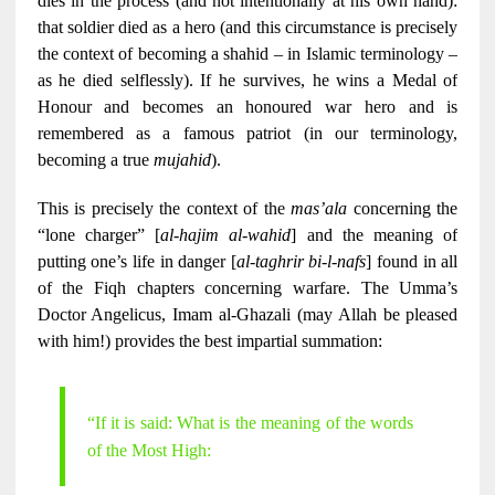
dies in the process (and not intentionally at his own hand):
that soldier died as a hero (and this circumstance is precisely
the context of becoming a shahid – in Islamic terminology –
as he died selflessly). If he survives, he wins a Medal of
Honour and becomes an honoured war hero and is
remembered as a famous patriot (in our terminology,
becoming a true
mujahid
).
This is precisely the context of the
mas’ala
concerning the
“lone charger” [
al-hajim al-wahid
] and the meaning of
putting one’s life in danger [
al-taghrir bi-l-nafs
] found in all
of the Fiqh chapters concerning warfare. The Umma’s
Doctor Angelicus, Imam al-Ghazali (may Allah be pleased
with him!) provides the best impartial summation:
“If it is said: What is the meaning of the words
of the Most High: