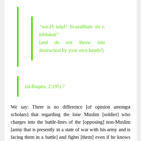
“wa-lA tulqU bi-aydIkum ila t-
tahlukati”
[and do not throw into
destruction by your own hands!]
(al-Baqara, 2:195) ?
We say: There is no difference [of opinion amongst
scholars] that regarding the lone Muslim [soldier] who
charges into the battle-lines of the [opposing] non-Muslim
[army that is presently in a state of war with his army and is
facing them in a battle] and fights [them] even if he knows