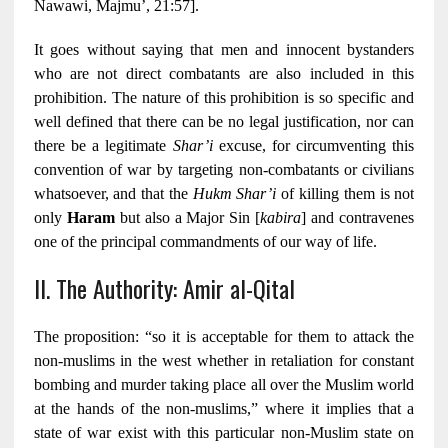
Nawawi, Majmu’, 21:57].
It goes without saying that men and innocent bystanders
who are not direct combatants are also included in this
prohibition. The nature of this prohibition is so specific and
well defined that there can be no legal justification, nor can
there be a legitimate
Shar’i
excuse, for circumventing this
convention of war by targeting non-combatants or civilians
whatsoever, and that the
Hukm Shar’i
of killing them is not
only
Haram
but also a Major Sin [
kabira
] and contravenes
one of the principal commandments of our way of life.
II. The Authority: Amir al-Qital
The proposition: “so it is acceptable for them to attack the
non-muslims in the west whether in retaliation for constant
bombing and murder taking place all over the Muslim world
at the hands of the non-muslims,” where it implies that a
state of war exist with this particular non-Muslim state on