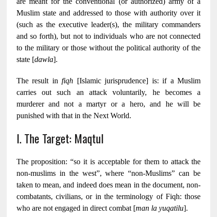
are meant for the conventional (or authorized) army of a
Muslim state and addressed to those with authority over it
(such as the executive leader(s), the military commanders
and so forth), but not to individuals who are not connected
to the military or those without the political authority of the
state [
dawla
].
The result in
fiqh
[Islamic jurisprudence] is: if a Muslim
carries out such an attack voluntarily, he becomes a
murderer and not a martyr or a hero, and he will be
punished with that in the Next World.
I. The Target: Maqtul
The proposition: “so it is acceptable for them to attack the
non-muslims in the west”, where “non-Muslims” can be
taken to mean, and indeed does mean in the document, non-
combatants, civilians, or in the terminology of Fiqh: those
who are not engaged in direct combat [
man la yuqatilu
].