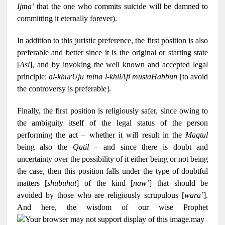
Ijma’
that the one who commits suicide will be damned to
committing it eternally forever).
In addition to this juristic preference, the first position is also
preferable and better since it is the original or starting state
[
Asl
], and by invoking the well known and accepted legal
principle:
al-khurUju mina l-khilAfi mustaHabbun
[to avoid
the controversy is preferable].
Finally, the first position is religiously safer, since owing to
the ambiguity itself of the legal status of the person
performing the act – whether it will result in the
Maqtul
being also the
Qatil
– and since there is doubt and
uncertainty over the possibility of it either being or not being
the case, then this position falls under the type of doubtful
matters [
shubuhat
] of the kind [
naw’
] that should be
avoided by those who are religiously scrupulous [
wara’
].
And here, the wisdom of our wise Prophet
may