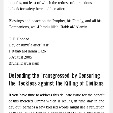
benefits, not least of which the redress of our actions and
beliefs for safety here and hereafter.
Blessings and peace on the Prophet, his Family, and all his
Companions, wal-Hamdu lillahi Rabb al-`Alamin.
G.F. Haddad
Day of Jumu`a after `Asr
1 Rajab al-Haram 1426
5 August 2005
Brunei Darussalam
Defending the Transgressed, by Censuring
the Reckless against the Killing of Civilians
If you have time to address this delicate issue for the benefit
of this mercied Umma which is reeling in fitna day in and
day out, perhaps a few blessed words might use a refutation