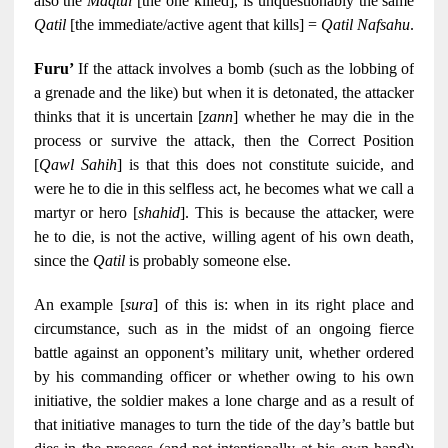
also the
Maqtul
[the one killed], is unquestionably the same
Qatil
[the immediate/active agent that kills] =
Qatil Nafsahu
.
Furu’
If the attack involves a bomb (such as the lobbing of
a grenade and the like) but when it is detonated, the attacker
thinks that it is uncertain [
zann
] whether he may die in the
process or survive the attack, then the Correct Position
[
Qawl Sahih
] is that this does not constitute suicide, and
were he to die in this selfless act, he becomes what we call a
martyr or hero [
shahid
]. This is because the attacker, were
he to die, is not the active, willing agent of his own death,
since the
Qatil
is probably someone else.
An example [
sura
] of this is: when in its right place and
circumstance, such as in the midst of an ongoing fierce
battle against an opponent’s military unit, whether ordered
by his commanding officer or whether owing to his own
initiative, the soldier makes a lone charge and as a result of
that initiative manages to turn the tide of the day’s battle but