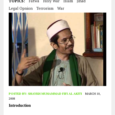
TOPICS:
Fatwa
Holy War
Islam
Jihad
Legal Opnion
Terrorism
War
POSTED BY:
SHAYKH MUHAMMAD FIFI AL AKITI
MARCH 10,
2008
Introduction