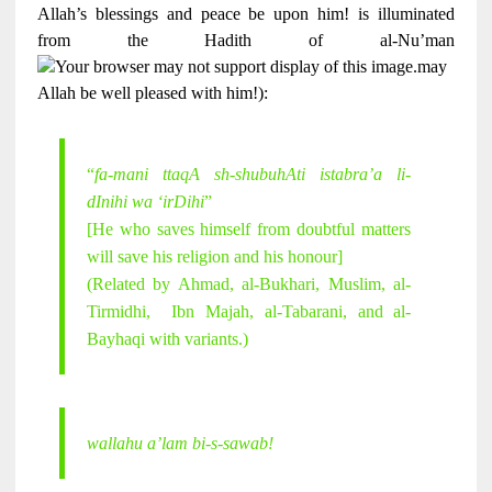
Allah’s blessings and peace be upon him! is illuminated
from the Hadith of al-Nu’man
may
Allah be well pleased with him!):
“
fa-mani ttaqA sh-shubuhAti istabra’a li-
dInihi wa ‘irDihi
”
[He who saves himself from doubtful matters
will save his religion and his honour]
(Related by Ahmad, al-Bukhari, Muslim, al-
Tirmidhi, Ibn Majah, al-Tabarani, and al-
Bayhaqi with variants.)
wallahu a’lam bi-s-sawab!