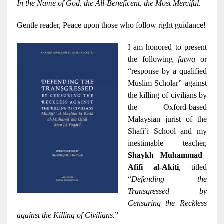
In the Name of God, the All-Beneficent, the Most Merciful.
Gentle reader, Peace upon those who follow right guidance!
I am honored to present
the following
fatwa
or
“response by a qualified
Muslim Scholar” against
the killing of civilians by
the Oxford-based
Malaysian jurist of the
Shafi`i School and my
inestimable teacher,
Shaykh Muhammad
Afifi al-Akiti
, titled
“
Defending the
Transgressed by
Censuring the Reckless
against the Killing of Civilians.
”