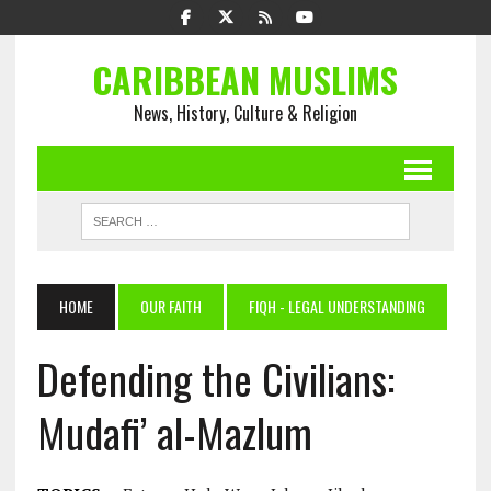
CARIBBEAN MUSLIMS
News, History, Culture & Religion
HOME
OUR FAITH
FIQH - LEGAL UNDERSTANDING
Defending the Civilians:
Mudafi’ al-Mazlum