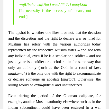
wujUbuhu wujUbu l-wasA’ili lA l-maqASidi
[Its necessity is the necessity of means, not
ends]
The upshot is, whether one likes it or not, that the decision
and the discretion and the right to declare war or jihad for
Muslims lies solely with the various authorities today
represented by the respective Muslim states – and not with
any individual, even if he is a scholar or a soldier – and not
just anyone is a soldier or a scholar – in the same way that
only an authority (such as the Qadi in a court of law:
mahkamah
) is the only one with the right to excommunicate
or declare someone an apostate [
murtad
]. Otherwise, the
killing would be extra-judicial and unauthorized.
Even during the period of the Ottoman caliphate, for
example, another Muslim authority elsewhere such as in the
Indian subcontinent could have been engaged in a war