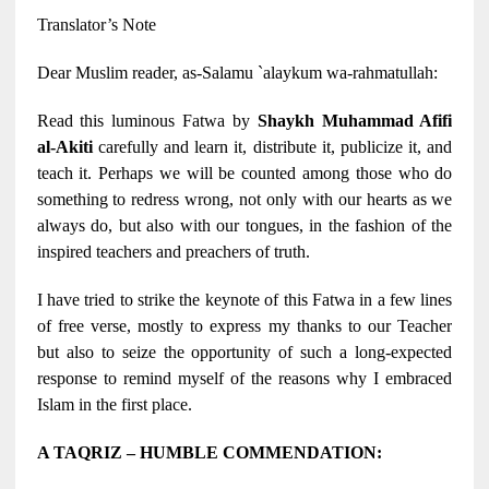
Translator’s Note
Dear Muslim reader, as-Salamu `alaykum wa-rahmatullah:
Read this luminous Fatwa by
Shaykh Muhammad Afifi
al-Akiti
carefully and learn it, distribute it, publicize it, and
teach it. Perhaps we will be counted among those who do
something to redress wrong, not only with our hearts as we
always do, but also with our tongues, in the fashion of the
inspired teachers and preachers of truth.
I have tried to strike the keynote of this Fatwa in a few lines
of free verse, mostly to express my thanks to our Teacher
but also to seize the opportunity of such a long-expected
response to remind myself of the reasons why I embraced
Islam in the first place.
A TAQRIZ – HUMBLE COMMENDATION: