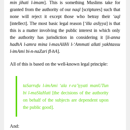
min jihati l-imam
]. This is something Muslims take for
granted from the authority of our
naql
[scriptures] such that
none will reject it except those who betray their
‘aql
[intellect]. The most basic legal reason [
‘illa asliyya
] is that
this is a matter involving the public interest in which only
the authority has jurisdiction in considering it [
li-anna
hadhA l-amra mina l-masAliHi l-‘Ammati allati yakhtassu
l-imAmi bi-n-naZari fI-hA
].
All of this is based on the well-known legal principle:
taSarrufu l-imAmi ‘ala r-ra’iyyati manUTun
bi l-maSlaHati
[the decisions of the authority
on behalf of the subjects are dependent upon
the public good].
And: