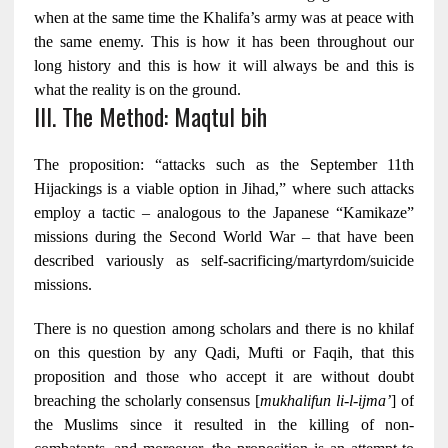
when at the same time the Khalifa’s army was at peace with
the same enemy. This is how it has been throughout our
long history and this is how it will always be and this is
what the reality is on the ground.
III. The Method: Maqtul bih
The proposition: “attacks such as the September 11th
Hijackings is a viable option in Jihad,” where such attacks
employ a tactic – analogous to the Japanese “Kamikaze”
missions during the Second World War – that have been
described variously as self-sacrificing/martyrdom
/suicide
missions.
There is no question among scholars and there is no khilaf
on this question by any Qadi, Mufti or Faqih, that this
proposition and those who accept it are without doubt
breaching the scholarly consensus [
mukhalifun li-l-ijma’
] of
the Muslims since it resulted in the killing of non-