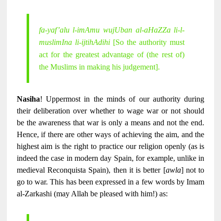
fa-yaf’alu l-imAmu wujUban al-aHaZZa li-l-
muslimIna li-ijtihAdihi
[So the authority must
act for the greatest advantage of (the rest of)
the Muslims in making his judgement].
Nasiha
! Uppermost in the minds of our authority during
their deliberation over whether to wage war or not should
be the awareness that war is only a means and not the end.
Hence, if there are other ways of achieving the aim, and the
highest aim is the right to practice our religion openly (as is
indeed the case in modern day Spain, for example, unlike in
medieval Reconquista Spain), then it is better [
awla
] not to
go to war. This has been expressed in a few words by Imam
al-Zarkashi (may Allah be pleased with him!) as: