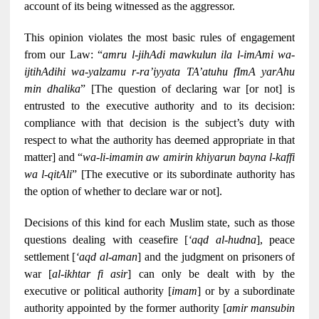
account of its being witnessed as the aggressor.
This opinion violates the most basic rules of engagement
from our Law: “
amru l-jihAdi mawkulun ila l-imAmi wa-
ijtihAdihi wa-yalzamu r-ra’iyyata TA’atuhu fImA yarAhu
min dhalika
” [The question of declaring war [or not] is
entrusted to the executive authority and to its decision:
compliance with that decision is the subject’s duty with
respect to what the authority has deemed appropriate in that
matter] and “
wa-li-imamin aw amirin khiyarun bayna l-kaffi
wa l-qitAli
” [The executive or its subordinate authority has
the option of whether to declare war or not].
Decisions of this kind for each Muslim state, such as those
questions dealing with ceasefire [
‘aqd al-hudna
], peace
settlement [
‘aqd al-aman
] and the judgment on prisoners of
war [
al-ikhtar fi asir
] can only be dealt with by the
executive or political authority [
imam
] or by a subordinate
authority appointed by the former authority [
amir mansubin