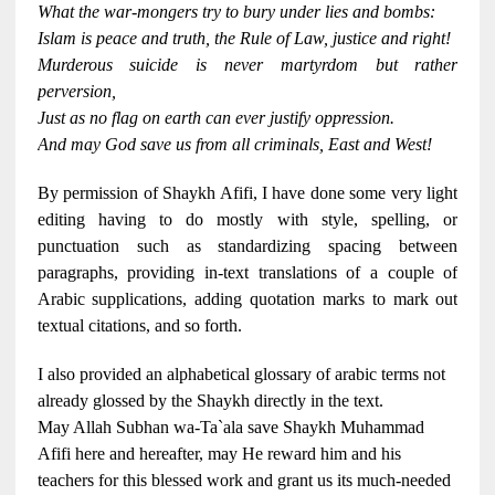
What the war-mongers try to bury under lies and bombs:
Islam is peace and truth, the Rule of Law, justice and right!
Murderous suicide is never martyrdom but rather
perversion,
Just as no flag on earth can ever justify oppression.
And may God save us from all criminals, East and West!
By permission of Shaykh Afifi, I have done some very light
editing having to do mostly with style, spelling, or
punctuation such as standardizing spacing between
paragraphs, providing in-text translations of a couple of
Arabic supplications, adding quotation marks to mark out
textual citations, and so forth.
I also provided an alphabetical glossary of arabic terms not
already glossed by the Shaykh directly in the text.
May Allah Subhan wa-Ta`ala save Shaykh Muhammad
Afifi here and hereafter, may He reward him and his
teachers for this blessed work and grant us its much-needed