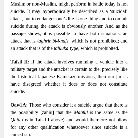
Muslim or non-Muslim, might perform in battle today is not
suicide. It may hyperbolically be described as a ‘suicidal’
attack, but to endanger one’s life is one thing and to commit
suicide during the attack is obviously another. And as the
passage shows, it is possible to have both situations: an
attack that is
taghrir bi-l-nafs
, which is not prohibited; and
an attack that is of the
tahluka
-type, which is prohibited.
Tafsil II
: If the attack involves ramming a vehicle into a
military target and the attacker is certain to die, precisely like
the historical Japanese Kamikaze missions, then our jurists
have disagreed whether it does or does not constitute
suicide.
Qawl A
: Those who consider it a suicide argue that there is
the possibility [zanni] that the
Maqtul
is the same as the
Qatil
(as in Tafsil I above) and would therefore not allow
for any other qualification whatsoever since suicide is a
cursed sin.