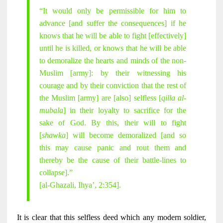
“It would only be permissible for him to
advance [and suffer the consequences] if he
knows that he will be able to fight [effectively]
until he is killed, or knows that he will be able
to demoralize the hearts and minds of the non-
Muslim [army]: by their witnessing his
courage and by their conviction that the rest of
the Muslim [army] are [also] selfless [
qilla al-
mubala
] in their loyalty to sacrifice for the
sake of God. By this, their will to fight
[
shawka
] will become demoralized [and so
this may cause panic and rout them and
thereby be the cause of their battle-lines to
collapse].”
[al-Ghazali, Ihya’, 2:354].
It is clear that this selfless deed which any modern soldier,