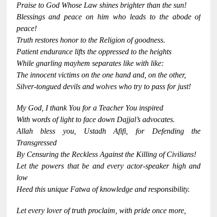
Praise to God Whose Law shines brighter than the sun!
Blessings and peace on him who leads to the abode of
peace!
Truth restores honor to the Religion of goodness.
Patient endurance lifts the oppressed to the heights
While gnarling mayhem separates like with like:
The innocent victims on the one hand and, on the other,
Silver-tongued devils and wolves who try to pass for just!
My God, I thank You for a Teacher You inspired
With words of light to face down Dajjal’s advocates.
Allah bless you, Ustadh Afifi, for Defending the
Transgressed
By Censuring the Reckless Against the Killing of Civilians!
Let the powers that be and every actor-speaker high and
low
Heed this unique Fatwa of knowledge and responsibility.
Let every lover of truth proclaim, with pride once more,