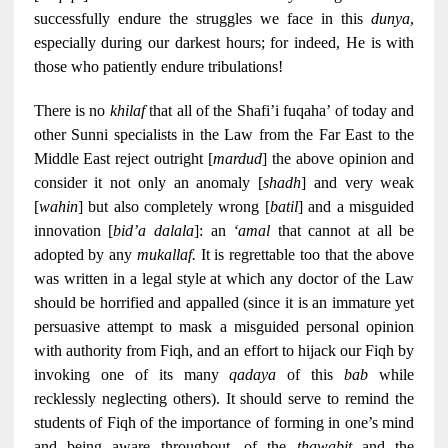
successfully endure the struggles we face in this
dunya
,
especially during our darkest hours; for indeed, He is with
those who patiently endure tribulations!
There is no
khilaf
that all of the Shafi’i fuqaha’ of today and
other Sunni specialists in the Law from the Far East to the
Middle East reject outright [
mardud
] the above opinion and
consider it not only an anomaly [
shadh
] and very weak
[
wahin
] but also completely wrong [
batil
] and a misguided
innovation [
bid’a dalala
]: an
‘amal
that cannot at all be
adopted by any
mukallaf.
It is regrettable too that the above
was written in a legal style at which any doctor of the Law
should be horrified and appalled (since it is an immature yet
persuasive attempt to mask a misguided personal opinion
with authority from Fiqh, and an effort to hijack our Fiqh by
invoking one of its many
qadaya
of this
bab
while
recklessly neglecting others). It should serve to remind the
students of Fiqh of the importance of forming in one’s mind
and being aware throughout, of the
thawabit
and the