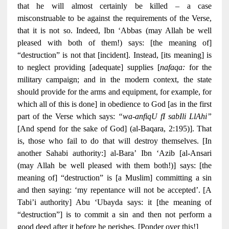
that he will almost certainly be killed – a case
misconstruable to be against the requirements of the Verse,
that it is not so. Indeed, Ibn ‘Abbas (may Allah be well
pleased with both of them!) says: [the meaning of]
“destruction” is not that [incident]. Instead, [its meaning] is
to neglect providing [adequate] supplies [
nafaqa:
for the
military campaign; and in the modern context, the state
should provide for the arms and equipment, for example, for
which all of this is done] in obedience to God [as in the first
part of the Verse which says:
“wa-anfiqU fI sabIli LlAhi”
[And spend for the sake of God] (al-Baqara, 2:195)]. That
is, those who fail to do that will destroy themselves. [In
another Sahabi authority:] al-Bara’ Ibn ‘Azib [al-Ansari
(may Allah be well pleased with them both!)] says: [the
meaning of] “destruction” is [a Muslim] committing a sin
and then saying: ‘my repentance will not be accepted’. [A
Tabi’i authority] Abu ‘Ubayda says: it [the meaning of
“destruction”] is to commit a sin and then not perform a
good deed after it before he perishes. [Ponder over this!]