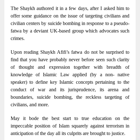
The Shaykh authored it in a few days, after I asked him to
offer some guidance on the issue of targeting civilians and
civilian centers by suicide bombing in response to a pseudo-
fatwa by a deviant UK-based group which advocates such
crimes.
Upon reading Shaykh Afifi’s fatwa do not be surprised to
find that you have probably never before seen such clarity
of thought and expression together with breadth of
knowledge of Islamic Law applied (by a non- native
speaker) to define key Islamic concepts pertaining to the
conduct of war and its jurisprudence, its arena and
boundaries, suicide bombing, the reckless targeting of
civilians, and more.
May it bode the best start to true education on the
impeccable position of Islam squarely against terrorism in
anticipation of the day all its culprits are brought to justice.