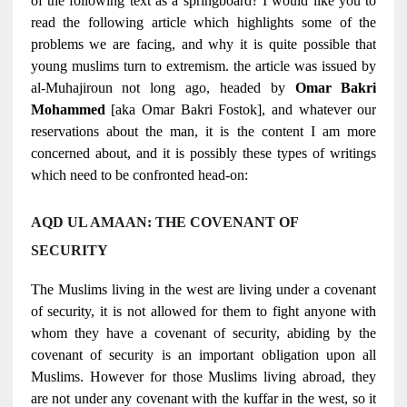
of the following text as a springboard? I would like you to
read the following article which highlights some of the
problems we are facing, and why it is quite possible that
young muslims turn to extremism. the article was issued by
al-Muhajiroun not long ago, headed by
Omar Bakri
Mohammed
[aka Omar Bakri Fostok], and whatever our
reservations about the man, it is the content I am more
concerned about, and it is possibly these types of writings
which need to be confronted head-on:
AQD UL AMAAN: THE COVENANT OF
SECURITY
The Muslims living in the west are living under a covenant
of security, it is not allowed for them to fight anyone with
whom they have a covenant of security, abiding by the
covenant of security is an important obligation upon all
Muslims. However for those Muslims living abroad, they
are not under any covenant with the kuffar in the west, so it