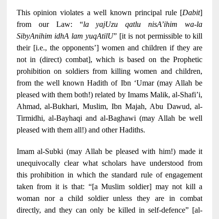
This opinion violates a well known principal rule [
Dabit
]
from our Law: “
la yajUzu qatlu nisA’ihim wa-la
SibyAnihim idhA lam yuqAtilU
” [it is not permissible to kill
their [i.e., the opponents’] women and children if they are
not in (direct) combat], which is based on the Prophetic
prohibition on soldiers from killing women and children,
from the well known Hadith of Ibn ‘Umar (may Allah be
pleased with them both!) related by Imams Malik, al-Shafi’i,
Ahmad, al-Bukhari, Muslim, Ibn Majah, Abu Dawud, al-
Tirmidhi, al-Bayhaqi and al-Baghawi (may Allah be well
pleased with them all!) and other Hadiths.
Imam al-Subki (may Allah be pleased with him!) made it
unequivocally clear what scholars have understood from
this prohibition in which the standard rule of engagement
taken from it is that: “[a Muslim soldier] may not kill a
woman nor a child soldier unless they are in combat
directly, and they can only be killed in self-defence” [al-