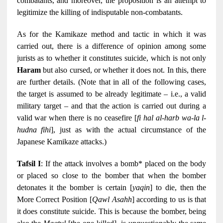
combatants, and moreover, the proposition is an attempt to
legitimize the killing of indisputable non-combatants.
As for the Kamikaze method and tactic in which it was
carried out, there is a difference of opinion among some
jurists as to whether it constitutes suicide, which is not only
Haram
but also cursed, or whether it does not. In this, there
are further details. (Note that in all of the following cases,
the target is assumed to be already legitimate – i.e., a valid
military target – and that the action is carried out during a
valid war when there is no ceasefire [
fi hal al-harb wa-la l-
hudna fihi
], just as with the actual circumstance of the
Japanese Kamikaze attacks.)
Tafsil I
: If the attack involves a bomb* placed on the body
or placed so close to the bomber that when the bomber
detonates it the bomber is certain [
yaqin
] to die, then the
More Correct Position [
Qawl Asahh
] according to us is that
it does constitute suicide. This is because the bomber, being