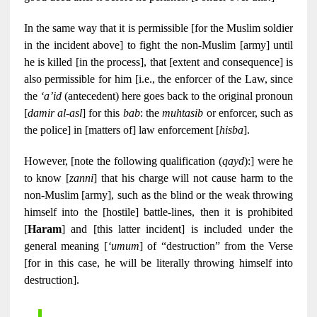
In the same way that it is permissible [for the Muslim soldier
in the incident above] to fight the non-Muslim [army] until
he is killed [in the process], that [extent and consequence] is
also permissible for him [i.e., the enforcer of the Law, since
the
‘a’id
(antecedent) here goes back to the original pronoun
[
damir al-asl
] for this
bab
: the
muhtasib
or enforcer, such as
the police] in [matters of] law enforcement [
hisba
].
However, [note the following qualification (
qayd
):] were he
to know [
zanni
] that his charge will not cause harm to the
non-Muslim [army], such as the blind or the weak throwing
himself into the [hostile] battle-lines, then it is prohibited
[
Haram
] and [this latter incident] is included under the
general meaning [
‘umum
] of “destruction” from the Verse
[for in this case, he will be literally throwing himself into
destruction].