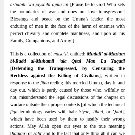
ashabihi wa-jayshihi ajma’in!
[Praise be to God Who sets
the boundaries of war and does not love transgressors!
Blessings and peace on the Umma’s leader, the most
enduring of men in the face of the harm of enemies with
perfect chivalry and complete manliness, and upon all his
Family, Companions, and Army!]
This is a collection of
masa’il
, entitled:
Mudafi’ al-Mazlum
bi-Radd al-Muhamil ‘ala Qital Man La Yuqatil
[
Defending the Transgressed, by Censuring the
Reckless against the Killing of Civilians
]; written in
response to the
fitna
reeling this mercied Umma, day in and
day out, which is partly caused by those who, wilfully or
not, misunderstand the legal discussions of the chapter on
warfare outside their proper contexts [of which the technical
fiqh
terminology varies with bab:
Siyar
,
Jihad
, or
Qital
],
which have been used by them to justify their wrong
actions. May Allah open our eyes to the true meaning
[
haqiqa
] of
sabr
and to the fact that only through it can we