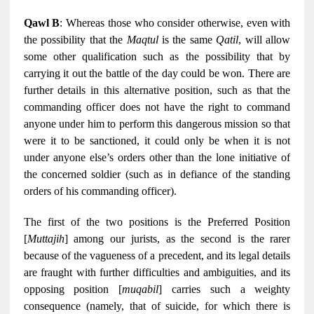
Qawl B
: Whereas those who consider otherwise, even with
the possibility that the
Maqtul
is the same
Qatil
, will allow
some other qualification such as the possibility that by
carrying it out the battle of the day could be won. There are
further details in this alternative position, such as that the
commanding officer does not have the right to command
anyone under him to perform this dangerous mission so that
were it to be sanctioned, it could only be when it is not
under anyone else’s orders other than the lone initiative of
the concerned soldier (such as in defiance of the standing
orders of his commanding officer).
The first of the two positions is the Preferred Position
[
Muttajih
] among our jurists, as the second is the rarer
because of the vagueness of a precedent, and its legal details
are fraught with further difficulties and ambiguities, and its
opposing position [
muqabil
] carries such a weighty
consequence (namely, that of suicide, for which there is