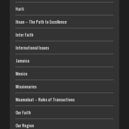
Haiti
Ihsan – The Path to Excellence
Inter Faith
International Issues
Jamaica
Mexico
Missionaries
Muamalaat – Rules of Transactions
Our Faith
Our Region