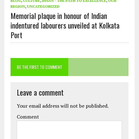
BLOG
,
CULTURE
,
IHSAN - THE PATH TO EXCELLENCE
,
OUR
REGION
,
UNCATEGORIZED
Memorial plaque in honour of Indian
indentured labourers unveiled at Kolkata
Port
BE THE FIRST TO COMMENT
Leave a comment
Your email address will not be published.
Comment