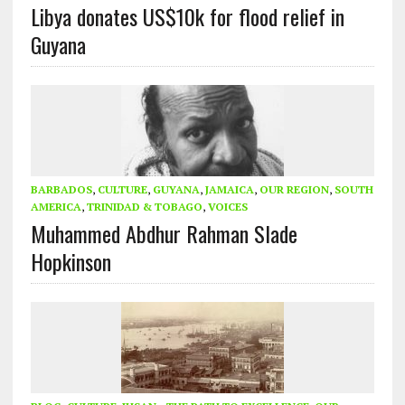
Libya donates US$10k for flood relief in
Guyana
BARBADOS
,
CULTURE
,
GUYANA
,
JAMAICA
,
OUR REGION
,
SOUTH
AMERICA
,
TRINIDAD & TOBAGO
,
VOICES
Muhammed Abdhur Rahman Slade
Hopkinson