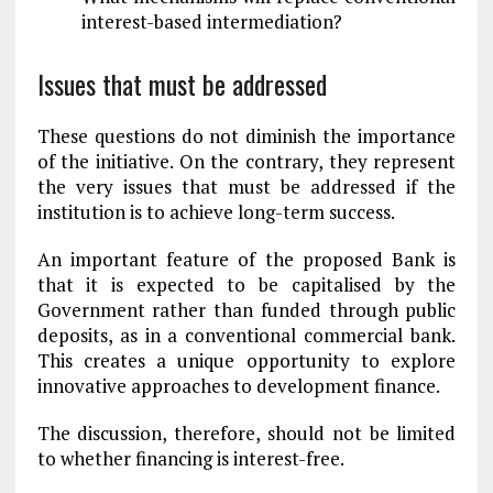
interest-based intermediation?
Issues that must be addressed
These questions do not diminish the importance
of the initiative. On the contrary, they represent
the very issues that must be addressed if the
institution is to achieve long-term success.
An important feature of the proposed Bank is
that it is expected to be capitalised by the
Government rather than funded through public
deposits, as in a conventional commercial bank.
This creates a unique opportunity to explore
innovative approaches to development finance.
The discussion, therefore, should not be limited
to whether financing is interest-free.