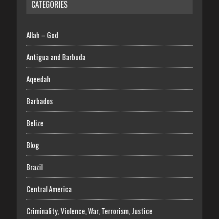
CATEGORIES
Allah – God
Antigua and Barbuda
Aqeedah
Barbados
Belize
Blog
Brazil
Central America
Criminality, Violence, War, Terrorism, Justice