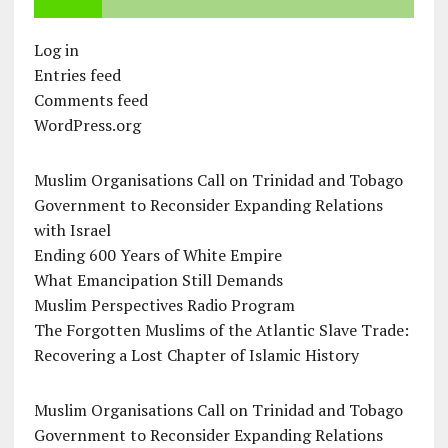
Log in
Entries feed
Comments feed
WordPress.org
Muslim Organisations Call on Trinidad and Tobago
Government to Reconsider Expanding Relations
with Israel
Ending 600 Years of White Empire
What Emancipation Still Demands
Muslim Perspectives Radio Program
The Forgotten Muslims of the Atlantic Slave Trade:
Recovering a Lost Chapter of Islamic History
Muslim Organisations Call on Trinidad and Tobago
Government to Reconsider Expanding Relations