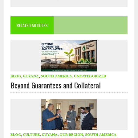
RELATED ARTICLES
BLOG
,
GUYANA
,
SOUTH AMERICA
,
UNCATEGORIZED
Beyond Guarantees and Collateral
BLOG
,
CULTURE
,
GUYANA
,
OUR REGION
,
SOUTH AMERICA