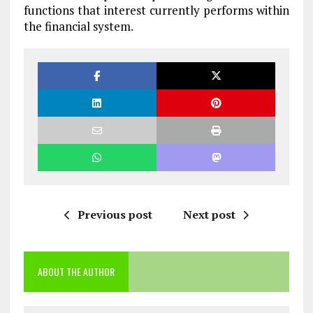
functions that interest currently performs within
the financial system.
Previous post
Next post
ABOUT THE AUTHOR