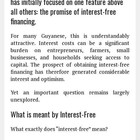
has initially focused on one feature above
all others: the promise of interest-free
financing.
For many Guyanese, this is understandably
attractive. Interest costs can be a significant
burden on entrepreneurs, farmers, small
businesses, and households seeking access to
capital. The prospect of obtaining interest-free
financing has therefore generated considerable
interest and optimism.
Yet an important question remains largely
unexplored.
What is meant by Interest-Free
What exactly does “interest-free” mean?