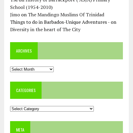
School (1954-2010)
Jimo
on
The Mandingo Muslims Of Trinidad
Things to do in Barbados-Unique Adventures -
on
Diversity in the heart of The City
ARCHIVES
Archives
CATEGORIES
Categories
META