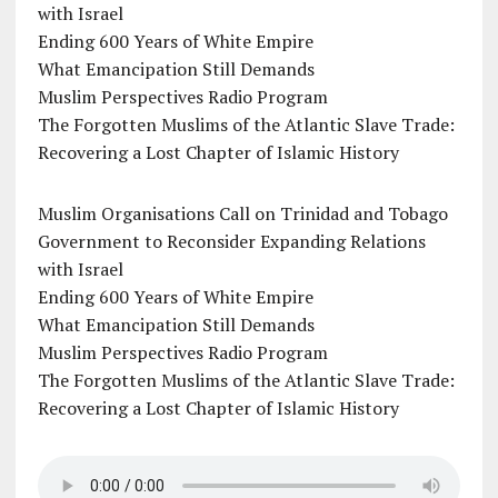
with Israel
Ending 600 Years of White Empire
What Emancipation Still Demands
Muslim Perspectives Radio Program
The Forgotten Muslims of the Atlantic Slave Trade:
Recovering a Lost Chapter of Islamic History
Muslim Organisations Call on Trinidad and Tobago
Government to Reconsider Expanding Relations
with Israel
Ending 600 Years of White Empire
What Emancipation Still Demands
Muslim Perspectives Radio Program
The Forgotten Muslims of the Atlantic Slave Trade:
Recovering a Lost Chapter of Islamic History