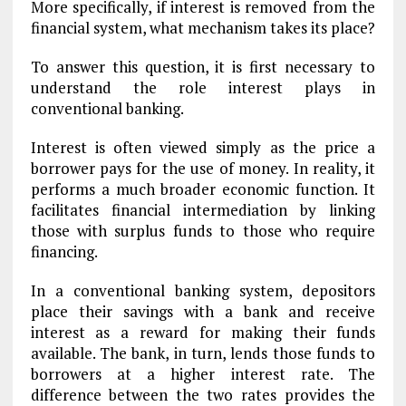
More specifically, if interest is removed from the
financial system, what mechanism takes its place?
To answer this question, it is first necessary to
understand the role interest plays in
conventional banking.
Interest is often viewed simply as the price a
borrower pays for the use of money. In reality, it
performs a much broader economic function. It
facilitates financial intermediation by linking
those with surplus funds to those who require
financing.
In a conventional banking system, depositors
place their savings with a bank and receive
interest as a reward for making their funds
available. The bank, in turn, lends those funds to
borrowers at a higher interest rate. The
difference between the two rates provides the