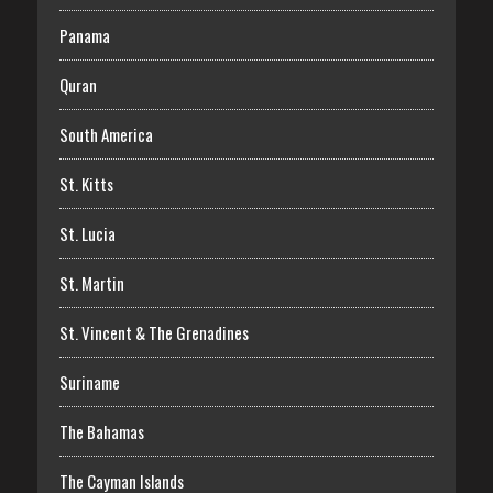
Panama
Quran
South America
St. Kitts
St. Lucia
St. Martin
St. Vincent & The Grenadines
Suriname
The Bahamas
The Cayman Islands