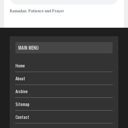
Ramadan: Patience and Prayer
MAIN MENU
Home
About
Archive
Sitemap
Contact