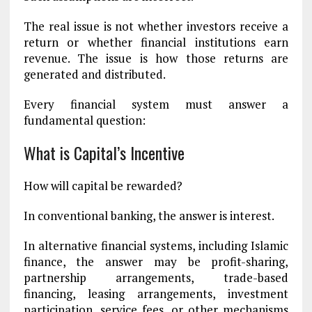
The real issue is not whether investors receive a
return or whether financial institutions earn
revenue. The issue is how those returns are
generated and distributed.
Every financial system must answer a
fundamental question:
What is Capital’s Incentive
How will capital be rewarded?
In conventional banking, the answer is interest.
In alternative financial systems, including Islamic
finance, the answer may be profit-sharing,
partnership arrangements, trade-based
financing, leasing arrangements, investment
participation, service fees, or other mechanisms