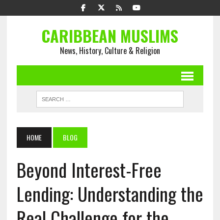
CARIBBEAN MUSLIMS
News, History, Culture & Religion
HOME
BLOG
Beyond Interest-Free
Lending: Understanding the
Real Challenge for the