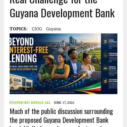
Guyana Development Bank
TOPICS:
CIOG
Guyana
POSTED BY:
IMTIAZ ALI
JUNE 17, 2026
Much of the public discussion surrounding
the proposed Guyana Development Bank