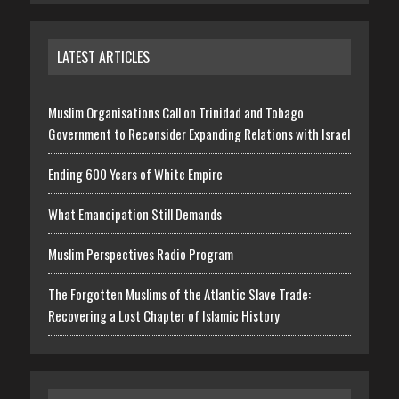
LATEST ARTICLES
Muslim Organisations Call on Trinidad and Tobago
Government to Reconsider Expanding Relations with Israel
Ending 600 Years of White Empire
What Emancipation Still Demands
Muslim Perspectives Radio Program
The Forgotten Muslims of the Atlantic Slave Trade:
Recovering a Lost Chapter of Islamic History