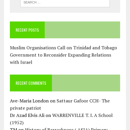
RECENT POSTS
Muslim Organisations Call on Trinidad and Tobago
Government to Reconsider Expanding Relations
with Israel
RECENT COMMENTS
Ave-Maria London
on
Sattaur Gafoor CCH- The
private patriot
Dr Azad Elvis Ali
on
WARRENVILLE T. I. A School
(1952)
TM
on
History of Barrackpore ( ASJA) Primary