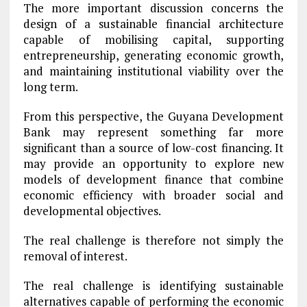
The more important discussion concerns the
design of a sustainable financial architecture
capable of mobilising capital, supporting
entrepreneurship, generating economic growth,
and maintaining institutional viability over the
long term.
From this perspective, the Guyana Development
Bank may represent something far more
significant than a source of low-cost financing. It
may provide an opportunity to explore new
models of development finance that combine
economic efficiency with broader social and
developmental objectives.
The real challenge is therefore not simply the
removal of interest.
The real challenge is identifying sustainable
alternatives capable of performing the economic