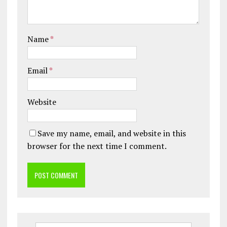
Name
*
Email
*
Website
Save my name, email, and website in this
browser for the next time I comment.