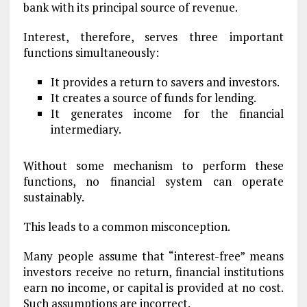
bank with its principal source of revenue.
Interest, therefore, serves three important
functions simultaneously:
It provides a return to savers and investors.
It creates a source of funds for lending.
It generates income for the financial
intermediary.
Without some mechanism to perform these
functions, no financial system can operate
sustainably.
This leads to a common misconception.
Many people assume that “interest-free” means
investors receive no return, financial institutions
earn no income, or capital is provided at no cost.
Such assumptions are incorrect.