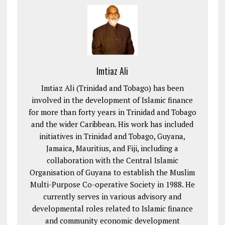
Imtiaz Ali
Imtiaz Ali (Trinidad and Tobago) has been
involved in the development of Islamic finance
for more than forty years in Trinidad and Tobago
and the wider Caribbean. His work has included
initiatives in Trinidad and Tobago, Guyana,
Jamaica, Mauritius, and Fiji, including a
collaboration with the Central Islamic
Organisation of Guyana to establish the Muslim
Multi-Purpose Co-operative Society in 1988. He
currently serves in various advisory and
developmental roles related to Islamic finance
and community economic development