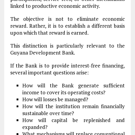
linked to productive economic activity.
The objective is not to eliminate economic
reward. Rather, it is to establish a different basis
upon which that reward is earned.
This distinction is particularly relevant to the
Guyana Development Bank.
If the Bank is to provide interest-free financing,
several important questions arise:
How will the Bank generate sufficient
income to cover its operating costs?
How will losses be managed?
How will the institution remain financially
sustainable over time?
How will capital be replenished and
expanded?
What mechanisms will replace conventional