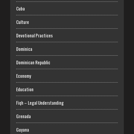
Cuba
Culture
Devotional Practices
Dominica
Dominican Republic
Economy
Education
Fiqh – Legal Understanding
Grenada
Guyana