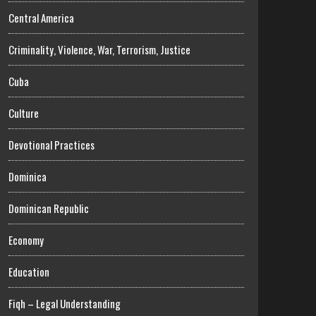
Central America
Criminality, Violence, War, Terrorism, Justice
Cuba
Culture
Devotional Practices
Dominica
Dominican Republic
Economy
Education
Fiqh – Legal Understanding