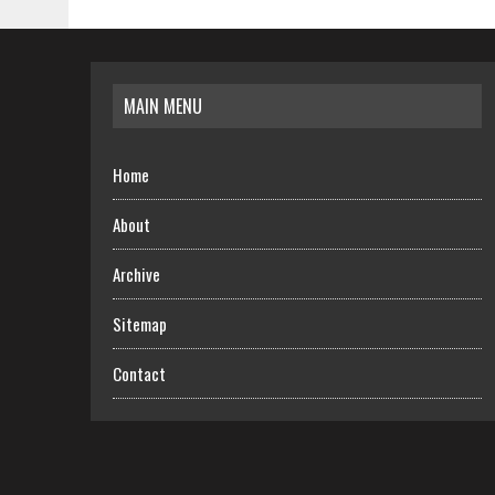
MAIN MENU
Home
About
Archive
Sitemap
Contact