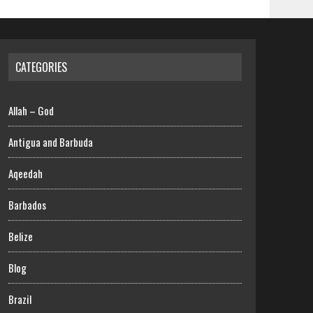
CATEGORIES
Allah – God
Antigua and Barbuda
Aqeedah
Barbados
Belize
Blog
Brazil