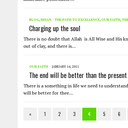
BLOG
,
IHSAN - THE PATH TO EXCELLENCE
,
OUR FAITH
,
Charging up the soul
There is no doubt that Allah is All Wise and His 
out of clay, and there is…
OUR FAITH
JANUARY 14, 2011
The end will be better than the present
There is a something in life we need to understand
will be better for thee…
«
1
2
3
4
5
6