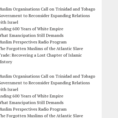
uslim Organisations Call on Trinidad and Tobago
Government to Reconsider Expanding Relations
ith Israel
Ending 600 Years of White Empire
What Emancipation Still Demands
Muslim Perspectives Radio Program
he Forgotten Muslims of the Atlantic Slave
rade: Recovering a Lost Chapter of Islamic
istory
uslim Organisations Call on Trinidad and Tobago
Government to Reconsider Expanding Relations
ith Israel
Ending 600 Years of White Empire
What Emancipation Still Demands
Muslim Perspectives Radio Program
he Forgotten Muslims of the Atlantic Slave