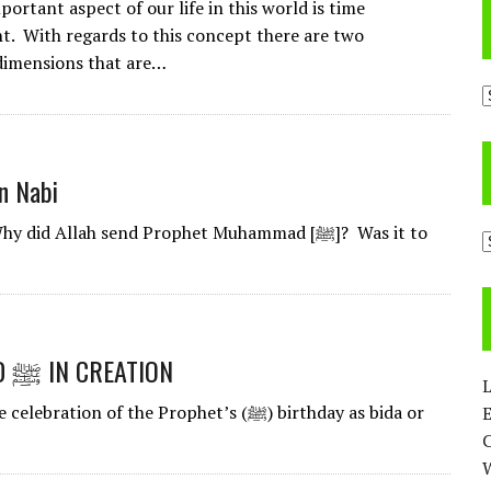
ortant aspect of our life in this world is time
 With regards to this concept there are two
dimensions that are…
A
n Nabi
 Allah send Prophet Muhammad [ﷺ]? Was it to
C
THE STATUS OF PROPHET MUHAMMAD ﷺ IN CREATION
L
 of the Prophet’s (ﷺ) birthday as bida or
E