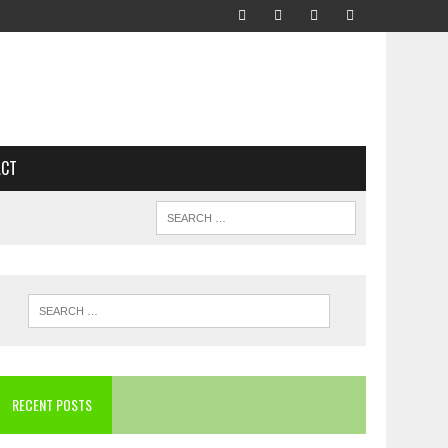
ACT
RECENT POSTS