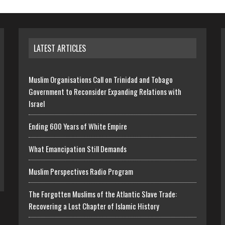
LATEST ARTICLES
Muslim Organisations Call on Trinidad and Tobago
Government to Reconsider Expanding Relations with
Israel
Ending 600 Years of White Empire
What Emancipation Still Demands
Muslim Perspectives Radio Program
The Forgotten Muslims of the Atlantic Slave Trade:
Recovering a Lost Chapter of Islamic History