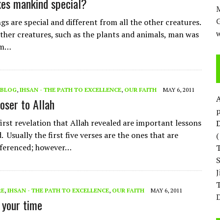
es mankind special?
M
s are special and different from all the other creatures.
w
other creatures, such as the plants and animals, man was
om…
BLOG
,
IHSAN - THE PATH TO EXCELLENCE
,
OUR FAITH
MAY 6, 2011
oser to Allah
p
first revelation that Allah revealed are important lessons
D
 Usually the first five verses are the ones that are
eferenced; however…
T
RE
,
IHSAN - THE PATH TO EXCELLENCE
,
OUR FAITH
MAY 6, 2011
D
your time