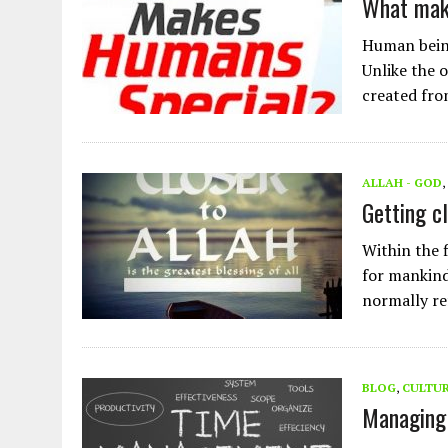
What mak
Human being
Unlike the 
created fr
ALLAH - GOD
,
Getting cl
Within the 
for mankind.
normally r
BLOG
,
CULTU
Managing 