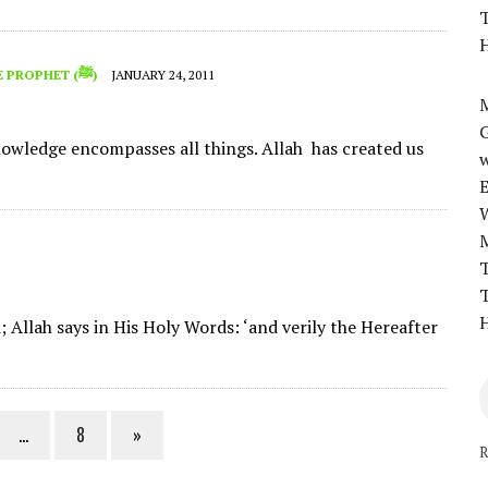
T
H
THE PROPHET (ﷺ)
JANUARY 24, 2011
M
knowledge encompasses all things. Allah has created us
w
T
T
H
; Allah says in His Holy Words: ‘and verily the Hereafter
…
8
»
R