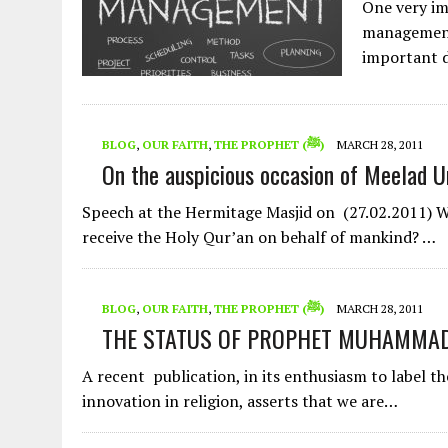
One very imp
management.
important 
BLOG
,
OUR FAITH
,
THE PROPHET (ﷺ)
MARCH 28, 2011
On the auspicious occasion of Meelad U
Speech at the Hermitage Masjid on (27.02.2011) Why did
receive the Holy Qur’an on behalf of mankind? …
BLOG
,
OUR FAITH
,
THE PROPHET (ﷺ)
MARCH 28, 2011
A recent publication, in its enthusiasm to label the celebration
innovation in religion, asserts that we are…