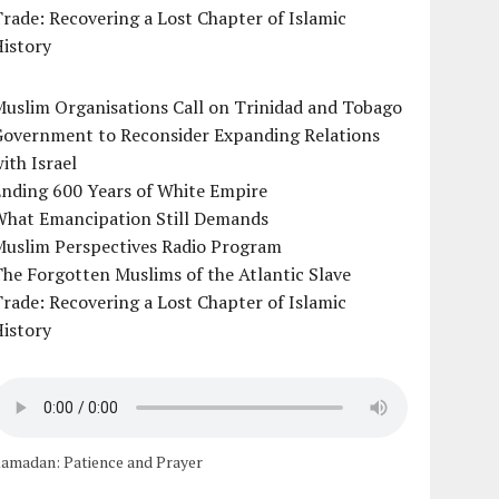
rade: Recovering a Lost Chapter of Islamic
istory
uslim Organisations Call on Trinidad and Tobago
Government to Reconsider Expanding Relations
ith Israel
Ending 600 Years of White Empire
What Emancipation Still Demands
Muslim Perspectives Radio Program
he Forgotten Muslims of the Atlantic Slave
rade: Recovering a Lost Chapter of Islamic
istory
amadan: Patience and Prayer