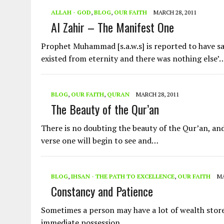
ALLAH - GOD
,
BLOG
,
OUR FAITH
MARCH 28, 2011
Al Zahir – The Manifest One
Prophet Muhammad [s.a.w.s] is reported to have sa
existed from eternity and there was nothing else’
BLOG
,
OUR FAITH
,
QURAN
MARCH 28, 2011
The Beauty of the Qur’an
There is no doubting the beauty of the Qur’an, an
verse one will begin to see and…
BLOG
,
IHSAN - THE PATH TO EXCELLENCE
,
OUR FAITH
MA
Constancy and Patience
Sometimes a person may have a lot of wealth store
immediate possession. …