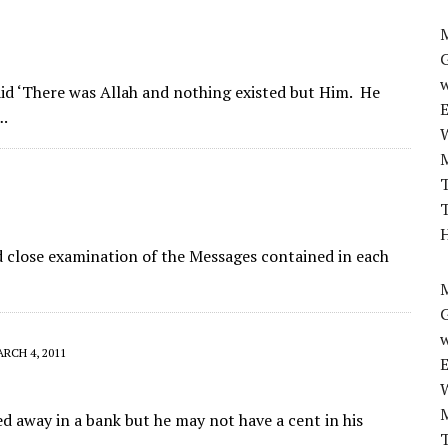
M
w
id ‘There was Allah and nothing existed but Him. He
….
T
T
H
d close examination of the Messages contained in each
M
w
RCH 4, 2011
d away in a bank but he may not have a cent in his
T