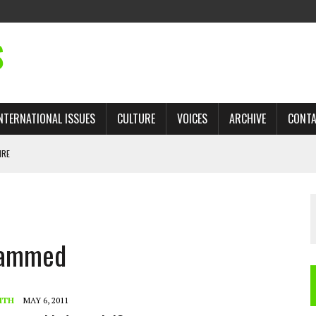
S
NTERNATIONAL ISSUES
CULTURE
VOICES
ARCHIVE
CONT
IRE
 TRADE: RECOVERING A LOST CHAPTER OF ISLAMIC HISTORY
ohammed
AN, AND THE UNFINISHED STRUGGLE AGAINST RACISM
H ISRAEL QUESTIONED
TOBAGO GOVERNMENT TO RECONSIDER EXPANDING RELATIONS WITH ISRAEL
ITH
MAY 6, 2011