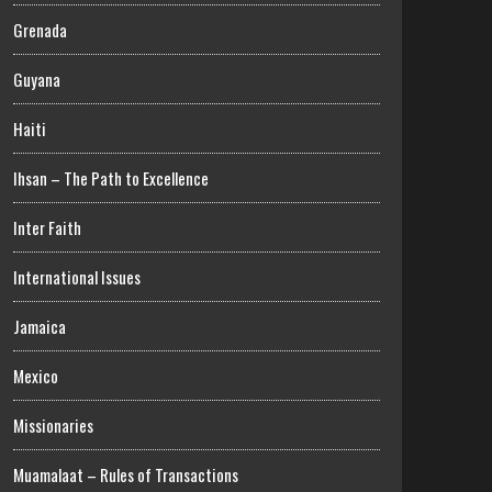
Grenada
Guyana
Haiti
Ihsan – The Path to Excellence
Inter Faith
International Issues
Jamaica
Mexico
Missionaries
Muamalaat – Rules of Transactions