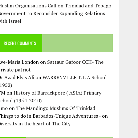
uslim Organisations Call on Trinidad and Tobago
Government to Reconsider Expanding Relations
ith Israel
RECENT COMMENTS
Ave-Maria London
on
Sattaur Gafoor CCH- The
rivate patriot
r Azad Elvis Ali
on
WARRENVILLE T. I. A School
(1952)
TM
on
History of Barrackpore ( ASJA) Primary
School (1954-2010)
Jimo
on
The Mandingo Muslims Of Trinidad
hings to do in Barbados-Unique Adventures -
on
iversity in the heart of The City