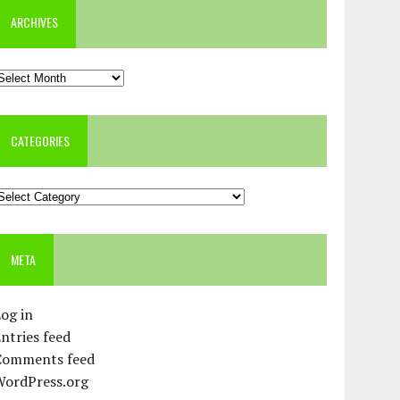
ARCHIVES
rchives
CATEGORIES
ategories
META
og in
ntries feed
Comments feed
WordPress.org