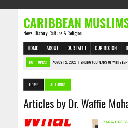
CARIBBEAN MUSLIM
News, History, Culture & Religion
HOME
ABOUT
OUR FAITH
OUR REGION
I
HOT TOPICS
AUGUST 2, 2026
|
ENDING 600 YEARS OF WHITE EMP
AUGUST 2, 2026
|
WHAT EMANCIPATION STILL DEMANDS
AUGUST 1, 2026
|
MUSLIM PERSPECTIVES RADIO PROGRAM
HOME
AUTHORS
AUGUST 1, 2026
|
THE FORGOTTEN MUSLIMS OF THE ATLANTIC SLAVE
Articles by Dr. Waffie M
JULY 31, 2026
|
FROM CHAINS TO JUSTICE: EMANCIPATION, THE QUR’
JULY 29, 2026
|
TRINIDAD AND TOBAGO’S GROWING ENGAGEMENT WIT
AUGUST 6, 2026
|
MUSLIM ORGANISATIONS CALL ON TRINIDAD AND 
BLOG
,
OUR FA