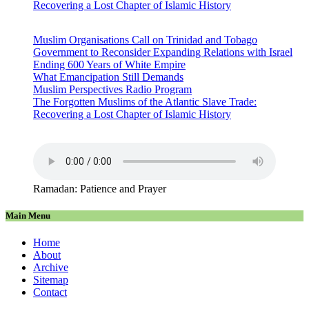
Recovering a Lost Chapter of Islamic History
Muslim Organisations Call on Trinidad and Tobago
Government to Reconsider Expanding Relations with Israel
Ending 600 Years of White Empire
What Emancipation Still Demands
Muslim Perspectives Radio Program
The Forgotten Muslims of the Atlantic Slave Trade:
Recovering a Lost Chapter of Islamic History
Ramadan: Patience and Prayer
Main Menu
Home
About
Archive
Sitemap
Contact