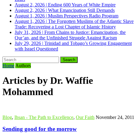
August 2, 2026
|
Ending 600 Years of White Empire
August 2, 2026
|
What Emancipation Still Demands
August 1, 2026
|
Muslim Perspectives Radio Program
August 1, 2026
|
The Forgotten Muslims of the Atlantic Slave
Trade: Recovering a Lost Chapter of Islamic History
July 31, 2026
|
From Chains to Justice: Emancipation, the
Qur’an, and the Unfinished Struggle Against Racism
July 29, 2026
|
Trinidad and Tobago’s Growing Engagement
with Israel Questioned
Search
for:
Home
Authors
Articles by Dr. Waffie
Mohammed
Blog
,
Ihsan - The Path to Excellence
,
Our Faith
November 24, 2011
Sending good for the morrow