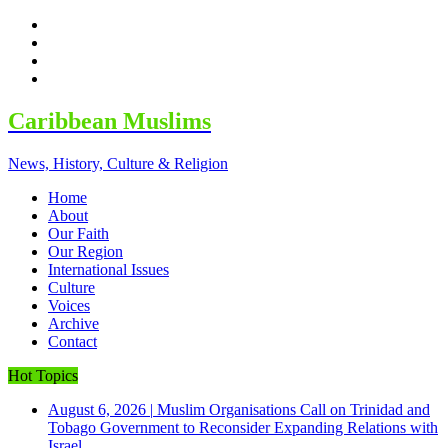
facebook
twitter
google
youtube
Caribbean Muslims
News, History, Culture & Religion
Home
About
Our Faith
Our Region
International Issues
Culture
Voices
Archive
Contact
Hot Topics
August 6, 2026
|
Muslim Organisations Call on Trinidad and
Tobago Government to Reconsider Expanding Relations with
Israel