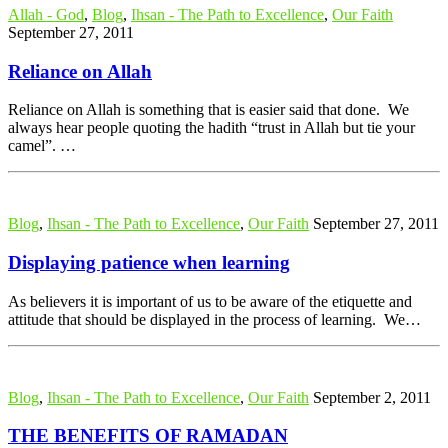
Allah - God
,
Blog
,
Ihsan - The Path to Excellence
,
Our Faith
September 27, 2011
Reliance on Allah
Reliance on Allah is something that is easier said that done. We
always hear people quoting the hadith “trust in Allah but tie your
camel”. …
Blog
,
Ihsan - The Path to Excellence
,
Our Faith
September 27, 2011
Displaying patience when learning
As believers it is important of us to be aware of the etiquette and
attitude that should be displayed in the process of learning. We…
Blog
,
Ihsan - The Path to Excellence
,
Our Faith
September 2, 2011
THE BENEFITS OF RAMADAN