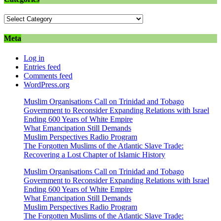
Categories
Meta
Log in
Entries feed
Comments feed
WordPress.org
Muslim Organisations Call on Trinidad and Tobago
Government to Reconsider Expanding Relations with Israel
Ending 600 Years of White Empire
What Emancipation Still Demands
Muslim Perspectives Radio Program
The Forgotten Muslims of the Atlantic Slave Trade:
Recovering a Lost Chapter of Islamic History
Muslim Organisations Call on Trinidad and Tobago
Government to Reconsider Expanding Relations with Israel
Ending 600 Years of White Empire
What Emancipation Still Demands
Muslim Perspectives Radio Program
The Forgotten Muslims of the Atlantic Slave Trade: