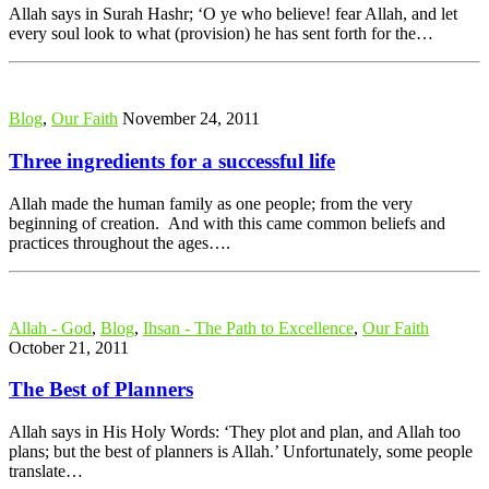
Allah says in Surah Hashr; ‘O ye who believe! fear Allah, and let
every soul look to what (provision) he has sent forth for the…
Blog
,
Our Faith
November 24, 2011
Three ingredients for a successful life
Allah made the human family as one people; from the very
beginning of creation. And with this came common beliefs and
practices throughout the ages….
Allah - God
,
Blog
,
Ihsan - The Path to Excellence
,
Our Faith
October 21, 2011
The Best of Planners
Allah says in His Holy Words: ‘They plot and plan, and Allah too
plans; but the best of planners is Allah.’ Unfortunately, some people
translate…