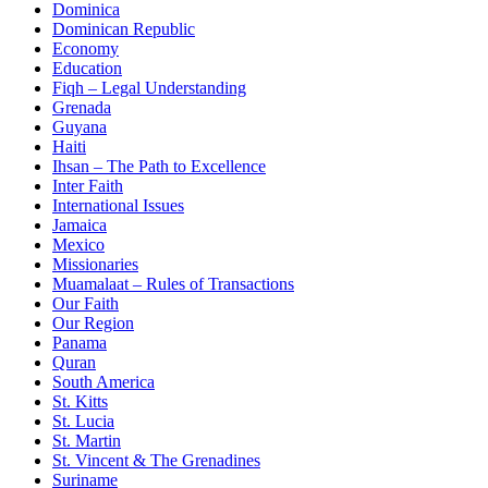
Dominica
Dominican Republic
Economy
Education
Fiqh – Legal Understanding
Grenada
Guyana
Haiti
Ihsan – The Path to Excellence
Inter Faith
International Issues
Jamaica
Mexico
Missionaries
Muamalaat – Rules of Transactions
Our Faith
Our Region
Panama
Quran
South America
St. Kitts
St. Lucia
St. Martin
St. Vincent & The Grenadines
Suriname