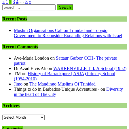
«
1
2
3
4
…
8
»
Search
for:
Recent Posts
Muslim Organisations Call on Trinidad and Tobago
Government to Reconsider Expanding Relations with Israel
Recent Comments
Ave-Maria London
on
Sattaur Gafoor CCH- The private
patriot
Dr Azad Elvis Ali
on
WARRENVILLE T. I. A School (1952)
TM
on
History of Barrackpore ( ASJA) Primary School
(1954-2010)
Jimo
on
The Mandingo Muslims Of Trinidad
Things to do in Barbados-Unique Adventures -
on
Diversity
in the heart of The City
Archives
Archives
Categories