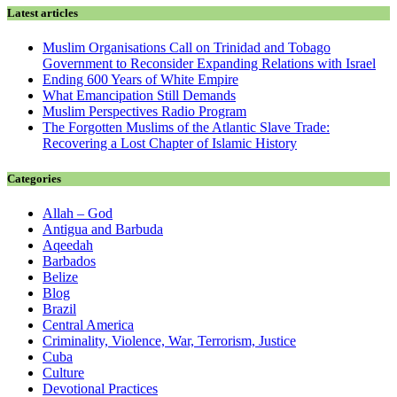
Latest articles
Muslim Organisations Call on Trinidad and Tobago
Government to Reconsider Expanding Relations with Israel
Ending 600 Years of White Empire
What Emancipation Still Demands
Muslim Perspectives Radio Program
The Forgotten Muslims of the Atlantic Slave Trade:
Recovering a Lost Chapter of Islamic History
Categories
Allah – God
Antigua and Barbuda
Aqeedah
Barbados
Belize
Blog
Brazil
Central America
Criminality, Violence, War, Terrorism, Justice
Cuba
Culture
Devotional Practices