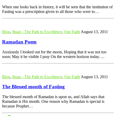
When one looks back in history, it will be seen that the institution of
Fasting was a prescription given to all those who were to…
Blog
,
Ihsan - The Path to Excellence
,
Our Faith
August 13, 2011
Ramadan Poem
Anxiously I looked out for the moon, Hoping that it was not too
soon; May it be visible I pray On the western horizon today….
Blog
,
Ihsan - The Path to Excellence
,
Our Faith
August 13, 2011
The Blessed month of Fasting
The blessed month of Ramadan is upon us, and Allah says that
Ramadan is His month. One reason why Ramadan is special is
because Prophet…