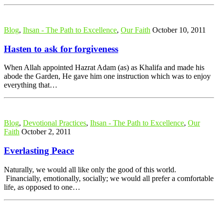
Blog
,
Ihsan - The Path to Excellence
,
Our Faith
October 10, 2011
Hasten to ask for forgiveness
When Allah appointed Hazrat Adam (as) as Khalifa and made his
abode the Garden, He gave him one instruction which was to enjoy
everything that…
Blog
,
Devotional Practices
,
Ihsan - The Path to Excellence
,
Our
Faith
October 2, 2011
Everlasting Peace
Naturally, we would all like only the good of this world.
Financially, emotionally, socially; we would all prefer a comfortable
life, as opposed to one…