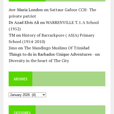
Ave-Maria London
on
Sattaur Gafoor CCH- The
private patriot
Dr Azad Elvis Ali
on
WARRENVILLE T. I. A School
(1952)
TM
on
History of Barrackpore ( ASJA) Primary
School (1954-2010)
Jimo
on
The Mandingo Muslims Of Trinidad
Things to do in Barbados-Unique Adventures -
on
Diversity in the heart of The City
ARCHIVES
Archives
CATEGORIES