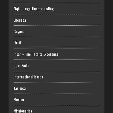
Fiqh – Legal Understanding
Grenada
Guyana
Haiti
Ihsan – The Path to Excellence
Inter Faith
International Issues
Jamaica
Mexico
Missionaries