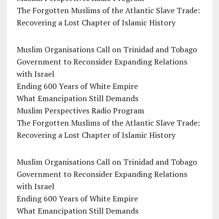
The Forgotten Muslims of the Atlantic Slave Trade:
Recovering a Lost Chapter of Islamic History
Muslim Organisations Call on Trinidad and Tobago
Government to Reconsider Expanding Relations
with Israel
Ending 600 Years of White Empire
What Emancipation Still Demands
Muslim Perspectives Radio Program
The Forgotten Muslims of the Atlantic Slave Trade:
Recovering a Lost Chapter of Islamic History
Muslim Organisations Call on Trinidad and Tobago
Government to Reconsider Expanding Relations
with Israel
Ending 600 Years of White Empire
What Emancipation Still Demands