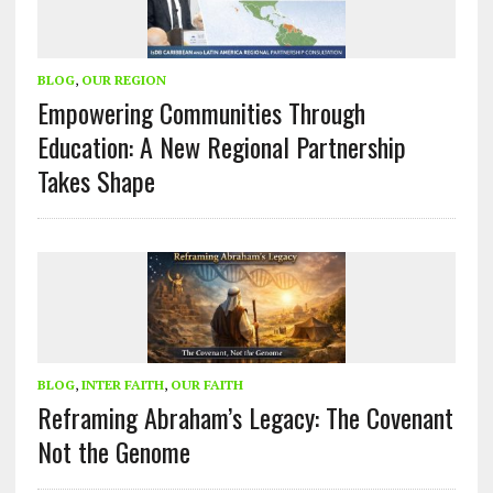
BLOG
,
OUR REGION
Empowering Communities Through
Education: A New Regional Partnership
Takes Shape
BLOG
,
INTER FAITH
,
OUR FAITH
Reframing Abraham’s Legacy: The Covenant
Not the Genome