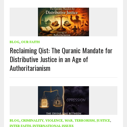
BLOG
,
OUR FAITH
Reclaiming Qist: The Quranic Mandate for
Distributive Justice in an Age of
Authoritarianism
BLOG
,
CRIMINALITY, VIOLENCE, WAR, TERRORISM, JUSTICE
,
INTER FAITH
,
INTERNATIONAL ISSUES