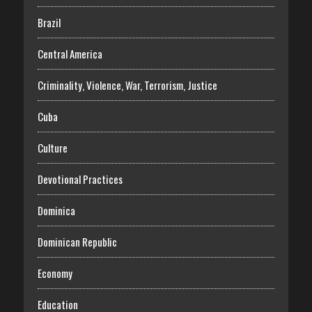
Brazil
Central America
Criminality, Violence, War, Terrorism, Justice
Cuba
Culture
Devotional Practices
Dominica
Dominican Republic
Economy
Education