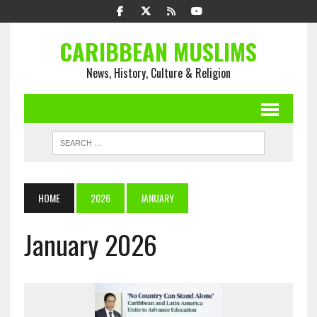
CARIBBEAN MUSLIMS
News, History, Culture & Religion
HOME
2026
JANUARY
January 2026