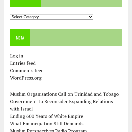
Categories
META
Log in
Entries feed
Comments feed
WordPress.org
Muslim Organisations Call on Trinidad and Tobago
Government to Reconsider Expanding Relations
with Israel
Ending 600 Years of White Empire
What Emancipation Still Demands
Muslim Perspectives Radio Program