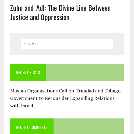
Zulm and ‘Adl: The Divine Line Between
Justice and Oppression
RECENT POSTS
Muslim Organisations Call on Trinidad and Tobago
Government to Reconsider Expanding Relations
with Israel
RECENT COMMENTS