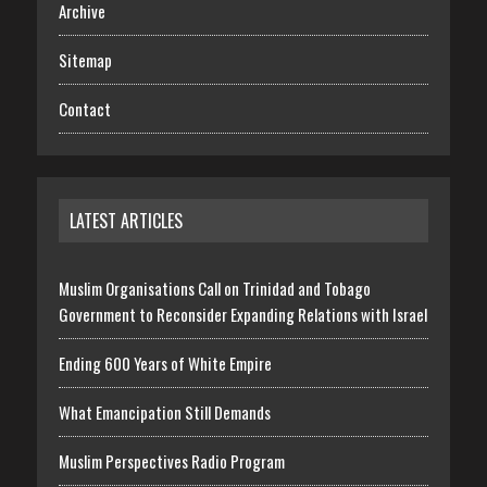
Archive
Sitemap
Contact
LATEST ARTICLES
Muslim Organisations Call on Trinidad and Tobago
Government to Reconsider Expanding Relations with Israel
Ending 600 Years of White Empire
What Emancipation Still Demands
Muslim Perspectives Radio Program