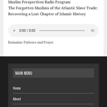
Muslim Perspectives Radio Program
The Forgotten Muslims of the Atlantic Slave Trade:
Recovering a Lost Chapter of Islamic History
Ramadan: Patience and Prayer
MAIN MENU
Home
About