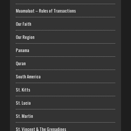
Muamalaat – Rules of Transactions
Our Faith
Our Region
Panama
Quran
South America
St. Kitts
St. Lucia
St. Martin
St. Vincent & The Grenadines