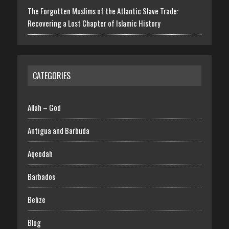
The Forgotten Muslims of the Atlantic Slave Trade:
Recovering a Lost Chapter of Islamic History
CATEGORIES
Allah – God
Antigua and Barbuda
Aqeedah
Barbados
Belize
Blog