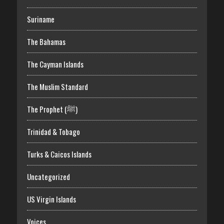
Suriname
The Bahamas
The Cayman Islands
The Muslim Standard
The Prophet (ﷺ)
Trinidad & Tobago
Turks & Caicos Islands
Uncategorized
US Virgin Islands
Voices