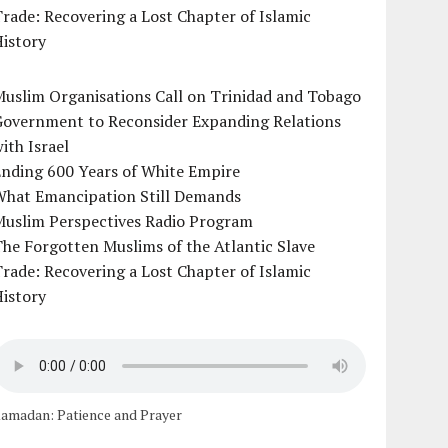
rade: Recovering a Lost Chapter of Islamic
istory
uslim Organisations Call on Trinidad and Tobago
Government to Reconsider Expanding Relations
ith Israel
Ending 600 Years of White Empire
What Emancipation Still Demands
Muslim Perspectives Radio Program
he Forgotten Muslims of the Atlantic Slave
rade: Recovering a Lost Chapter of Islamic
istory
amadan: Patience and Prayer