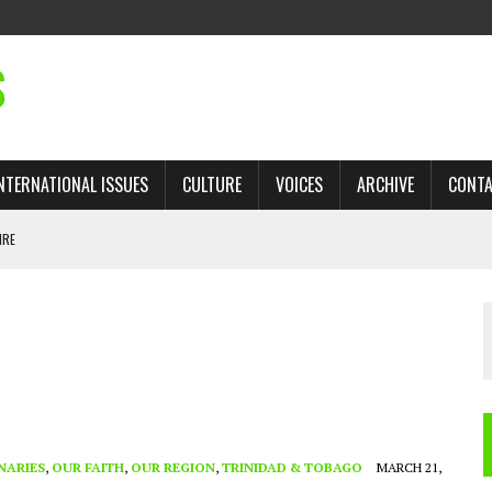
S
NTERNATIONAL ISSUES
CULTURE
VOICES
ARCHIVE
CONT
IRE
 TRADE: RECOVERING A LOST CHAPTER OF ISLAMIC HISTORY
AN, AND THE UNFINISHED STRUGGLE AGAINST RACISM
H ISRAEL QUESTIONED
TOBAGO GOVERNMENT TO RECONSIDER EXPANDING RELATIONS WITH ISRAEL
NARIES
,
OUR FAITH
,
OUR REGION
,
TRINIDAD & TOBAGO
MARCH 21,