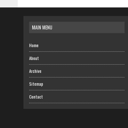
MAIN MENU
Home
About
Archive
Sitemap
Contact