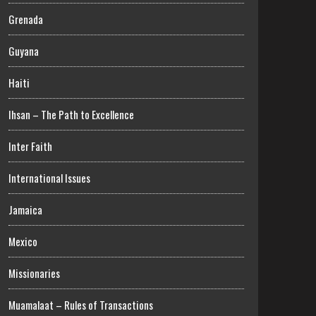
Grenada
Guyana
Haiti
Ihsan – The Path to Excellence
Inter Faith
International Issues
Jamaica
Mexico
Missionaries
Muamalaat – Rules of Transactions