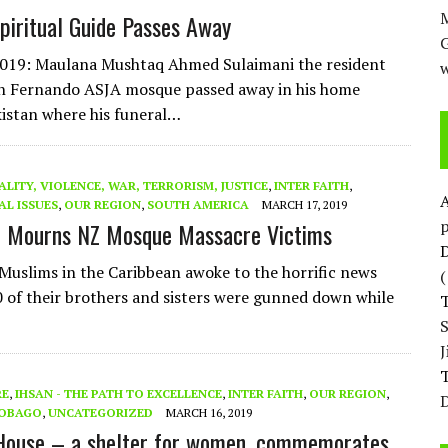
M
piritual Guide Passes Away
2019: Maulana Mushtaq Ahmed Sulaimani the resident
w
n Fernando ASJA mosque passed away in his home
istan where his funeral…
ALITY, VIOLENCE, WAR, TERRORISM, JUSTICE
,
INTER FAITH
,
AL ISSUES
,
OUR REGION
,
SOUTH AMERICA
MARCH 17, 2019
p
n Mourns NZ Mosque Massacre Victims
D
 Muslims in the Caribbean awoke to the horrific news
0 of their brothers and sisters were gunned down while
T
RE
,
IHSAN - THE PATH TO EXCELLENCE
,
INTER FAITH
,
OUR REGION
,
D
TOBAGO
,
UNCATEGORIZED
MARCH 16, 2019
House – a shelter for women, commemorates