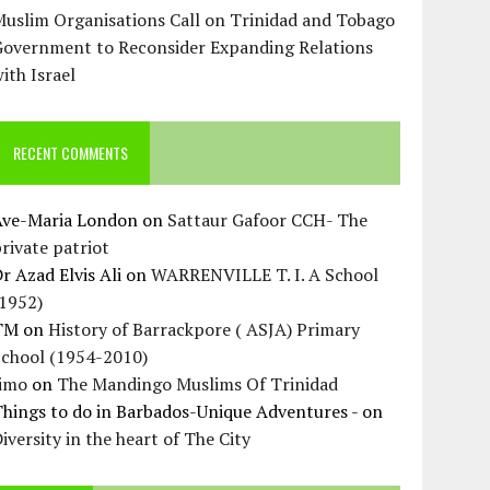
uslim Organisations Call on Trinidad and Tobago
Government to Reconsider Expanding Relations
ith Israel
RECENT COMMENTS
Ave-Maria London
on
Sattaur Gafoor CCH- The
rivate patriot
r Azad Elvis Ali
on
WARRENVILLE T. I. A School
(1952)
TM
on
History of Barrackpore ( ASJA) Primary
School (1954-2010)
Jimo
on
The Mandingo Muslims Of Trinidad
hings to do in Barbados-Unique Adventures -
on
iversity in the heart of The City