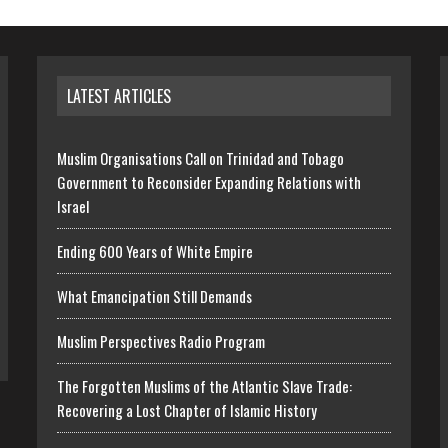
LATEST ARTICLES
Muslim Organisations Call on Trinidad and Tobago
Government to Reconsider Expanding Relations with
Israel
Ending 600 Years of White Empire
What Emancipation Still Demands
Muslim Perspectives Radio Program
The Forgotten Muslims of the Atlantic Slave Trade:
Recovering a Lost Chapter of Islamic History