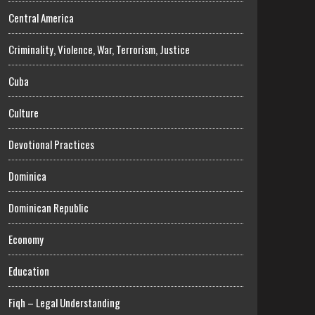
Central America
Criminality, Violence, War, Terrorism, Justice
Cuba
Culture
Devotional Practices
Dominica
Dominican Republic
Economy
Education
Fiqh – Legal Understanding