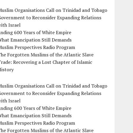
uslim Organisations Call on Trinidad and Tobago
Government to Reconsider Expanding Relations
ith Israel
Ending 600 Years of White Empire
What Emancipation Still Demands
Muslim Perspectives Radio Program
he Forgotten Muslims of the Atlantic Slave
rade: Recovering a Lost Chapter of Islamic
istory
uslim Organisations Call on Trinidad and Tobago
Government to Reconsider Expanding Relations
ith Israel
Ending 600 Years of White Empire
What Emancipation Still Demands
Muslim Perspectives Radio Program
he Forgotten Muslims of the Atlantic Slave