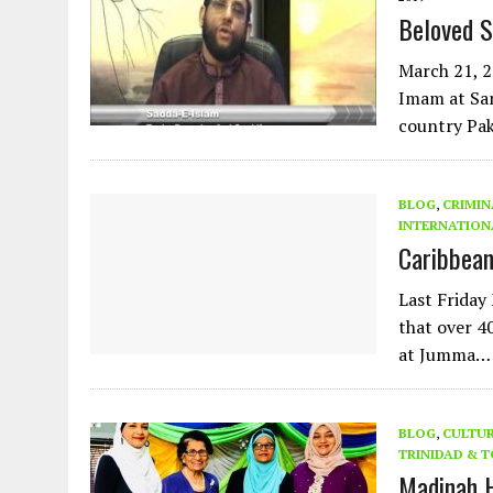
Beloved S
March 21, 
Imam at Sa
country Pak
BLOG
,
CRIMIN
INTERNATION
Caribbea
Last Friday
that over 4
at Jumma…
BLOG
,
CULTU
TRINIDAD & 
Madinah 