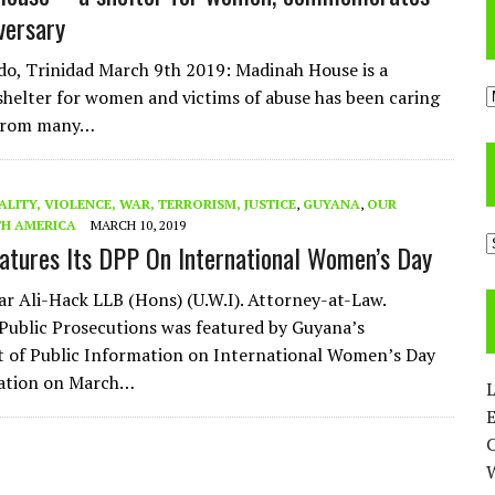
versary
o, Trinidad March 9th 2019: Madinah House is a
A
helter for women and victims of abuse has been caring
 from many…
ALITY, VIOLENCE, WAR, TERRORISM, JUSTICE
,
GUYANA
,
OUR
H AMERICA
MARCH 10, 2019
C
atures Its DPP On International Women’s Day
ar Ali-Hack LLB (Hons) (U.W.I). Attorney-at-Law.
 Public Prosecutions was featured by Guyana’s
 of Public Information on International Women’s Day
tion on March…
L
E