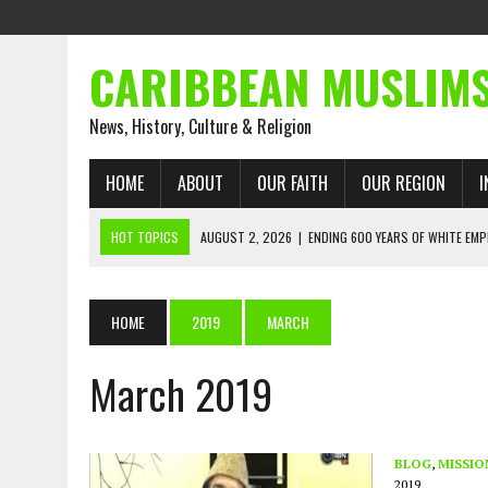
CARIBBEAN MUSLIM
News, History, Culture & Religion
HOME
ABOUT
OUR FAITH
OUR REGION
I
HOT TOPICS
AUGUST 2, 2026
|
ENDING 600 YEARS OF WHITE EMP
AUGUST 2, 2026
|
WHAT EMANCIPATION STILL DEMANDS
AUGUST 1, 2026
|
MUSLIM PERSPECTIVES RADIO PROGRAM
HOME
2019
MARCH
AUGUST 1, 2026
|
THE FORGOTTEN MUSLIMS OF THE ATLANTIC SLAVE
March 2019
JULY 31, 2026
|
FROM CHAINS TO JUSTICE: EMANCIPATION, THE QUR’
JULY 29, 2026
|
TRINIDAD AND TOBAGO’S GROWING ENGAGEMENT WIT
AUGUST 6, 2026
|
MUSLIM ORGANISATIONS CALL ON TRINIDAD AND 
BLOG
,
MISSIO
2019