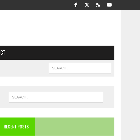
ACT
RECENT POSTS