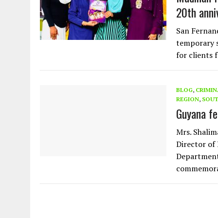
20th anni
San Fernand
temporary s
for clients
BLOG
,
CRIMIN
REGION
,
SOUT
Guyana fe
Mrs. Shalim
Director of
Department
commemora