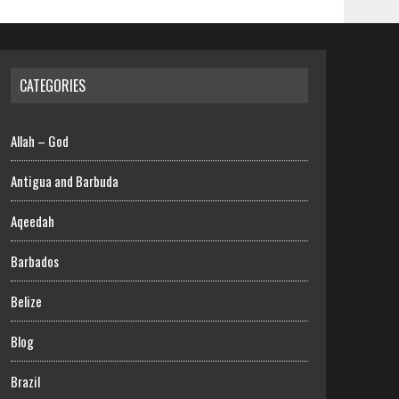
CATEGORIES
Allah – God
Antigua and Barbuda
Aqeedah
Barbados
Belize
Blog
Brazil