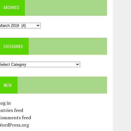
ARCHIVES
rchives
CATEGORIES
ategories
META
og in
ntries feed
Comments feed
WordPress.org