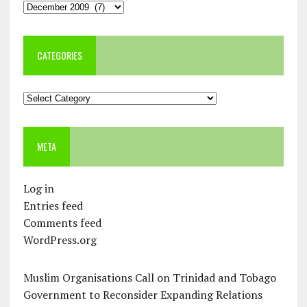
Archives
CATEGORIES
Categories
META
Log in
Entries feed
Comments feed
WordPress.org
Muslim Organisations Call on Trinidad and Tobago
Government to Reconsider Expanding Relations