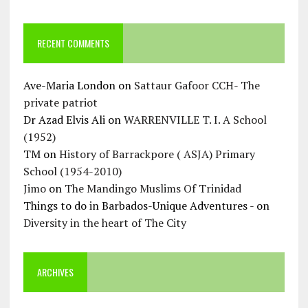
RECENT COMMENTS
Ave-Maria London
on
Sattaur Gafoor CCH- The
private patriot
Dr Azad Elvis Ali
on
WARRENVILLE T. I. A School
(1952)
TM
on
History of Barrackpore ( ASJA) Primary
School (1954-2010)
Jimo
on
The Mandingo Muslims Of Trinidad
Things to do in Barbados-Unique Adventures -
on
Diversity in the heart of The City
ARCHIVES