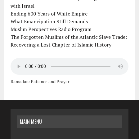
with Israel
Ending 600 Years of White Empire
What Emancipation Still Demands
Muslim Perspectives Radio Program
The Forgotten Muslims of the Atlantic Slave Trade:
Recovering a Lost Chapter of Islamic History
Ramadan: Patience and Prayer
MAIN MENU