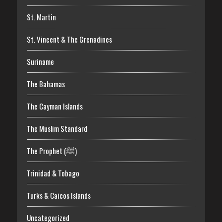
St. Martin
St. Vincent & The Grenadines
Suriname
The Bahamas
The Cayman Islands
The Muslim Standard
The Prophet (ﷺ)
Trinidad & Tobago
Turks & Caicos Islands
Uncategorized