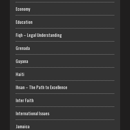
Economy
Education
Fiqh – Legal Understanding
Grenada
Guyana
Haiti
Ihsan – The Path to Excellence
Inter Faith
International Issues
Jamaica