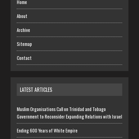
Home
About
Archive
Sitemap
Contact
LATEST ARTICLES
Muslim Organisations Call on Trinidad and Tobago
Government to Reconsider Expanding Relations with Israel
Ending 600 Years of White Empire