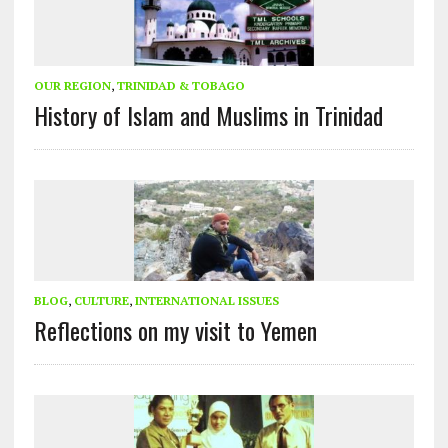
OUR REGION
,
TRINIDAD & TOBAGO
History of Islam and Muslims in Trinidad
BLOG
,
CULTURE
,
INTERNATIONAL ISSUES
Reflections on my visit to Yemen