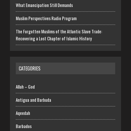
What Emancipation Still Demands
Muslim Perspectives Radio Program
The Forgotten Muslims of the Atlantic Slave Trade:
Recovering a Lost Chapter of Islamic History
CATEGORIES
Allah – God
Antigua and Barbuda
Aqeedah
Barbados