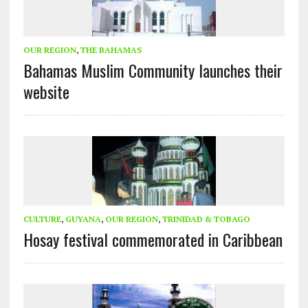
OUR REGION
,
THE BAHAMAS
Bahamas Muslim Community launches their
website
CULTURE
,
GUYANA
,
OUR REGION
,
TRINIDAD & TOBAGO
Hosay festival commemorated in Caribbean