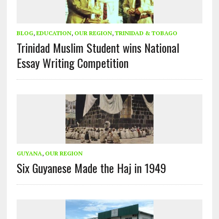
BLOG
,
EDUCATION
,
OUR REGION
,
TRINIDAD & TOBAGO
Trinidad Muslim Student wins National
Essay Writing Competition
GUYANA
,
OUR REGION
Six Guyanese Made the Haj in 1949