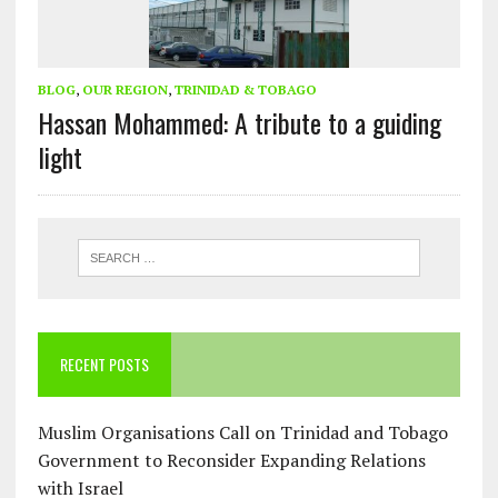
BLOG
,
OUR REGION
,
TRINIDAD & TOBAGO
Hassan Mohammed: A tribute to a guiding
light
RECENT POSTS
Muslim Organisations Call on Trinidad and Tobago
Government to Reconsider Expanding Relations
with Israel