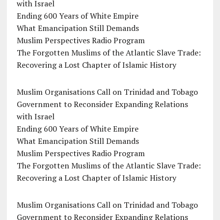
with Israel
Ending 600 Years of White Empire
What Emancipation Still Demands
Muslim Perspectives Radio Program
The Forgotten Muslims of the Atlantic Slave Trade:
Recovering a Lost Chapter of Islamic History
Muslim Organisations Call on Trinidad and Tobago
Government to Reconsider Expanding Relations
with Israel
Ending 600 Years of White Empire
What Emancipation Still Demands
Muslim Perspectives Radio Program
The Forgotten Muslims of the Atlantic Slave Trade:
Recovering a Lost Chapter of Islamic History
Muslim Organisations Call on Trinidad and Tobago
Government to Reconsider Expanding Relations