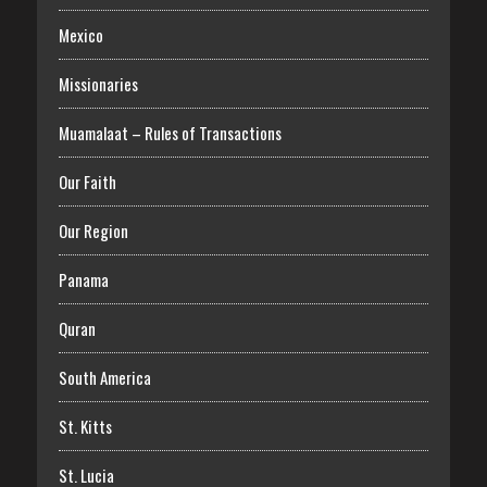
Mexico
Missionaries
Muamalaat – Rules of Transactions
Our Faith
Our Region
Panama
Quran
South America
St. Kitts
St. Lucia