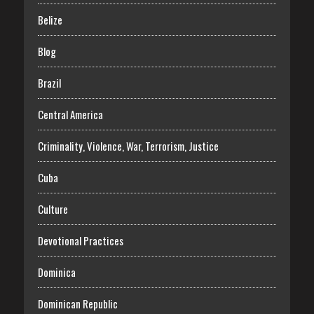
Belize
Blog
Brazil
Central America
Criminality, Violence, War, Terrorism, Justice
Cuba
Culture
Devotional Practices
Dominica
Dominican Republic