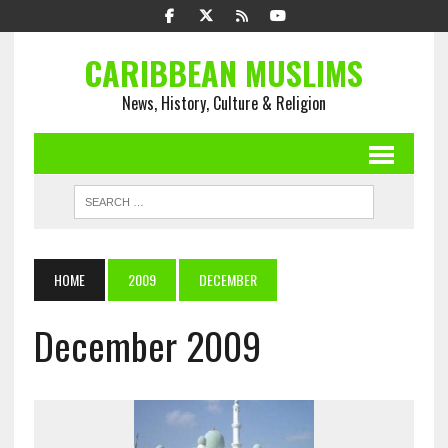
CARIBBEAN MUSLIMS
News, History, Culture & Religion
HOME
2009
DECEMBER
December 2009