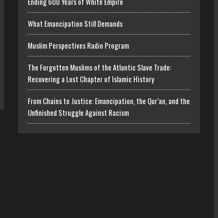
Ending 600 Years of White Empire
What Emancipation Still Demands
Muslim Perspectives Radio Program
The Forgotten Muslims of the Atlantic Slave Trade:
Recovering a Lost Chapter of Islamic History
From Chains to Justice: Emancipation, the Qur’an, and the
Unfinished Struggle Against Racism