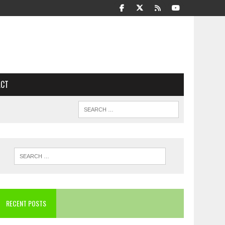
ACT
RECENT POSTS