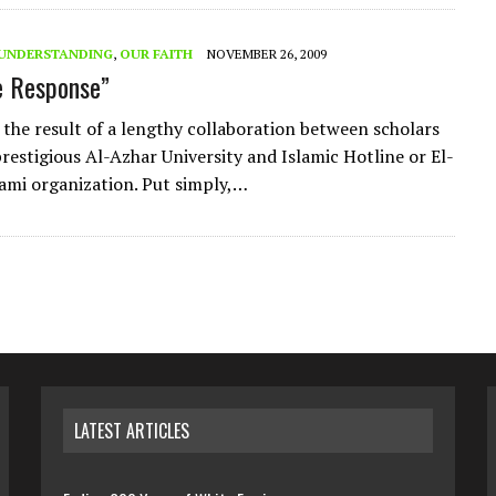
L UNDERSTANDING
,
OUR FAITH
NOVEMBER 26, 2009
e Response”
s the result of a lengthy collaboration between scholars
prestigious Al-Azhar University and Islamic Hotline or El-
lami organization. Put simply,…
LATEST ARTICLES