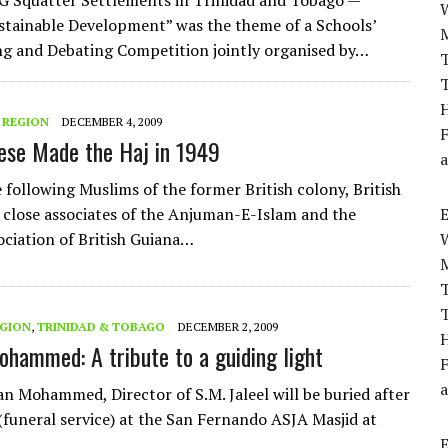
Squatter Settlements in Trinidad and Tobago —
tainable Development” was the theme of a Schools’
ng and Debating Competition jointly organised by…
T
T
H
 REGION
DECEMBER 4, 2009
F
ese Made the Haj in 1949
a
 following Muslims of the former British colony, British
 close associates of the Anjuman-E-Islam and the
ciation of British Guiana…
T
T
EGION
,
TRINIDAD & TOBAGO
DECEMBER 2, 2009
H
hammed: A tribute to a guiding light
F
a
n Mohammed, Director of S.M. Jaleel will be buried after
 (funeral service) at the San Fernando ASJA Masjid at
I…