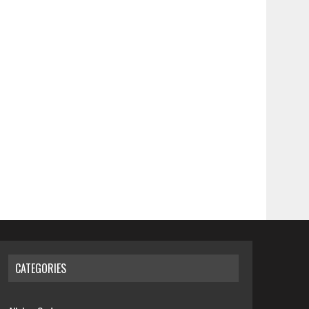
CATEGORIES