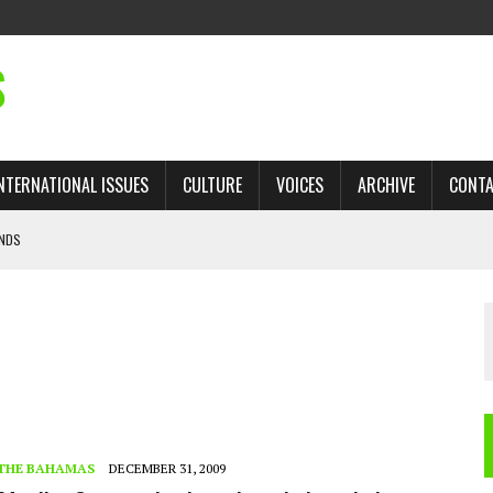
S
NTERNATIONAL ISSUES
CULTURE
VOICES
ARCHIVE
CONT
ANDS
 TRADE: RECOVERING A LOST CHAPTER OF ISLAMIC HISTORY
AN, AND THE UNFINISHED STRUGGLE AGAINST RACISM
H ISRAEL QUESTIONED
’S UN VOTE, URGES RETURN TO LONGSTANDING SUPPORT FOR PALESTINIAN
THE BAHAMAS
DECEMBER 31, 2009