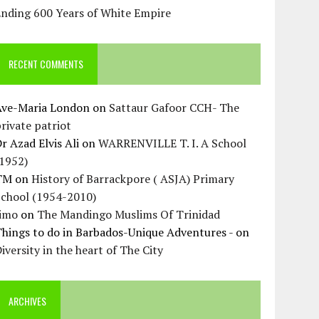
Ending 600 Years of White Empire
RECENT COMMENTS
Ave-Maria London
on
Sattaur Gafoor CCH- The
rivate patriot
r Azad Elvis Ali
on
WARRENVILLE T. I. A School
(1952)
TM
on
History of Barrackpore ( ASJA) Primary
School (1954-2010)
Jimo
on
The Mandingo Muslims Of Trinidad
hings to do in Barbados-Unique Adventures -
on
iversity in the heart of The City
ARCHIVES