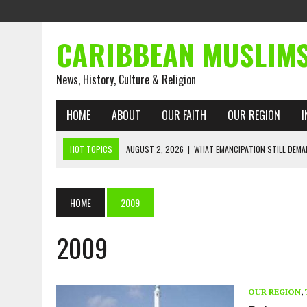
CARIBBEAN MUSLIM
News, History, Culture & Religion
HOME
ABOUT
OUR FAITH
OUR REGION
I
HOT TOPICS
AUGUST 2, 2026
|
WHAT EMANCIPATION STILL DEM
AUGUST 1, 2026
|
MUSLIM PERSPECTIVES RADIO PROGRAM
AUGUST 1, 2026
|
THE FORGOTTEN MUSLIMS OF THE ATLANTIC SLAVE
HOME
2009
JULY 31, 2026
|
FROM CHAINS TO JUSTICE: EMANCIPATION, THE QUR’
2009
JULY 29, 2026
|
TRINIDAD AND TOBAGO’S GROWING ENGAGEMENT WIT
JULY 26, 2026
|
ASJA VOICES CONCERN OVER TRINIDAD AND TOBAGO
RIGHTS
OUR REGION
,