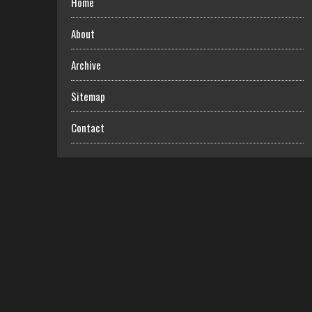
Home
About
Archive
Sitemap
Contact