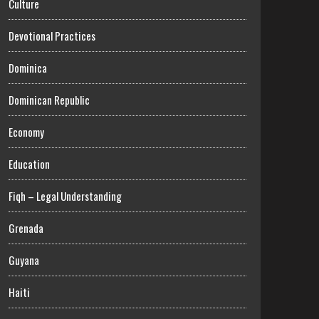
Culture
Devotional Practices
Dominica
Dominican Republic
Economy
Education
Fiqh – Legal Understanding
Grenada
Guyana
Haiti