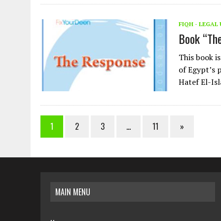
FIQH - LEGA
Book “Th
This book i
of Egypt’s 
Hatef El-Is
1
2
3
…
11
»
MAIN MENU