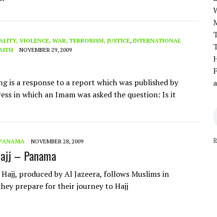
T
ALITY, VIOLENCE, WAR, TERRORISM, JUSTICE
,
INTERNATIONAL
T
AITH
NOVEMBER 29, 2009
H
F
ng is a response to a report which was published by
a
ess in which an Imam was asked the question: Is it
R
PANAMA
NOVEMBER 28, 2009
Hajj – Panama
 Hajj, produced by Al Jazeera, follows Muslims in
hey prepare for their journey to Hajj