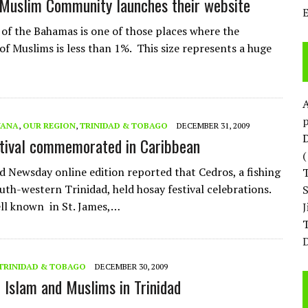
Muslim Community launches their website
 of the Bahamas is one of those places where the
of Muslims is less than 1%. This size represents a huge
p
YANA
,
OUR REGION
,
TRINIDAD & TOBAGO
DECEMBER 31, 2009
D
tival commemorated in Caribbean
d Newsday online edition reported that Cedros, a fishing
outh-western Trinidad, held hosay festival celebrations.
ll known in St. James,…
T
D
TRINIDAD & TOBAGO
DECEMBER 30, 2009
f Islam and Muslims in Trinidad