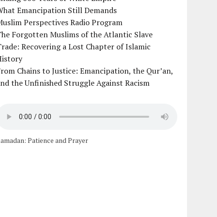
What Emancipation Still Demands
Muslim Perspectives Radio Program
he Forgotten Muslims of the Atlantic Slave
rade: Recovering a Lost Chapter of Islamic
istory
rom Chains to Justice: Emancipation, the Qur’an,
nd the Unfinished Struggle Against Racism
amadan: Patience and Prayer