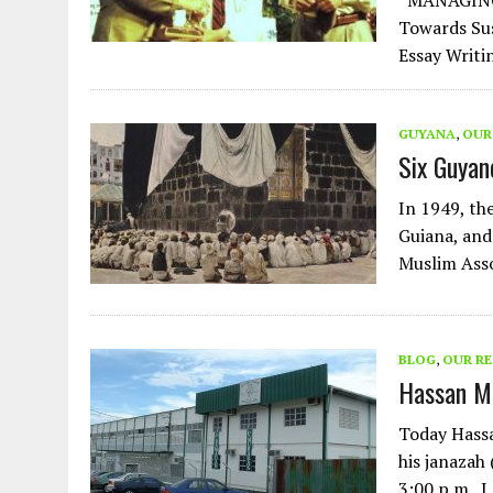
“MANAGING 
Towards Sus
Essay Writi
GUYANA
,
OUR
Six Guyan
In 1949, the
Guiana, and
Muslim Asso
BLOG
,
OUR R
Hassan Mo
Today Hassa
his janazah
3:00 p.m. 