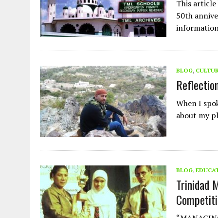
This articl
50th annive
information
BLOG
,
CULTU
Reflectio
When I spok
about my pl
BLOG
,
EDUCA
Trinidad 
Competiti