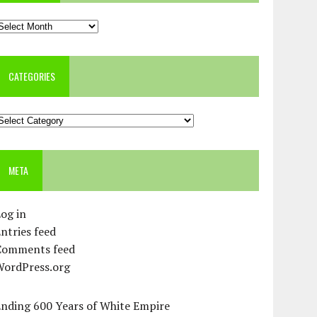
rchives
CATEGORIES
ategories
META
og in
ntries feed
Comments feed
WordPress.org
Ending 600 Years of White Empire