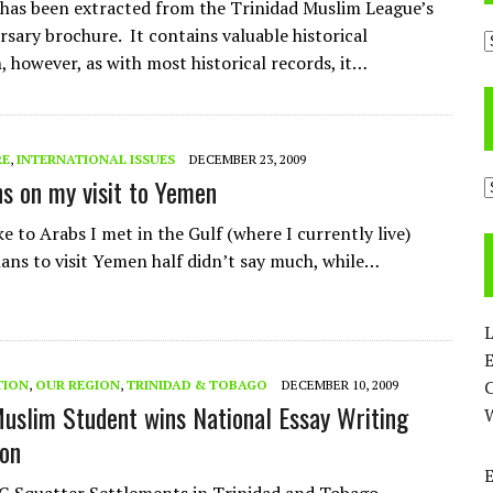
e has been extracted from the Trinidad Muslim League’s
rsary brochure. It contains valuable historical
A
, however, as with most historical records, it…
RE
,
INTERNATIONAL ISSUES
DECEMBER 23, 2009
ns on my visit to Yemen
C
e to Arabs I met in the Gulf (where I currently live)
ans to visit Yemen half didn’t say much, while…
L
E
TION
,
OUR REGION
,
TRINIDAD & TOBAGO
DECEMBER 10, 2009
Muslim Student wins National Essay Writing
on