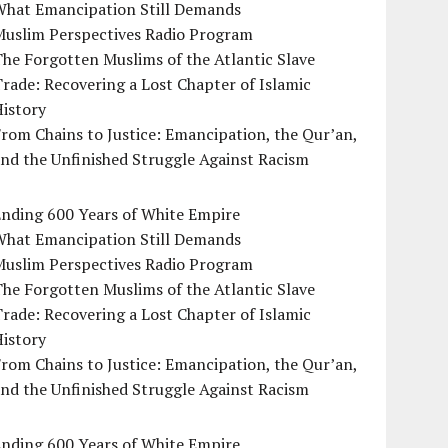
What Emancipation Still Demands
Muslim Perspectives Radio Program
he Forgotten Muslims of the Atlantic Slave
rade: Recovering a Lost Chapter of Islamic
istory
rom Chains to Justice: Emancipation, the Qur’an,
nd the Unfinished Struggle Against Racism
Ending 600 Years of White Empire
What Emancipation Still Demands
Muslim Perspectives Radio Program
he Forgotten Muslims of the Atlantic Slave
rade: Recovering a Lost Chapter of Islamic
istory
rom Chains to Justice: Emancipation, the Qur’an,
nd the Unfinished Struggle Against Racism
Ending 600 Years of White Empire