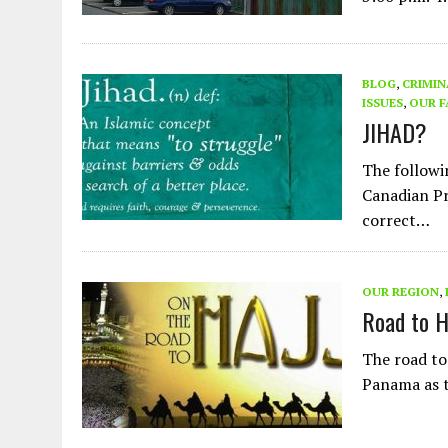
BLOG
,
CRIMIN
ISSUES
,
OUR F
JIHAD?
The followi
Canadian Pr
correct…
OUR REGION
,
Road to 
The road to
Panama as t