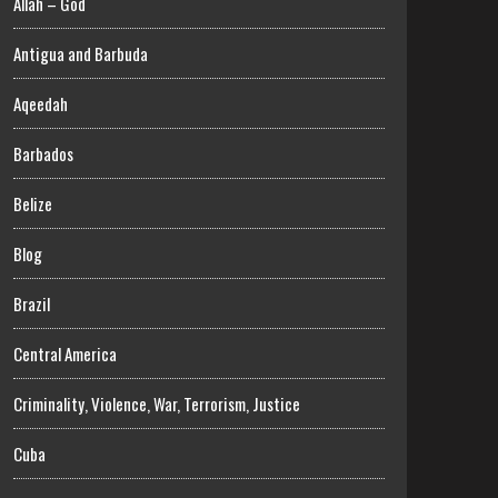
Allah – God
Antigua and Barbuda
Aqeedah
Barbados
Belize
Blog
Brazil
Central America
Criminality, Violence, War, Terrorism, Justice
Cuba