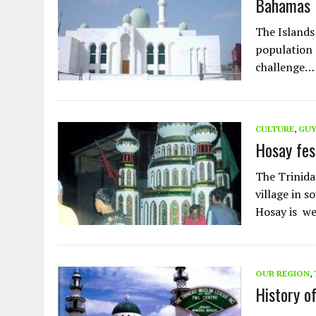
Bahamas 
AUGUST 2, 2026
|
ENDING 600 YEARS OF WHITE EMPIRE
The Islands
population 
challenge…
CULTURE
,
GU
Hosay fes
The Trinida
village in s
Hosay is we
OUR REGION
,
History o