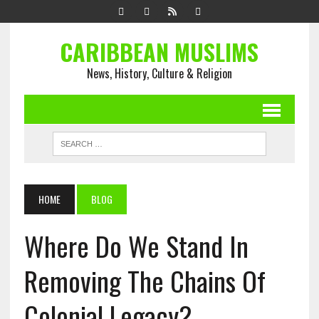
CARIBBEAN MUSLIMS
News, History, Culture & Religion
HOME
BLOG
Where Do We Stand In
Removing The Chains Of
Colonial Legacy?