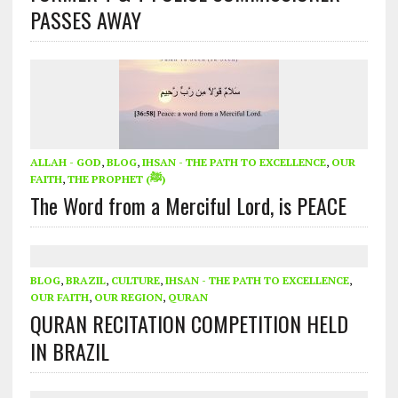
PASSES AWAY
ALLAH - GOD
,
BLOG
,
IHSAN - THE PATH TO EXCELLENCE
,
OUR
FAITH
,
THE PROPHET (ﷺ)
The Word from a Merciful Lord, is PEACE
BLOG
,
BRAZIL
,
CULTURE
,
IHSAN - THE PATH TO EXCELLENCE
,
OUR FAITH
,
OUR REGION
,
QURAN
QURAN RECITATION COMPETITION HELD
IN BRAZIL