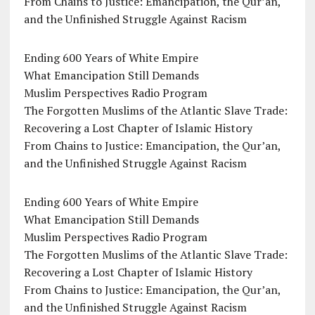
From Chains to Justice: Emancipation, the Qur’an,
and the Unfinished Struggle Against Racism
Ending 600 Years of White Empire
What Emancipation Still Demands
Muslim Perspectives Radio Program
The Forgotten Muslims of the Atlantic Slave Trade:
Recovering a Lost Chapter of Islamic History
From Chains to Justice: Emancipation, the Qur’an,
and the Unfinished Struggle Against Racism
Ending 600 Years of White Empire
What Emancipation Still Demands
Muslim Perspectives Radio Program
The Forgotten Muslims of the Atlantic Slave Trade:
Recovering a Lost Chapter of Islamic History
From Chains to Justice: Emancipation, the Qur’an,
and the Unfinished Struggle Against Racism