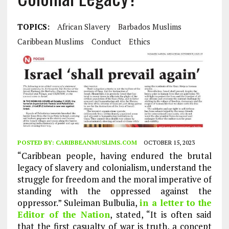
TOPICS:
African Slavery
Barbados Muslims
Caribbean Muslims
Conduct
Ethics
POSTED BY:
CARIBBEANMUSLIMS.COM
OCTOBER 15, 2023
“Caribbean people, having endured the brutal
legacy of slavery and colonialism, understand the
struggle for freedom and the moral imperative of
standing with the oppressed against the
oppressor.” Suleiman Bulbulia,
in a letter to the
Editor of the Nation
, stated, “It is often said
that the first casualty of war is truth, a concept