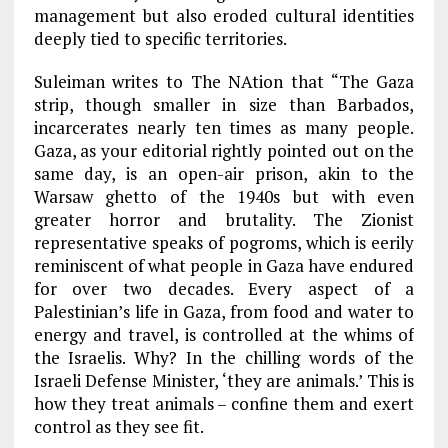
management but also eroded cultural identities
deeply tied to specific territories.
Suleiman writes to The NAtion that “The Gaza
strip, though smaller in size than Barbados,
incarcerates nearly ten times as many people.
Gaza, as your editorial rightly pointed out on the
same day, is an open-air prison, akin to the
Warsaw ghetto of the 1940s but with even
greater horror and brutality. The Zionist
representative speaks of pogroms, which is eerily
reminiscent of what people in Gaza have endured
for over two decades. Every aspect of a
Palestinian’s life in Gaza, from food and water to
energy and travel, is controlled at the whims of
the Israelis. Why? In the chilling words of the
Israeli Defense Minister, ‘they are animals.’ This is
how they treat animals – confine them and exert
control as they see fit.