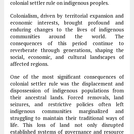
colonial settler rule on indigenous peoples.
Colonialism, driven by territorial expansion and
economic interests, brought profound and
enduring changes to the lives of indigenous
communities around the world. The
consequences of this period continue to
reverberate through generations, shaping the
social, economic, and cultural landscapes of
affected regions.
One of the most significant consequences of
colonial settler rule was the displacement and
dispossession of indigenous populations from
their ancestral lands. Forced removals, land
seizures, and restrictive policies often left
indigenous communities marginalized and
struggling to maintain their traditional ways of
life. This loss of land not only disrupted
established systems of governance and resource