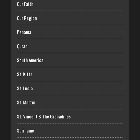
Our Faith
Our Region
Panama
Quran
South America
St. Kitts
St. Lucia
St. Martin
St. Vincent & The Grenadines
Suriname