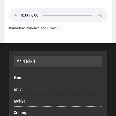
Ramadan: Patience and Prayer
MAIN MENU
Home
About
Archive
Sitemap