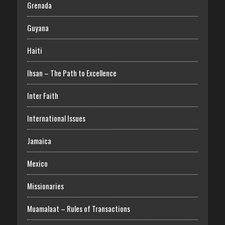
Grenada
Guyana
Haiti
Ihsan – The Path to Excellence
Inter Faith
International Issues
Jamaica
Mexico
Missionaries
Muamalaat – Rules of Transactions