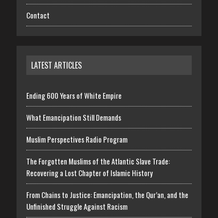
Contact
LATEST ARTICLES
Ending 600 Years of White Empire
What Emancipation Still Demands
Muslim Perspectives Radio Program
The Forgotten Muslims of the Atlantic Slave Trade:
Recovering a Lost Chapter of Islamic History
From Chains to Justice: Emancipation, the Qur’an, and the
Unfinished Struggle Against Racism