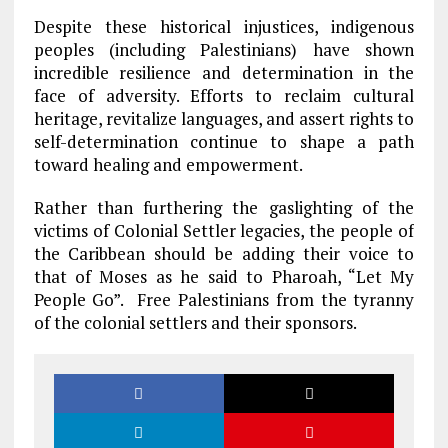
Despite these historical injustices, indigenous
peoples (including Palestinians) have shown
incredible resilience and determination in the
face of adversity. Efforts to reclaim cultural
heritage, revitalize languages, and assert rights to
self-determination continue to shape a path
toward healing and empowerment.
Rather than furthering the gaslighting of the
victims of Colonial Settler legacies, the people of
the Caribbean should be adding their voice to
that of Moses as he said to Pharoah, “Let My
People Go”. Free Palestinians from the tyranny
of the colonial settlers and their sponsors.