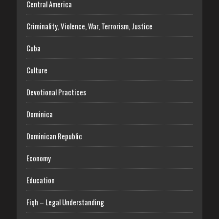
Central America
Criminality, Violence, War, Terrorism, Justice
Cuba
Culture
Devotional Practices
Dominica
Dominican Republic
Economy
Education
Fiqh – Legal Understanding