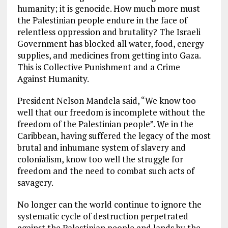
humanity; it is genocide. How much more must
the Palestinian people endure in the face of
relentless oppression and brutality? The Israeli
Government has blocked all water, food, energy
supplies, and medicines from getting into Gaza.
This is Collective Punishment and a Crime
Against Humanity.
President Nelson Mandela said, “We know too
well that our freedom is incomplete without the
freedom of the Palestinian people”. We in the
Caribbean, having suffered the legacy of the most
brutal and inhumane system of slavery and
colonialism, know too well the struggle for
freedom and the need to combat such acts of
savagery.
No longer can the world continue to ignore the
systematic cycle of destruction perpetrated
against the Palestinian people and lands by the