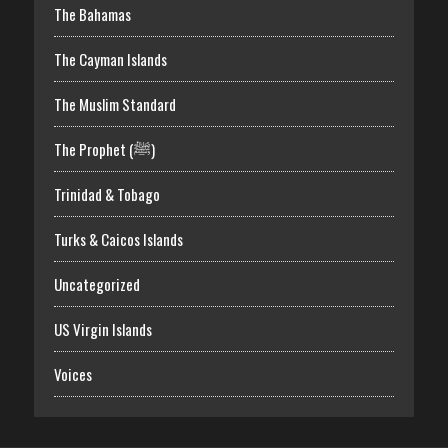
The Bahamas
The Cayman Islands
The Muslim Standard
The Prophet (ﷺ)
Trinidad & Tobago
Turks & Caicos Islands
Uncategorized
US Virgin Islands
Voices