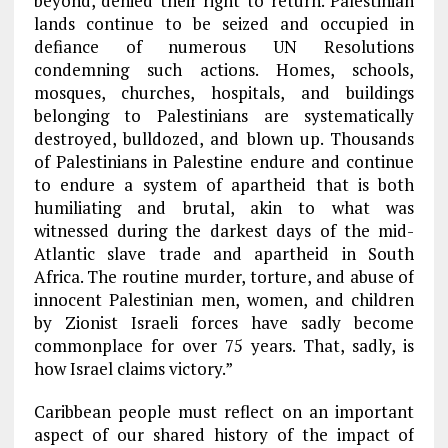
beyond, denied their right to return. Palestinian
lands continue to be seized and occupied in
defiance of numerous UN Resolutions
condemning such actions. Homes, schools,
mosques, churches, hospitals, and buildings
belonging to Palestinians are systematically
destroyed, bulldozed, and blown up. Thousands
of Palestinians in Palestine endure and continue
to endure a system of apartheid that is both
humiliating and brutal, akin to what was
witnessed during the darkest days of the mid-
Atlantic slave trade and apartheid in South
Africa. The routine murder, torture, and abuse of
innocent Palestinian men, women, and children
by Zionist Israeli forces have sadly become
commonplace for over 75 years. That, sadly, is
how Israel claims victory.”
Caribbean people must reflect on an important
aspect of our shared history of the impact of