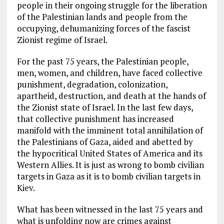
people in their ongoing struggle for the liberation
of the Palestinian lands and people from the
occupying, dehumanizing forces of the fascist
Zionist regime of Israel.
For the past 75 years, the Palestinian people,
men, women, and children, have faced collective
punishment, degradation, colonization,
apartheid, destruction, and death at the hands of
the Zionist state of Israel. In the last few days,
that collective punishment has increased
manifold with the imminent total annihilation of
the Palestinians of Gaza, aided and abetted by
the hypocritical United States of America and its
Western Allies. It is just as wrong to bomb civilian
targets in Gaza as it is to bomb civilian targets in
Kiev.
What has been witnessed in the last 75 years and
what is unfolding now are crimes against