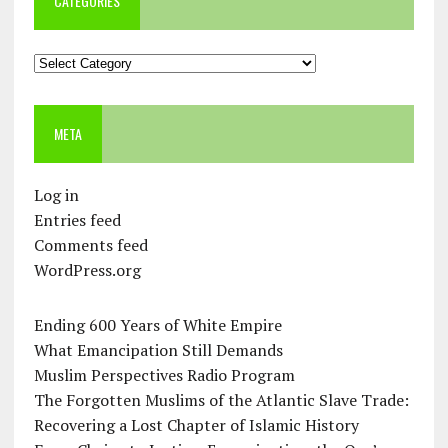
CATEGORIES
Categories
META
Log in
Entries feed
Comments feed
WordPress.org
Ending 600 Years of White Empire
What Emancipation Still Demands
Muslim Perspectives Radio Program
The Forgotten Muslims of the Atlantic Slave Trade:
Recovering a Lost Chapter of Islamic History