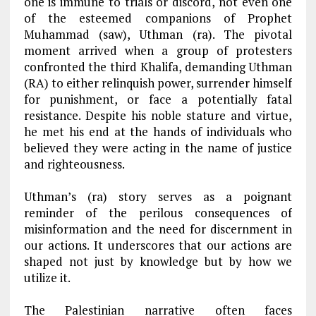
one is immune to trials or discord, not even one
of the esteemed companions of Prophet
Muhammad (saw), Uthman (ra). The pivotal
moment arrived when a group of protesters
confronted the third Khalifa, demanding Uthman
(RA) to either relinquish power, surrender himself
for punishment, or face a potentially fatal
resistance. Despite his noble stature and virtue,
he met his end at the hands of individuals who
believed they were acting in the name of justice
and righteousness.
Uthman’s (ra) story serves as a poignant
reminder of the perilous consequences of
misinformation and the need for discernment in
our actions. It underscores that our actions are
shaped not just by knowledge but by how we
utilize it.
The Palestinian narrative often faces