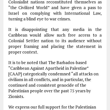
Colonialist nations reconstituted themselves as
“the Civilized World” and have given a pass to
Israel on complying with International Law,
turning a blind eye to war crimes.
It is disappointing that any media in the
Caribbean would allow such free access to a
Colonial Settler nation to its audience without
proper framing and placing the statement in
proper context.
It is to be noted that The Barbados-based
“Caribbean Against Apartheid in Palestine”
[CAAP] categorically condemned “all attacks on
civilians in all conflicts, and in particular, the
continued and consistent genocide of the
Palestinian people over the past 75 years by
Zionists.
We express our full support for the Palestinian