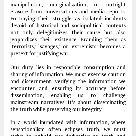
manipulation, marginalization, or outright
erasure from conversations and media reports.
Portraying their struggle as isolated incidents
devoid of historical and sociopolitical contexts
not only delegitimizes their cause but also
jeopardizes their existence. Branding them as
‘terrorists,’ ‘savages,’ or ‘extremists’ becomes a
pretext for justifying war.
Our duty lies in responsible consumption and
sharing of information. We must exercise caution
and discernment, verifying the information we
encounter and ensuring its accuracy before
dissemination, enabling us to challenge
mainstream narratives. It’s about disseminating
the truth while preserving our integrity.
In a world inundated with information, where
sensationalism often eclipses truth, we must