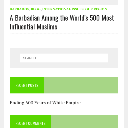
BARBADOS
,
BLOG
,
INTERNATIONAL ISSUES
,
OUR REGION
A Barbadian Among the World’s 500 Most
Influential Muslims
RECENT POSTS
Ending 600 Years of White Empire
RECENT COMMENTS