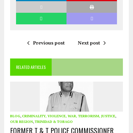
Previous post
Next post
RELATED ARTICLES
BLOG
,
CRIMINALITY, VIOLENCE, WAR, TERRORISM, JUSTICE
,
OUR REGION
,
TRINIDAD & TOBAGO
FORMER T & T POLICE COMMISSIONER