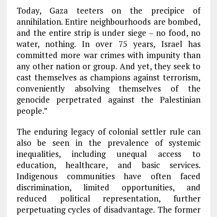
Today, Gaza teeters on the precipice of
annihilation. Entire neighbourhoods are bombed,
and the entire strip is under siege – no food, no
water, nothing. In over 75 years, Israel has
committed more war crimes with impunity than
any other nation or group. And yet, they seek to
cast themselves as champions against terrorism,
conveniently absolving themselves of the
genocide perpetrated against the Palestinian
people.”
The enduring legacy of colonial settler rule can
also be seen in the prevalence of systemic
inequalities, including unequal access to
education, healthcare, and basic services.
Indigenous communities have often faced
discrimination, limited opportunities, and
reduced political representation, further
perpetuating cycles of disadvantage. The former