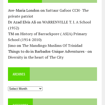
Ave-Maria London
on
Sattaur Gafoor CCH- The
private patriot
Dr Azad Elvis Ali
on
WARRENVILLE T. I. A School
(1952)
TM
on
History of Barrackpore ( ASJA) Primary
School (1954-2010)
Jimo
on
The Mandingo Muslims Of Trinidad
Things to do in Barbados-Unique Adventures -
on
Diversity in the heart of The City
ARCHIVES
Archives