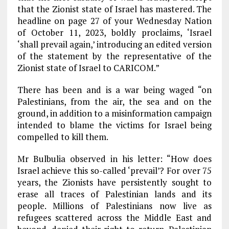
that the Zionist state of Israel has mastered. The
headline on page 27 of your Wednesday Nation
of October 11, 2023, boldly proclaims, ‘Israel
‘shall prevail again,’ introducing an edited version
of the statement by the representative of the
Zionist state of Israel to CARICOM.”
There has been and is a war being waged “on
Palestinians, from the air, the sea and on the
ground, in addition to a misinformation campaign
intended to blame the victims for Israel being
compelled to kill them.
Mr Bulbulia observed in his letter: “How does
Israel achieve this so-called ‘prevail’? For over 75
years, the Zionists have persistently sought to
erase all traces of Palestinian lands and its
people. Millions of Palestinians now live as
refugees scattered across the Middle East and