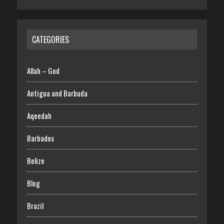
CATEGORIES
Allah – God
Antigua and Barbuda
Aqeedah
Barbados
Belize
Blog
Brazil