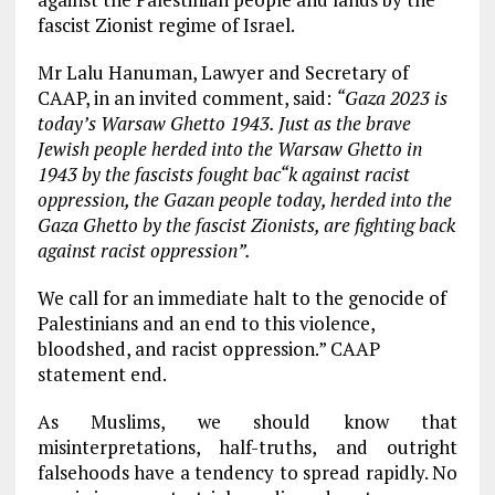
fascist Zionist regime of Israel.
Mr Lalu Hanuman, Lawyer and Secretary of
CAAP, in an invited comment, said:
“Gaza 2023 is
today’s Warsaw Ghetto 1943. Just as the brave
Jewish people herded into the Warsaw Ghetto in
1943 by the fascists fought bac“k against racist
oppression, the Gazan people today, herded into the
Gaza Ghetto by the fascist Zionists, are fighting back
against racist oppression”.
We call for an immediate halt to the genocide of
Palestinians and an end to this violence,
bloodshed, and racist oppression.” CAAP
statement end.
As Muslims, we should know that
misinterpretations, half-truths, and outright
falsehoods have a tendency to spread rapidly. No