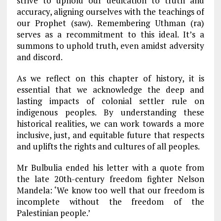
strive to uphold our dedication to truth and
accuracy, aligning ourselves with the teachings of
our Prophet (saw). Remembering Uthman (ra)
serves as a recommitment to this ideal. It’s a
summons to uphold truth, even amidst adversity
and discord.
As we reflect on this chapter of history, it is
essential that we acknowledge the deep and
lasting impacts of colonial settler rule on
indigenous peoples. By understanding these
historical realities, we can work towards a more
inclusive, just, and equitable future that respects
and uplifts the rights and cultures of all peoples.
Mr Bulbulia ended his letter with a quote from
the late 20th-century freedom fighter Nelson
Mandela: ‘We know too well that our freedom is
incomplete without the freedom of the
Palestinian people.’