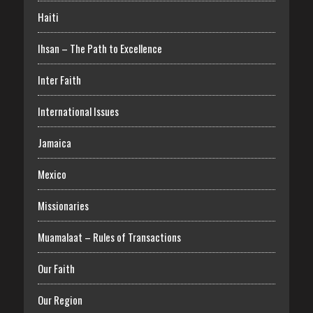
Haiti
Ihsan – The Path to Excellence
Inter Faith
International Issues
Jamaica
Mexico
Missionaries
Muamalaat – Rules of Transactions
Our Faith
Our Region