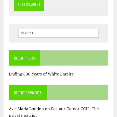
RECENT POSTS
Ending 600 Years of White Empire
RECENT COMMENTS
Ave-Maria London
on
Sattaur Gafoor CCH- The
private patriot