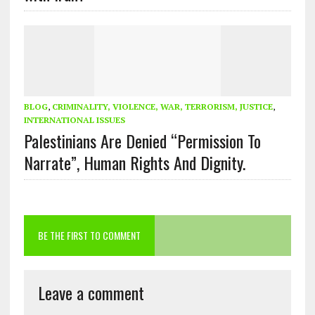
BLOG
,
CRIMINALITY, VIOLENCE, WAR, TERRORISM, JUSTICE
,
INTERNATIONAL ISSUES
Palestinians Are Denied “Permission To
Narrate”, Human Rights And Dignity.
BE THE FIRST TO COMMENT
Leave a comment