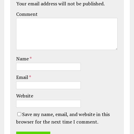
Your email address will not be published.
Comment
Name
*
Email
*
Website
Save my name, email, and website in this
browser for the next time I comment.