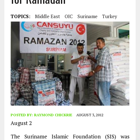
TOPICS:
Middle East
OIC
Suriname
Turkey
POSTED BY:
RAYMOND CHICKRIE
AUGUST 3, 2012
August 2
The Suriname Islamic Foundation (SIS) was