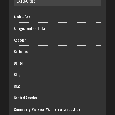
CATEGORIES
Allah – God
Antigua and Barbuda
Aqeedah
Barbados
Belize
Blog
Brazil
Central America
Criminality, Violence, War, Terrorism, Justice