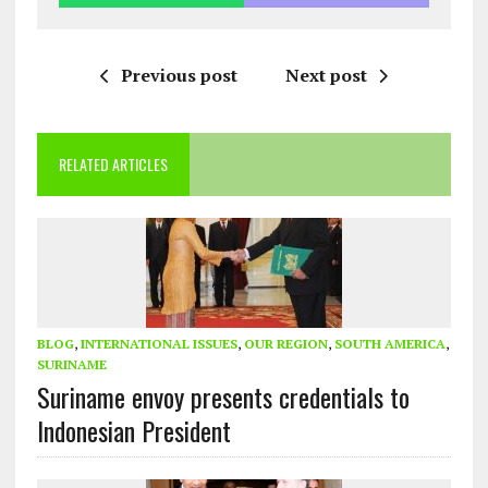
Previous post
Next post
RELATED ARTICLES
BLOG
,
INTERNATIONAL ISSUES
,
OUR REGION
,
SOUTH AMERICA
,
SURINAME
Suriname envoy presents credentials to
Indonesian President