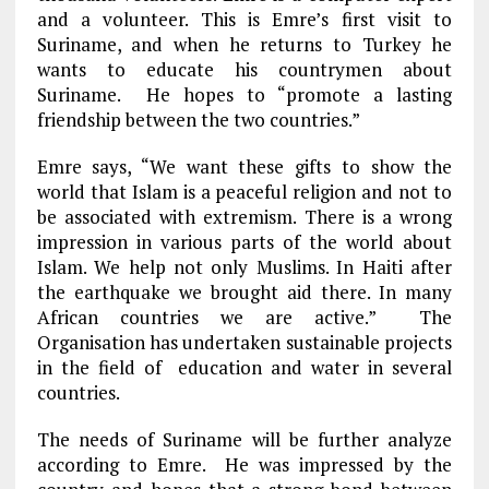
and a volunteer. This is Emre’s first visit to
Suriname, and when he returns to Turkey he
wants to educate his countrymen about
Suriname. He hopes to “promote a lasting
friendship between the two countries.”
Emre says, “We want these gifts to show the
world that Islam is a peaceful religion and not to
be associated with extremism. There is a wrong
impression in various parts of the world about
Islam. We help not only Muslims. In Haiti after
the earthquake we brought aid there. In many
African countries we are active.” The
Organisation has undertaken sustainable projects
in the field of education and water in several
countries.
The needs of Suriname will be further analyze
according to Emre. He was impressed by the