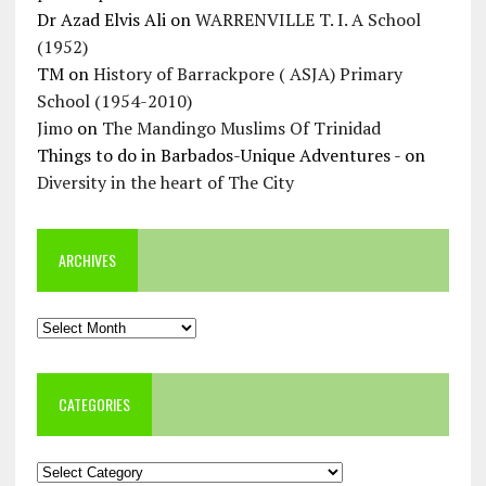
Dr Azad Elvis Ali
on
WARRENVILLE T. I. A School
(1952)
TM
on
History of Barrackpore ( ASJA) Primary
School (1954-2010)
Jimo
on
The Mandingo Muslims Of Trinidad
Things to do in Barbados-Unique Adventures -
on
Diversity in the heart of The City
ARCHIVES
Archives
CATEGORIES
Categories