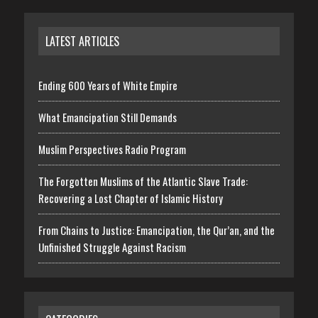
LATEST ARTICLES
Ending 600 Years of White Empire
What Emancipation Still Demands
Muslim Perspectives Radio Program
The Forgotten Muslims of the Atlantic Slave Trade:
Recovering a Lost Chapter of Islamic History
From Chains to Justice: Emancipation, the Qur’an, and the
Unfinished Struggle Against Racism