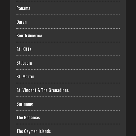
Panama
Quran
South America
St. Kitts
St. Lucia
St. Martin
St. Vincent & The Grenadines
Suriname
The Bahamas
The Cayman Islands