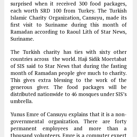
surprised when it received 300 food packages,
each worth SRD 100 from Turkey. The Turkish
Islamic Charity Organization, Cansuyu, made its
first visit to Suriname during this month of
Ramadan according to Raoul Lith of Star News,
Suriname.
The Turkish charity has ties with sixty other
countries across the world. Haji Sidik Moertabat
of SIS said to Star News that during the fasting
month of Ramadan people give much to charity.
This gives extra blessing to the work of the
generous giver. The food packages will be
distributed nationwide to 46 mosques under SIS’s
umbrella.
Yunus Emre of Cansuyu explains that it is a non-
governmental organization. There are forty
permanent employees and more than a
thousand volunteers. Emre is a computer expert