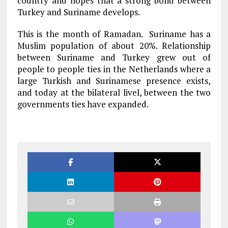
country and hopes that a strong bond between
Turkey and Suriname develops.
This is the month of Ramadan. Suriname has a
Muslim population of about 20%. Relationship
between Suriname and Turkey grew out of
people to people ties in the Netherlands where a
large Turkish and Surinamese presence exists,
and today at the bilateral livel, between the two
governments ties have expanded.