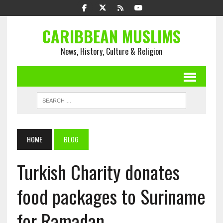
CARIBBEAN MUSLIMS
News, History, Culture & Religion
HOME
BLOG
Turkish Charity donates
food packages to Suriname
for Ramadan