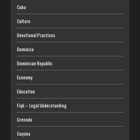
Cuba
Culture
Devotional Practices
Dominica
Dominican Republic
Economy
Education
Fiqh – Legal Understanding
Grenada
Guyana