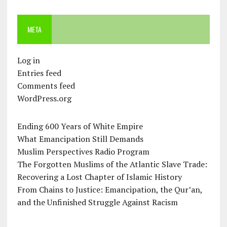
META
Log in
Entries feed
Comments feed
WordPress.org
Ending 600 Years of White Empire
What Emancipation Still Demands
Muslim Perspectives Radio Program
The Forgotten Muslims of the Atlantic Slave Trade:
Recovering a Lost Chapter of Islamic History
From Chains to Justice: Emancipation, the Qur’an,
and the Unfinished Struggle Against Racism