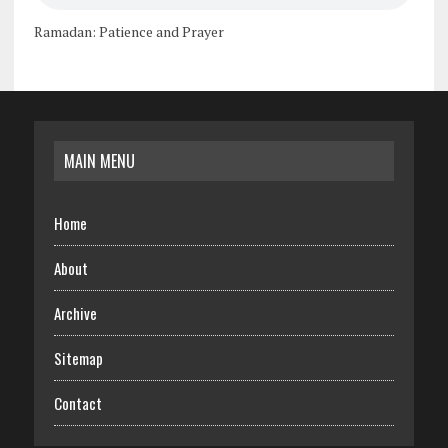
Ramadan: Patience and Prayer
MAIN MENU
Home
About
Archive
Sitemap
Contact