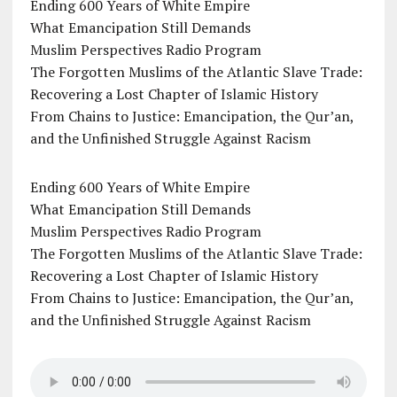
Ending 600 Years of White Empire
What Emancipation Still Demands
Muslim Perspectives Radio Program
The Forgotten Muslims of the Atlantic Slave Trade:
Recovering a Lost Chapter of Islamic History
From Chains to Justice: Emancipation, the Qur’an,
and the Unfinished Struggle Against Racism
Ending 600 Years of White Empire
What Emancipation Still Demands
Muslim Perspectives Radio Program
The Forgotten Muslims of the Atlantic Slave Trade:
Recovering a Lost Chapter of Islamic History
From Chains to Justice: Emancipation, the Qur’an,
and the Unfinished Struggle Against Racism