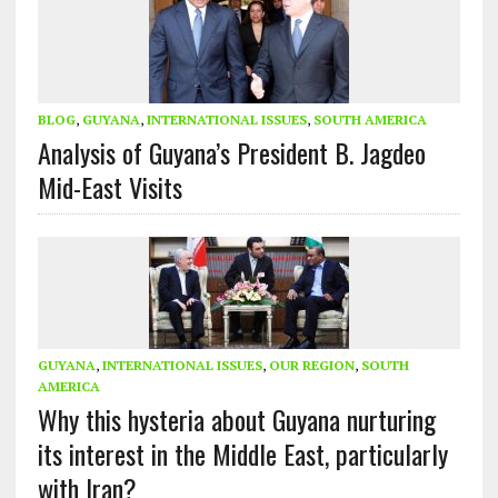
BLOG
,
GUYANA
,
INTERNATIONAL ISSUES
,
SOUTH AMERICA
Analysis of Guyana’s President B. Jagdeo
Mid-East Visits
GUYANA
,
INTERNATIONAL ISSUES
,
OUR REGION
,
SOUTH
AMERICA
Why this hysteria about Guyana nurturing
its interest in the Middle East, particularly
with Iran?