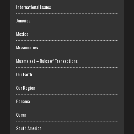
International Issues
Jamaica
Mexico
Missionaries
Muamalaat – Rules of Transactions
Our Faith
Our Region
Panama
Quran
South America