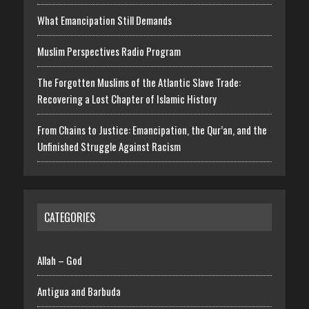
What Emancipation Still Demands
Muslim Perspectives Radio Program
The Forgotten Muslims of the Atlantic Slave Trade:
Recovering a Lost Chapter of Islamic History
From Chains to Justice: Emancipation, the Qur’an, and the
Unfinished Struggle Against Racism
CATEGORIES
Allah – God
Antigua and Barbuda