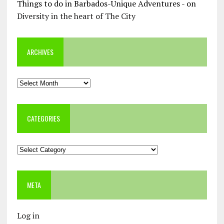
Things to do in Barbados-Unique Adventures -
on
Diversity in the heart of The City
ARCHIVES
Archives
CATEGORIES
Categories
META
Log in