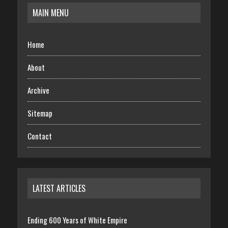
MAIN MENU
Home
About
Archive
Sitemap
Contact
LATEST ARTICLES
Ending 600 Years of White Empire