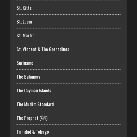
St. Kitts
St. Lucia
St. Martin
St. Vincent & The Grenadines
Suriname
The Bahamas
The Cayman Islands
The Muslim Standard
The Prophet (ﷺ)
Trinidad & Tobago