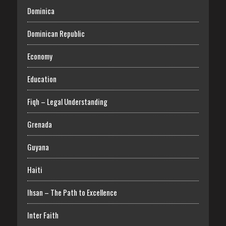
Dominica
Dominican Republic
Economy
Education
Fiqh – Legal Understanding
Grenada
Guyana
Haiti
Ihsan – The Path to Excellence
Inter Faith