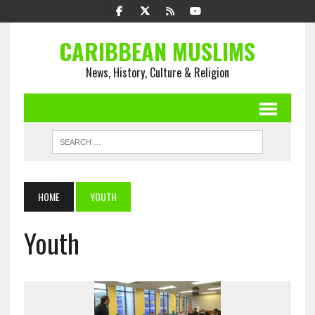
CARIBBEAN MUSLIMS
News, History, Culture & Religion
HOME
YOUTH
Youth