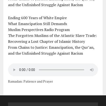
and the Unfinished Struggle Against Racism
Ending 600 Years of White Empire
What Emancipation Still Demands
Muslim Perspectives Radio Program
The Forgotten Muslims of the Atlantic Slave Trade:
Recovering a Lost Chapter of Islamic History
From Chains to Justice: Emancipation, the Qur’an,
and the Unfinished Struggle Against Racism
Ramadan: Patience and Prayer