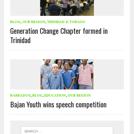
BLOG
,
OUR REGION
,
TRINIDAD & TOBAGO
Generation Change Chapter formed in
Trinidad
BARBADOS
,
BLOG
,
EDUCATION
,
OUR REGION
Bajan Youth wins speech competition