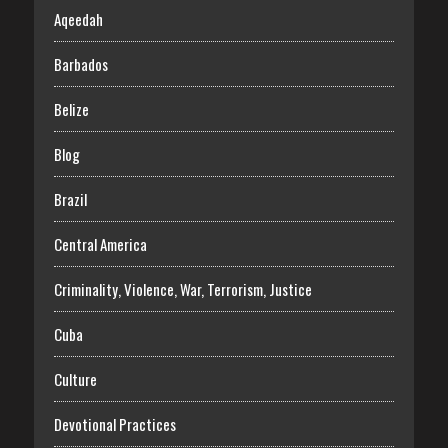
Aqeedah
Barbados
Belize
Blog
Brazil
Central America
Criminality, Violence, War, Terrorism, Justice
Cuba
Culture
Devotional Practices