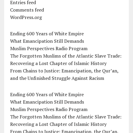
Entries feed
Comments feed
WordPress.org
Ending 600 Years of White Empire
What Emancipation Still Demands
Muslim Perspectives Radio Program
The Forgotten Muslims of the Atlantic Slave Trade:
Recovering a Lost Chapter of Islamic History
From Chains to Justice: Emancipation, the Qur’an,
and the Unfinished Struggle Against Racism
Ending 600 Years of White Empire
What Emancipation Still Demands
Muslim Perspectives Radio Program
The Forgotten Muslims of the Atlantic Slave Trade:
Recovering a Lost Chapter of Islamic History
From Chains to Justice: Emancipation, the Qur’an,