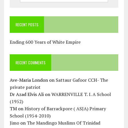
RECENT POSTS
Ending 600 Years of White Empire
RECENT COMMENTS
Ave-Maria London
on
Sattaur Gafoor CCH- The
private patriot
Dr Azad Elvis Ali
on
WARRENVILLE T. I. A School
(1952)
TM
on
History of Barrackpore ( ASJA) Primary
School (1954-2010)
Jimo
on
The Mandingo Muslims Of Trinidad