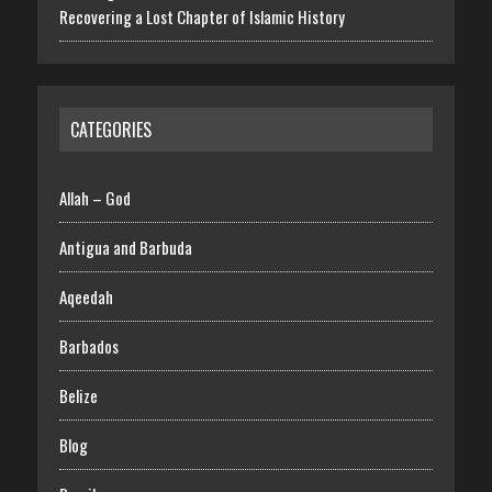
Recovering a Lost Chapter of Islamic History
CATEGORIES
Allah – God
Antigua and Barbuda
Aqeedah
Barbados
Belize
Blog