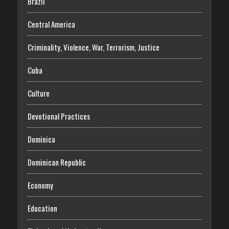
Brazil
Central America
Criminality, Violence, War, Terrorism, Justice
Cuba
Culture
Devotional Practices
Dominica
Dominican Republic
Economy
Education