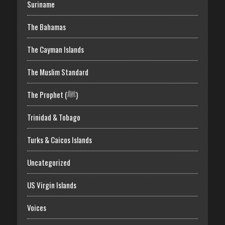
Suriname
The Bahamas
The Cayman Islands
The Muslim Standard
The Prophet (ﷺ)
Trinidad & Tobago
Turks & Caicos Islands
Uncategorized
US Virgin Islands
Voices