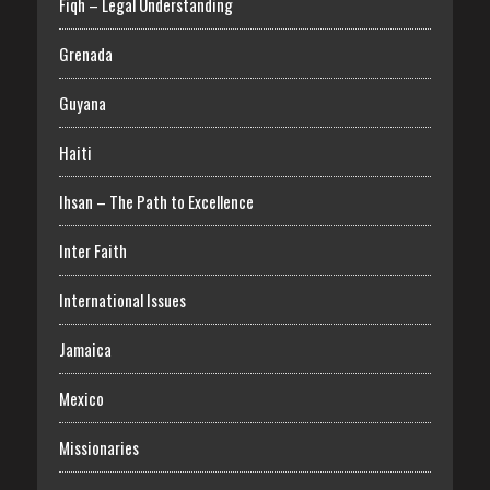
Fiqh – Legal Understanding
Grenada
Guyana
Haiti
Ihsan – The Path to Excellence
Inter Faith
International Issues
Jamaica
Mexico
Missionaries