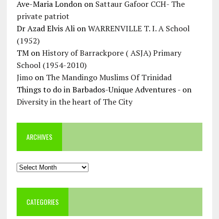
Ave-Maria London
on
Sattaur Gafoor CCH- The
private patriot
Dr Azad Elvis Ali
on
WARRENVILLE T. I. A School
(1952)
TM
on
History of Barrackpore ( ASJA) Primary
School (1954-2010)
Jimo
on
The Mandingo Muslims Of Trinidad
Things to do in Barbados-Unique Adventures -
on
Diversity in the heart of The City
ARCHIVES
Archives
CATEGORIES