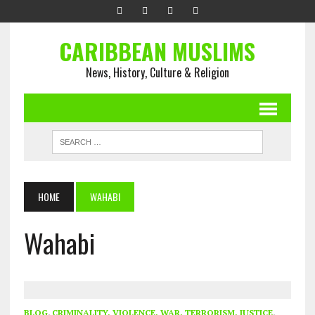
CARIBBEAN MUSLIMS
News, History, Culture & Religion
HOME
WAHABI
Wahabi
BLOG
,
CRIMINALITY, VIOLENCE, WAR, TERRORISM, JUSTICE
,