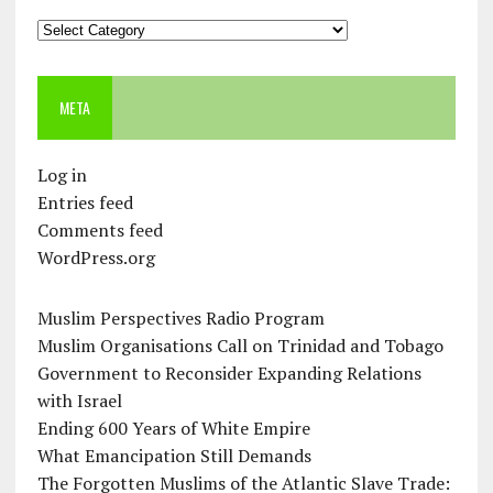
Categories
META
Log in
Entries feed
Comments feed
WordPress.org
Muslim Perspectives Radio Program
Muslim Organisations Call on Trinidad and Tobago
Government to Reconsider Expanding Relations
with Israel
Ending 600 Years of White Empire
What Emancipation Still Demands
The Forgotten Muslims of the Atlantic Slave Trade: