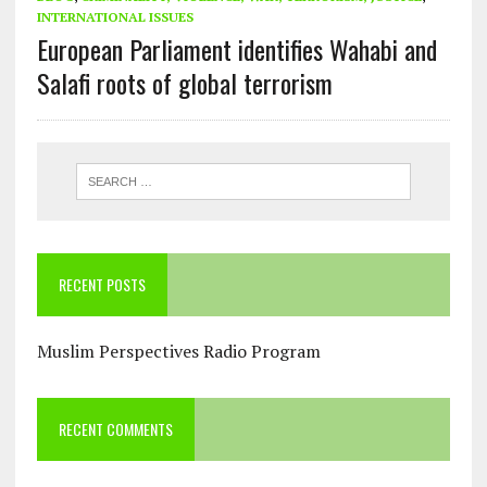
INTERNATIONAL ISSUES
European Parliament identifies Wahabi and
Salafi roots of global terrorism
RECENT POSTS
Muslim Perspectives Radio Program
RECENT COMMENTS