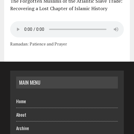
The Forgotten Muslims of the Atlantic Slave Trade:
Recovering a Lost Chapter of Islamic History
Ramadan: Patience and Prayer
MAIN MENU
Home
About
Archive