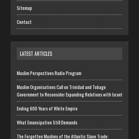
Sitemap
Contact
LATEST ARTICLES
Muslim Perspectives Radio Program
Muslim Organisations Call on Trinidad and Tobago
Government to Reconsider Expanding Relations with Israel
Ending 600 Years of White Empire
What Emancipation Still Demands
The Forgotten Muslims of the Atlantic Slave Trade: