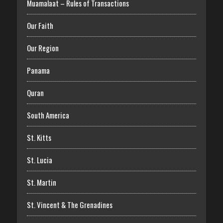
Muamalaat – Rules of Transactions
Our Faith
Our Region
Panama
Quran
South America
St. Kitts
St. Lucia
St. Martin
St. Vincent & The Grenadines