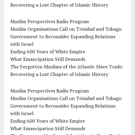
Recovering a Lost Chapter of Islamic History
Muslim Perspectives Radio Program
Muslim Organisations Call on Trinidad and Tobago
Government to Reconsider Expanding Relations
with Israel
Ending 600 Years of White Empire
What Emancipation Still Demands
The Forgotten Muslims of the Atlantic Slave Trade:
Recovering a Lost Chapter of Islamic History
Muslim Perspectives Radio Program
Muslim Organisations Call on Trinidad and Tobago
Government to Reconsider Expanding Relations
with Israel
Ending 600 Years of White Empire
What Emancipation Still Demands