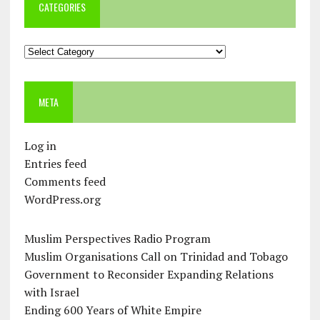
CATEGORIES
Categories
META
Log in
Entries feed
Comments feed
WordPress.org
Muslim Perspectives Radio Program
Muslim Organisations Call on Trinidad and Tobago
Government to Reconsider Expanding Relations
with Israel
Ending 600 Years of White Empire