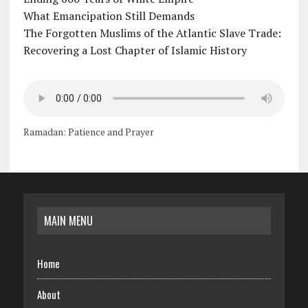
What Emancipation Still Demands
The Forgotten Muslims of the Atlantic Slave Trade:
Recovering a Lost Chapter of Islamic History
Ramadan: Patience and Prayer
MAIN MENU
Home
About