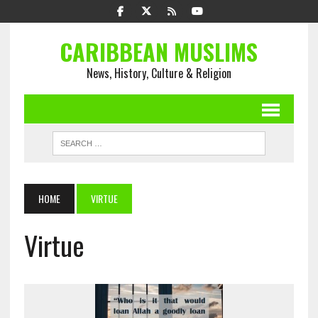
CARIBBEAN MUSLIMS
News, History, Culture & Religion
HOME
VIRTUE
Virtue