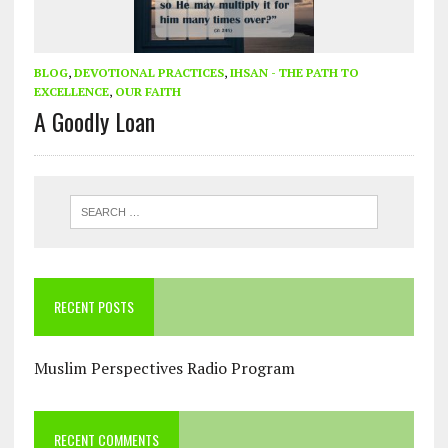
BLOG
,
DEVOTIONAL PRACTICES
,
IHSAN - THE PATH TO
EXCELLENCE
,
OUR FAITH
A Goodly Loan
RECENT POSTS
Muslim Perspectives Radio Program
RECENT COMMENTS