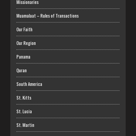
Missionaries
Muamalaat – Rules of Transactions
Our Faith
Our Region
Panama
Quran
South America
St. Kitts
St. Lucia
St. Martin