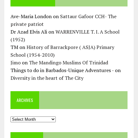
Ave-Maria London
on
Sattaur Gafoor CCH- The
private patriot
Dr Azad Elvis Ali
on
WARRENVILLE T. I. A School
(1952)
TM
on
History of Barrackpore ( ASJA) Primary
School (1954-2010)
Jimo
on
The Mandingo Muslims Of Trinidad
Things to do in Barbados-Unique Adventures -
on
Diversity in the heart of The City
ARCHIVES
Archives