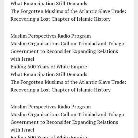
What Emancipation Still Demands
The Forgotten Muslims of the Atlantic Slave Trade:
Recovering a Lost Chapter of Islamic History
Muslim Perspectives Radio Program
Muslim Organisations Call on Trinidad and Tobago
Government to Reconsider Expanding Relations
with Israel
Ending 600 Years of White Empire
What Emancipation Still Demands
The Forgotten Muslims of the Atlantic Slave Trade:
Recovering a Lost Chapter of Islamic History
Muslim Perspectives Radio Program
Muslim Organisations Call on Trinidad and Tobago
Government to Reconsider Expanding Relations
with Israel
Ending 600 Years of White Empire