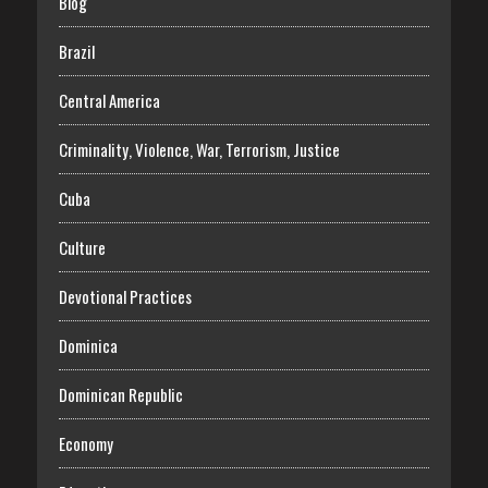
Blog
Brazil
Central America
Criminality, Violence, War, Terrorism, Justice
Cuba
Culture
Devotional Practices
Dominica
Dominican Republic
Economy