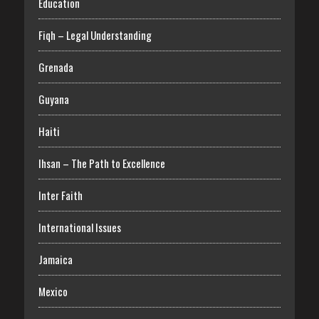
Education
Fiqh – Legal Understanding
Grenada
Guyana
Haiti
Ihsan – The Path to Excellence
Inter Faith
International Issues
Jamaica
Mexico