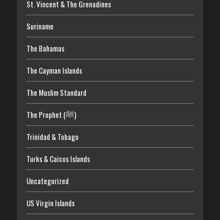
St. Vincent & The Grenadines
Suriname
The Bahamas
The Cayman Islands
The Muslim Standard
The Prophet (ﷺ)
Trinidad & Tobago
Turks & Caicos Islands
Uncategorized
US Virgin Islands