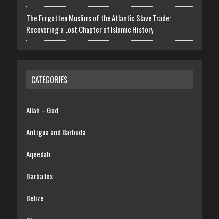
The Forgotten Muslims of the Atlantic Slave Trade:
Recovering a Lost Chapter of Islamic History
CATEGORIES
Allah – God
Antigua and Barbuda
Aqeedah
Barbados
Belize