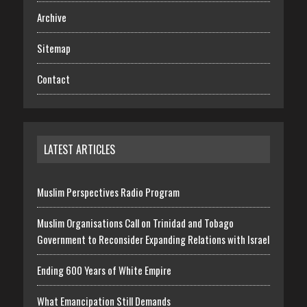
Archive
Sitemap
Contact
LATEST ARTICLES
Muslim Perspectives Radio Program
Muslim Organisations Call on Trinidad and Tobago
Government to Reconsider Expanding Relations with Israel
Ending 600 Years of White Empire
What Emancipation Still Demands