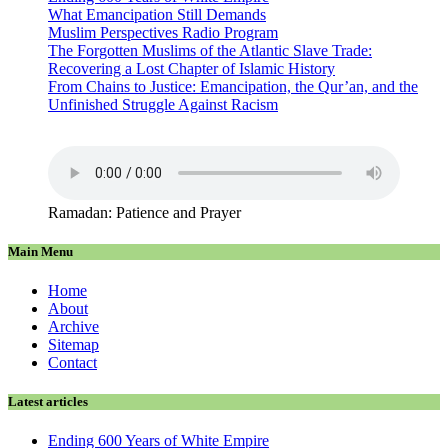
What Emancipation Still Demands
Muslim Perspectives Radio Program
The Forgotten Muslims of the Atlantic Slave Trade:
Recovering a Lost Chapter of Islamic History
From Chains to Justice: Emancipation, the Qur’an, and the
Unfinished Struggle Against Racism
Ramadan: Patience and Prayer
Main Menu
Home
About
Archive
Sitemap
Contact
Latest articles
Ending 600 Years of White Empire