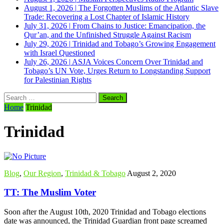
August 1, 2026
|
The Forgotten Muslims of the Atlantic Slave
Trade: Recovering a Lost Chapter of Islamic History
July 31, 2026
|
From Chains to Justice: Emancipation, the
Qur’an, and the Unfinished Struggle Against Racism
July 29, 2026
|
Trinidad and Tobago’s Growing Engagement
with Israel Questioned
July 26, 2026
|
ASJA Voices Concern Over Trinidad and
Tobago’s UN Vote, Urges Return to Longstanding Support
for Palestinian Rights
Search
for:
Home
Trinidad
Trinidad
Blog
,
Our Region
,
Trinidad & Tobago
August 2, 2020
TT: The Muslim Voter
Soon after the August 10th, 2020 Trinidad and Tobago elections
date was announced, the Trinidad Guardian front page screamed