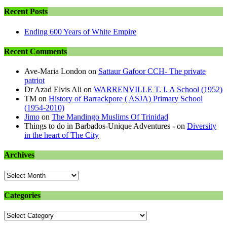
Recent Posts
Ending 600 Years of White Empire
Recent Comments
Ave-Maria London
on
Sattaur Gafoor CCH- The private
patriot
Dr Azad Elvis Ali
on
WARRENVILLE T. I. A School (1952)
TM
on
History of Barrackpore ( ASJA) Primary School
(1954-2010)
Jimo
on
The Mandingo Muslims Of Trinidad
Things to do in Barbados-Unique Adventures -
on
Diversity
in the heart of The City
Archives
Archives
Categories
Categories