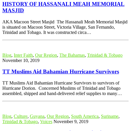
HISTORY OF HASSANALI MEAH MEMORIAL
MASJID
AKA Macoon Street Masjid The Hassanali Meah Memorial Masjid
is situated on Macoon Street, Victoria Village, San Fernando,
Trinidad and Tobago. It was constructed circa…
Blog
,
Inter Faith
,
Our Region
,
The Bahamas
,
Trinidad & Tobago
November 10, 2019
TT Muslims Aid Bahamian Hurricane Survivors
TT Muslims Aid Bahamian Hurricane Survivors to survivors of
Hurricane Dorion. Concerned Muslims of Trinidad and Tobago
assembled, shipped and hand-delivered relief supplies to many…
Blog
,
Culture
,
Guyana
,
Our Region
,
South America
,
Suriname
,
Trinidad & Tobago
,
Voices
November 9, 2019