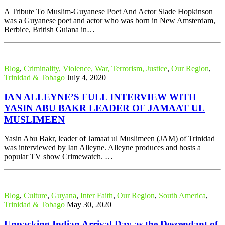
A Tribute To Muslim-Guyanese Poet And Actor Slade Hopkinson
was a Guyanese poet and actor who was born in New Amsterdam,
Berbice, British Guiana in…
Blog
,
Criminality, Violence, War, Terrorism, Justice
,
Our Region
,
Trinidad & Tobago
July 4, 2020
IAN ALLEYNE’S FULL INTERVIEW WITH
YASIN ABU BAKR LEADER OF JAMAAT UL
MUSLIMEEN
Yasin Abu Bakr, leader of Jamaat ul Muslimeen (JAM) of Trinidad
was interviewed by Ian Alleyne. Alleyne produces and hosts a
popular TV show Crimewatch. …
Blog
,
Culture
,
Guyana
,
Inter Faith
,
Our Region
,
South America
,
Trinidad & Tobago
May 30, 2020
Unpacking Indian Arrival Day as the Descendant of