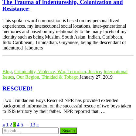
The Trauma of Indentureship, Colonization and
Resistance:
This spoken word composition is based on my personal lived
experiences, my intersectional social locations, inter-generational
memories and based on my relationality to the many facets of my
identity such as being Muslim, South Asian, Indian, Caribbean,
Indo-Caribbean, Trinidadian, Guyanese, being the descendant of
indentured labourers
Blog
,
Criminality, Violence, War, Terrorism, Justice
,
International
Issues
,
Our Region
,
Trinidad & Tobago
January 27, 2019
RESCUED!
Two Trinidadian Boys Rescued NPR has provided extended
background information on the successful rescue of two boys taken
to ISIS territory by their father. NPR reported that: …
«
1
2
3
4
5
…
13
»
Search
for: