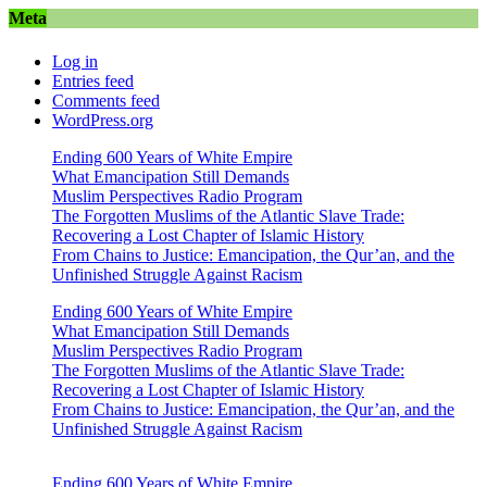
Meta
Log in
Entries feed
Comments feed
WordPress.org
Ending 600 Years of White Empire
What Emancipation Still Demands
Muslim Perspectives Radio Program
The Forgotten Muslims of the Atlantic Slave Trade:
Recovering a Lost Chapter of Islamic History
From Chains to Justice: Emancipation, the Qur’an, and the
Unfinished Struggle Against Racism
Ending 600 Years of White Empire
What Emancipation Still Demands
Muslim Perspectives Radio Program
The Forgotten Muslims of the Atlantic Slave Trade:
Recovering a Lost Chapter of Islamic History
From Chains to Justice: Emancipation, the Qur’an, and the
Unfinished Struggle Against Racism
Ending 600 Years of White Empire