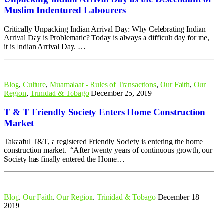
Muslim Indentured Labourers
Critically Unpacking Indian Arrival Day: Why Celebrating Indian
Arrival Day is Problematic? Today is always a difficult day for me,
it is Indian Arrival Day. …
Blog
,
Culture
,
Muamalaat - Rules of Transactions
,
Our Faith
,
Our
Region
,
Trinidad & Tobago
December 25, 2019
T & T Friendly Society Enters Home Construction
Market
Takaaful T&T, a registered Friendly Society is entering the home
construction market. “After twenty years of continuous growth, our
Society has finally entered the Home…
Blog
,
Our Faith
,
Our Region
,
Trinidad & Tobago
December 18,
2019