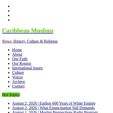
facebook
twitter
google
youtube
Caribbean Muslims
News, History, Culture & Religion
Home
About
Our Faith
Our Region
International Issues
Culture
Voices
Archive
Contact
Hot Topics
August 2, 2026
|
Ending 600 Years of White Empire
August 2, 2026
|
What Emancipation Still Demands
August 1, 2026
|
Muslim Perspectives Radio Program