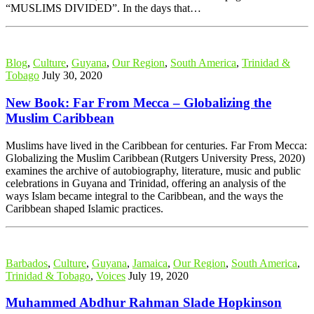
“MUSLIMS DIVIDED”. In the days that…
Blog
,
Culture
,
Guyana
,
Our Region
,
South America
,
Trinidad &
Tobago
July 30, 2020
New Book: Far From Mecca – Globalizing the
Muslim Caribbean
Muslims have lived in the Caribbean for centuries. Far From Mecca:
Globalizing the Muslim Caribbean (Rutgers University Press, 2020)
examines the archive of autobiography, literature, music and public
celebrations in Guyana and Trinidad, offering an analysis of the
ways Islam became integral to the Caribbean, and the ways the
Caribbean shaped Islamic practices.
Barbados
,
Culture
,
Guyana
,
Jamaica
,
Our Region
,
South America
,
Trinidad & Tobago
,
Voices
July 19, 2020
Muhammed Abdhur Rahman Slade Hopkinson