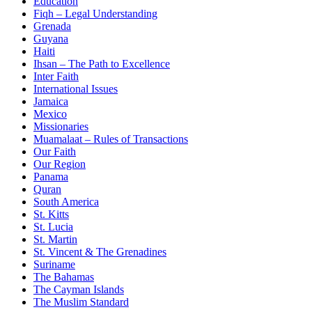
Education
Fiqh – Legal Understanding
Grenada
Guyana
Haiti
Ihsan – The Path to Excellence
Inter Faith
International Issues
Jamaica
Mexico
Missionaries
Muamalaat – Rules of Transactions
Our Faith
Our Region
Panama
Quran
South America
St. Kitts
St. Lucia
St. Martin
St. Vincent & The Grenadines
Suriname
The Bahamas
The Cayman Islands
The Muslim Standard