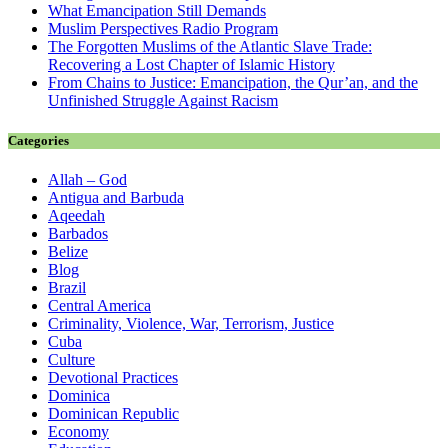
What Emancipation Still Demands
Muslim Perspectives Radio Program
The Forgotten Muslims of the Atlantic Slave Trade:
Recovering a Lost Chapter of Islamic History
From Chains to Justice: Emancipation, the Qur’an, and the
Unfinished Struggle Against Racism
Categories
Allah – God
Antigua and Barbuda
Aqeedah
Barbados
Belize
Blog
Brazil
Central America
Criminality, Violence, War, Terrorism, Justice
Cuba
Culture
Devotional Practices
Dominica
Dominican Republic
Economy