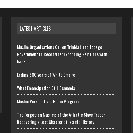
LATEST ARTICLES
Muslim Organisations Call on Trinidad and Tobago
Government to Reconsider Expanding Relations with
Israel
Ending 600 Years of White Empire
What Emancipation Still Demands
Muslim Perspectives Radio Program
The Forgotten Muslims of the Atlantic Slave Trade:
Recovering a Lost Chapter of Islamic History