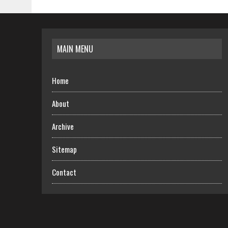
MAIN MENU
Home
About
Archive
Sitemap
Contact