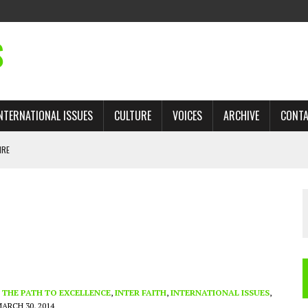
S
NTERNATIONAL ISSUES
CULTURE
VOICES
ARCHIVE
CONT
IRE
 TRADE: RECOVERING A LOST CHAPTER OF ISLAMIC HISTORY
AN, AND THE UNFINISHED STRUGGLE AGAINST RACISM
H ISRAEL QUESTIONED
TOBAGO GOVERNMENT TO RECONSIDER EXPANDING RELATIONS WITH ISRAEL
- THE PATH TO EXCELLENCE
,
INTER FAITH
,
INTERNATIONAL ISSUES
,
ARCH 30, 2014