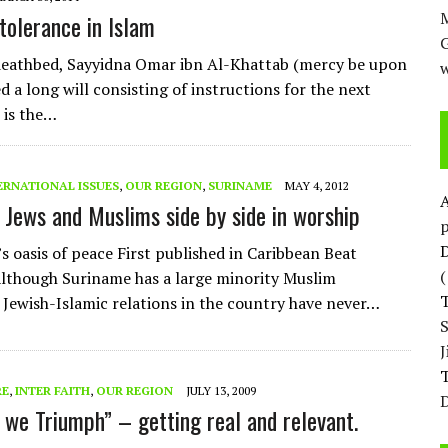
M
 tolerance in Islam
eathbed, Sayyidna Omar ibn Al-Khattab (mercy be upon
w
d a long will consisting of instructions for the next
 is the…
ERNATIONAL ISSUES
,
OUR REGION
,
SURINAME
MAY 4, 2012
 Jews and Muslims side by side in worship
p
D
s oasis of peace First published in Caribbean Beat
lthough Suriname has a large minority Muslim
 Jewish-Islamic relations in the country have never…
T
RE
,
INTER FAITH
,
OUR REGION
JULY 13, 2009
D
 we Triumph” – getting real and relevant.