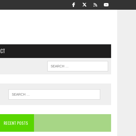
ACT
RECENT POSTS