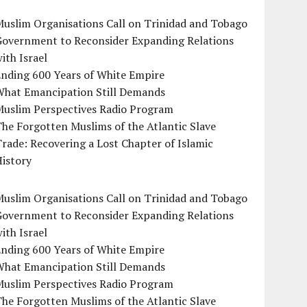
uslim Organisations Call on Trinidad and Tobago
Government to Reconsider Expanding Relations
ith Israel
Ending 600 Years of White Empire
What Emancipation Still Demands
Muslim Perspectives Radio Program
he Forgotten Muslims of the Atlantic Slave
rade: Recovering a Lost Chapter of Islamic
istory
uslim Organisations Call on Trinidad and Tobago
Government to Reconsider Expanding Relations
ith Israel
Ending 600 Years of White Empire
What Emancipation Still Demands
Muslim Perspectives Radio Program
he Forgotten Muslims of the Atlantic Slave