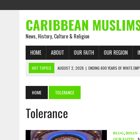
CARIBBEAN MUSLIM
News, History, Culture & Religion
HOME
ABOUT
OUR FAITH
OUR REGION
I
HOT TOPICS
AUGUST 2, 2026
|
ENDING 600 YEARS OF WHITE EMP
AUGUST 2, 2026
|
WHAT EMANCIPATION STILL DEMANDS
AUGUST 1, 2026
|
MUSLIM PERSPECTIVES RADIO PROGRAM
HOME
TOLERANCE
AUGUST 1, 2026
|
THE FORGOTTEN MUSLIMS OF THE ATLANTIC SLAVE
Tolerance
JULY 31, 2026
|
FROM CHAINS TO JUSTICE: EMANCIPATION, THE QUR’
JULY 29, 2026
|
TRINIDAD AND TOBAGO’S GROWING ENGAGEMENT WIT
AUGUST 6, 2026
|
MUSLIM ORGANISATIONS CALL ON TRINIDAD AND 
BLOG
,
IHSAN 
OUR FAITH
M