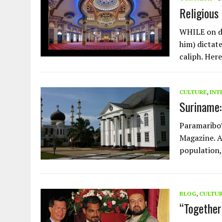
Religious
WHILE on d
him) dictate
caliph. Here
CULTURE
,
INT
Suriname:
Paramaribo’
Magazine. A
population,
BLOG
,
CULTU
“Together