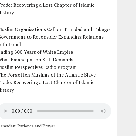
rade: Recovering a Lost Chapter of Islamic
istory
uslim Organisations Call on Trinidad and Tobago
Government to Reconsider Expanding Relations
ith Israel
Ending 600 Years of White Empire
What Emancipation Still Demands
Muslim Perspectives Radio Program
he Forgotten Muslims of the Atlantic Slave
rade: Recovering a Lost Chapter of Islamic
istory
amadan: Patience and Prayer