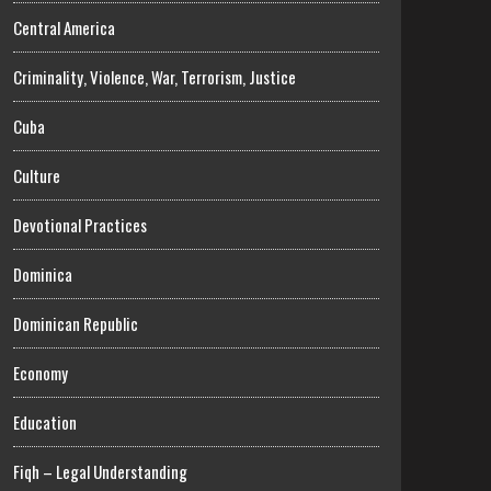
Central America
Criminality, Violence, War, Terrorism, Justice
Cuba
Culture
Devotional Practices
Dominica
Dominican Republic
Economy
Education
Fiqh – Legal Understanding