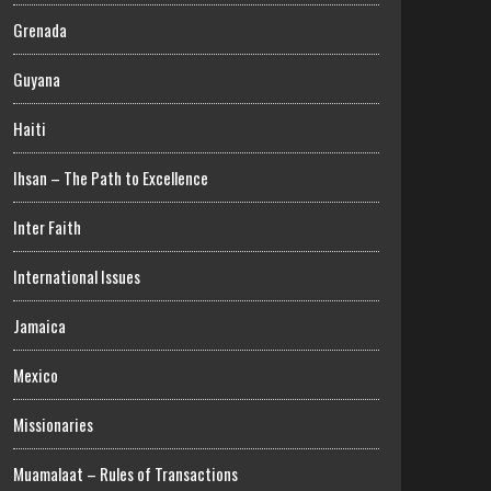
Grenada
Guyana
Haiti
Ihsan – The Path to Excellence
Inter Faith
International Issues
Jamaica
Mexico
Missionaries
Muamalaat – Rules of Transactions