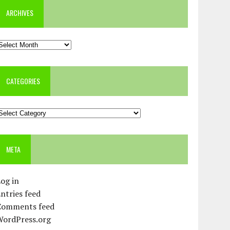
ARCHIVES
rchives
CATEGORIES
ategories
META
og in
ntries feed
Comments feed
WordPress.org