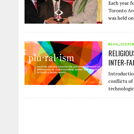
Each year f
Toronto Are
was held o
BLOG
,
CULTU
RELIGIO
INTER-FA
Introductio
conflicts of
technologi