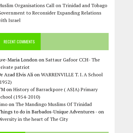
uslim Organisations Call on Trinidad and Tobago
Government to Reconsider Expanding Relations
ith Israel
RECENT COMMENTS
Ave-Maria London
on
Sattaur Gafoor CCH- The
rivate patriot
r Azad Elvis Ali
on
WARRENVILLE T. I. A School
(1952)
TM
on
History of Barrackpore ( ASJA) Primary
School (1954-2010)
Jimo
on
The Mandingo Muslims Of Trinidad
hings to do in Barbados-Unique Adventures -
on
iversity in the heart of The City