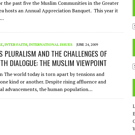
or the past five the Muslim Communities in the Greater
a hosts an Annual Appreciation Banquet. This year it
n…
A
RE
,
INTER FAITH
,
INTERNATIONAL ISSUES
JUNE 24, 2009
US PLURALISM AND THE CHALLENGES OF
ITH DIALOGUE: THE MUSLIM VIEWPOINT
C
n The world today is torn apart by tensions and
 one kind or another. Despite rising affluence and
cal advancements, the human population…
L
E