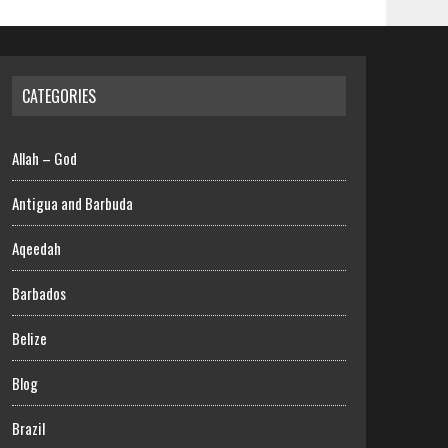
CATEGORIES
Allah – God
Antigua and Barbuda
Aqeedah
Barbados
Belize
Blog
Brazil