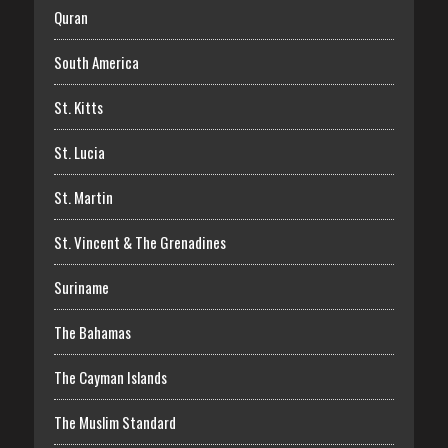
Quran
South America
St. Kitts
St. Lucia
St. Martin
St. Vincent & The Grenadines
Suriname
The Bahamas
The Cayman Islands
The Muslim Standard