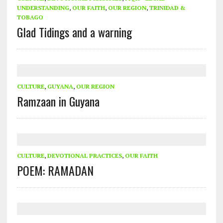
UNDERSTANDING
,
OUR FAITH
,
OUR REGION
,
TRINIDAD &
TOBAGO
Glad Tidings and a warning
CULTURE
,
GUYANA
,
OUR REGION
Ramzaan in Guyana
CULTURE
,
DEVOTIONAL PRACTICES
,
OUR FAITH
POEM: RAMADAN