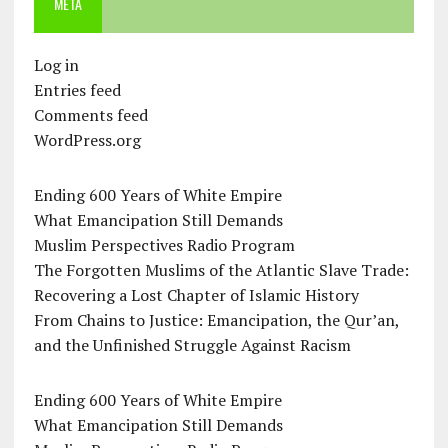
META
Log in
Entries feed
Comments feed
WordPress.org
Ending 600 Years of White Empire
What Emancipation Still Demands
Muslim Perspectives Radio Program
The Forgotten Muslims of the Atlantic Slave Trade:
Recovering a Lost Chapter of Islamic History
From Chains to Justice: Emancipation, the Qur’an,
and the Unfinished Struggle Against Racism
Ending 600 Years of White Empire
What Emancipation Still Demands