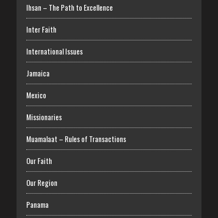
Ihsan – The Path to Excellence
Inter Faith
International Issues
Jamaica
Mexico
Missionaries
Muamalaat – Rules of Transactions
Our Faith
Our Region
Panama