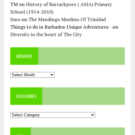
TM
on
History of Barrackpore ( ASJA) Primary
School (1954-2010)
Jimo
on
The Mandingo Muslims Of Trinidad
Things to do in Barbados-Unique Adventures -
on
Diversity in the heart of The City
ARCHIVES
Archives
CATEGORIES
Categories