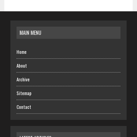
MAIN MENU
Home
About
Archive
Sitemap
Contact