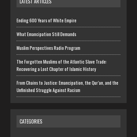
LATEST ARTICLES
Ending 600 Years of White Empire
What Emancipation Still Demands
Muslim Perspectives Radio Program
The Forgotten Muslims of the Atlantic Slave Trade:
Recovering a Lost Chapter of Islamic History
From Chains to Justice: Emancipation, the Qur’an, and the
Unfinished Struggle Against Racism
CATEGORIES