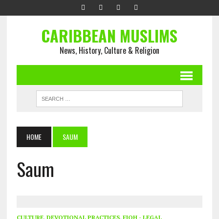
CARIBBEAN MUSLIMS
News, History, Culture & Religion
HOME
SAUM
Saum
CULTURE
,
DEVOTIONAL PRACTICES
,
FIQH - LEGAL