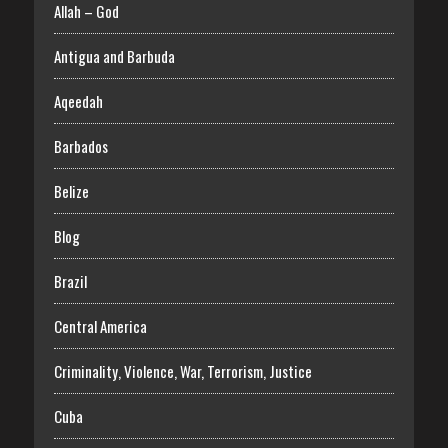
Allah – God
Antigua and Barbuda
Aqeedah
Barbados
Belize
Blog
Brazil
Central America
Criminality, Violence, War, Terrorism, Justice
Cuba