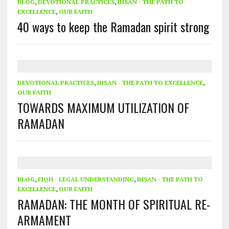
BLOG
,
DEVOTIONAL PRACTICES
,
IHSAN - THE PATH TO
EXCELLENCE
,
OUR FAITH
40 ways to keep the Ramadan spirit strong
DEVOTIONAL PRACTICES
,
IHSAN - THE PATH TO EXCELLENCE
,
OUR FAITH
TOWARDS MAXIMUM UTILIZATION OF
RAMADAN
BLOG
,
FIQH - LEGAL UNDERSTANDING
,
IHSAN - THE PATH TO
EXCELLENCE
,
OUR FAITH
RAMADAN: THE MONTH OF SPIRITUAL RE-
ARMAMENT