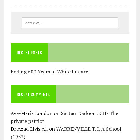
RECENT POSTS
Ending 600 Years of White Empire
RECENT COMMENTS
Ave-Maria London
on
Sattaur Gafoor CCH- The
private patriot
Dr Azad Elvis Ali
on
WARRENVILLE T. I. A School
(1952)