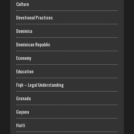
Culture
Devotional Practices
Dominica
Dominican Republic
Economy
Education
Fiqh – Legal Understanding
Grenada
Guyana
Haiti