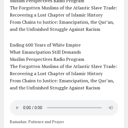
Muslim Perspectives Radio Program
The Forgotten Muslims of the Atlantic Slave Trade:
Recovering a Lost Chapter of Islamic History
From Chains to Justice: Emancipation, the Qur’an,
and the Unfinished Struggle Against Racism
Ending 600 Years of White Empire
What Emancipation Still Demands
Muslim Perspectives Radio Program
The Forgotten Muslims of the Atlantic Slave Trade:
Recovering a Lost Chapter of Islamic History
From Chains to Justice: Emancipation, the Qur’an,
and the Unfinished Struggle Against Racism
Ramadan: Patience and Prayer