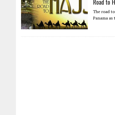
Road to 
The road to
Panama as t