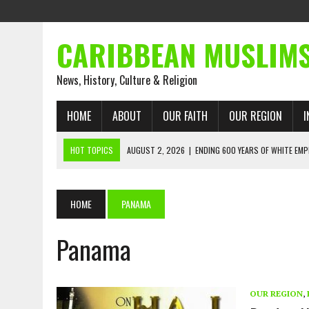
CARIBBEAN MUSLIM
News, History, Culture & Religion
HOME
ABOUT
OUR FAITH
OUR REGION
I
HOT TOPICS
AUGUST 2, 2026
|
ENDING 600 YEARS OF WHITE EMP
AUGUST 2, 2026
|
WHAT EMANCIPATION STILL DEMANDS
AUGUST 1, 2026
|
MUSLIM PERSPECTIVES RADIO PROGRAM
HOME
PANAMA
AUGUST 1, 2026
|
THE FORGOTTEN MUSLIMS OF THE ATLANTIC SLAVE
Panama
JULY 31, 2026
|
FROM CHAINS TO JUSTICE: EMANCIPATION, THE QUR’
JULY 29, 2026
|
TRINIDAD AND TOBAGO’S GROWING ENGAGEMENT WIT
AUGUST 6, 2026
|
MUSLIM ORGANISATIONS CALL ON TRINIDAD AND 
OUR REGION
,