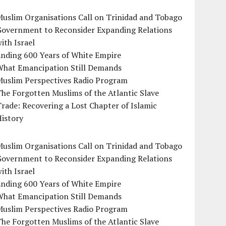
uslim Organisations Call on Trinidad and Tobago
Government to Reconsider Expanding Relations
ith Israel
Ending 600 Years of White Empire
What Emancipation Still Demands
Muslim Perspectives Radio Program
he Forgotten Muslims of the Atlantic Slave
rade: Recovering a Lost Chapter of Islamic
istory
uslim Organisations Call on Trinidad and Tobago
Government to Reconsider Expanding Relations
ith Israel
Ending 600 Years of White Empire
What Emancipation Still Demands
Muslim Perspectives Radio Program
he Forgotten Muslims of the Atlantic Slave