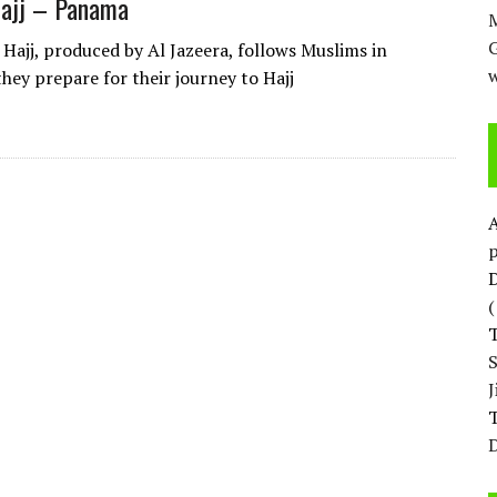
Hajj – Panama
M
 Hajj, produced by Al Jazeera, follows Muslims in
w
hey prepare for their journey to Hajj
p
D
T
D