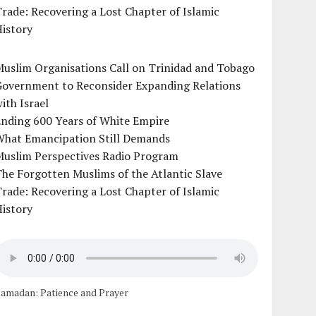
rade: Recovering a Lost Chapter of Islamic
istory
uslim Organisations Call on Trinidad and Tobago
Government to Reconsider Expanding Relations
ith Israel
Ending 600 Years of White Empire
What Emancipation Still Demands
Muslim Perspectives Radio Program
he Forgotten Muslims of the Atlantic Slave
rade: Recovering a Lost Chapter of Islamic
istory
amadan: Patience and Prayer