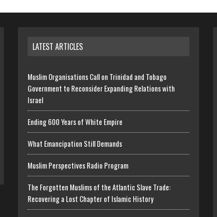
LATEST ARTICLES
Muslim Organisations Call on Trinidad and Tobago
Government to Reconsider Expanding Relations with
Israel
Ending 600 Years of White Empire
What Emancipation Still Demands
Muslim Perspectives Radio Program
The Forgotten Muslims of the Atlantic Slave Trade:
Recovering a Lost Chapter of Islamic History