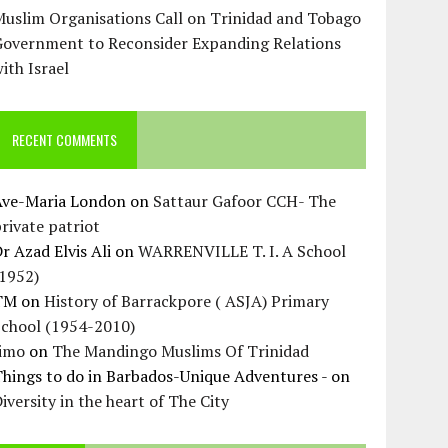
uslim Organisations Call on Trinidad and Tobago
Government to Reconsider Expanding Relations
ith Israel
RECENT COMMENTS
Ave-Maria London
on
Sattaur Gafoor CCH- The
rivate patriot
r Azad Elvis Ali
on
WARRENVILLE T. I. A School
(1952)
TM
on
History of Barrackpore ( ASJA) Primary
School (1954-2010)
Jimo
on
The Mandingo Muslims Of Trinidad
hings to do in Barbados-Unique Adventures -
on
iversity in the heart of The City