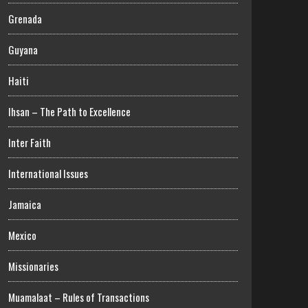
Grenada
Guyana
Haiti
Ihsan – The Path to Excellence
Inter Faith
International Issues
Jamaica
Mexico
Missionaries
Muamalaat – Rules of Transactions