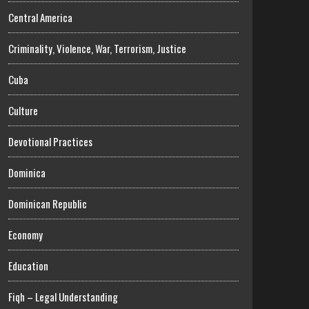
Central America
Criminality, Violence, War, Terrorism, Justice
Cuba
Culture
Devotional Practices
Dominica
Dominican Republic
Economy
Education
Fiqh – Legal Understanding