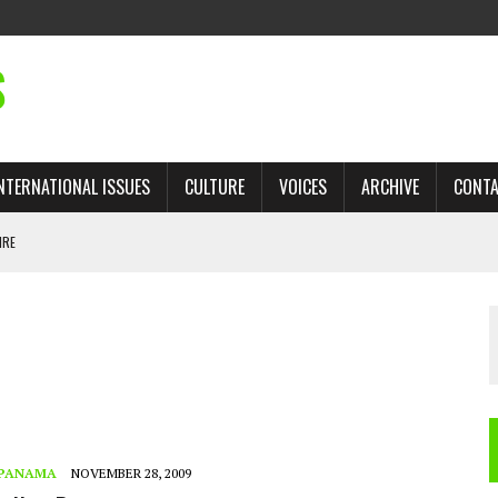
S
NTERNATIONAL ISSUES
CULTURE
VOICES
ARCHIVE
CONT
IRE
 TRADE: RECOVERING A LOST CHAPTER OF ISLAMIC HISTORY
AN, AND THE UNFINISHED STRUGGLE AGAINST RACISM
H ISRAEL QUESTIONED
TOBAGO GOVERNMENT TO RECONSIDER EXPANDING RELATIONS WITH ISRAEL
PANAMA
NOVEMBER 28, 2009