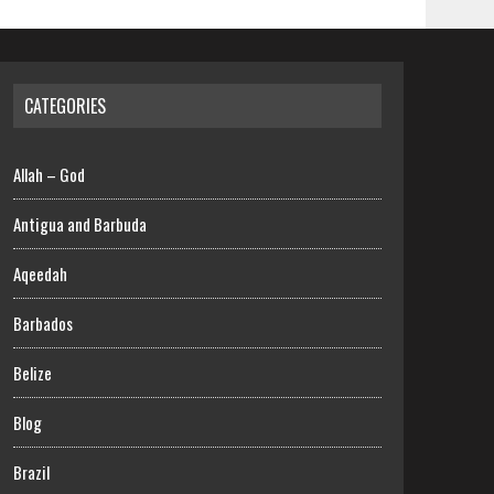
CATEGORIES
Allah – God
Antigua and Barbuda
Aqeedah
Barbados
Belize
Blog
Brazil