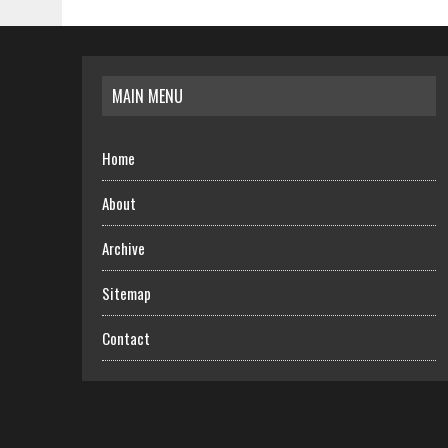
MAIN MENU
Home
About
Archive
Sitemap
Contact