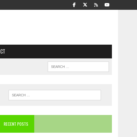
ACT
RECENT POSTS