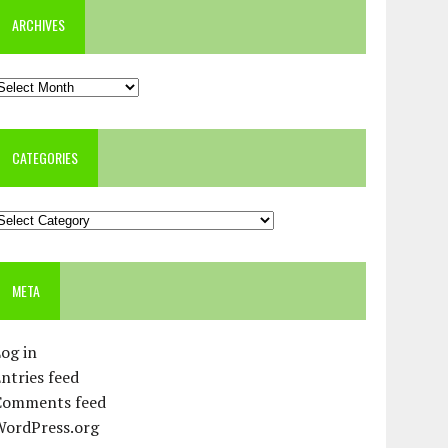
ARCHIVES
rchives
CATEGORIES
ategories
META
og in
ntries feed
Comments feed
WordPress.org