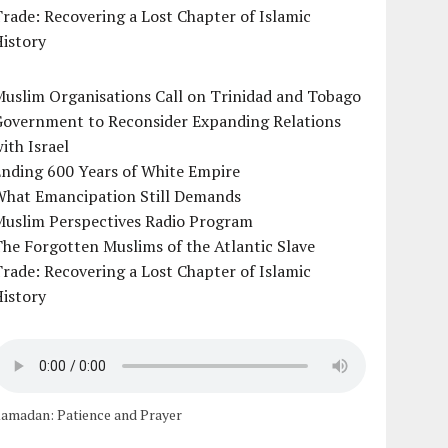
rade: Recovering a Lost Chapter of Islamic
istory
uslim Organisations Call on Trinidad and Tobago
Government to Reconsider Expanding Relations
ith Israel
Ending 600 Years of White Empire
What Emancipation Still Demands
Muslim Perspectives Radio Program
he Forgotten Muslims of the Atlantic Slave
rade: Recovering a Lost Chapter of Islamic
istory
amadan: Patience and Prayer