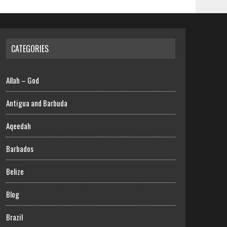
CATEGORIES
Allah – God
Antigua and Barbuda
Aqeedah
Barbados
Belize
Blog
Brazil