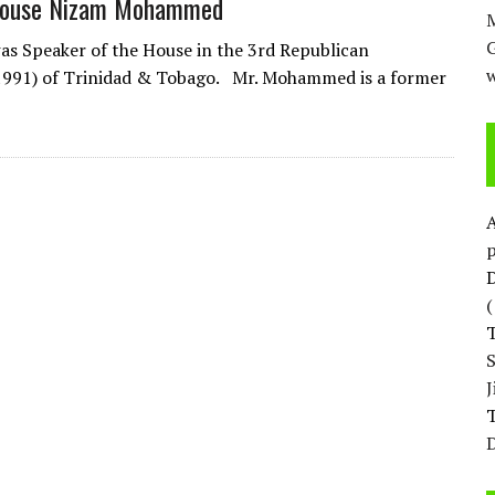
 House Nizam Mohammed
M
 Speaker of the House in the 3rd Republican
w
1991) of Trinidad & Tobago. Mr. Mohammed is a former
p
D
T
D