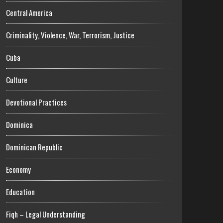
Central America
Criminality, Violence, War, Terrorism, Justice
Cuba
Culture
Devotional Practices
Dominica
Dominican Republic
Economy
Education
Fiqh – Legal Understanding