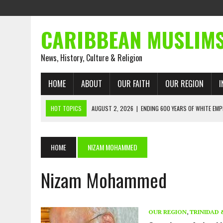
CARIBBEAN MUSLIM
News, History, Culture & Religion
HOME
ABOUT
OUR FAITH
OUR REGION
I
HOT TOPICS
AUGUST 2, 2026
|
ENDING 600 YEARS OF WHITE EMP
AUGUST 2, 2026
|
WHAT EMANCIPATION STILL DEMANDS
AUGUST 1, 2026
|
MUSLIM PERSPECTIVES RADIO PROGRAM
HOME
NIZAM MOHAMMED
AUGUST 1, 2026
|
THE FORGOTTEN MUSLIMS OF THE ATLANTIC SLAVE
Nizam Mohammed
JULY 31, 2026
|
FROM CHAINS TO JUSTICE: EMANCIPATION, THE QUR’
JULY 29, 2026
|
TRINIDAD AND TOBAGO’S GROWING ENGAGEMENT WIT
AUGUST 6, 2026
|
MUSLIM ORGANISATIONS CALL ON TRINIDAD AND 
OUR REGION
,
TRINIDAD