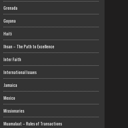
Grenada
Guyana
Haiti
Ihsan – The Path to Excellence
Inter Faith
International Issues
Jamaica
Mexico
Missionaries
Muamalaat – Rules of Transactions