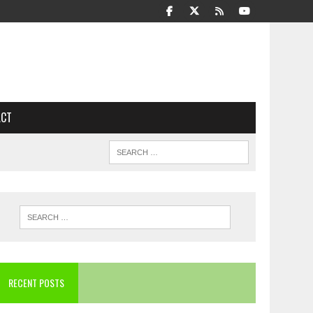
ACT
RECENT POSTS