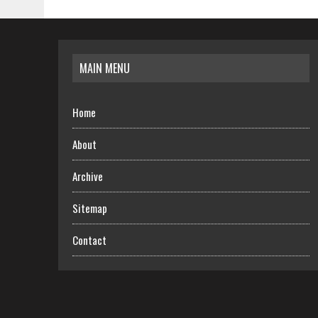
MAIN MENU
Home
About
Archive
Sitemap
Contact