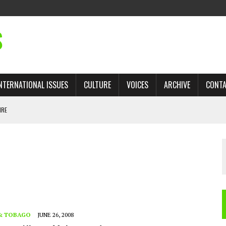
S
NTERNATIONAL ISSUES
CULTURE
VOICES
ARCHIVE
CONT
IRE
 TRADE: RECOVERING A LOST CHAPTER OF ISLAMIC HISTORY
AN, AND THE UNFINISHED STRUGGLE AGAINST RACISM
H ISRAEL QUESTIONED
TOBAGO GOVERNMENT TO RECONSIDER EXPANDING RELATIONS WITH ISRAEL
 & TOBAGO
JUNE 26, 2008