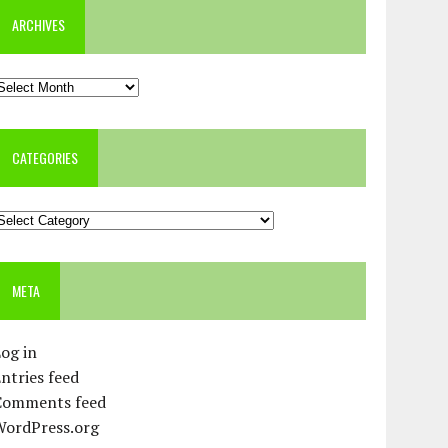
ARCHIVES
rchives
CATEGORIES
ategories
META
og in
ntries feed
Comments feed
WordPress.org