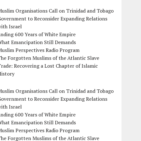
uslim Organisations Call on Trinidad and Tobago
Government to Reconsider Expanding Relations
ith Israel
Ending 600 Years of White Empire
What Emancipation Still Demands
Muslim Perspectives Radio Program
he Forgotten Muslims of the Atlantic Slave
rade: Recovering a Lost Chapter of Islamic
istory
uslim Organisations Call on Trinidad and Tobago
Government to Reconsider Expanding Relations
ith Israel
Ending 600 Years of White Empire
What Emancipation Still Demands
Muslim Perspectives Radio Program
he Forgotten Muslims of the Atlantic Slave