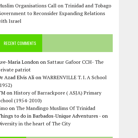
uslim Organisations Call on Trinidad and Tobago
Government to Reconsider Expanding Relations
ith Israel
RECENT COMMENTS
Ave-Maria London
on
Sattaur Gafoor CCH- The
rivate patriot
r Azad Elvis Ali
on
WARRENVILLE T. I. A School
(1952)
TM
on
History of Barrackpore ( ASJA) Primary
School (1954-2010)
Jimo
on
The Mandingo Muslims Of Trinidad
hings to do in Barbados-Unique Adventures -
on
iversity in the heart of The City