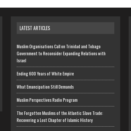
LATEST ARTICLES
Muslim Organisations Call on Trinidad and Tobago
Government to Reconsider Expanding Relations with
Israel
Ending 600 Years of White Empire
What Emancipation Still Demands
Muslim Perspectives Radio Program
The Forgotten Muslims of the Atlantic Slave Trade:
Recovering a Lost Chapter of Islamic History