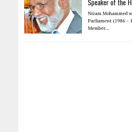
Speaker of the
Nizam Mohammed was
Parliament (1986 – 
Member…