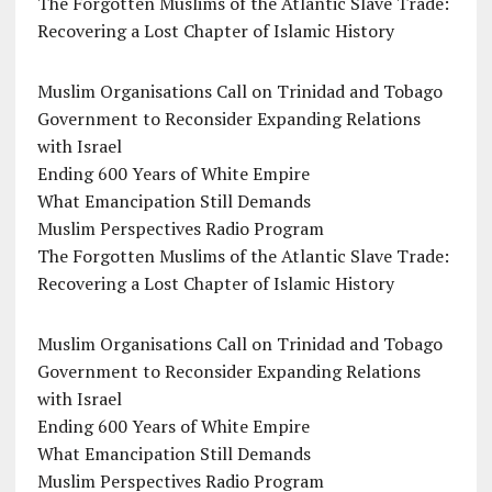
The Forgotten Muslims of the Atlantic Slave Trade:
Recovering a Lost Chapter of Islamic History
Muslim Organisations Call on Trinidad and Tobago
Government to Reconsider Expanding Relations
with Israel
Ending 600 Years of White Empire
What Emancipation Still Demands
Muslim Perspectives Radio Program
The Forgotten Muslims of the Atlantic Slave Trade:
Recovering a Lost Chapter of Islamic History
Muslim Organisations Call on Trinidad and Tobago
Government to Reconsider Expanding Relations
with Israel
Ending 600 Years of White Empire
What Emancipation Still Demands
Muslim Perspectives Radio Program