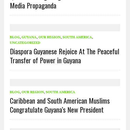
Media Propaganda
BLOG
,
GUYANA
,
OUR REGION
,
SOUTH AMERICA
,
UNCATEGORIZED
Diaspora Guyanese Rejoice At The Peaceful
Transfer of Power in Guyana
BLOG
,
OUR REGION
,
SOUTH AMERICA
Caribbean and South American Muslims
Congratulate Guyana’s New President