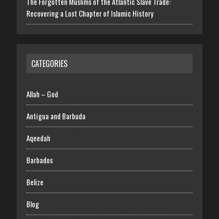
The Forgotten Muslims of the Atlantic Slave Trade:
Recovering a Lost Chapter of Islamic History
CATEGORIES
Allah – God
Antigua and Barbuda
Aqeedah
Barbados
Belize
Blog