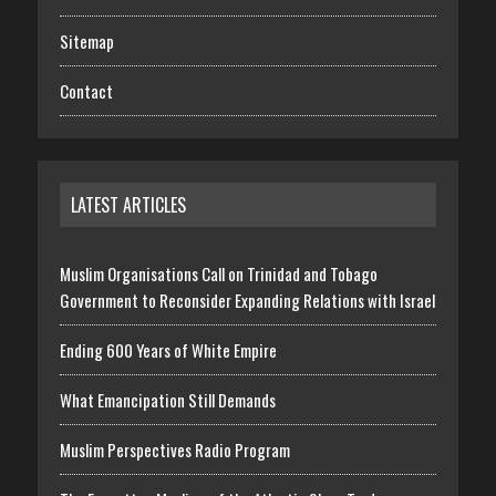
Sitemap
Contact
LATEST ARTICLES
Muslim Organisations Call on Trinidad and Tobago
Government to Reconsider Expanding Relations with Israel
Ending 600 Years of White Empire
What Emancipation Still Demands
Muslim Perspectives Radio Program