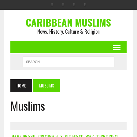
CARIBBEAN MUSLIMS
News, History, Culture & Religion
HOME
MUSLIMS
Muslims
BLOG
,
BRAZIL
,
CRIMINALITY, VIOLENCE, WAR, TERRORISM,