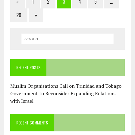
«
1
2
3
4
5
…
20
»
RECENT POSTS
Muslim Organisations Call on Trinidad and Tobago
Government to Reconsider Expanding Relations
with Israel
RECENT COMMENTS