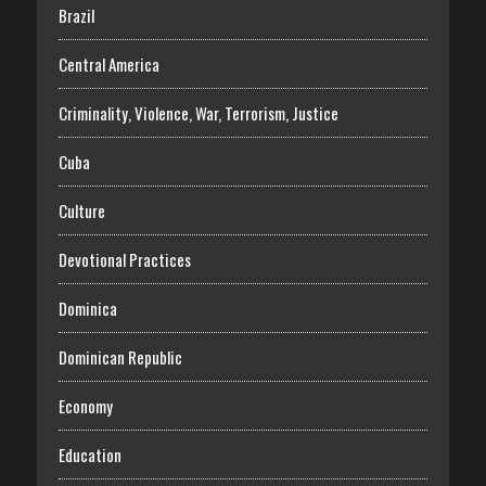
Brazil
Central America
Criminality, Violence, War, Terrorism, Justice
Cuba
Culture
Devotional Practices
Dominica
Dominican Republic
Economy
Education