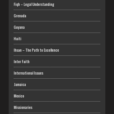
Fiqh – Legal Understanding
Grenada
Guyana
Haiti
Ihsan – The Path to Excellence
Inter Faith
International Issues
Jamaica
Mexico
Missionaries