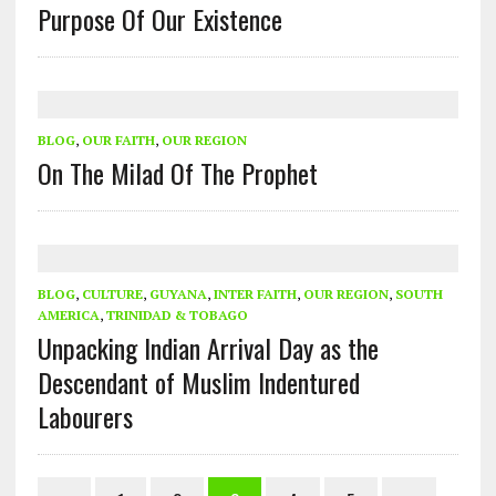
Purpose Of Our Existence
BLOG
,
OUR FAITH
,
OUR REGION
On The Milad Of The Prophet
BLOG
,
CULTURE
,
GUYANA
,
INTER FAITH
,
OUR REGION
,
SOUTH
AMERICA
,
TRINIDAD & TOBAGO
Unpacking Indian Arrival Day as the
Descendant of Muslim Indentured
Labourers