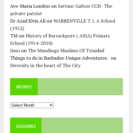
Ave-Maria London
on
Sattaur Gafoor CCH- The
private patriot
Dr Azad Elvis Ali
on
WARRENVILLE T. I. A School
(1952)
TM
on
History of Barrackpore ( ASJA) Primary
School (1954-2010)
Jimo
on
The Mandingo Muslims Of Trinidad
Things to do in Barbados-Unique Adventures -
on
Diversity in the heart of The City
ARCHIVES
Archives
CATEGORIES