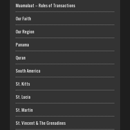
Muamalaat – Rules of Transactions
Our Faith
Our Region
Panama
Quran
South America
St. Kitts
St. Lucia
St. Martin
St. Vincent & The Grenadines