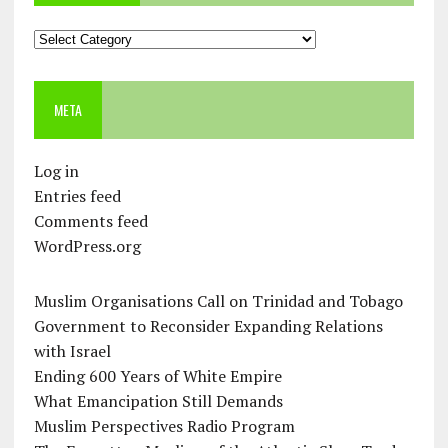
Categories
META
Log in
Entries feed
Comments feed
WordPress.org
Muslim Organisations Call on Trinidad and Tobago
Government to Reconsider Expanding Relations
with Israel
Ending 600 Years of White Empire
What Emancipation Still Demands
Muslim Perspectives Radio Program