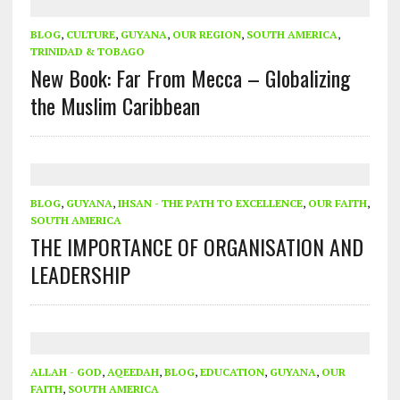
BLOG
,
CULTURE
,
GUYANA
,
OUR REGION
,
SOUTH AMERICA
,
TRINIDAD & TOBAGO
New Book: Far From Mecca – Globalizing
the Muslim Caribbean
BLOG
,
GUYANA
,
IHSAN - THE PATH TO EXCELLENCE
,
OUR FAITH
,
SOUTH AMERICA
THE IMPORTANCE OF ORGANISATION AND
LEADERSHIP
ALLAH - GOD
,
AQEEDAH
,
BLOG
,
EDUCATION
,
GUYANA
,
OUR
FAITH
,
SOUTH AMERICA