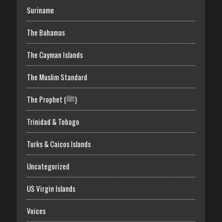
Suriname
The Bahamas
The Cayman Islands
The Muslim Standard
The Prophet (ﷺ)
Trinidad & Tobago
Turks & Caicos Islands
Uncategorized
US Virgin Islands
Voices