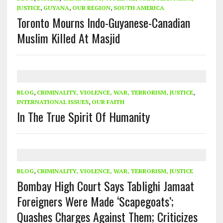
JUSTICE
,
GUYANA
,
OUR REGION
,
SOUTH AMERICA
Toronto Mourns Indo-Guyanese-Canadian
Muslim Killed At Masjid
BLOG
,
CRIMINALITY, VIOLENCE, WAR, TERRORISM, JUSTICE
,
INTERNATIONAL ISSUES
,
OUR FAITH
In The True Spirit Of Humanity
BLOG
,
CRIMINALITY, VIOLENCE, WAR, TERRORISM, JUSTICE
Bombay High Court Says Tablighi Jamaat
Foreigners Were Made ‘Scapegoats’;
Quashes Charges Against Them; Criticizes