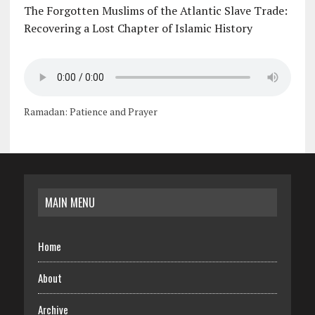
The Forgotten Muslims of the Atlantic Slave Trade:
Recovering a Lost Chapter of Islamic History
Ramadan: Patience and Prayer
MAIN MENU
Home
About
Archive