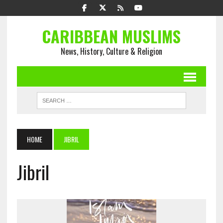
CARIBBEAN MUSLIMS
News, History, Culture & Religion
HOME
JIBRIL
Jibril