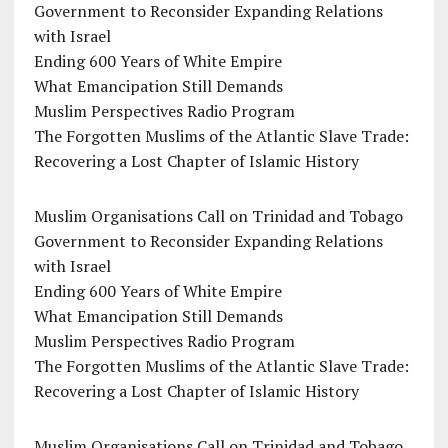
Government to Reconsider Expanding Relations
with Israel
Ending 600 Years of White Empire
What Emancipation Still Demands
Muslim Perspectives Radio Program
The Forgotten Muslims of the Atlantic Slave Trade:
Recovering a Lost Chapter of Islamic History
Muslim Organisations Call on Trinidad and Tobago
Government to Reconsider Expanding Relations
with Israel
Ending 600 Years of White Empire
What Emancipation Still Demands
Muslim Perspectives Radio Program
The Forgotten Muslims of the Atlantic Slave Trade:
Recovering a Lost Chapter of Islamic History
Muslim Organisations Call on Trinidad and Tobago