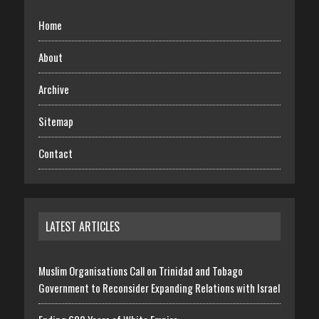
Home
About
Archive
Sitemap
Contact
LATEST ARTICLES
Muslim Organisations Call on Trinidad and Tobago
Government to Reconsider Expanding Relations with Israel