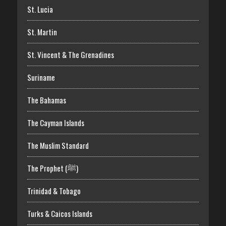
St. Lucia
St. Martin
St. Vincent & The Grenadines
Suriname
The Bahamas
The Cayman Islands
The Muslim Standard
The Prophet (ﷺ)
Trinidad & Tobago
Turks & Caicos Islands