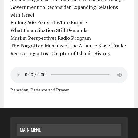
Government to Reconsider Expanding Relations
with Israel
Ending 600 Years of White Empire
What Emancipation Still Demands
Muslim Perspectives Radio Program
The Forgotten Muslims of the Atlantic Slave Trade:
Recovering a Lost Chapter of Islamic History
Ramadan: Patience and Prayer
MAIN MENU