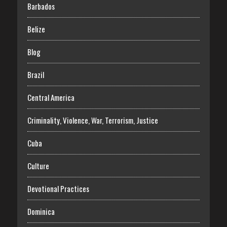
Barbados
Belize
Blog
Brazil
Central America
Criminality, Violence, War, Terrorism, Justice
Cuba
Culture
Devotional Practices
Dominica