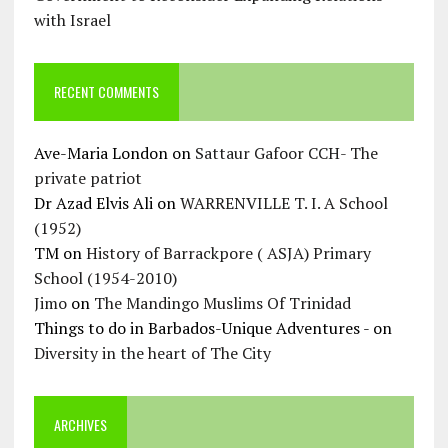
with Israel
RECENT COMMENTS
Ave-Maria London
on
Sattaur Gafoor CCH- The
private patriot
Dr Azad Elvis Ali
on
WARRENVILLE T. I. A School
(1952)
TM
on
History of Barrackpore ( ASJA) Primary
School (1954-2010)
Jimo
on
The Mandingo Muslims Of Trinidad
Things to do in Barbados-Unique Adventures -
on
Diversity in the heart of The City
ARCHIVES