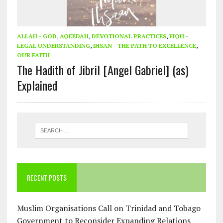
ALLAH - GOD
,
AQEEDAH
,
DEVOTIONAL PRACTICES
,
FIQH -
LEGAL UNDERSTANDING
,
IHSAN - THE PATH TO EXCELLENCE
,
OUR FAITH
The Hadith of Jibril [Angel Gabriel] (as)
Explained
RECENT POSTS
Muslim Organisations Call on Trinidad and Tobago
Government to Reconsider Expanding Relations