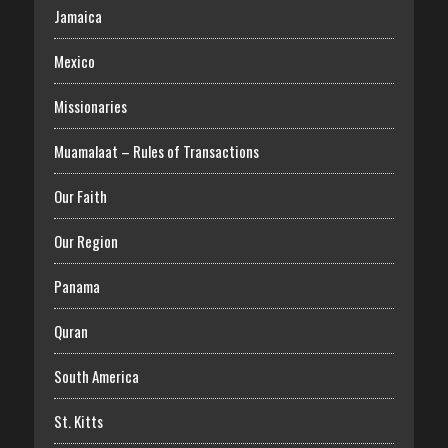
Jamaica
Mexico
Missionaries
Muamalaat – Rules of Transactions
Our Faith
Our Region
Panama
Quran
South America
St. Kitts