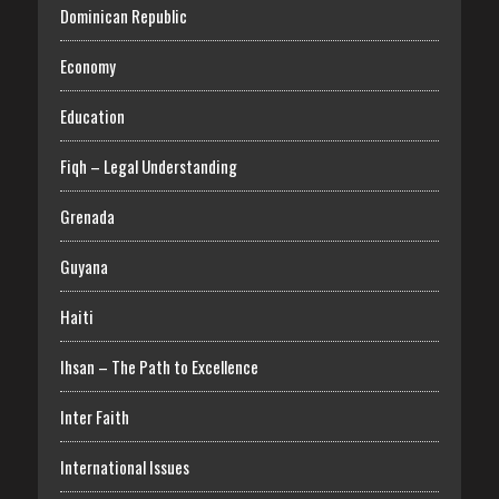
Dominican Republic
Economy
Education
Fiqh – Legal Understanding
Grenada
Guyana
Haiti
Ihsan – The Path to Excellence
Inter Faith
International Issues