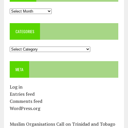
Archives
CATEGORIES
Categories
META
Log in
Entries feed
Comments feed
WordPress.org
Muslim Organisations Call on Trinidad and Tobago