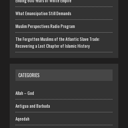
Ending 600 Years of White Empire
What Emancipation Still Demands
Muslim Perspectives Radio Program
The Forgotten Muslims of the Atlantic Slave Trade:
Recovering a Lost Chapter of Islamic History
CATEGORIES
Allah – God
Antigua and Barbuda
Aqeedah