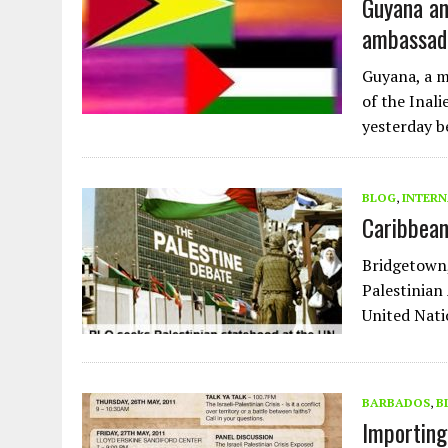
Guyana an
ambassado
Guyana, a m
of the Inali
yesterday b
BLOG
,
INTERN
Caribbean
Bridgetown
Palestinian
United Nati
BARBADOS
,
B
Importing