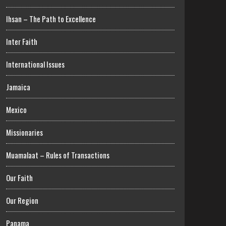
Ihsan – The Path to Excellence
Inter Faith
International Issues
Jamaica
Mexico
Missionaries
Muamalaat – Rules of Transactions
Our Faith
Our Region
Panama