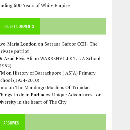
Ending 600 Years of White Empire
RECENT COMMENTS
Ave-Maria London
on
Sattaur Gafoor CCH- The
rivate patriot
r Azad Elvis Ali
on
WARRENVILLE T. I. A School
(1952)
TM
on
History of Barrackpore ( ASJA) Primary
School (1954-2010)
Jimo
on
The Mandingo Muslims Of Trinidad
hings to do in Barbados-Unique Adventures -
on
iversity in the heart of The City
ARCHIVES