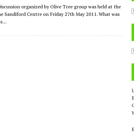
iscussion organized by Olive Tree group was held at the
A
ne Sandiford Centre on Friday 27th May 2011. What was
as…
C
L
E