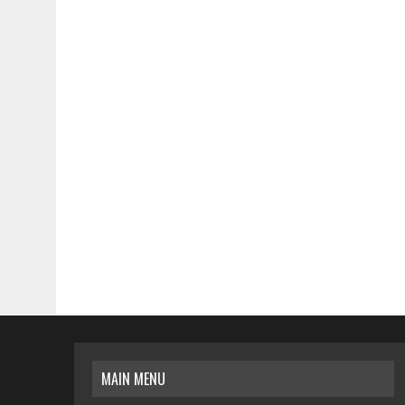
MAIN MENU