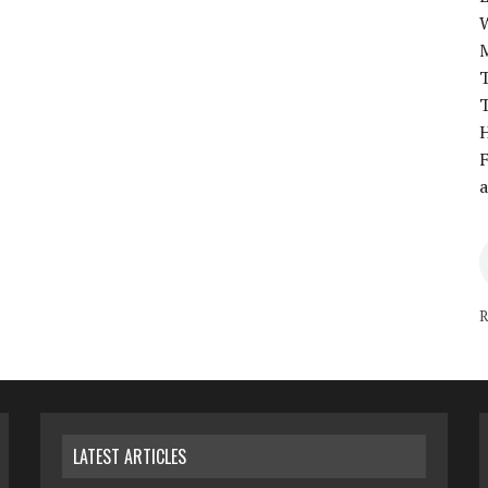
T
T
H
F
a
R
LATEST ARTICLES