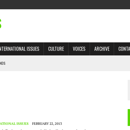
S
NTERNATIONAL ISSUES
CULTURE
VOICES
ARCHIVE
CONT
ANDS
ROGRAM
 TRADE: RECOVERING A LOST CHAPTER OF ISLAMIC HISTORY
AN, AND THE UNFINISHED STRUGGLE AGAINST RACISM
H ISRAEL QUESTIONED
’S UN VOTE, URGES RETURN TO LONGSTANDING SUPPORT FOR PALESTINIAN
ATIONAL ISSUES
FEBRUARY 22, 2013