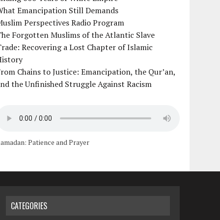
What Emancipation Still Demands
Muslim Perspectives Radio Program
he Forgotten Muslims of the Atlantic Slave
rade: Recovering a Lost Chapter of Islamic
istory
rom Chains to Justice: Emancipation, the Qur’an,
nd the Unfinished Struggle Against Racism
amadan: Patience and Prayer
CATEGORIES