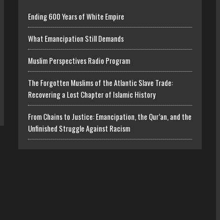
Ending 600 Years of White Empire
What Emancipation Still Demands
Muslim Perspectives Radio Program
The Forgotten Muslims of the Atlantic Slave Trade:
Recovering a Lost Chapter of Islamic History
From Chains to Justice: Emancipation, the Qur’an, and the
Unfinished Struggle Against Racism