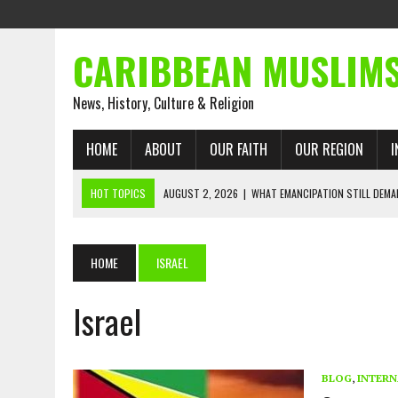
CARIBBEAN MUSLIM
News, History, Culture & Religion
HOME
ABOUT
OUR FAITH
OUR REGION
I
HOT TOPICS
AUGUST 2, 2026
|
WHAT EMANCIPATION STILL DEM
AUGUST 1, 2026
|
MUSLIM PERSPECTIVES RADIO P
AUGUST 1, 2026
|
THE FORGOTTEN MUSLIMS OF THE ATLANTIC SLAVE
HOME
ISRAEL
JULY 31, 2026
|
FROM CHAINS TO JUSTICE: EMANCIPATION, THE QUR’
JULY 29, 2026
|
TRINIDAD AND TOBAGO’S GROWING ENGAGEMENT WIT
Israel
JULY 26, 2026
|
ASJA VOICES CONCERN OVER TRINIDAD AND TOBAGO
RIGHTS
BLOG
,
INTERN
AUGUST 2, 2026
|
ENDING 600 YEARS OF WHITE EMPIRE