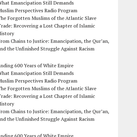
What Emancipation Still Demands
Muslim Perspectives Radio Program
he Forgotten Muslims of the Atlantic Slave
rade: Recovering a Lost Chapter of Islamic
istory
rom Chains to Justice: Emancipation, the Qur’an,
nd the Unfinished Struggle Against Racism
Ending 600 Years of White Empire
What Emancipation Still Demands
Muslim Perspectives Radio Program
he Forgotten Muslims of the Atlantic Slave
rade: Recovering a Lost Chapter of Islamic
istory
rom Chains to Justice: Emancipation, the Qur’an,
nd the Unfinished Struggle Against Racism
Ending 600 Years of White Empire