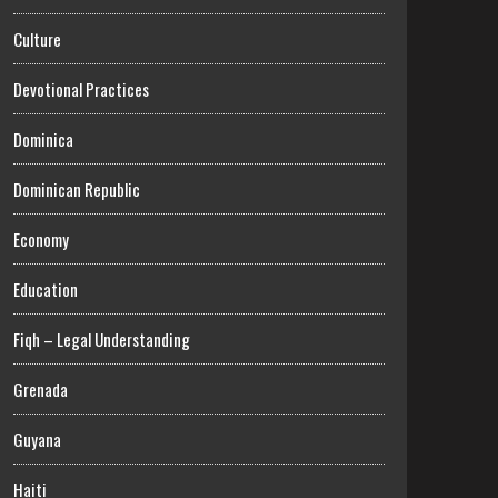
Culture
Devotional Practices
Dominica
Dominican Republic
Economy
Education
Fiqh – Legal Understanding
Grenada
Guyana
Haiti