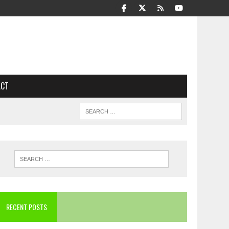
ACT
RECENT POSTS