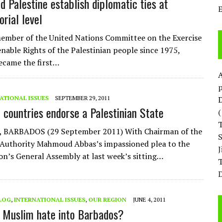
d Palestine establish diplomatic ties at
rial level
ember of the United Nations Committee on the Exercise
enable Rights of the Palestinian people since 1975,
ecame the first…
p
ATIONAL ISSUES
SEPTEMBER 29, 2011
D
 countries endorse a Palestinian State
, BARBADOS (29 September 2011) With Chairman of the
 Authority Mahmoud Abbas’s impassioned plea to the
on’s General Assembly at last week’s sitting…
T
D
LOG
,
INTERNATIONAL ISSUES
,
OUR REGION
JUNE 4, 2011
 Muslim hate into Barbados?