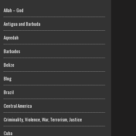
Allah – God
Antigua and Barbuda
Aqeedah
Barbados
Belize
Blog
Brazil
Central America
Criminality, Violence, War, Terrorism, Justice
Cuba