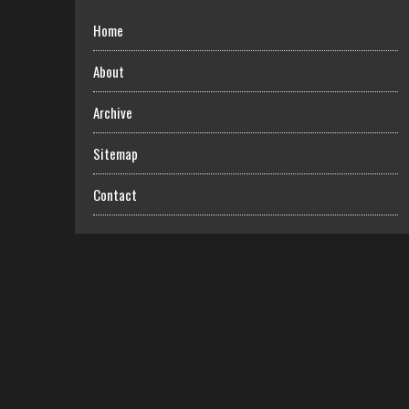
Home
About
Archive
Sitemap
Contact