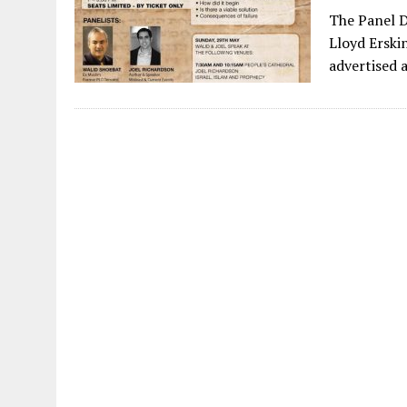
The Panel D
Lloyd Erski
advertised 