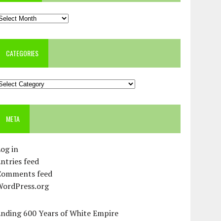
rchives
CATEGORIES
ategories
META
og in
ntries feed
Comments feed
WordPress.org
Ending 600 Years of White Empire