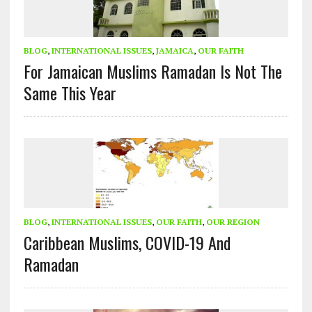
BLOG
,
INTERNATIONAL ISSUES
,
JAMAICA
,
OUR FAITH
For Jamaican Muslims Ramadan Is Not The
Same This Year
BLOG
,
INTERNATIONAL ISSUES
,
OUR FAITH
,
OUR REGION
Caribbean Muslims, COVID-19 And
Ramadan