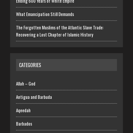
Ending 600 Years of White Empire
What Emancipation Still Demands
The Forgotten Muslims of the Atlantic Slave Trade:
Recovering a Lost Chapter of Islamic History
CATEGORIES
Allah – God
Antigua and Barbuda
Aqeedah
Barbados