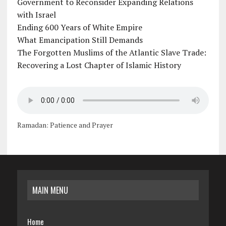
Government to Reconsider Expanding Relations
with Israel
Ending 600 Years of White Empire
What Emancipation Still Demands
The Forgotten Muslims of the Atlantic Slave Trade:
Recovering a Lost Chapter of Islamic History
Ramadan: Patience and Prayer
MAIN MENU
Home