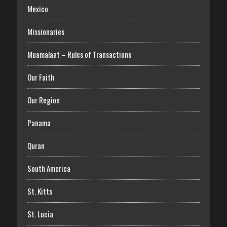
Mexico
Missionaries
Muamalaat – Rules of Transactions
Our Faith
Our Region
Panama
Quran
South America
St. Kitts
St. Lucia