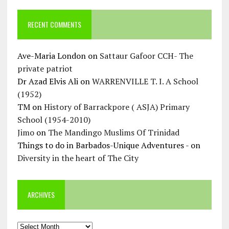
RECENT COMMENTS
Ave-Maria London
on
Sattaur Gafoor CCH- The
private patriot
Dr Azad Elvis Ali
on
WARRENVILLE T. I. A School
(1952)
TM
on
History of Barrackpore ( ASJA) Primary
School (1954-2010)
Jimo
on
The Mandingo Muslims Of Trinidad
Things to do in Barbados-Unique Adventures -
on
Diversity in the heart of The City
ARCHIVES
Archives