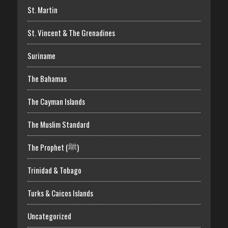
St. Martin
St. Vincent & The Grenadines
Suriname
The Bahamas
The Cayman Islands
The Muslim Standard
The Prophet (ﷺ)
Trinidad & Tobago
Turks & Caicos Islands
Uncategorized