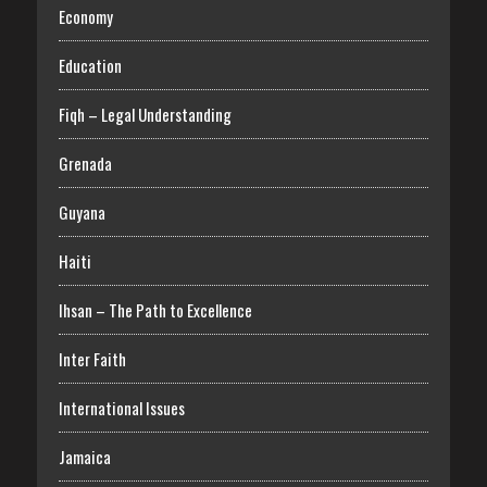
Economy
Education
Fiqh – Legal Understanding
Grenada
Guyana
Haiti
Ihsan – The Path to Excellence
Inter Faith
International Issues
Jamaica