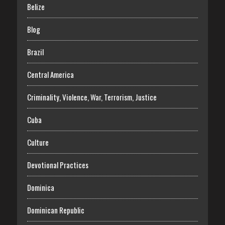
Belize
Blog
Brazil
Central America
Criminality, Violence, War, Terrorism, Justice
Cuba
Culture
Devotional Practices
Dominica
Dominican Republic