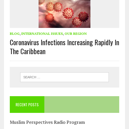
BLOG
,
INTERNATIONAL ISSUES
,
OUR REGION
Coronavirus Infections Increasing Rapidly In
The Caribbean
RECENT POSTS
Muslim Perspectives Radio Program