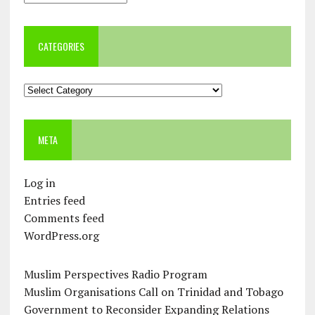
CATEGORIES
Categories
META
Log in
Entries feed
Comments feed
WordPress.org
Muslim Perspectives Radio Program
Muslim Organisations Call on Trinidad and Tobago
Government to Reconsider Expanding Relations