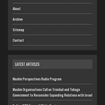
About
Archive
Sitemap
Contact
LATEST ARTICLES
Muslim Perspectives Radio Program
Muslim Organisations Call on Trinidad and Tobago
Government to Reconsider Expanding Relations with Israel