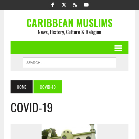
CARIBBEAN MUSLIMS
News, History, Culture & Religion
HOME
COVID-19
COVID-19