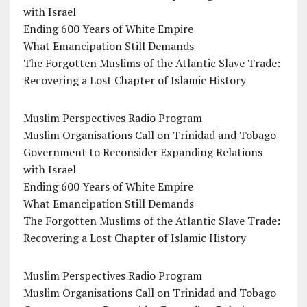
with Israel
Ending 600 Years of White Empire
What Emancipation Still Demands
The Forgotten Muslims of the Atlantic Slave Trade:
Recovering a Lost Chapter of Islamic History
Muslim Perspectives Radio Program
Muslim Organisations Call on Trinidad and Tobago
Government to Reconsider Expanding Relations
with Israel
Ending 600 Years of White Empire
What Emancipation Still Demands
The Forgotten Muslims of the Atlantic Slave Trade:
Recovering a Lost Chapter of Islamic History
Muslim Perspectives Radio Program
Muslim Organisations Call on Trinidad and Tobago