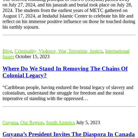
on July 27, 2024, and his janazah and burial took place on July 28,
2024. The students from the earliest years of METC gathered on
August 17, 2024, at Imdadul Islamic Center to celebrate his life and
reflect on his immense positive influence on those he touched during
his earthly sojourn.
Blog
,
Criminality, Violence, War, Terrorism, Justice
,
International
Issues
October 15, 2023
Where Do We Stand In Removing The Chains Of
Colonial Legacy?
“Caribbean people, having endured the brutal legacy of slavery and
colonialism, understand the struggle for freedom and the moral
imperative of standing with the oppressed…
Guyana
,
Our Region
,
South America
July 5, 2023
Guyana’s President Invites The Diaspora In Canada