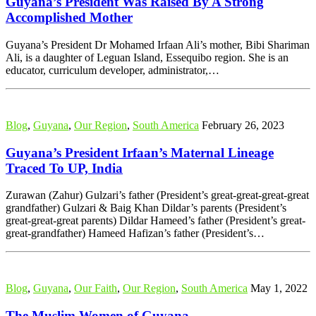
Guyana’s President Was Raised By A Strong
Accomplished Mother
Guyana’s President Dr Mohamed Irfaan Ali’s mother, Bibi Shariman
Ali, is a daughter of Leguan Island, Essequibo region. She is an
educator, curriculum developer, administrator,…
Blog
,
Guyana
,
Our Region
,
South America
February 26, 2023
Guyana’s President Irfaan’s Maternal Lineage
Traced To UP, India
Zurawan (Zahur) Gulzari’s father (President’s great-great-great-great
grandfather) Gulzari & Baig Khan Dildar’s parents (President’s
great-great-great parents) Dildar Hameed’s father (President’s great-
great-grandfather) Hameed Hafizan’s father (President’s…
Blog
,
Guyana
,
Our Faith
,
Our Region
,
South America
May 1, 2022
The Muslim Women of Guyana