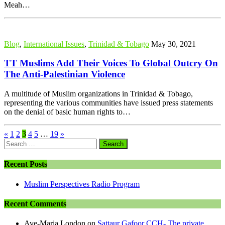
Meah…
Blog
,
International Issues
,
Trinidad & Tobago
May 30, 2021
TT Muslims Add Their Voices To Global Outcry On
The Anti-Palestinian Violence
A multitude of Muslim organizations in Trinidad & Tobago,
representing the various communities have issued press statements
on the denial of basic human rights to…
«
1
2
3
4
5
…
19
»
Search
for:
Recent Posts
Muslim Perspectives Radio Program
Recent Comments
Ave-Maria London
on
Sattaur Gafoor CCH- The private