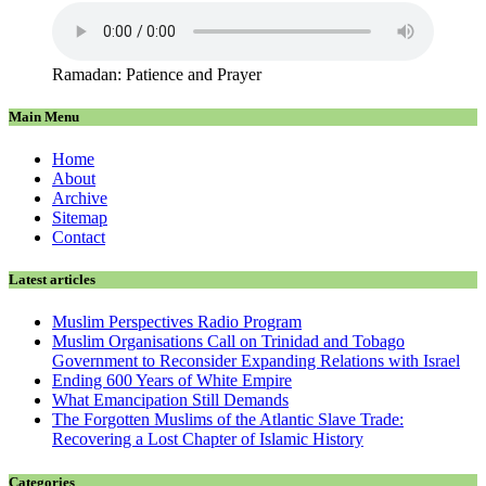
Ramadan: Patience and Prayer
Main Menu
Home
About
Archive
Sitemap
Contact
Latest articles
Muslim Perspectives Radio Program
Muslim Organisations Call on Trinidad and Tobago
Government to Reconsider Expanding Relations with Israel
Ending 600 Years of White Empire
What Emancipation Still Demands
The Forgotten Muslims of the Atlantic Slave Trade:
Recovering a Lost Chapter of Islamic History
Categories