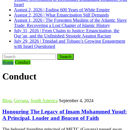
Israel
August 2, 2026
|
Ending 600 Years of White Empire
August 2, 2026
|
What Emancipation Still Demands
August 1, 2026
|
The Forgotten Muslims of the Atlantic Slave
Trade: Recovering a Lost Chapter of Islamic History
July 31, 2026
|
From Chains to Justice: Emancipation, the
Qur’an, and the Unfinished Struggle Against Racism
July 29, 2026
|
Trinidad and Tobago’s Growing Engagement
with Israel Questioned
Search
for:
Home
Conduct
Conduct
Blog
,
Guyana
,
South America
September 4, 2024
Honouring The Legacy of Imam Mohammed Yusuf:
A Principal, Leader and Beacon of Faith
The beloved founding principal of METC (Guyana) passed away