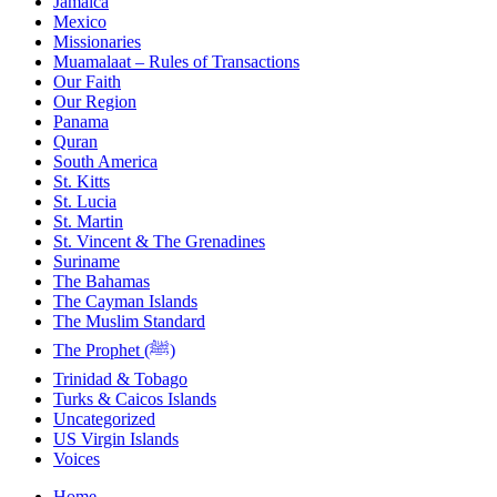
Jamaica
Mexico
Missionaries
Muamalaat – Rules of Transactions
Our Faith
Our Region
Panama
Quran
South America
St. Kitts
St. Lucia
St. Martin
St. Vincent & The Grenadines
Suriname
The Bahamas
The Cayman Islands
The Muslim Standard
The Prophet (ﷺ)
Trinidad & Tobago
Turks & Caicos Islands
Uncategorized
US Virgin Islands
Voices
Home