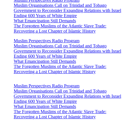
Muslim Perspectives Radio Program
Muslim Organisations Call on Trinidad and Tobago
Government to Reconsider Expanding Relations with Israel
Ending 600 Years of White Empire
What Emancipation Still Demands
The Forgotten Muslims of the Atlantic Slave Trade:
Recovering a Lost Chapter of Islamic History
Muslim Perspectives Radio Program
Muslim Organisations Call on Trinidad and Tobago
Government to Reconsider Expanding Relations with Israel
Ending 600 Years of White Empire
What Emancipation Still Demands
The Forgotten Muslims of the Atlantic Slave Trade:
Recovering a Lost Chapter of Islamic History
Muslim Perspectives Radio Program
Muslim Organisations Call on Trinidad and Tobago
Government to Reconsider Expanding Relations with Israel
Ending 600 Years of White Empire
What Emancipation Still Demands
The Forgotten Muslims of the Atlantic Slave Trade:
Recovering a Lost Chapter of Islamic History