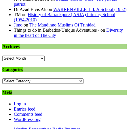
patriot
Dr Azad Elvis Ali
on
WARRENVILLE T. I. A School (1952)
TM
on
History of Barrackpore ( ASJA) Primary School
(1954-2010)
Jimo
on
The Mandingo Muslims Of Trinidad
Things to do in Barbados-Unique Adventures -
on
Diversity
in the heart of The City
Archives
Archives
Categories
Categories
Meta
Log in
Entries feed
Comments feed
WordPress.org