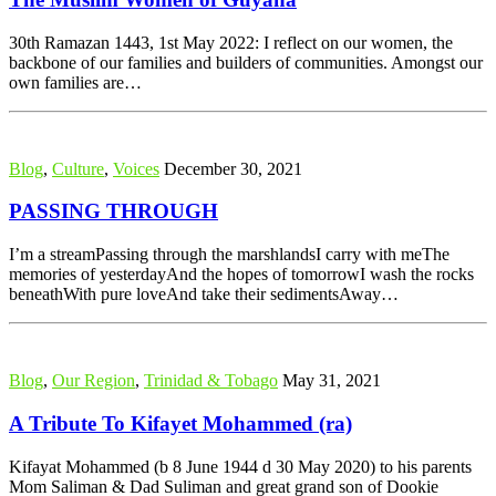
30th Ramazan 1443, 1st May 2022: I reflect on our women, the
backbone of our families and builders of communities. Amongst our
own families are…
Blog
,
Culture
,
Voices
December 30, 2021
PASSING THROUGH
I’m a streamPassing through the marshlandsI carry with meThe
memories of yesterdayAnd the hopes of tomorrowI wash the rocks
beneathWith pure loveAnd take their sedimentsAway…
Blog
,
Our Region
,
Trinidad & Tobago
May 31, 2021
A Tribute To Kifayet Mohammed (ra)
Kifayat Mohammed (b 8 June 1944 d 30 May 2020) to his parents
Mom Saliman & Dad Suliman and great grand son of Dookie