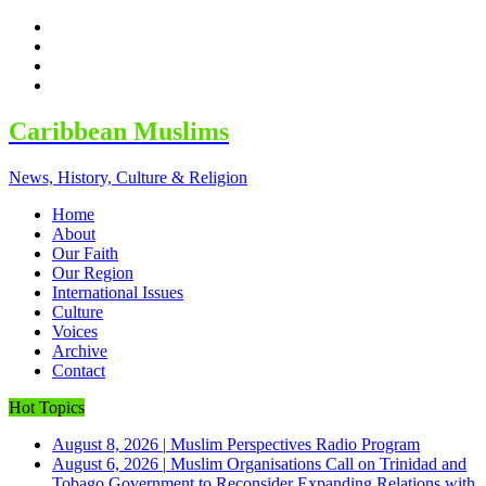
facebook
twitter
google
youtube
Caribbean Muslims
News, History, Culture & Religion
Home
About
Our Faith
Our Region
International Issues
Culture
Voices
Archive
Contact
Hot Topics
August 8, 2026
|
Muslim Perspectives Radio Program
August 6, 2026
|
Muslim Organisations Call on Trinidad and
Tobago Government to Reconsider Expanding Relations with