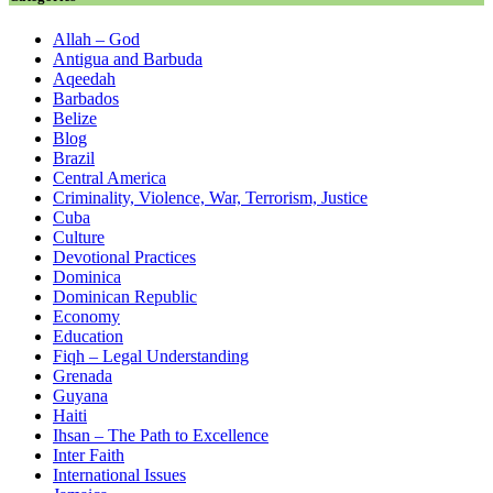
Allah – God
Antigua and Barbuda
Aqeedah
Barbados
Belize
Blog
Brazil
Central America
Criminality, Violence, War, Terrorism, Justice
Cuba
Culture
Devotional Practices
Dominica
Dominican Republic
Economy
Education
Fiqh – Legal Understanding
Grenada
Guyana
Haiti
Ihsan – The Path to Excellence
Inter Faith
International Issues