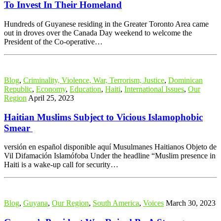
To Invest In Their Homeland
Hundreds of Guyanese residing in the Greater Toronto Area came
out in droves over the Canada Day weekend to welcome the
President of the Co-operative…
Blog
,
Criminality, Violence, War, Terrorism, Justice
,
Dominican
Republic
,
Economy
,
Education
,
Haiti
,
International Issues
,
Our
Region
April 25, 2023
Haitian Muslims Subject to Vicious Islamophobic
Smear
versión en español disponible aquí Musulmanes Haitianos Objeto de
Vil Difamación Islamófoba Under the headline “Muslim presence in
Haiti is a wake-up call for security…
Blog
,
Guyana
,
Our Region
,
South America
,
Voices
March 30, 2023