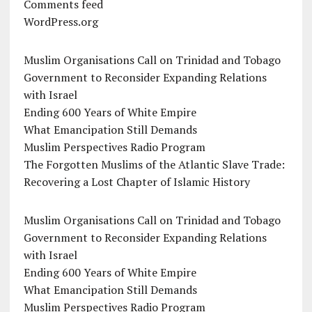
Comments feed
WordPress.org
Muslim Organisations Call on Trinidad and Tobago
Government to Reconsider Expanding Relations
with Israel
Ending 600 Years of White Empire
What Emancipation Still Demands
Muslim Perspectives Radio Program
The Forgotten Muslims of the Atlantic Slave Trade:
Recovering a Lost Chapter of Islamic History
Muslim Organisations Call on Trinidad and Tobago
Government to Reconsider Expanding Relations
with Israel
Ending 600 Years of White Empire
What Emancipation Still Demands
Muslim Perspectives Radio Program