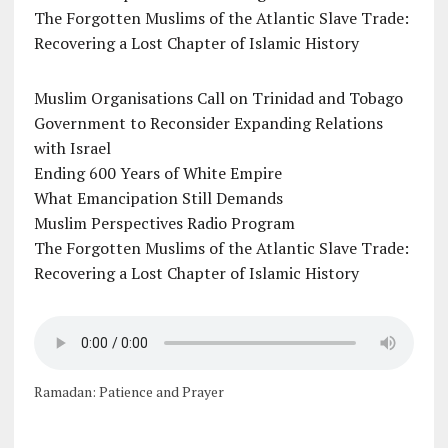
The Forgotten Muslims of the Atlantic Slave Trade:
Recovering a Lost Chapter of Islamic History
Muslim Organisations Call on Trinidad and Tobago
Government to Reconsider Expanding Relations
with Israel
Ending 600 Years of White Empire
What Emancipation Still Demands
Muslim Perspectives Radio Program
The Forgotten Muslims of the Atlantic Slave Trade:
Recovering a Lost Chapter of Islamic History
Ramadan: Patience and Prayer