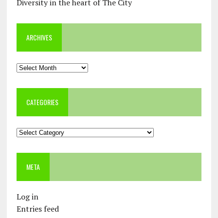
Diversity in the heart of The City
ARCHIVES
Archives
CATEGORIES
Categories
META
Log in
Entries feed