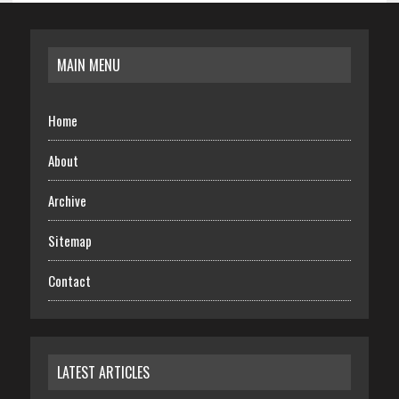
MAIN MENU
Home
About
Archive
Sitemap
Contact
LATEST ARTICLES