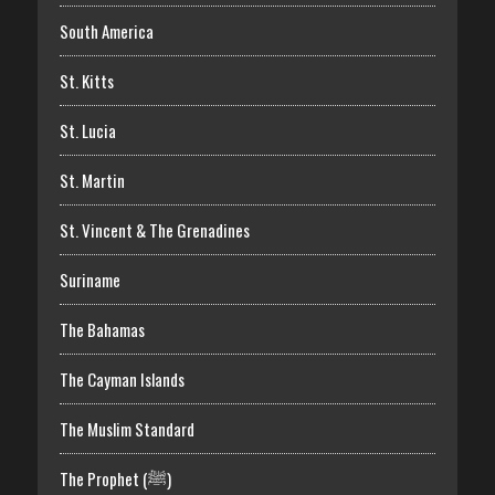
South America
St. Kitts
St. Lucia
St. Martin
St. Vincent & The Grenadines
Suriname
The Bahamas
The Cayman Islands
The Muslim Standard
The Prophet (ﷺ)