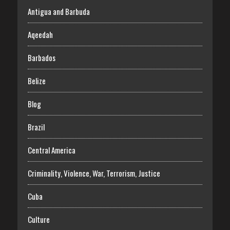
Antigua and Barbuda
Aqeedah
Barbados
Belize
Blog
Brazil
Central America
Criminality, Violence, War, Terrorism, Justice
Cuba
Culture