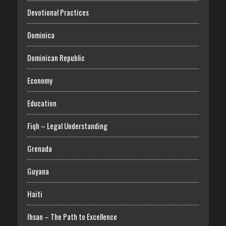
Devotional Practices
Dominica
Dominican Republic
Economy
Education
Fiqh – Legal Understanding
Grenada
Guyana
Haiti
Ihsan – The Path to Excellence