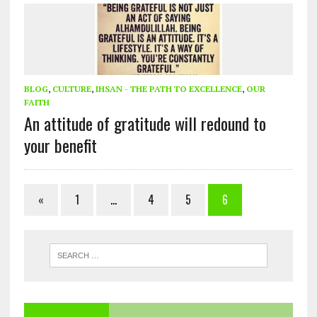
BLOG
,
CULTURE
,
IHSAN - THE PATH TO EXCELLENCE
,
OUR
FAITH
An attitude of gratitude will redound to
your benefit
«
1
…
4
5
6