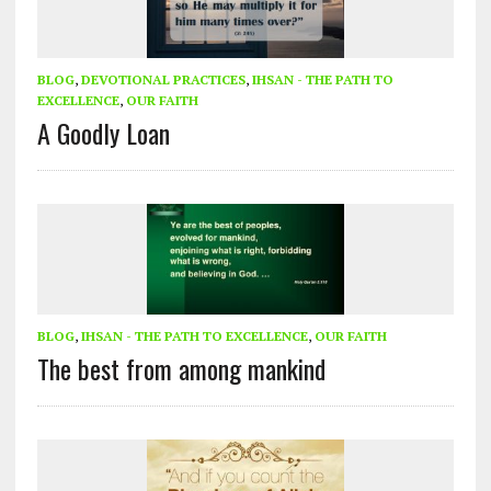
BLOG
,
DEVOTIONAL PRACTICES
,
IHSAN - THE PATH TO
EXCELLENCE
,
OUR FAITH
A Goodly Loan
BLOG
,
IHSAN - THE PATH TO EXCELLENCE
,
OUR FAITH
The best from among mankind