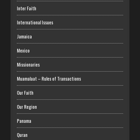
Inter Faith
International Issues
Jamaica
Mexico
Missionaries
Muamalaat – Rules of Transactions
Our Faith
Our Region
Panama
Quran