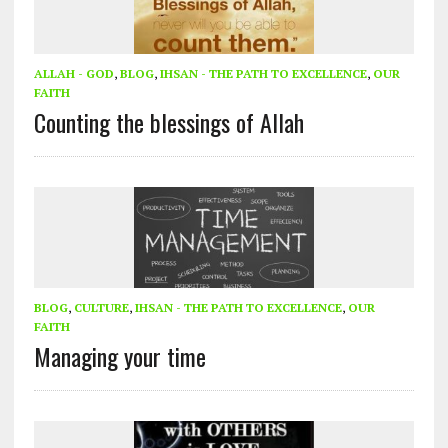
ALLAH - GOD
,
BLOG
,
IHSAN - THE PATH TO EXCELLENCE
,
OUR
FAITH
Counting the blessings of Allah
BLOG
,
CULTURE
,
IHSAN - THE PATH TO EXCELLENCE
,
OUR
FAITH
Managing your time