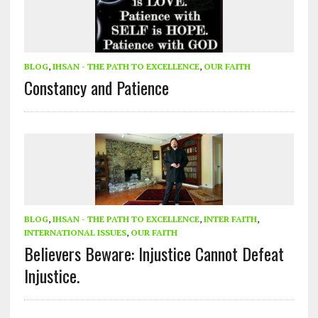
BLOG
,
IHSAN - THE PATH TO EXCELLENCE
,
OUR FAITH
Constancy and Patience
BLOG
,
IHSAN - THE PATH TO EXCELLENCE
,
INTER FAITH
,
INTERNATIONAL ISSUES
,
OUR FAITH
Believers Beware: Injustice Cannot Defeat
Injustice.