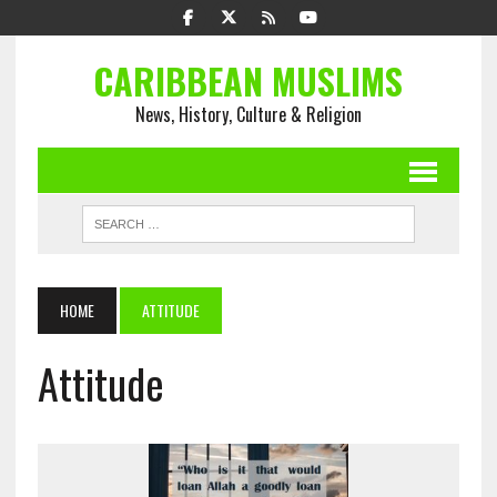
CARIBBEAN MUSLIMS
News, History, Culture & Religion
HOME
ATTITUDE
Attitude