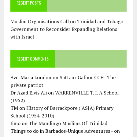
RECENT POSTS
Muslim Organisations Call on Trinidad and Tobago
Government to Reconsider Expanding Relations
with Israel
RECENT COMMENTS
Ave-Maria London
on
Sattaur Gafoor CCH- The
private patriot
Dr Azad Elvis Ali
on
WARRENVILLE T. I. A School
(1952)
TM
on
History of Barrackpore ( ASJA) Primary
School (1954-2010)
Jimo
on
The Mandingo Muslims Of Trinidad
Things to do in Barbados-Unique Adventures -
on