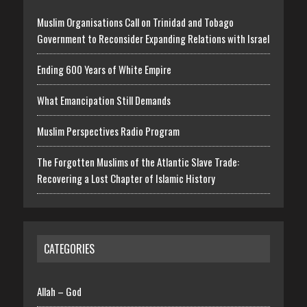
Muslim Organisations Call on Trinidad and Tobago
Government to Reconsider Expanding Relations with Israel
Ending 600 Years of White Empire
What Emancipation Still Demands
Muslim Perspectives Radio Program
The Forgotten Muslims of the Atlantic Slave Trade:
Recovering a Lost Chapter of Islamic History
CATEGORIES
Allah – God