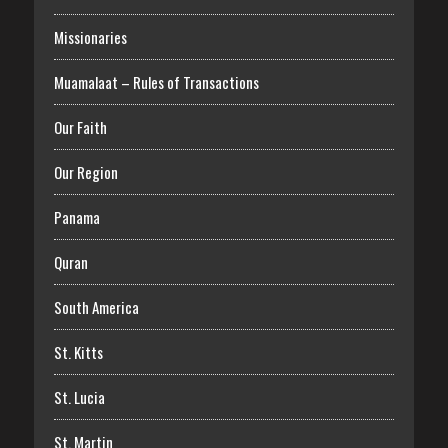
Missionaries
Muamalaat – Rules of Transactions
Our Faith
Our Region
Panama
Quran
South America
St. Kitts
St. Lucia
St. Martin