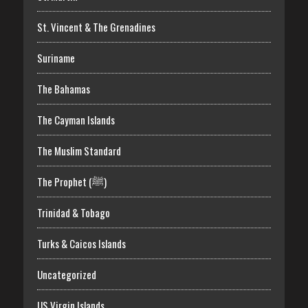
St. Vincent & The Grenadines
Suriname
The Bahamas
The Cayman Islands
The Muslim Standard
The Prophet (ﷺ)
Trinidad & Tobago
Turks & Caicos Islands
Uncategorized
US Virgin Islands