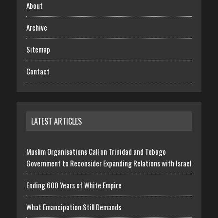
About
Archive
Sitemap
Contact
LATEST ARTICLES
Muslim Organisations Call on Trinidad and Tobago
Government to Reconsider Expanding Relations with Israel
Ending 600 Years of White Empire
What Emancipation Still Demands