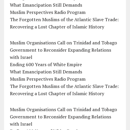
What Emancipation Still Demands
Muslim Perspectives Radio Program
The Forgotten Muslims of the Atlantic Slave Trade:
Recovering a Lost Chapter of Islamic History
Muslim Organisations Call on Trinidad and Tobago
Government to Reconsider Expanding Relations
with Israel
Ending 600 Years of White Empire
What Emancipation Still Demands
Muslim Perspectives Radio Program
The Forgotten Muslims of the Atlantic Slave Trade:
Recovering a Lost Chapter of Islamic History
Muslim Organisations Call on Trinidad and Tobago
Government to Reconsider Expanding Relations
with Israel