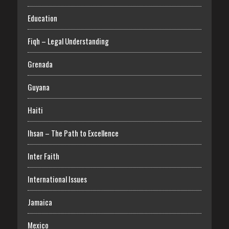
Education
Fiqh – Legal Understanding
Grenada
Guyana
Haiti
Ihsan – The Path to Excellence
Inter Faith
International Issues
Jamaica
Mexico