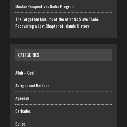
Muslim Perspectives Radio Program
The Forgotten Muslims of the Atlantic Slave Trade:
Recovering a Lost Chapter of Islamic History
CATEGORIES
Allah – God
Antigua and Barbuda
Aqeedah
Barbados
Belize