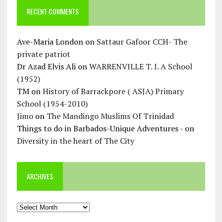
RECENT COMMENTS
Ave-Maria London
on
Sattaur Gafoor CCH- The
private patriot
Dr Azad Elvis Ali
on
WARRENVILLE T. I. A School
(1952)
TM
on
History of Barrackpore ( ASJA) Primary
School (1954-2010)
Jimo
on
The Mandingo Muslims Of Trinidad
Things to do in Barbados-Unique Adventures -
on
Diversity in the heart of The City
ARCHIVES
Archives