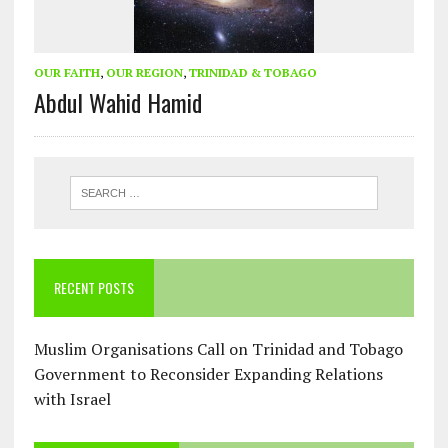
OUR FAITH
,
OUR REGION
,
TRINIDAD & TOBAGO
Abdul Wahid Hamid
RECENT POSTS
Muslim Organisations Call on Trinidad and Tobago
Government to Reconsider Expanding Relations
with Israel