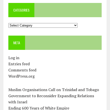
CATEGORIES
Categories
META
Log in
Entries feed
Comments feed
WordPress.org
Muslim Organisations Call on Trinidad and Tobago
Government to Reconsider Expanding Relations
with Israel
Ending 600 Years of White Empire