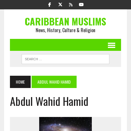
CARIBBEAN MUSLIMS
News, History, Culture & Religion
HOME
ABDUL WAHID HAMID
Abdul Wahid Hamid