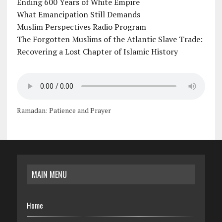
Ending 600 Years of White Empire
What Emancipation Still Demands
Muslim Perspectives Radio Program
The Forgotten Muslims of the Atlantic Slave Trade:
Recovering a Lost Chapter of Islamic History
Ramadan: Patience and Prayer
MAIN MENU
Home