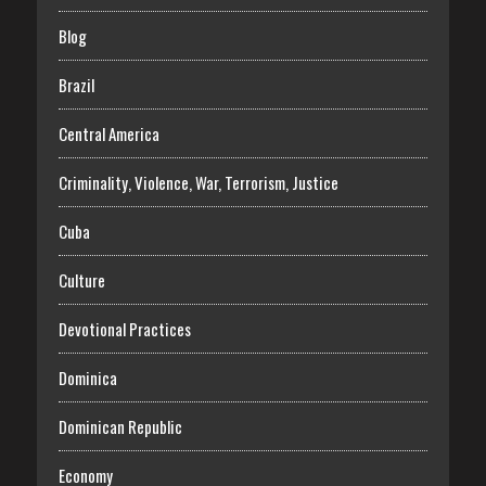
Blog
Brazil
Central America
Criminality, Violence, War, Terrorism, Justice
Cuba
Culture
Devotional Practices
Dominica
Dominican Republic
Economy