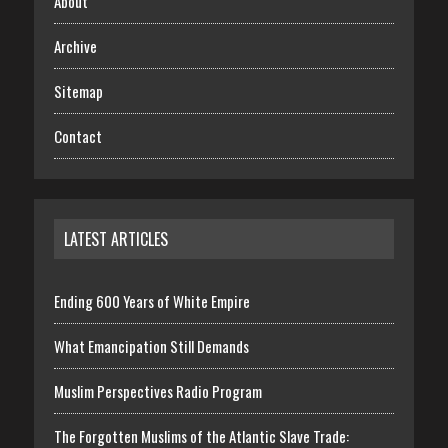
About
Archive
Sitemap
Contact
LATEST ARTICLES
Ending 600 Years of White Empire
What Emancipation Still Demands
Muslim Perspectives Radio Program
The Forgotten Muslims of the Atlantic Slave Trade: