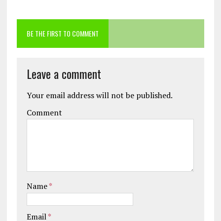
BE THE FIRST TO COMMENT
Leave a comment
Your email address will not be published.
Comment
Name
*
Email
*