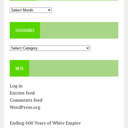
Archives
CATEGORIES
Categories
META
Log in
Entries feed
Comments feed
WordPress.org
Ending 600 Years of White Empire