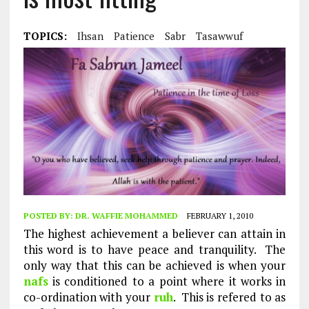
TOPICS:
Ihsan
Patience
Sabr
Tasawwuf
POSTED BY:
DR. WAFFIE MOHAMMED
FEBRUARY 1, 2010
The highest achievement a believer can attain in
this word is to have peace and tranquility. The
only way that this can be achieved is when your
nafs
is conditioned to a point where it works in
co-ordination with your
ruh
. This is refered to as