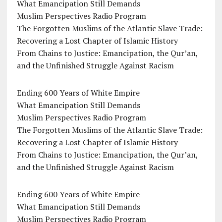
What Emancipation Still Demands
Muslim Perspectives Radio Program
The Forgotten Muslims of the Atlantic Slave Trade:
Recovering a Lost Chapter of Islamic History
From Chains to Justice: Emancipation, the Qur’an,
and the Unfinished Struggle Against Racism
Ending 600 Years of White Empire
What Emancipation Still Demands
Muslim Perspectives Radio Program
The Forgotten Muslims of the Atlantic Slave Trade:
Recovering a Lost Chapter of Islamic History
From Chains to Justice: Emancipation, the Qur’an,
and the Unfinished Struggle Against Racism
Ending 600 Years of White Empire
What Emancipation Still Demands
Muslim Perspectives Radio Program