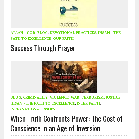
ALLAH - GOD
,
BLOG
,
DEVOTIONAL PRACTICES
,
IHSAN - THE
PATH TO EXCELLENCE
,
OUR FAITH
Success Through Prayer
BLOG
,
CRIMINALITY, VIOLENCE, WAR, TERRORISM, JUSTICE
,
IHSAN - THE PATH TO EXCELLENCE
,
INTER FAITH
,
INTERNATIONAL ISSUES
When Truth Confronts Power: The Cost of
Conscience in an Age of Inversion