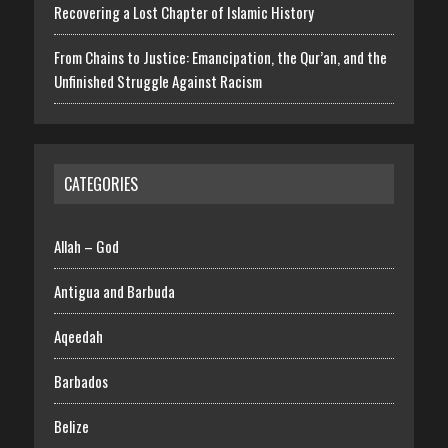
Recovering a Lost Chapter of Islamic History
From Chains to Justice: Emancipation, the Qur’an, and the
Unfinished Struggle Against Racism
CATEGORIES
Allah – God
Antigua and Barbuda
Aqeedah
Barbados
Belize