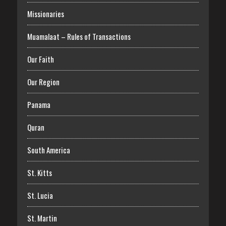
Missionaries
Muamalaat – Rules of Transactions
Our Faith
Our Region
Panama
Quran
South America
St. Kitts
St. Lucia
St. Martin