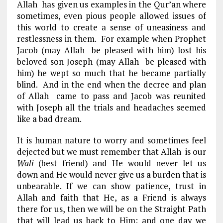
Allah has given us examples in the Qur’an where
sometimes, even pious people allowed issues of
this world to create a sense of uneasiness and
restlessness in them. For example when Prophet
Jacob (may Allah be pleased with him) lost his
beloved son Joseph (may Allah be pleased with
him) he wept so much that he became partially
blind. And in the end when the decree and plan
of Allah came to pass and Jacob was reunited
with Joseph all the trials and headaches seemed
like a bad dream.
It is human nature to worry and sometimes feel
dejected but we must remember that Allah is our
Wali
(best friend) and He would never let us
down and He would never give us a burden that is
unbearable. If we can show patience, trust in
Allah and faith that He, as a Friend is always
there for us, then we will be on the Straight Path
that will lead us back to Him; and one day we