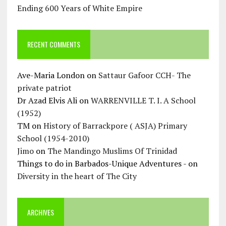
Ending 600 Years of White Empire
RECENT COMMENTS
Ave-Maria London
on
Sattaur Gafoor CCH- The
private patriot
Dr Azad Elvis Ali
on
WARRENVILLE T. I. A School
(1952)
TM
on
History of Barrackpore ( ASJA) Primary
School (1954-2010)
Jimo
on
The Mandingo Muslims Of Trinidad
Things to do in Barbados-Unique Adventures -
on
Diversity in the heart of The City
ARCHIVES