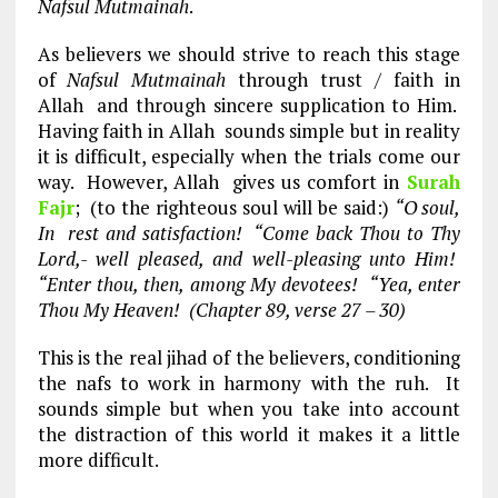
Nafsul Mutmainah
.
As believers we should strive to reach this stage
of
Nafsul Mutmainah
through trust / faith in
Allah and through sincere supplication to Him.
Having faith in Allah sounds simple but in reality
it is difficult, especially when the trials come our
way. However, Allah gives us comfort in
Surah
Fajr
; (to the righteous soul will be said:)
“O soul,
In rest and satisfaction! “Come back Thou to Thy
Lord,- well pleased, and well-pleasing unto Him!
“Enter thou, then, among My devotees! “Yea, enter
Thou My Heaven! (Chapter 89, verse 27 – 30)
This is the real jihad of the believers, conditioning
the nafs to work in harmony with the ruh. It
sounds simple but when you take into account
the distraction of this world it makes it a little
more difficult.