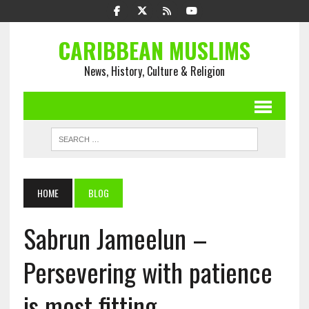
CARIBBEAN MUSLIMS
News, History, Culture & Religion
HOME
BLOG
Sabrun Jameelun –
Persevering with patience
is most fitting