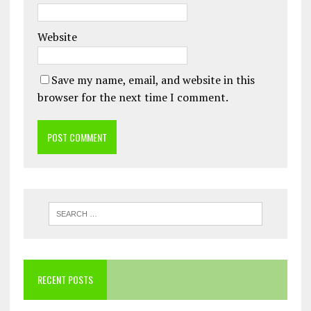
Website
Save my name, email, and website in this
browser for the next time I comment.
RECENT POSTS