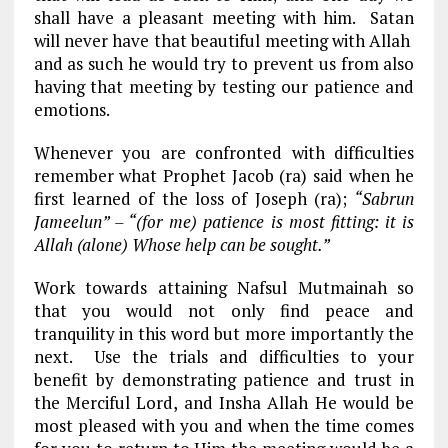
shall have a pleasant meeting with him. Satan
will never have that beautiful meeting with Allah
and as such he would try to prevent us from also
having that meeting by testing our patience and
emotions.
Whenever you are confronted with difficulties
remember what Prophet Jacob (ra) said when he
first learned of the loss of Joseph (ra);
“Sabrun
Jameelun” – “(for me) patience is most fitting: it is
Allah (alone) Whose help can be sought.”
Work towards attaining Nafsul Mutmainah so
that you would not only find peace and
tranquility in this word but more importantly the
next. Use the trials and difficulties to your
benefit by demonstrating patience and trust in
the Merciful Lord, and Insha Allah He would be
most pleased with you and when the time comes