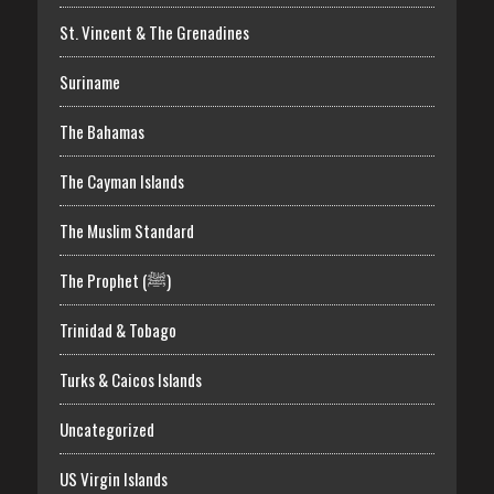
St. Vincent & The Grenadines
Suriname
The Bahamas
The Cayman Islands
The Muslim Standard
The Prophet (ﷺ)
Trinidad & Tobago
Turks & Caicos Islands
Uncategorized
US Virgin Islands