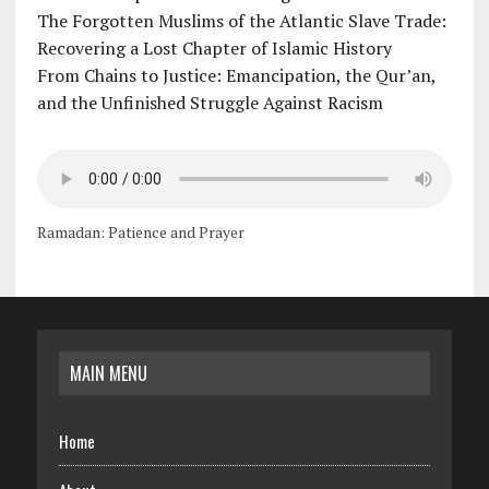
The Forgotten Muslims of the Atlantic Slave Trade:
Recovering a Lost Chapter of Islamic History
From Chains to Justice: Emancipation, the Qur’an,
and the Unfinished Struggle Against Racism
Ramadan: Patience and Prayer
MAIN MENU
Home