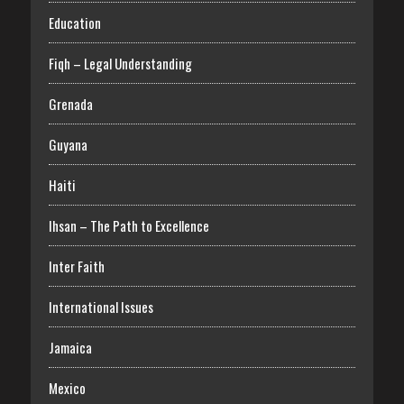
Education
Fiqh – Legal Understanding
Grenada
Guyana
Haiti
Ihsan – The Path to Excellence
Inter Faith
International Issues
Jamaica
Mexico