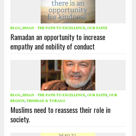
BLOG
,
IHSAN - THE PATH TO EXCELLENCE
,
OUR FAITH
Ramadan an opportunity to increase
empathy and nobility of conduct
BLOG
,
IHSAN - THE PATH TO EXCELLENCE
,
OUR FAITH
,
OUR
REGION
,
TRINIDAD & TOBAGO
Muslims need to reassess their role in
society.