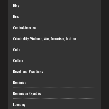
Blog
Brazil
Central America
Criminality, Violence, War, Terrorism, Justice
Cuba
Culture
Devotional Practices
Dominica
Dominican Republic
Economy