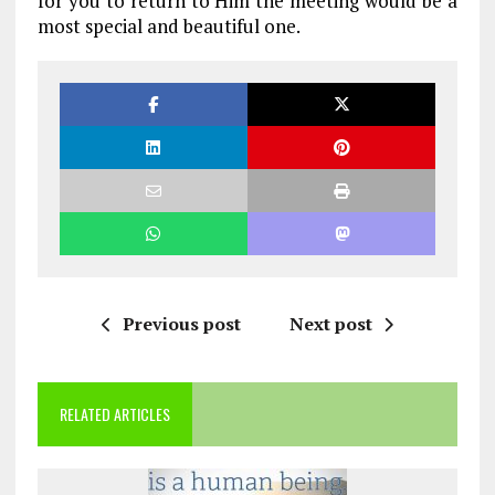
for you to return to Him the meeting would be a
most special and beautiful one.
Previous post
Next post
RELATED ARTICLES