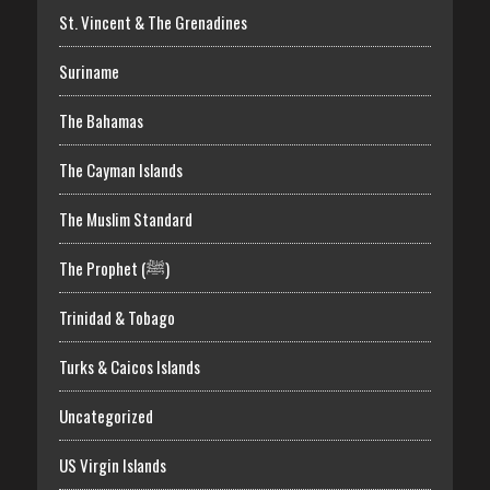
St. Vincent & The Grenadines
Suriname
The Bahamas
The Cayman Islands
The Muslim Standard
The Prophet (ﷺ)
Trinidad & Tobago
Turks & Caicos Islands
Uncategorized
US Virgin Islands