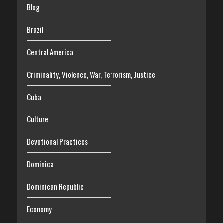
Blog
Brazil
Central America
Criminality, Violence, War, Terrorism, Justice
Cuba
Culture
Devotional Practices
Dominica
Dominican Republic
Economy