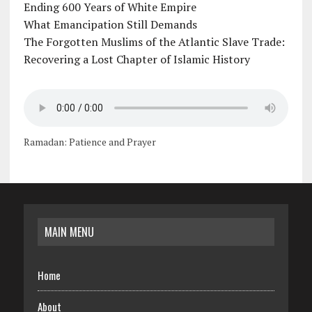
Ending 600 Years of White Empire
What Emancipation Still Demands
The Forgotten Muslims of the Atlantic Slave Trade:
Recovering a Lost Chapter of Islamic History
Ramadan: Patience and Prayer
MAIN MENU
Home
About