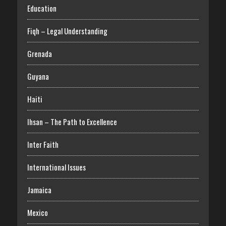
Education
Fiqh – Legal Understanding
Grenada
Guyana
Haiti
Ihsan – The Path to Excellence
Inter Faith
International Issues
Jamaica
Mexico