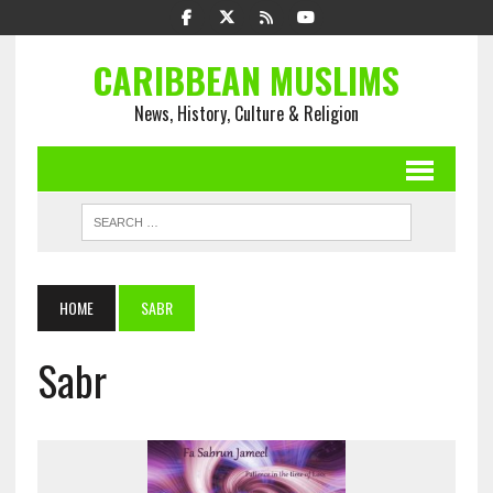
CARIBBEAN MUSLIMS
News, History, Culture & Religion
HOME
SABR
Sabr