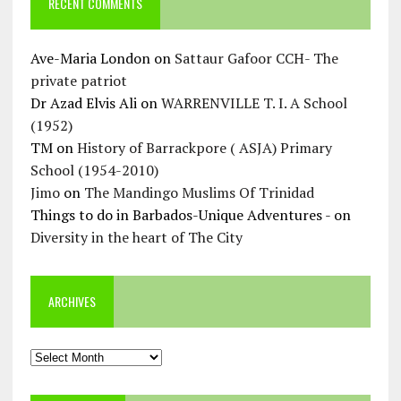
RECENT COMMENTS
Ave-Maria London
on
Sattaur Gafoor CCH- The
private patriot
Dr Azad Elvis Ali
on
WARRENVILLE T. I. A School
(1952)
TM
on
History of Barrackpore ( ASJA) Primary
School (1954-2010)
Jimo
on
The Mandingo Muslims Of Trinidad
Things to do in Barbados-Unique Adventures -
on
Diversity in the heart of The City
ARCHIVES
Archives