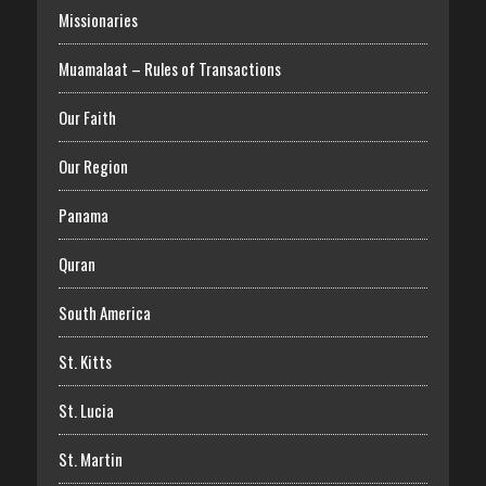
Missionaries
Muamalaat – Rules of Transactions
Our Faith
Our Region
Panama
Quran
South America
St. Kitts
St. Lucia
St. Martin