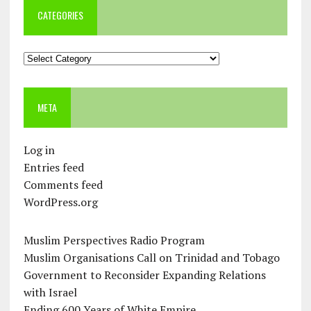
CATEGORIES
Categories
META
Log in
Entries feed
Comments feed
WordPress.org
Muslim Perspectives Radio Program
Muslim Organisations Call on Trinidad and Tobago
Government to Reconsider Expanding Relations
with Israel
Ending 600 Years of White Empire