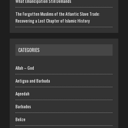
What Emancipation Still Demands
The Forgotten Muslims of the Atlantic Slave Trade:
Recovering a Lost Chapter of Islamic History
CATEGORIES
Allah – God
Antigua and Barbuda
Aqeedah
Barbados
Belize