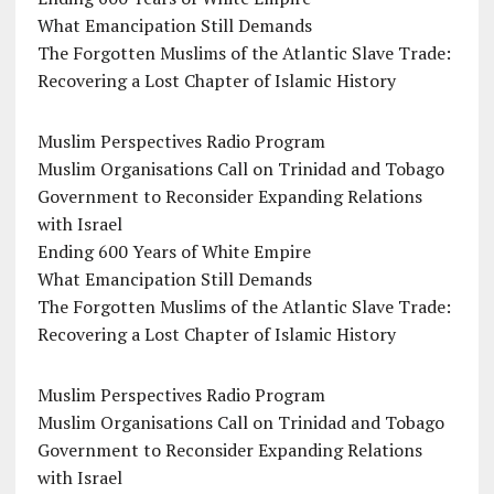
What Emancipation Still Demands
The Forgotten Muslims of the Atlantic Slave Trade:
Recovering a Lost Chapter of Islamic History
Muslim Perspectives Radio Program
Muslim Organisations Call on Trinidad and Tobago
Government to Reconsider Expanding Relations
with Israel
Ending 600 Years of White Empire
What Emancipation Still Demands
The Forgotten Muslims of the Atlantic Slave Trade:
Recovering a Lost Chapter of Islamic History
Muslim Perspectives Radio Program
Muslim Organisations Call on Trinidad and Tobago
Government to Reconsider Expanding Relations
with Israel