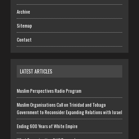
Archive
Sitemap
Contact
LATEST ARTICLES
Muslim Perspectives Radio Program
Muslim Organisations Call on Trinidad and Tobago
Government to Reconsider Expanding Relations with Israel
Ending 600 Years of White Empire