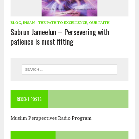
BLOG
,
IHSAN - THE PATH TO EXCELLENCE
,
OUR FAITH
Sabrun Jameelun – Persevering with
patience is most fitting
RECENT POSTS
Muslim Perspectives Radio Program