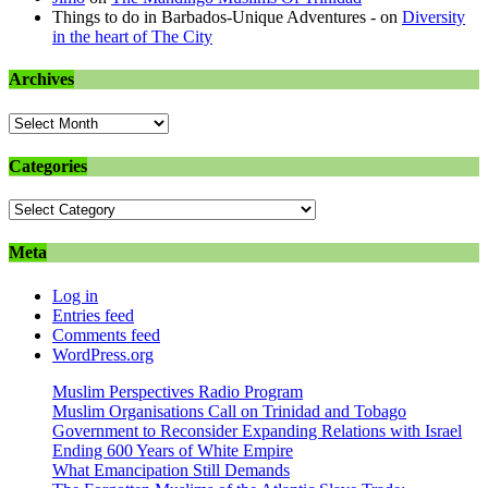
Things to do in Barbados-Unique Adventures -
on
Diversity
in the heart of The City
Archives
Archives
Categories
Categories
Meta
Log in
Entries feed
Comments feed
WordPress.org
Muslim Perspectives Radio Program
Muslim Organisations Call on Trinidad and Tobago
Government to Reconsider Expanding Relations with Israel
Ending 600 Years of White Empire
What Emancipation Still Demands