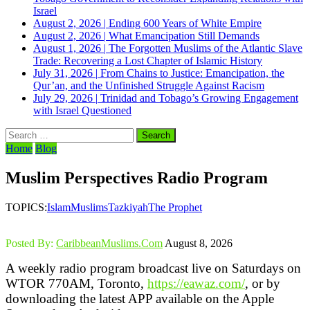
Israel
August 2, 2026
|
Ending 600 Years of White Empire
August 2, 2026
|
What Emancipation Still Demands
August 1, 2026
|
The Forgotten Muslims of the Atlantic Slave
Trade: Recovering a Lost Chapter of Islamic History
July 31, 2026
|
From Chains to Justice: Emancipation, the
Qur’an, and the Unfinished Struggle Against Racism
July 29, 2026
|
Trinidad and Tobago’s Growing Engagement
with Israel Questioned
Search
for:
Home
Blog
Muslim Perspectives Radio Program
TOPICS:
Islam
Muslims
Tazkiyah
The Prophet
Posted By:
CaribbeanMuslims.Com
August 8, 2026
A weekly radio program broadcast live on Saturdays on
WTOR 770AM, Toronto,
https://eawaz.com/
, or by
downloading the latest APP available on the Apple