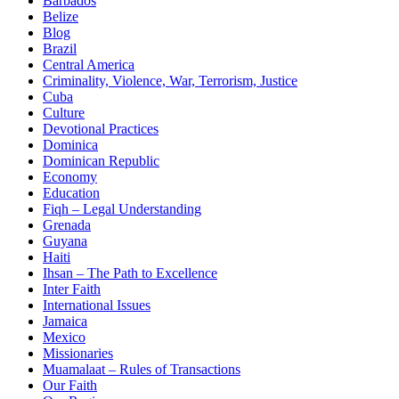
Barbados
Belize
Blog
Brazil
Central America
Criminality, Violence, War, Terrorism, Justice
Cuba
Culture
Devotional Practices
Dominica
Dominican Republic
Economy
Education
Fiqh – Legal Understanding
Grenada
Guyana
Haiti
Ihsan – The Path to Excellence
Inter Faith
International Issues
Jamaica
Mexico
Missionaries
Muamalaat – Rules of Transactions
Our Faith