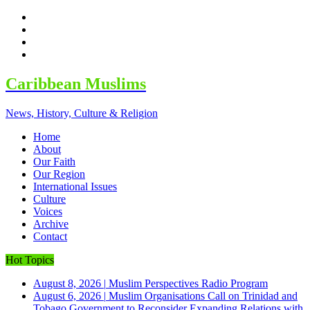
facebook
twitter
google
youtube
Caribbean Muslims
News, History, Culture & Religion
Home
About
Our Faith
Our Region
International Issues
Culture
Voices
Archive
Contact
Hot Topics
August 8, 2026
|
Muslim Perspectives Radio Program
August 6, 2026
|
Muslim Organisations Call on Trinidad and
Tobago Government to Reconsider Expanding Relations with