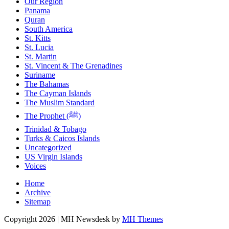
Our Region
Panama
Quran
South America
St. Kitts
St. Lucia
St. Martin
St. Vincent & The Grenadines
Suriname
The Bahamas
The Cayman Islands
The Muslim Standard
The Prophet (ﷺ)
Trinidad & Tobago
Turks & Caicos Islands
Uncategorized
US Virgin Islands
Voices
Home
Archive
Sitemap
Copyright 2026 | MH Newsdesk by
MH Themes