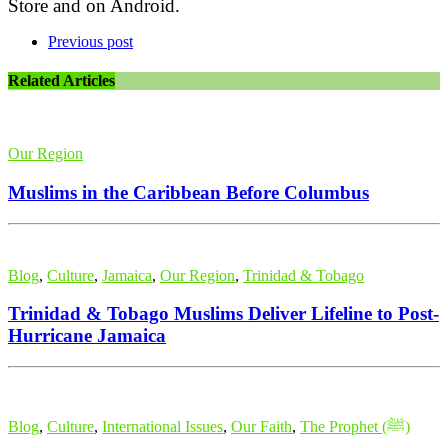
Store and on Android.
Previous post
Related Articles
Our Region
Muslims in the Caribbean Before Columbus
Blog
,
Culture
,
Jamaica
,
Our Region
,
Trinidad & Tobago
Trinidad & Tobago Muslims Deliver Lifeline to Post-
Hurricane Jamaica
Blog
,
Culture
,
International Issues
,
Our Faith
,
The Prophet (ﷺ)