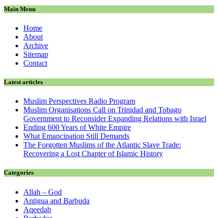
Main Menu
Home
About
Archive
Sitemap
Contact
Latest articles
Muslim Perspectives Radio Program
Muslim Organisations Call on Trinidad and Tobago
Government to Reconsider Expanding Relations with Israel
Ending 600 Years of White Empire
What Emancipation Still Demands
The Forgotten Muslims of the Atlantic Slave Trade:
Recovering a Lost Chapter of Islamic History
Categories
Allah – God
Antigua and Barbuda
Aqeedah