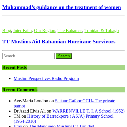
Muhammad’s guidance on the treatment of women
Blog
,
Inter Faith
,
Our Region
,
The Bahamas
,
Trinidad & Tobago
TT Muslims Aid Bahamian Hurricane Survivors
Search
for:
Recent Posts
Muslim Perspectives Radio Program
Recent Comments
Ave-Maria London
on
Sattaur Gafoor CCH- The private
patriot
Dr Azad Elvis Ali
on
WARRENVILLE T. I. A School (1952)
TM
on
History of Barrackpore ( ASJA) Primary School
(1954-2010)
Jimo
on
The Mandingo Muslims Of Trinidad