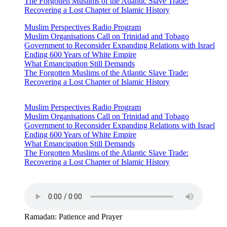
The Forgotten Muslims of the Atlantic Slave Trade:
Recovering a Lost Chapter of Islamic History
Muslim Perspectives Radio Program
Muslim Organisations Call on Trinidad and Tobago
Government to Reconsider Expanding Relations with Israel
Ending 600 Years of White Empire
What Emancipation Still Demands
The Forgotten Muslims of the Atlantic Slave Trade:
Recovering a Lost Chapter of Islamic History
Muslim Perspectives Radio Program
Muslim Organisations Call on Trinidad and Tobago
Government to Reconsider Expanding Relations with Israel
Ending 600 Years of White Empire
What Emancipation Still Demands
The Forgotten Muslims of the Atlantic Slave Trade:
Recovering a Lost Chapter of Islamic History
Ramadan: Patience and Prayer