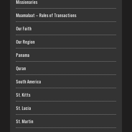
Missionaries
Muamalaat – Rules of Transactions
Our Faith
Our Region
Panama
Quran
South America
St. Kitts
St. Lucia
St. Martin