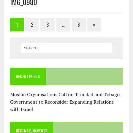
IMG_0980
1
2
3
…
6
»
RECENT POSTS
Muslim Organisations Call on Trinidad and Tobago
Government to Reconsider Expanding Relations
with Israel
RECENT COMMENTS