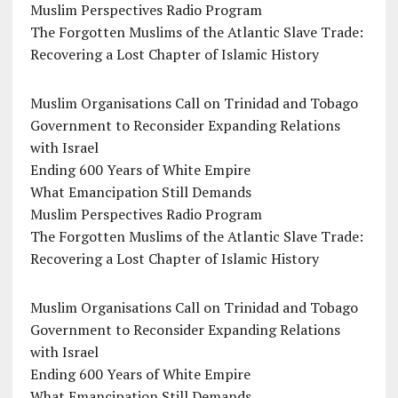
Muslim Perspectives Radio Program
The Forgotten Muslims of the Atlantic Slave Trade:
Recovering a Lost Chapter of Islamic History
Muslim Organisations Call on Trinidad and Tobago
Government to Reconsider Expanding Relations
with Israel
Ending 600 Years of White Empire
What Emancipation Still Demands
Muslim Perspectives Radio Program
The Forgotten Muslims of the Atlantic Slave Trade:
Recovering a Lost Chapter of Islamic History
Muslim Organisations Call on Trinidad and Tobago
Government to Reconsider Expanding Relations
with Israel
Ending 600 Years of White Empire
What Emancipation Still Demands