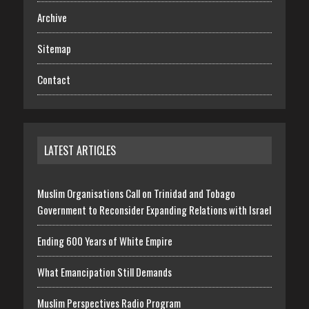
Archive
Sitemap
Contact
LATEST ARTICLES
Muslim Organisations Call on Trinidad and Tobago
Government to Reconsider Expanding Relations with Israel
Ending 600 Years of White Empire
What Emancipation Still Demands
Muslim Perspectives Radio Program