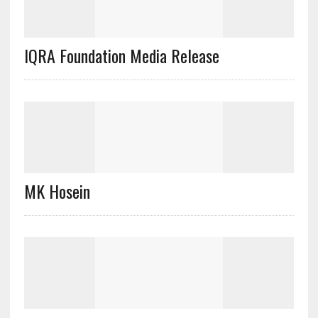
IQRA Foundation Media Release
MK Hosein