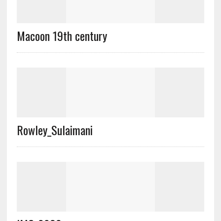
Macoon 19th century
Rowley_Sulaimani