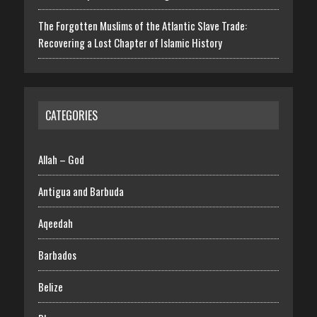
The Forgotten Muslims of the Atlantic Slave Trade:
Recovering a Lost Chapter of Islamic History
CATEGORIES
Allah – God
Antigua and Barbuda
Aqeedah
Barbados
Belize