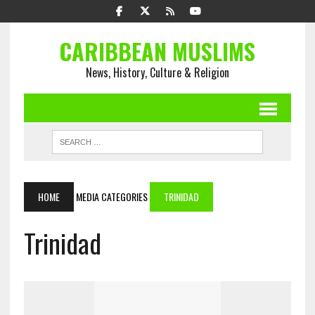
CARIBBEAN MUSLIMS
News, History, Culture & Religion
HOME
MEDIA CATEGORIES
TRINIDAD
Trinidad