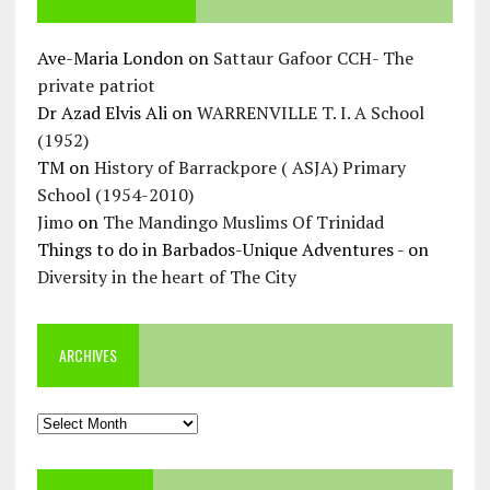
Ave-Maria London
on
Sattaur Gafoor CCH- The
private patriot
Dr Azad Elvis Ali
on
WARRENVILLE T. I. A School
(1952)
TM
on
History of Barrackpore ( ASJA) Primary
School (1954-2010)
Jimo
on
The Mandingo Muslims Of Trinidad
Things to do in Barbados-Unique Adventures -
on
Diversity in the heart of The City
ARCHIVES
Archives