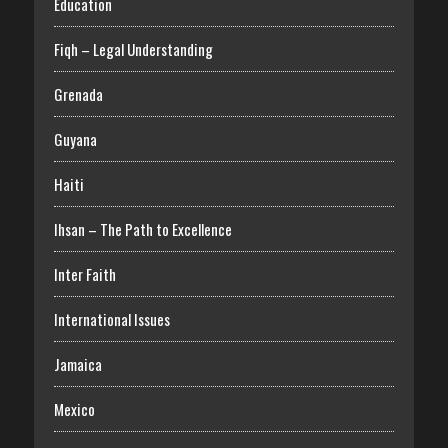
Education
Fiqh – Legal Understanding
Grenada
Guyana
Haiti
Ihsan – The Path to Excellence
Inter Faith
International Issues
Jamaica
Mexico