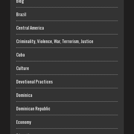
Blog
Brazil
Central America
Criminality, Violence, War, Terrorism, Justice
Cuba
Culture
Devotional Practices
Dominica
Dominican Republic
Economy