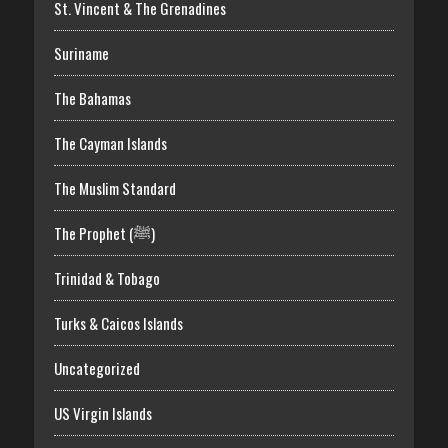
St. Vincent & The Grenadines
Suriname
The Bahamas
The Cayman Islands
The Muslim Standard
The Prophet (ﷺ)
Trinidad & Tobago
Turks & Caicos Islands
Uncategorized
US Virgin Islands