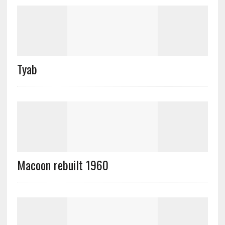
Tyab
Macoon rebuilt 1960