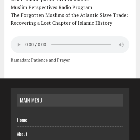
Muslim Perspectives Radio Program
The Forgotten Muslims of the Atlantic Slave Trade:
Recovering a Lost Chapter of Islamic History
Ramadan: Patience and Prayer
MAIN MENU
Home
About