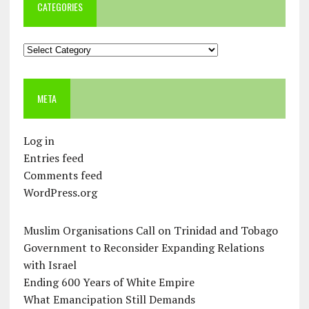
CATEGORIES
Categories
META
Log in
Entries feed
Comments feed
WordPress.org
Muslim Organisations Call on Trinidad and Tobago
Government to Reconsider Expanding Relations
with Israel
Ending 600 Years of White Empire
What Emancipation Still Demands