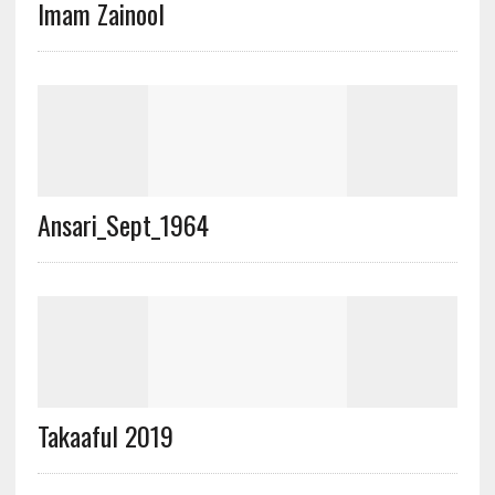
Imam Zainool
Ansari_Sept_1964
Takaaful 2019