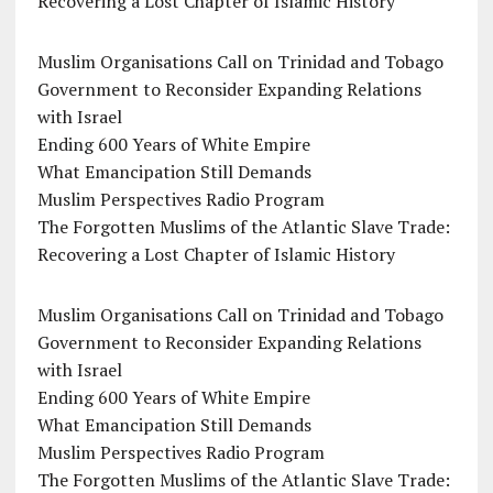
Recovering a Lost Chapter of Islamic History
Muslim Organisations Call on Trinidad and Tobago
Government to Reconsider Expanding Relations
with Israel
Ending 600 Years of White Empire
What Emancipation Still Demands
Muslim Perspectives Radio Program
The Forgotten Muslims of the Atlantic Slave Trade:
Recovering a Lost Chapter of Islamic History
Muslim Organisations Call on Trinidad and Tobago
Government to Reconsider Expanding Relations
with Israel
Ending 600 Years of White Empire
What Emancipation Still Demands
Muslim Perspectives Radio Program
The Forgotten Muslims of the Atlantic Slave Trade: