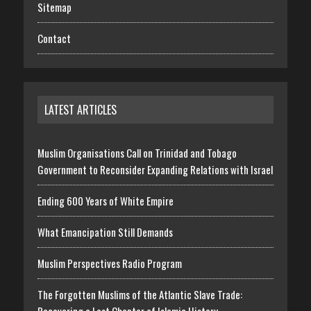
Sitemap
Contact
LATEST ARTICLES
Muslim Organisations Call on Trinidad and Tobago
Government to Reconsider Expanding Relations with Israel
Ending 600 Years of White Empire
What Emancipation Still Demands
Muslim Perspectives Radio Program
The Forgotten Muslims of the Atlantic Slave Trade: