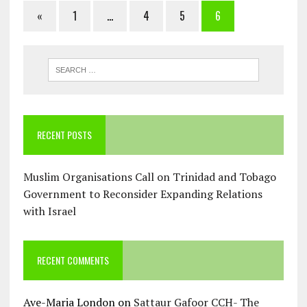
«
1
…
4
5
6
RECENT POSTS
Muslim Organisations Call on Trinidad and Tobago
Government to Reconsider Expanding Relations
with Israel
RECENT COMMENTS
Ave-Maria London
on
Sattaur Gafoor CCH- The