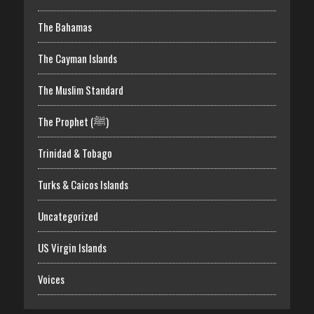
The Bahamas
The Cayman Islands
The Muslim Standard
The Prophet (ﷺ)
Trinidad & Tobago
Turks & Caicos Islands
Uncategorized
US Virgin Islands
Voices