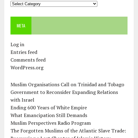
Categories
META
Log in
Entries feed
Comments feed
WordPress.org
Muslim Organisations Call on Trinidad and Tobago
Government to Reconsider Expanding Relations
with Israel
Ending 600 Years of White Empire
What Emancipation Still Demands
Muslim Perspectives Radio Program
The Forgotten Muslims of the Atlantic Slave Trade: