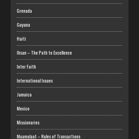
Grenada
Guyana
Haiti
Ihsan – The Path to Excellence
Inter Faith
International Issues
Jamaica
Mexico
Missionaries
Muamalaat – Rules of Transactions