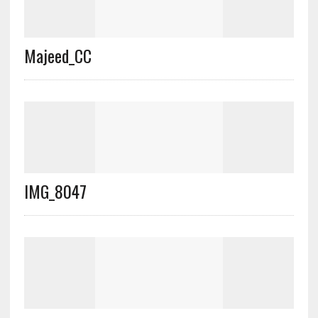
Majeed_CC
IMG_8047