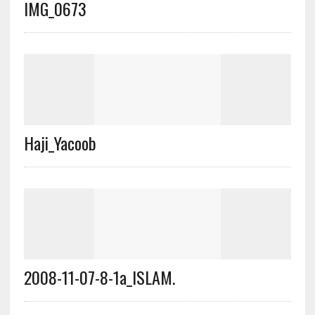
IMG_0673
Haji_Yacoob
2008-11-07-8-1a_ISLAM.