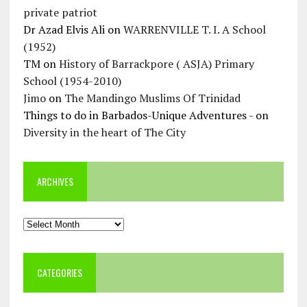
private patriot
Dr Azad Elvis Ali
on
WARRENVILLE T. I. A School
(1952)
TM
on
History of Barrackpore ( ASJA) Primary
School (1954-2010)
Jimo
on
The Mandingo Muslims Of Trinidad
Things to do in Barbados-Unique Adventures -
on
Diversity in the heart of The City
ARCHIVES
Archives
CATEGORIES