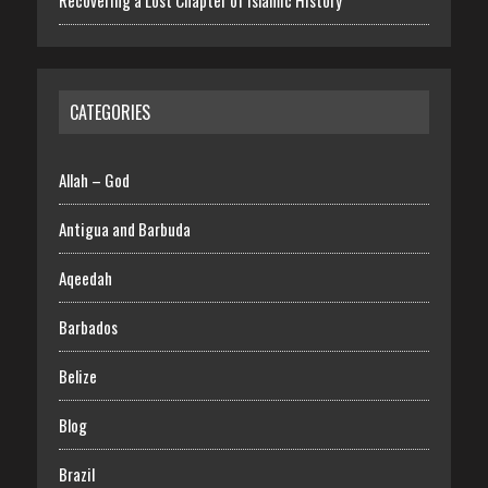
Recovering a Lost Chapter of Islamic History
CATEGORIES
Allah – God
Antigua and Barbuda
Aqeedah
Barbados
Belize
Blog
Brazil