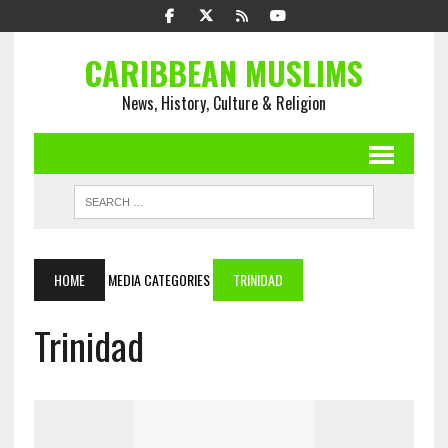
CARIBBEAN MUSLIMS
News, History, Culture & Religion
HOME
MEDIA CATEGORIES
TRINIDAD
Trinidad