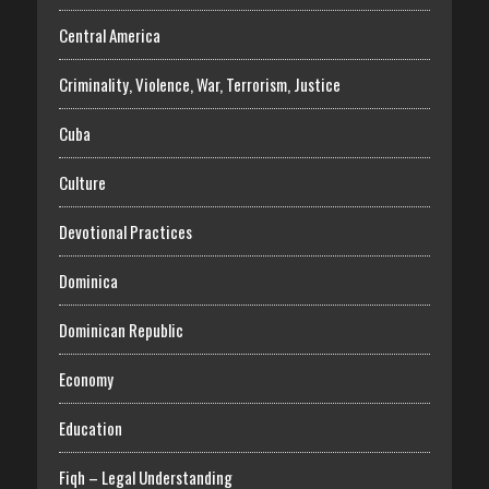
Central America
Criminality, Violence, War, Terrorism, Justice
Cuba
Culture
Devotional Practices
Dominica
Dominican Republic
Economy
Education
Fiqh – Legal Understanding