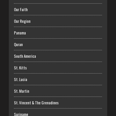
Our Faith
Our Region
Panama
Quran
South America
St. Kitts
St. Lucia
St. Martin
St. Vincent & The Grenadines
Suriname