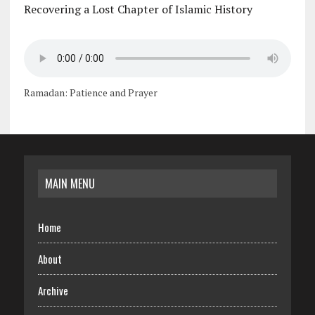
Recovering a Lost Chapter of Islamic History
Ramadan: Patience and Prayer
MAIN MENU
Home
About
Archive