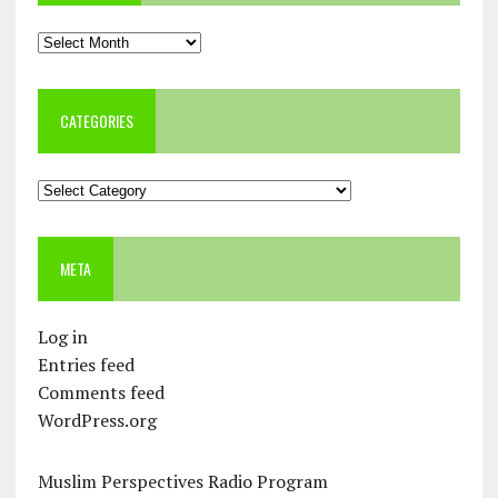
Archives
CATEGORIES
Categories
META
Log in
Entries feed
Comments feed
WordPress.org
Muslim Perspectives Radio Program