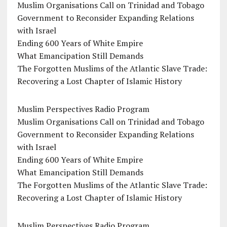
Muslim Organisations Call on Trinidad and Tobago
Government to Reconsider Expanding Relations
with Israel
Ending 600 Years of White Empire
What Emancipation Still Demands
The Forgotten Muslims of the Atlantic Slave Trade:
Recovering a Lost Chapter of Islamic History
Muslim Perspectives Radio Program
Muslim Organisations Call on Trinidad and Tobago
Government to Reconsider Expanding Relations
with Israel
Ending 600 Years of White Empire
What Emancipation Still Demands
The Forgotten Muslims of the Atlantic Slave Trade:
Recovering a Lost Chapter of Islamic History
Muslim Perspectives Radio Program