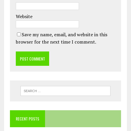
Website
Save my name, email, and website in this
browser for the next time I comment.
RECENT POSTS