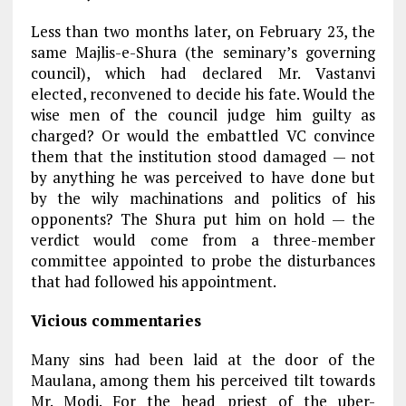
Less than two months later, on February 23, the
same Majlis-e-Shura (the seminary’s governing
council), which had declared Mr. Vastanvi
elected, reconvened to decide his fate. Would the
wise men of the council judge him guilty as
charged? Or would the embattled VC convince
them that the institution stood damaged — not
by anything he was perceived to have done but
by the wily machinations and politics of his
opponents? The Shura put him on hold — the
verdict would come from a three-member
committee appointed to probe the disturbances
that had followed his appointment.
Vicious commentaries
Many sins had been laid at the door of the
Maulana, among them his perceived tilt towards
Mr. Modi. For the head priest of the uber-