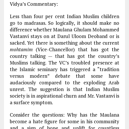
Vidya’s Commentary:
Less than four per cent Indian Muslim children
go to madrasas. So logically, it should make no
difference whether Maulana Ghulam Mohammed
Vastanvi stays on at Darul Uloom Deoband or is
sacked. Yet there is something about the current
mohtamim
(Vice-Chancellor) that has got the
country talking — that has got the country’s
Muslims talking. The VC’s troubled presence at
the Islamic seminary has triggered a “tradition
versus modern” debate that some have
audaciously compared to the exploding Arab
unrest. The suggestion is that Indian Muslim
society is in aspirational churn and Mr. Vastanvi is
a surface symptom.
Consider the questions: Why has the Maulana
become a hate figure for some in his community
and a sign of hope and uplift for countless