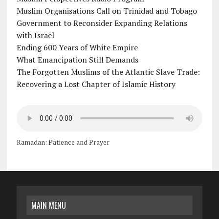
Muslim Organisations Call on Trinidad and Tobago
Government to Reconsider Expanding Relations
with Israel
Ending 600 Years of White Empire
What Emancipation Still Demands
The Forgotten Muslims of the Atlantic Slave Trade:
Recovering a Lost Chapter of Islamic History
Ramadan: Patience and Prayer
MAIN MENU