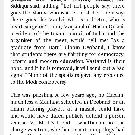
Siddiqui said, adding, “Let not people say, there
goes the Maulvi who is a terrorist. Let them say,
there goes the Maulvi, who is a doctor, who is
heart-surgeon.” Later, Maqsood ul Hasan Qasmi,
president of the Imam Council of India and the
organiser of the meet, would tell me: “As a
graduate from Darul Uloom Deoband, I know
that students there are thirsting for democracy,
reform and modern education. Vastanvi is their
hope, and if he is removed, it will send out a bad
signal.” None of the speakers gave any credence
to the Modi controversy.
This was puzzling. A few years ago, no Muslim,
much less a Maulana schooled in Deoband or an
Imam offering prayers at a masjid, could have
and would have dared publicly defend a person
seen as Mr. Modi’s friend — whether or not the
charge was true, whether or not an apology had