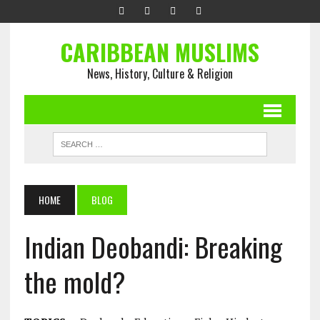
CARIBBEAN MUSLIMS
News, History, Culture & Religion
HOME
BLOG
Indian Deobandi: Breaking
the mold?