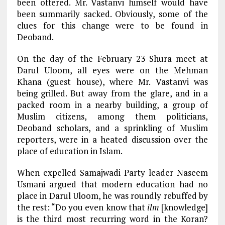
been offered. Mr. Vastanvi himself would have
been summarily sacked. Obviously, some of the
clues for this change were to be found in
Deoband.
On the day of the February 23 Shura meet at
Darul Uloom, all eyes were on the Mehman
Khana (guest house), where Mr. Vastanvi was
being grilled. But away from the glare, and in a
packed room in a nearby building, a group of
Muslim citizens, among them politicians,
Deoband scholars, and a sprinkling of Muslim
reporters, were in a heated discussion over the
place of education in Islam.
When expelled Samajwadi Party leader Naseem
Usmani argued that modern education had no
place in Darul Uloom, he was roundly rebuffed by
the rest: “Do you even know that
ilm
[knowledge]
is the third most recurring word in the Koran?