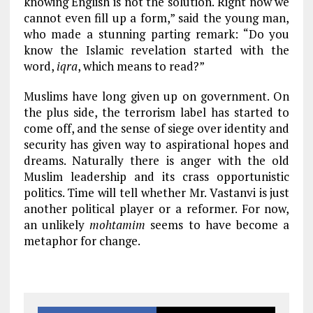
knowing English is not the solution. Right now we
cannot even fill up a form,” said the young man,
who made a stunning parting remark: “Do you
know the Islamic revelation started with the
word,
iqra
, which means to read?”
Muslims have long given up on government. On
the plus side, the terrorism label has started to
come off, and the sense of siege over identity and
security has given way to aspirational hopes and
dreams. Naturally there is anger with the old
Muslim leadership and its crass opportunistic
politics. Time will tell whether Mr. Vastanvi is just
another political player or a reformer. For now,
an unlikely
mohtamim
seems to have become a
metaphor for change.