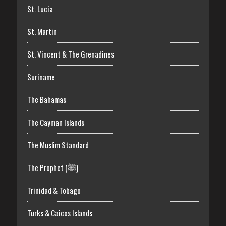
St. Lucia
St. Martin
St. Vincent & The Grenadines
Suriname
The Bahamas
The Cayman Islands
The Muslim Standard
The Prophet (ﷺ)
Trinidad & Tobago
Turks & Caicos Islands