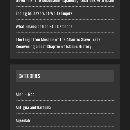
Government to Reconsider Expanding Relations with Israel
Ending 600 Years of White Empire
What Emancipation Still Demands
The Forgotten Muslims of the Atlantic Slave Trade:
Recovering a Lost Chapter of Islamic History
CATEGORIES
Allah – God
Antigua and Barbuda
Aqeedah