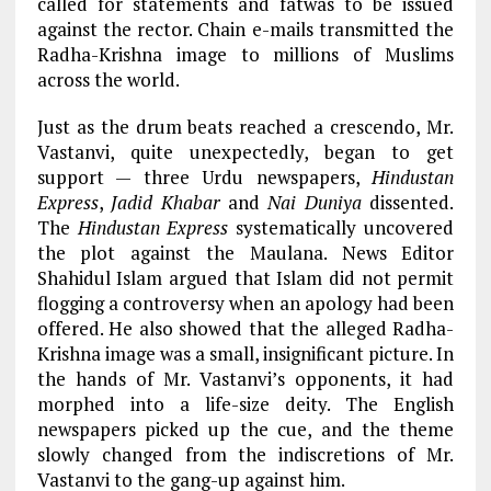
called for statements and fatwas to be issued
against the rector. Chain e-mails transmitted the
Radha-Krishna image to millions of Muslims
across the world.
Just as the drum beats reached a crescendo, Mr.
Vastanvi, quite unexpectedly, began to get
support — three Urdu newspapers,
Hindustan
Express
,
Jadid Khabar
and
Nai Duniya
dissented.
The
Hindustan Express
systematically uncovered
the plot against the Maulana. News Editor
Shahidul Islam argued that Islam did not permit
flogging a controversy when an apology had been
offered. He also showed that the alleged Radha-
Krishna image was a small, insignificant picture. In
the hands of Mr. Vastanvi’s opponents, it had
morphed into a life-size deity. The English
newspapers picked up the cue, and the theme
slowly changed from the indiscretions of Mr.
Vastanvi to the gang-up against him.