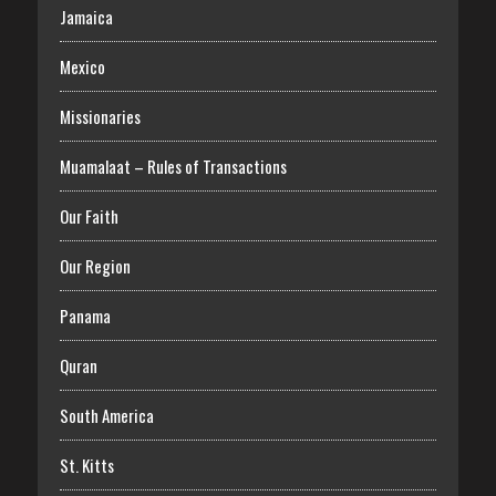
Jamaica
Mexico
Missionaries
Muamalaat – Rules of Transactions
Our Faith
Our Region
Panama
Quran
South America
St. Kitts