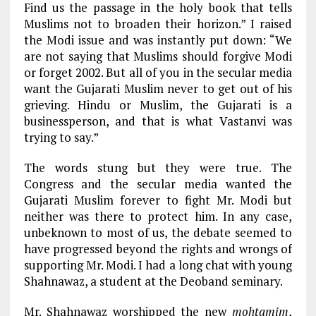
Find us the passage in the holy book that tells
Muslims not to broaden their horizon.” I raised
the Modi issue and was instantly put down: “We
are not saying that Muslims should forgive Modi
or forget 2002. But all of you in the secular media
want the Gujarati Muslim never to get out of his
grieving. Hindu or Muslim, the Gujarati is a
businessperson, and that is what Vastanvi was
trying to say.”
The words stung but they were true. The
Congress and the secular media wanted the
Gujarati Muslim forever to fight Mr. Modi but
neither was there to protect him. In any case,
unbeknown to most of us, the debate seemed to
have progressed beyond the rights and wrongs of
supporting Mr. Modi. I had a long chat with young
Shahnawaz, a student at the Deoband seminary.
Mr. Shahnawaz worshipped the new
mohtamim
,