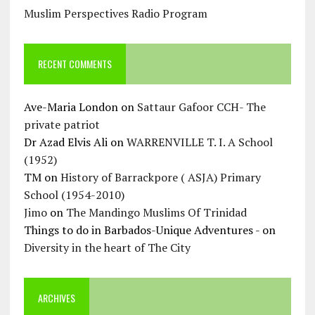
Muslim Perspectives Radio Program
RECENT COMMENTS
Ave-Maria London
on
Sattaur Gafoor CCH- The
private patriot
Dr Azad Elvis Ali
on
WARRENVILLE T. I. A School
(1952)
TM
on
History of Barrackpore ( ASJA) Primary
School (1954-2010)
Jimo
on
The Mandingo Muslims Of Trinidad
Things to do in Barbados-Unique Adventures -
on
Diversity in the heart of The City
ARCHIVES