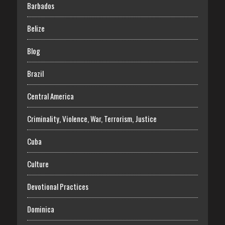
Barbados
Belize
Blog
Brazil
Central America
Criminality, Violence, War, Terrorism, Justice
Cuba
Culture
Devotional Practices
Dominica