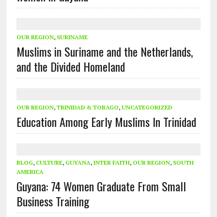
OUR REGION
,
SURINAME
Muslims in Suriname and the Netherlands,
and the Divided Homeland
OUR REGION
,
TRINIDAD & TOBAGO
,
UNCATEGORIZED
Education Among Early Muslims In Trinidad
BLOG
,
CULTURE
,
GUYANA
,
INTER FAITH
,
OUR REGION
,
SOUTH
AMERICA
Guyana: 74 Women Graduate From Small
Business Training