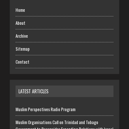
Home
About
Archive
Sitemap
Contact
LATEST ARTICLES
Muslim Perspectives Radio Program
Muslim Organisations Call on Trinidad and Tobago