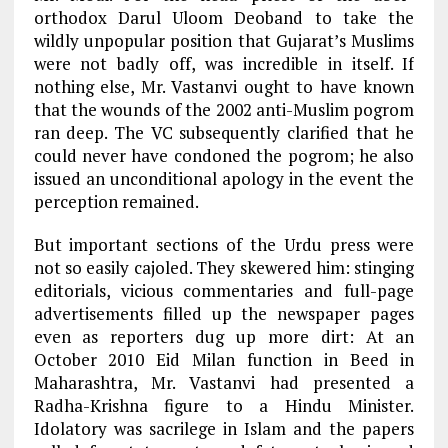
orthodox Darul Uloom Deoband to take the
wildly unpopular position that Gujarat’s Muslims
were not badly off, was incredible in itself. If
nothing else, Mr. Vastanvi ought to have known
that the wounds of the 2002 anti-Muslim pogrom
ran deep. The VC subsequently clarified that he
could never have condoned the pogrom; he also
issued an unconditional apology in the event the
perception remained.
But important sections of the Urdu press were
not so easily cajoled. They skewered him: stinging
editorials, vicious commentaries and full-page
advertisements filled up the newspaper pages
even as reporters dug up more dirt: At an
October 2010 Eid Milan function in Beed in
Maharashtra, Mr. Vastanvi had presented a
Radha-Krishna figure to a Hindu Minister.
Idolatory was sacrilege in Islam and the papers