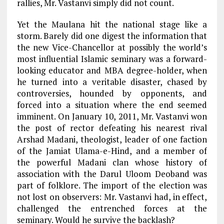
rallies, Mr. Vastanvi simply did not count.
Yet the Maulana hit the national stage like a
storm. Barely did one digest the information that
the new Vice-Chancellor at possibly the world’s
most influential Islamic seminary was a forward-
looking educator and MBA degree-holder, when
he turned into a veritable disaster, chased by
controversies, hounded by opponents, and
forced into a situation where the end seemed
imminent. On January 10, 2011, Mr. Vastanvi won
the post of rector defeating his nearest rival
Arshad Madani, theologist, leader of one faction
of the Jamiat Ulama-e-Hind, and a member of
the powerful Madani clan whose history of
association with the Darul Uloom Deoband was
part of folklore. The import of the election was
not lost on observers: Mr. Vastanvi had, in effect,
challenged the entrenched forces at the
seminary. Would he survive the backlash?