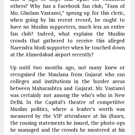
others? Why has a Facebook fan club, “Fans of
Mo. Ghulam Vastanvi,” sprung up for this cleric,
when going by his recent record, he ought to
have no Muslim supporters, much less an entire
fan club? Indeed, what explains the Muslim
crowds that gathered to receive this alleged
Narendra Modi supporter when he touched down
at the Ahmedabad airport recently?
Up until two months ago, not many knew or
recognised the Maulana from Gujarat who ran
colleges and institutions in the border areas
between Maharashtra and Gujarat. Mr. Vastanvi
was certainly not among the who’s who in New
Delhi. In the Capital’s theatre of competitive
Muslim politics, where a leader’s worth was
measured by the VIP attendance at his
iftaar
s,
the rousing statements he issued, the photo-ops
he managed and the crowds he mustered at his