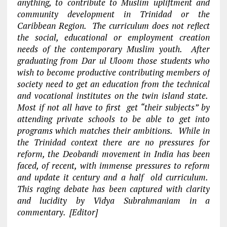
anything, to contribute to Muslim upliftment and
community development in Trinidad or the
Caribbean Region. The curriculum does not reflect
the social, educational or employment creation
needs of the contemporary Muslim youth. After
graduating from Dar ul Uloom those students who
wish to become productive contributing members of
society need to get an education from the technical
and vocational institutes on the twin island state.
Most if not all have to first get “their subjects” by
attending private schools to be able to get into
programs which matches their ambitions. While in
the Trinidad context there are no pressures for
reform, the Deobandi movement in India has been
faced, of recent, with immense pressures to reform
and update it century and a half old curriculum.
This raging debate has been captured with clarity
and lucidity by Vidya Subrahmaniam in a
commentary. [Editor]