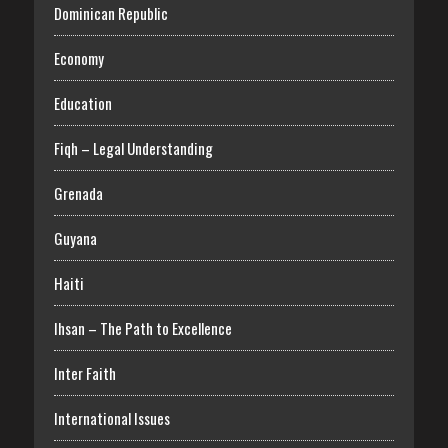
Dominican Republic
Economy
Education
Fiqh – Legal Understanding
Grenada
Guyana
Haiti
Ihsan – The Path to Excellence
Inter Faith
International Issues