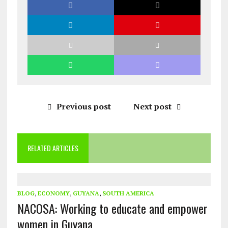
Previous post
Next post
RELATED ARTICLES
BLOG
,
ECONOMY
,
GUYANA
,
SOUTH AMERICA
NACOSA: Working to educate and empower
women in Guyana