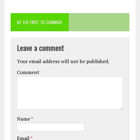
BE THE FIRST TO COMMENT
Leave a comment
Your email address will not be published.
Comment
Name
*
Email
*