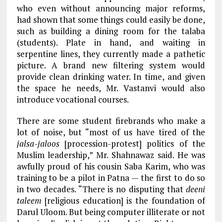
who even without announcing major reforms,
had shown that some things could easily be done,
such as building a dining room for the talaba
(students). Plate in hand, and waiting in
serpentine lines, they currently made a pathetic
picture. A brand new filtering system would
provide clean drinking water. In time, and given
the space he needs, Mr. Vastanvi would also
introduce vocational courses.
There are some student firebrands who make a
lot of noise, but “most of us have tired of the
jalsa-jaloos
[procession-protest] politics of the
Muslim leadership,” Mr. Shahnawaz said. He was
awfully proud of his cousin Saba Karim, who was
training to be a pilot in Patna — the first to do so
in two decades. “There is no disputing that
deeni
taleem
[religious education] is the foundation of
Darul Uloom. But being computer illiterate or not