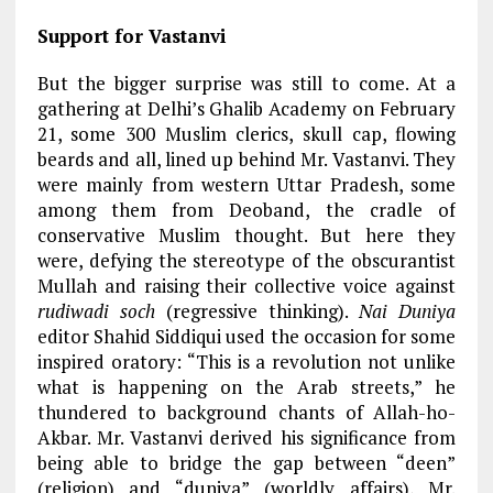
Support for Vastanvi
But the bigger surprise was still to come. At a
gathering at Delhi’s Ghalib Academy on February
21, some 300 Muslim clerics, skull cap, flowing
beards and all, lined up behind Mr. Vastanvi. They
were mainly from western Uttar Pradesh, some
among them from Deoband, the cradle of
conservative Muslim thought. But here they
were, defying the stereotype of the obscurantist
Mullah and raising their collective voice against
rudiwadi soch
(regressive thinking).
Nai Duniya
editor Shahid Siddiqui used the occasion for some
inspired oratory: “This is a revolution not unlike
what is happening on the Arab streets,” he
thundered to background chants of Allah-ho-
Akbar. Mr. Vastanvi derived his significance from
being able to bridge the gap between “deen”
(religion) and “duniya” (worldly affairs), Mr.