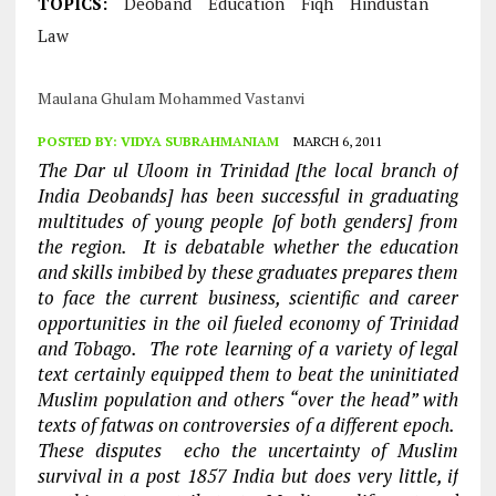
TOPICS:
Deoband
Education
Fiqh
Hindustan
Law
Maulana Ghulam Mohammed Vastanvi
POSTED BY:
VIDYA SUBRAHMANIAM
MARCH 6, 2011
The Dar ul Uloom in Trinidad [the local branch of
India Deobands] has been successful in graduating
multitudes of young people [of both genders] from
the region. It is debatable whether the education
and skills imbibed by these graduates prepares them
to face the current business, scientific and career
opportunities in the oil fueled economy of Trinidad
and Tobago. The rote learning of a variety of legal
text certainly equipped them to beat the uninitiated
Muslim population and others “over the head” with
texts of fatwas on controversies of a different epoch.
These disputes echo the uncertainty of Muslim
survival in a post 1857 India but does very little, if