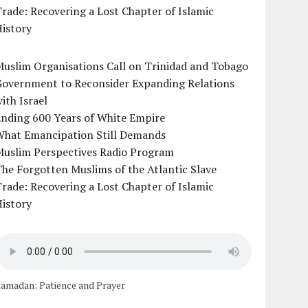
rade: Recovering a Lost Chapter of Islamic
istory
uslim Organisations Call on Trinidad and Tobago
Government to Reconsider Expanding Relations
ith Israel
Ending 600 Years of White Empire
What Emancipation Still Demands
Muslim Perspectives Radio Program
he Forgotten Muslims of the Atlantic Slave
rade: Recovering a Lost Chapter of Islamic
istory
amadan: Patience and Prayer