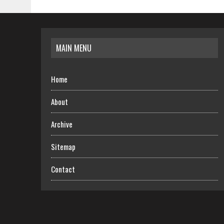
MAIN MENU
Home
About
Archive
Sitemap
Contact