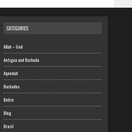
CATEGORIES
Allah – God
Antigua and Barbuda
Aqeedah
Barbados
Belize
Blog
Brazil