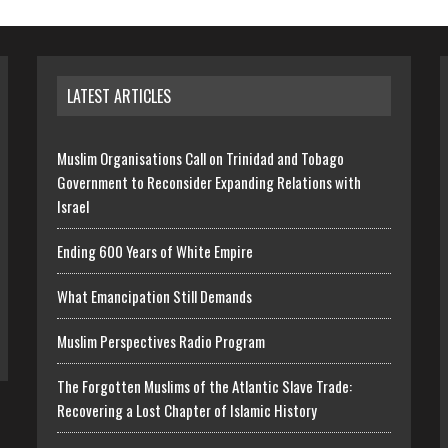
LATEST ARTICLES
Muslim Organisations Call on Trinidad and Tobago
Government to Reconsider Expanding Relations with
Israel
Ending 600 Years of White Empire
What Emancipation Still Demands
Muslim Perspectives Radio Program
The Forgotten Muslims of the Atlantic Slave Trade:
Recovering a Lost Chapter of Islamic History