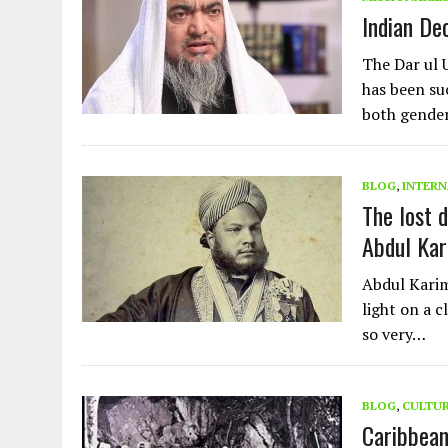
Indian De
The Dar ul 
has been su
both gende
BLOG
,
INTERN
The lost 
Abdul Ka
Abdul Karim
light on a c
so very…
BLOG
,
CULTU
Caribbean