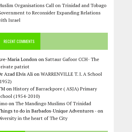
uslim Organisations Call on Trinidad and Tobago
Government to Reconsider Expanding Relations
ith Israel
RECENT COMMENTS
Ave-Maria London
on
Sattaur Gafoor CCH- The
rivate patriot
r Azad Elvis Ali
on
WARRENVILLE T. I. A School
(1952)
TM
on
History of Barrackpore ( ASJA) Primary
School (1954-2010)
Jimo
on
The Mandingo Muslims Of Trinidad
hings to do in Barbados-Unique Adventures -
on
iversity in the heart of The City