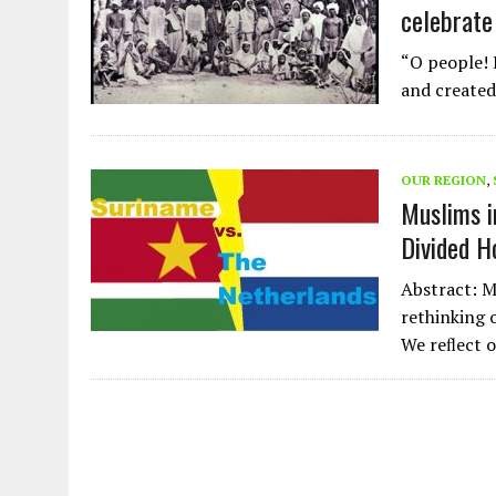
celebrate 
“O people! 
and created
OUR REGION
,
Muslims i
Divided 
Abstract: Mu
rethinking 
We reﬂect 