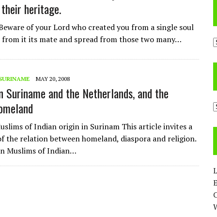
their heritage.
Beware of your Lord who created you from a single soul
 from it its mate and spread from those two many…
A
SURINAME
MAY 20, 2008
n Suriname and the Netherlands, and the
Homeland
C
slims of Indian origin in Surinam This article invites a
of the relation between homeland, diaspora and religion.
on Muslims of Indian…
L
E