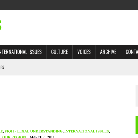
S
NTERNATIONAL ISSUES
CULTURE
VOICES
ARCHIVE
CONT
IRE
 TRADE: RECOVERING A LOST CHAPTER OF ISLAMIC HISTORY
AN, AND THE UNFINISHED STRUGGLE AGAINST RACISM
H ISRAEL QUESTIONED
TOBAGO GOVERNMENT TO RECONSIDER EXPANDING RELATIONS WITH ISRAEL
RE
,
FIQH - LEGAL UNDERSTANDING
,
INTERNATIONAL ISSUES
,
S
,
OUR REGION
MARCH 6, 2011