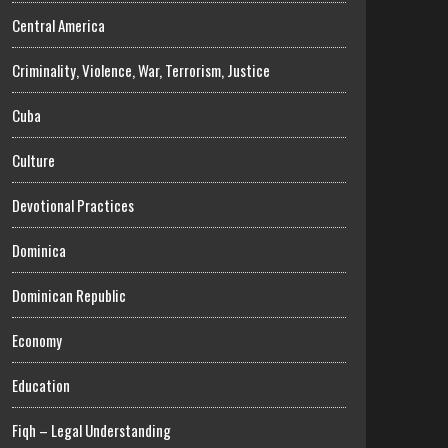
Central America
Criminality, Violence, War, Terrorism, Justice
Cuba
Culture
Devotional Practices
Dominica
Dominican Republic
Economy
Education
Fiqh – Legal Understanding