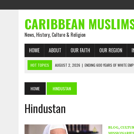
CARIBBEAN MUSLIM
News, History, Culture & Religion
HOME
ABOUT
OUR FAITH
OUR REGION
I
HOT TOPICS
AUGUST 2, 2026
|
ENDING 600 YEARS OF WHITE EMP
AUGUST 2, 2026
|
WHAT EMANCIPATION STILL DEMANDS
AUGUST 1, 2026
|
MUSLIM PERSPECTIVES RADIO PROGRAM
HOME
HINDUSTAN
AUGUST 1, 2026
|
THE FORGOTTEN MUSLIMS OF THE ATLANTIC SLAVE
Hindustan
JULY 31, 2026
|
FROM CHAINS TO JUSTICE: EMANCIPATION, THE QUR’
JULY 29, 2026
|
TRINIDAD AND TOBAGO’S GROWING ENGAGEMENT WIT
AUGUST 6, 2026
|
MUSLIM ORGANISATIONS CALL ON TRINIDAD AND 
BLOG
,
CULTU
MISSIONARIE