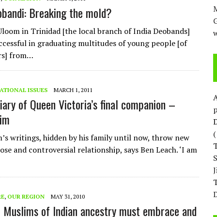
M
obandi: Breaking the mold?
Uloom in Trinidad [the local branch of India Deobands]
w
ccessful in graduating multitudes of young people [of
rs] from…
ATIONAL ISSUES
MARCH 1, 2011
diary of Queen Victoria’s final companion –
p
rim
D
’s writings, hidden by his family until now, throw new
lose and controversial relationship, says Ben Leach. ‘I am
T
D
RE
,
OUR REGION
MAY 31, 2010
 Muslims of Indian ancestry must embrace and