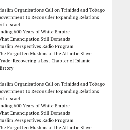
uslim Organisations Call on Trinidad and Tobago
Government to Reconsider Expanding Relations
ith Israel
Ending 600 Years of White Empire
What Emancipation Still Demands
Muslim Perspectives Radio Program
he Forgotten Muslims of the Atlantic Slave
rade: Recovering a Lost Chapter of Islamic
istory
uslim Organisations Call on Trinidad and Tobago
Government to Reconsider Expanding Relations
ith Israel
Ending 600 Years of White Empire
What Emancipation Still Demands
Muslim Perspectives Radio Program
he Forgotten Muslims of the Atlantic Slave