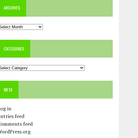
ARCHIVES
rchives
CATEGORIES
ategories
META
og in
ntries feed
Comments feed
WordPress.org