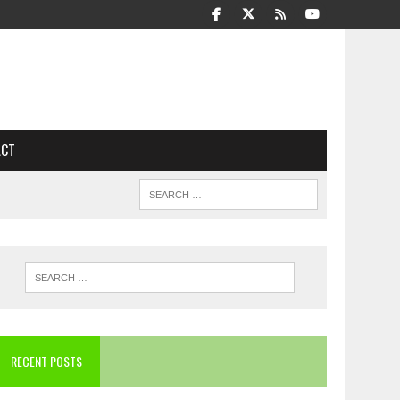
ACT
RECENT POSTS