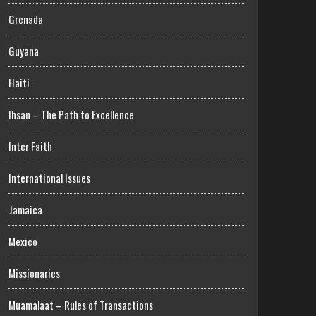
Grenada
Guyana
Haiti
Ihsan – The Path to Excellence
Inter Faith
International Issues
Jamaica
Mexico
Missionaries
Muamalaat – Rules of Transactions