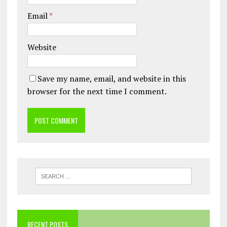
Email
*
Website
Save my name, email, and website in this
browser for the next time I comment.
RECENT POSTS