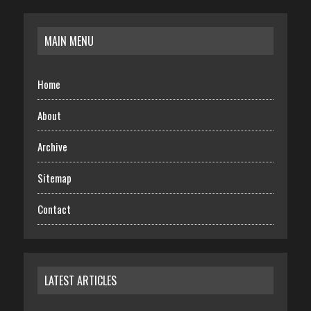
MAIN MENU
Home
About
Archive
Sitemap
Contact
LATEST ARTICLES