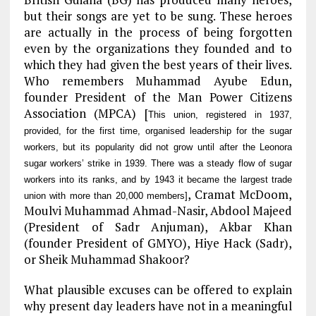
but their songs are yet to be sung. These heroes
are actually in the process of being forgotten
even by the organizations they founded and to
which they had given the best years of their lives.
Who remembers Muhammad Ayube Edun,
founder President of the Man Power Citizens
Association (MPCA) [
This union, registered in 1937,
provided, for the first time, organised leadership for the sugar
workers, but its popularity did not grow until after the Leonora
sugar workers’ strike in 1939. There was a steady flow of sugar
workers into its ranks, and by 1943 it became the largest trade
, Cramat McDoom,
union with more than 20,000 members]
Moulvi Muhammad Ahmad-Nasir, Abdool Majeed
(President of Sadr Anjuman), Akbar Khan
(founder President of GMYO), Hiye Hack (Sadr),
or Sheik Muhammad Shakoor?
What plausible excuses can be offered to explain
why present day leaders have not in a meaningful