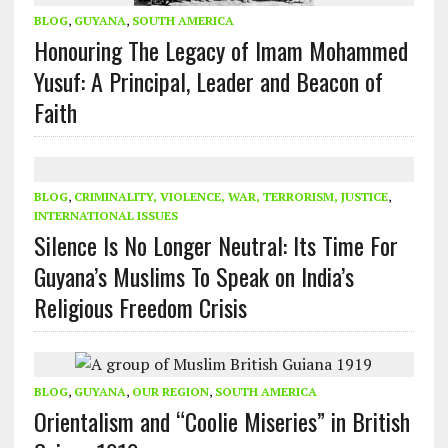
BLOG
,
GUYANA
,
SOUTH AMERICA
Honouring The Legacy of Imam Mohammed
Yusuf: A Principal, Leader and Beacon of
Faith
BLOG
,
CRIMINALITY, VIOLENCE, WAR, TERRORISM, JUSTICE
,
INTERNATIONAL ISSUES
Silence Is No Longer Neutral: Its Time For
Guyana’s Muslims To Speak on India’s
Religious Freedom Crisis
BLOG
,
GUYANA
,
OUR REGION
,
SOUTH AMERICA
Orientalism and “Coolie Miseries” in British