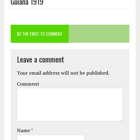
Guiana 1919
BE THE FIRST TO COMMENT
Leave a comment
Your email address will not be published.
Comment
Name
*