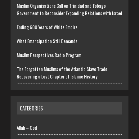
Muslim Organisations Call on Trinidad and Tobago
Government to Reconsider Expanding Relations with Israel
Ending 600 Years of White Empire
What Emancipation Still Demands
Muslim Perspectives Radio Program
The Forgotten Muslims of the Atlantic Slave Trade:
Recovering a Lost Chapter of Islamic History
CATEGORIES
Allah – God