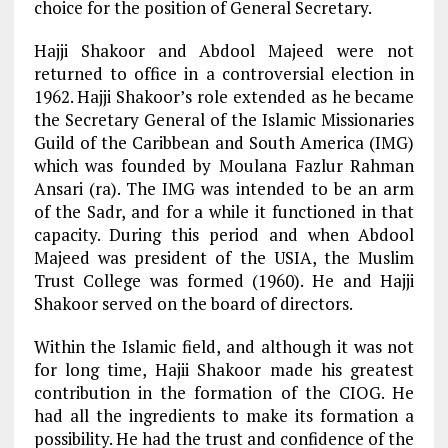
choice for the position of General Secretary.
Hajji Shakoor and Abdool Majeed were not
returned to office in a controversial election in
1962. Hajji Shakoor’s role extended as he became
the Secretary General of the Islamic Missionaries
Guild of the Caribbean and South America (IMG)
which was founded by Moulana Fazlur Rahman
Ansari (ra). The IMG was intended to be an arm
of the Sadr, and for a while it functioned in that
capacity. During this period and when Abdool
Majeed was president of the USIA, the Muslim
Trust College was formed (1960). He and Hajji
Shakoor served on the board of directors.
Within the Islamic field, and although it was not
for long time, Hajii Shakoor made his greatest
contribution in the formation of the CIOG. He
had all the ingredients to make its formation a
possibility. He had the trust and confidence of the