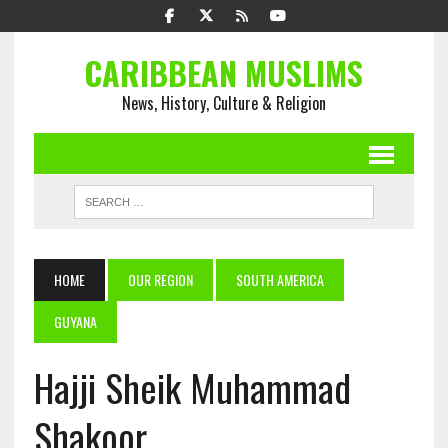
CARIBBEAN MUSLIMS
News, History, Culture & Religion
HOME
OUR REGION
SOUTH AMERICA
GUYANA
Hajji Sheik Muhammad
Shakoor