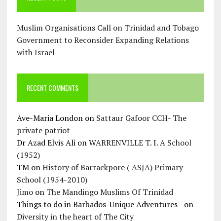
Muslim Organisations Call on Trinidad and Tobago
Government to Reconsider Expanding Relations
with Israel
RECENT COMMENTS
Ave-Maria London
on
Sattaur Gafoor CCH- The
private patriot
Dr Azad Elvis Ali
on
WARRENVILLE T. I. A School
(1952)
TM
on
History of Barrackpore ( ASJA) Primary
School (1954-2010)
Jimo
on
The Mandingo Muslims Of Trinidad
Things to do in Barbados-Unique Adventures -
on
Diversity in the heart of The City