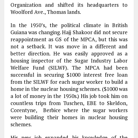
Organization and shifted its headquarters to
Woolford Ave., Thomas lands.
In the 1950’s, the political climate in British
Guiana was changing. Hajj Shakoor did not secure
reappointment as GS of the MPCA, but this was
not a setback. It was move in a different and
better direction. He was easily approved as a
housing inspector of the Sugar Industry Labor
Welfare Fund (SILWF). The MPCA had been
successful in securing $1000 interest free loan
from the SILWF for each sugar worker to build a
home in the nuclear housing schemes. ($1000 was
a lot of money in the 1950s.) His job took him on
countless trips from Tuschen, EBE to Skeldon,
Corentyne, Berbice where the sugar workers
were building their homes in nuclear housing
schemes.
His new job expanded his knowledge of the