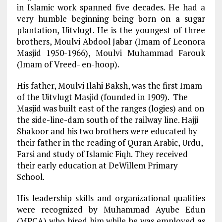
in Islamic work spanned five decades. He had a
very humble beginning being born on a sugar
plantation, Uitvlugt. He is the youngest of three
brothers, Moulvi Abdool Jabar (Imam of Leonora
Masjid 1950-1966), Moulvi Muhammad Farouk
(Imam of Vreed- en-hoop).
His father, Moulvi Ilahi Baksh, was the first Imam
of the Uitvlugt Masjid (founded in 1909). The
Masjid was built east of the ranges (logies) and on
the side-line-dam south of the railway line. Hajji
Shakoor and his two brothers were educated by
their father in the reading of Quran Arabic, Urdu,
Farsi and study of Islamic Fiqh. They received
their early education at DeWillem Primary
School.
His leadership skills and organizational qualities
were recognized by Muhammad Ayube Edun
(MPCA) who hired him while he was employed as