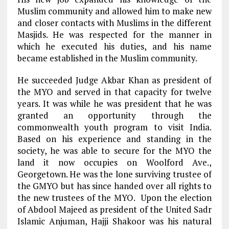
Muslim community and allowed him to make new
and closer contacts with Muslims in the different
Masjids. He was respected for the manner in
which he executed his duties, and his name
became established in the Muslim community.
He succeeded Judge Akbar Khan as president of
the MYO and served in that capacity for twelve
years. It was while he was president that he was
granted an opportunity through the
commonwealth youth program to visit India.
Based on his experience and standing in the
society, he was able to secure for the MYO the
land it now occupies on Woolford Ave.,
Georgetown. He was the lone surviving trustee of
the GMYO but has since handed over all rights to
the new trustees of the MYO. Upon the election
of Abdool Majeed as president of the United Sadr
Islamic Anjuman, Hajji Shakoor was his natural