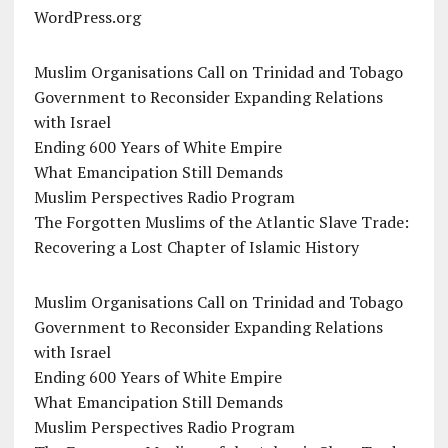
WordPress.org
Muslim Organisations Call on Trinidad and Tobago
Government to Reconsider Expanding Relations
with Israel
Ending 600 Years of White Empire
What Emancipation Still Demands
Muslim Perspectives Radio Program
The Forgotten Muslims of the Atlantic Slave Trade:
Recovering a Lost Chapter of Islamic History
Muslim Organisations Call on Trinidad and Tobago
Government to Reconsider Expanding Relations
with Israel
Ending 600 Years of White Empire
What Emancipation Still Demands
Muslim Perspectives Radio Program