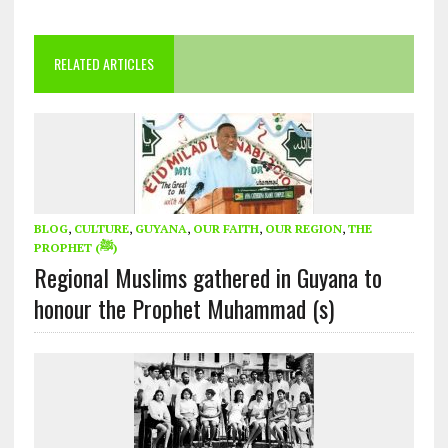
RELATED ARTICLES
BLOG
,
CULTURE
,
GUYANA
,
OUR FAITH
,
OUR REGION
,
THE
PROPHET (ﷺ)
Regional Muslims gathered in Guyana to
honour the Prophet Muhammad (s)