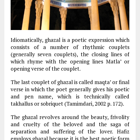
Idiomatically, ghazal is a poetic expression which
consists of a number of rhythmic couplets
(generally seven couplets), the closing lines of
which rhyme with the opening lines Matla’ or
opening verse of the couplet.
The last couplet of ghazal is called maqta’ or final
verse in which the poet generally gives his poetic
and pen name, which is technically called
takhallus or sobriquet (Tamimdari, 2002 p. 172).
The ghazal revolves around the beauty, frivolity
and cruelty of the beloved and the saga of
separation and suffering of the lover. Hafiz
employs ghazal because it is the best poetic form