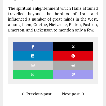
The spiritual enlightenment which Hafiz attained
travelled beyond the borders of Iran and
influenced a number of great minds in the West,
among them, Goethe, Nietzsche, Platen, Pushkin,
Emerson, and Dickenson to mention only a few.
Previous post
Next post