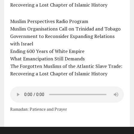
Recovering a Lost Chapter of Islamic History
Muslim Perspectives Radio Program
Muslim Organisations Call on Trinidad and Tobago
Government to Reconsider Expanding Relations
with Israel
Ending 600 Years of White Empire
What Emancipation Still Demands
The Forgotten Muslims of the Atlantic Slave Trade:
Recovering a Lost Chapter of Islamic History
Ramadan: Patience and Prayer