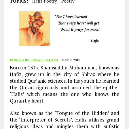
TOPICS:
Hafiz Poetry
Poetry
POSTED BY:
ISMAIL SALAMI
MAY 9, 2010
Born in 1315, Shamseddin Mohammad, known as
Hafiz, grew up in the city of Shiraz where he
studied Qur’anic sciences. In his youth he learned
the Quran rigorously and assumed the epithet
‘Hafiz’ which means the one who knows the
Quran by heart.
Also known as the ‘Tongue of the Hidden’ and
the ‘Interpreter of Secrets’, Hafiz utilizes grand
religious ideas and mingles them with Sufistic