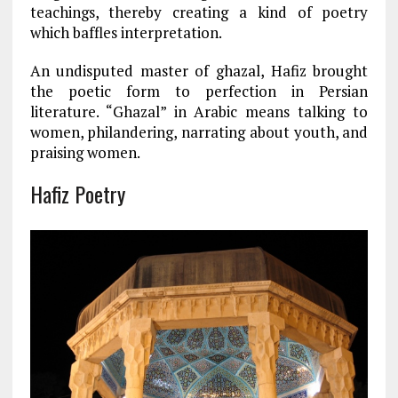
teachings, thereby creating a kind of poetry
which baffles interpretation.
An undisputed master of ghazal, Hafiz brought
the poetic form to perfection in Persian
literature. “Ghazal” in Arabic means talking to
women, philandering, narrating about youth, and
praising women.
Hafiz Poetry