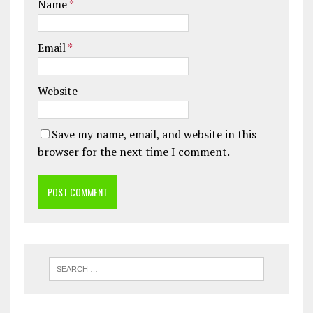
Name
*
Email
*
Website
Save my name, email, and website in this
browser for the next time I comment.