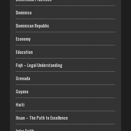
Dominica
Dominican Republic
Economy
Education
Fiqh – Legal Understanding
Grenada
Guyana
Haiti
Ihsan – The Path to Excellence
Inter Faith