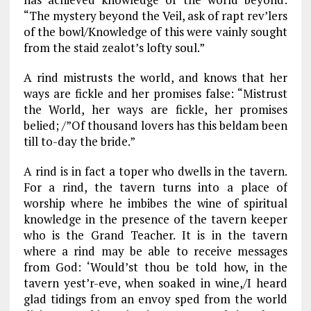
“The mystery beyond the Veil, ask of rapt rev’lers
of the bowl/Knowledge of this were vainly sought
from the staid zealot’s lofty soul.”
A rind mistrusts the world, and knows that her
ways are fickle and her promises false: “Mistrust
the World, her ways are fickle, her promises
belied; /”Of thousand lovers has this beldam been
till to-day the bride.”
A rind is in fact a toper who dwells in the tavern.
For a rind, the tavern turns into a place of
worship where he imbibes the wine of spiritual
knowledge in the presence of the tavern keeper
who is the Grand Teacher. It is in the tavern
where a rind may be able to receive messages
from God: ‘Would’st thou be told how, in the
tavern yest’r-eve, when soaked in wine,/I heard
glad tidings from an envoy sped from the world