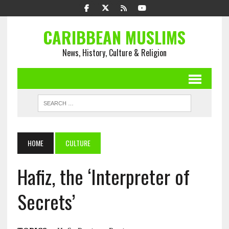
CARIBBEAN MUSLIMS
News, History, Culture & Religion
HOME
CULTURE
Hafiz, the ‘Interpreter of
Secrets’