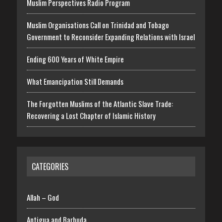
Muslim Perspectives Radio Program
Muslim Organisations Call on Trinidad and Tobago
Government to Reconsider Expanding Relations with Israel
Ending 600 Years of White Empire
What Emancipation Still Demands
The Forgotten Muslims of the Atlantic Slave Trade:
Recovering a Lost Chapter of Islamic History
CATEGORIES
Allah – God
Antigua and Barbuda