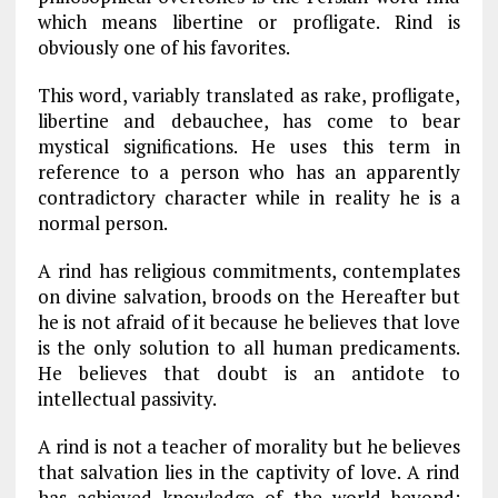
which means libertine or profligate. Rind is
obviously one of his favorites.
This word, variably translated as rake, profligate,
libertine and debauchee, has come to bear
mystical significations. He uses this term in
reference to a person who has an apparently
contradictory character while in reality he is a
normal person.
A rind has religious commitments, contemplates
on divine salvation, broods on the Hereafter but
he is not afraid of it because he believes that love
is the only solution to all human predicaments.
He believes that doubt is an antidote to
intellectual passivity.
A rind is not a teacher of morality but he believes
that salvation lies in the captivity of love. A rind
has achieved knowledge of the world beyond: