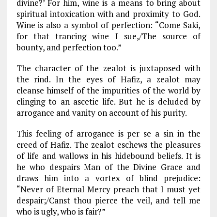
divine?’ For him, wine is a means to bring about
spiritual intoxication with and proximity to God.
Wine is also a symbol of perfection: “Come Saki,
for that trancing wine I sue,/The source of
bounty, and perfection too.”
The character of the zealot is juxtaposed with
the rind. In the eyes of Hafiz, a zealot may
cleanse himself of the impurities of the world by
clinging to an ascetic life. But he is deluded by
arrogance and vanity on account of his purity.
This feeling of arrogance is per se a sin in the
creed of Hafiz. The zealot eschews the pleasures
of life and wallows in his hidebound beliefs. It is
he who despairs Man of the Divine Grace and
draws him into a vortex of blind prejudice:
“Never of Eternal Mercy preach that I must yet
despair;/Canst thou pierce the veil, and tell me
who is ugly, who is fair?”