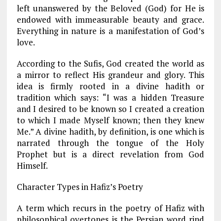
left unanswered by the Beloved (God) for He is
endowed with immeasurable beauty and grace.
Everything in nature is a manifestation of God’s
love.
According to the Sufis, God created the world as
a mirror to reflect His grandeur and glory. This
idea is firmly rooted in a divine hadith or
tradition which says: “I was a hidden Treasure
and I desired to be known so I created a creation
to which I made Myself known; then they knew
Me.” A divine hadith, by definition, is one which is
narrated through the tongue of the Holy
Prophet but is a direct revelation from God
Himself.
Character Types in Hafiz’s Poetry
A term which recurs in the poetry of Hafiz with
philosophical overtones is the Persian word rind