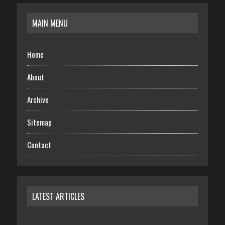
MAIN MENU
Home
About
Archive
Sitemap
Contact
LATEST ARTICLES