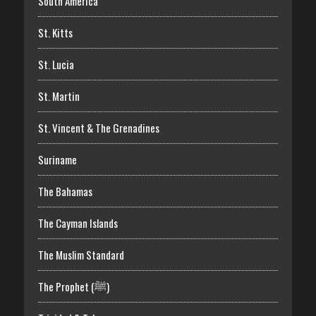
South America
St. Kitts
St. Lucia
St. Martin
St. Vincent & The Grenadines
Suriname
The Bahamas
The Cayman Islands
The Muslim Standard
The Prophet (ﷺ)