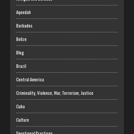
Aqeedah
Barbados
Belize
Blog
Brazil
Central America
Criminality, Violence, War, Terrorism, Justice
Cuba
Culture
Devotional Practices