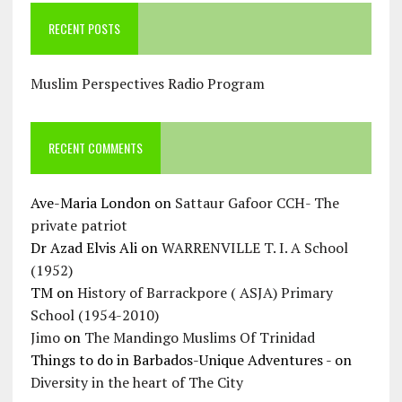
RECENT POSTS
Muslim Perspectives Radio Program
RECENT COMMENTS
Ave-Maria London
on
Sattaur Gafoor CCH- The
private patriot
Dr Azad Elvis Ali
on
WARRENVILLE T. I. A School
(1952)
TM
on
History of Barrackpore ( ASJA) Primary
School (1954-2010)
Jimo
on
The Mandingo Muslims Of Trinidad
Things to do in Barbados-Unique Adventures -
on
Diversity in the heart of The City