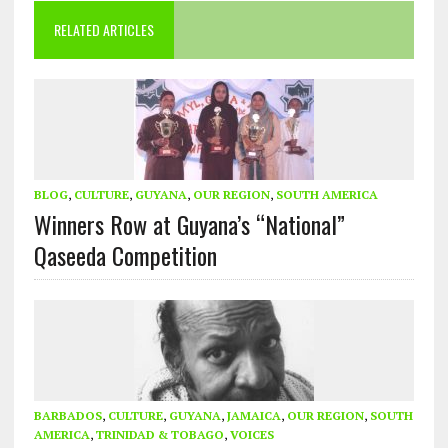
RELATED ARTICLES
BLOG
,
CULTURE
,
GUYANA
,
OUR REGION
,
SOUTH AMERICA
Winners Row at Guyana’s “National”
Qaseeda Competition
BARBADOS
,
CULTURE
,
GUYANA
,
JAMAICA
,
OUR REGION
,
SOUTH
AMERICA
,
TRINIDAD & TOBAGO
,
VOICES