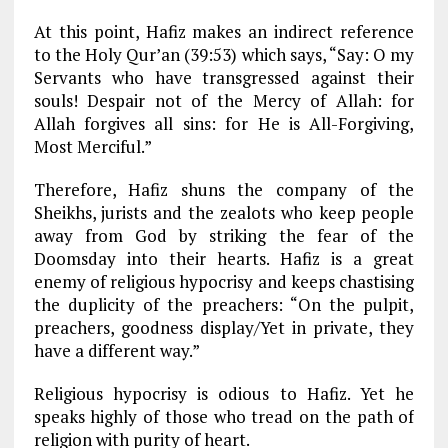
At this point, Hafiz makes an indirect reference
to the Holy Qur’an (39:53) which says, “Say: O my
Servants who have transgressed against their
souls! Despair not of the Mercy of Allah: for
Allah forgives all sins: for He is All-Forgiving,
Most Merciful.”
Therefore, Hafiz shuns the company of the
Sheikhs, jurists and the zealots who keep people
away from God by striking the fear of the
Doomsday into their hearts. Hafiz is a great
enemy of religious hypocrisy and keeps chastising
the duplicity of the preachers: “On the pulpit,
preachers, goodness display/Yet in private, they
have a different way.”
Religious hypocrisy is odious to Hafiz. Yet he
speaks highly of those who tread on the path of
religion with purity of heart.