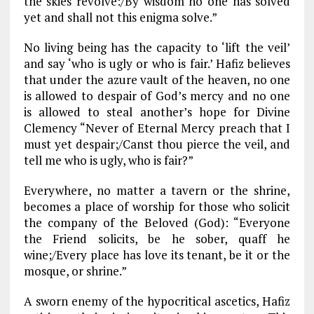
the skies revolve:/By wisdom no one has solved
yet and shall not this enigma solve.”
No living being has the capacity to ‘lift the veil’
and say ‘who is ugly or who is fair.’ Hafiz believes
that under the azure vault of the heaven, no one
is allowed to despair of God’s mercy and no one
is allowed to steal another’s hope for Divine
Clemency “Never of Eternal Mercy preach that I
must yet despair;/Canst thou pierce the veil, and
tell me who is ugly, who is fair?”
Everywhere, no matter a tavern or the shrine,
becomes a place of worship for those who solicit
the company of the Beloved (God): “Everyone
the Friend solicits, be he sober, quaff he
wine;/Every place has love its tenant, be it or the
mosque, or shrine.”
A sworn enemy of the hypocritical ascetics, Hafiz