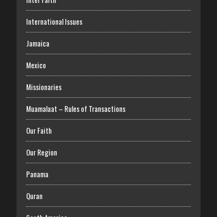
International Issues
Jamaica
Mexico
Missionaries
Muamalaat – Rules of Transactions
Our Faith
Our Region
Panama
Quran