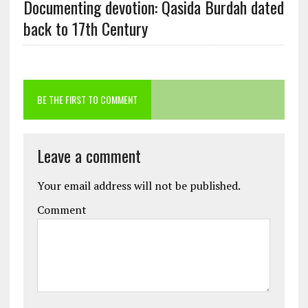
Documenting devotion: Qasida Burdah dated
back to 17th Century
BE THE FIRST TO COMMENT
Leave a comment
Your email address will not be published.
Comment