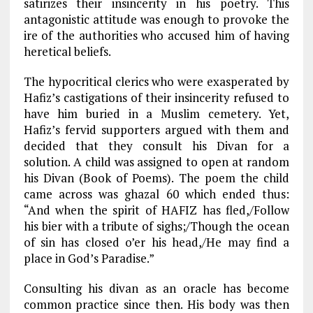
satirizes their insincerity in his poetry. This
antagonistic attitude was enough to provoke the
ire of the authorities who accused him of having
heretical beliefs.
The hypocritical clerics who were exasperated by
Hafiz’s castigations of their insincerity refused to
have him buried in a Muslim cemetery. Yet,
Hafiz’s fervid supporters argued with them and
decided that they consult his Divan for a
solution. A child was assigned to open at random
his Divan (Book of Poems). The poem the child
came across was ghazal 60 which ended thus:
“And when the spirit of HAFIZ has fled,/Follow
his bier with a tribute of sighs;/Though the ocean
of sin has closed o’er his head,/He may find a
place in God’s Paradise.”
Consulting his divan as an oracle has become
common practice since then. His body was then