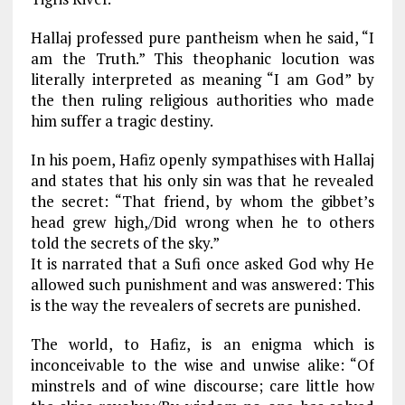
Hallaj professed pure pantheism when he said, “I
am the Truth.” This theophanic locution was
literally interpreted as meaning “I am God” by
the then ruling religious authorities who made
him suffer a tragic destiny.
In his poem, Hafiz openly sympathises with Hallaj
and states that his only sin was that he revealed
the secret: “That friend, by whom the gibbet’s
head grew high,/Did wrong when he to others
told the secrets of the sky.”
It is narrated that a Sufi once asked God why He
allowed such punishment and was answered: This
is the way the revealers of secrets are punished.
The world, to Hafiz, is an enigma which is
inconceivable to the wise and unwise alike: “Of
minstrels and of wine discourse; care little how