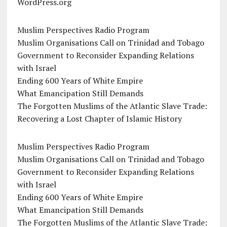
WordPress.org
Muslim Perspectives Radio Program
Muslim Organisations Call on Trinidad and Tobago
Government to Reconsider Expanding Relations
with Israel
Ending 600 Years of White Empire
What Emancipation Still Demands
The Forgotten Muslims of the Atlantic Slave Trade:
Recovering a Lost Chapter of Islamic History
Muslim Perspectives Radio Program
Muslim Organisations Call on Trinidad and Tobago
Government to Reconsider Expanding Relations
with Israel
Ending 600 Years of White Empire
What Emancipation Still Demands
The Forgotten Muslims of the Atlantic Slave Trade: