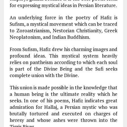
for expressing mystical ideas in Persian literature.
An underlying force in the poetry of Hafiz is
Sufism, a mystical movement which can be traced
to Zoroastrianism, Nestorian Christianity, Greek
Neoplatonism, and Indian Buddhism.
From Sufism, Hafiz drew his charming images and
profound ideas. This mystical system heavily
relies on pantheism according to which each soul
is part of the Divine Being and the Sufi seeks
complete union with the Divine.
This union is made possible in the knowledge that
a human being is the ultimate reality which he
seeks. In one of his poems, Hafiz indicates great
admiration for Hallaj, a Persian mystic who was
brutally tortured and executed on charges of
heresy and whose ashes were thrown into the
Tigris River.