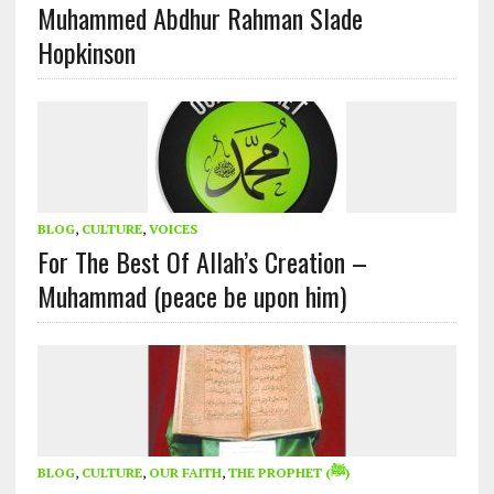
Muhammed Abdhur Rahman Slade
Hopkinson
BLOG
,
CULTURE
,
VOICES
For The Best Of Allah’s Creation –
Muhammad (peace be upon him)
BLOG
,
CULTURE
,
OUR FAITH
,
THE PROPHET (ﷺ)