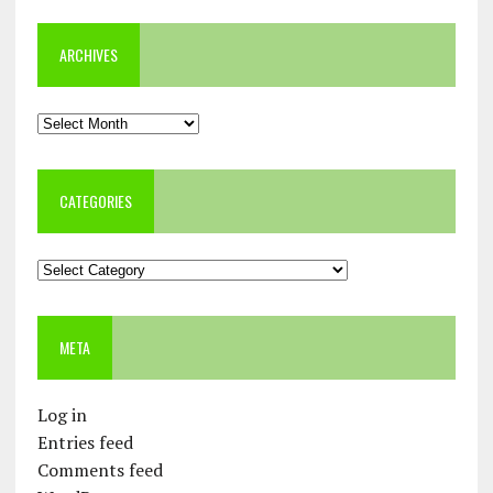
ARCHIVES
Archives
CATEGORIES
Categories
META
Log in
Entries feed
Comments feed