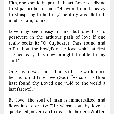
Him, one should be pure in heart. Love is a divine
trust particular to man: “Heaven, from its heavy
trust aspiring to be free,/The duty was allotted,
mad as I am, to me.”
Love may seem easy at first but one has to
persevere in the arduous path of love if one
really seeks it: “O Cupbearer! Pass round and
offer thou the bowl/For the love which at first
seemed easy, has now brought trouble to my
soul.”
One has to wash one’s hands off the world once
he has found true love (God): “As soon as thou
hast found thy Loved one,/”Bid to the world a
last farewell.”
By love, the soul of man is immortalized and
flows into eternity: “He whose soul by love is
quickened, never can to death be hurled:/Written