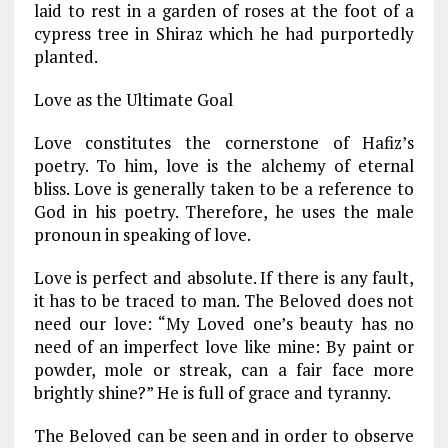
laid to rest in a garden of roses at the foot of a
cypress tree in Shiraz which he had purportedly
planted.
Love as the Ultimate Goal
Love constitutes the cornerstone of Hafiz’s
poetry. To him, love is the alchemy of eternal
bliss. Love is generally taken to be a reference to
God in his poetry. Therefore, he uses the male
pronoun in speaking of love.
Love is perfect and absolute. If there is any fault,
it has to be traced to man. The Beloved does not
need our love: “My Loved one’s beauty has no
need of an imperfect love like mine: By paint or
powder, mole or streak, can a fair face more
brightly shine?” He is full of grace and tyranny.
The Beloved can be seen and in order to observe