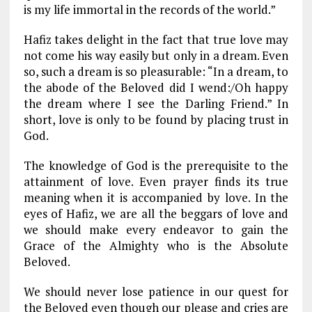
is my life immortal in the records of the world.”
Hafiz takes delight in the fact that true love may
not come his way easily but only in a dream. Even
so, such a dream is so pleasurable: “In a dream, to
the abode of the Beloved did I wend:/Oh happy
the dream where I see the Darling Friend.” In
short, love is only to be found by placing trust in
God.
The knowledge of God is the prerequisite to the
attainment of love. Even prayer finds its true
meaning when it is accompanied by love. In the
eyes of Hafiz, we are all the beggars of love and
we should make every endeavor to gain the
Grace of the Almighty who is the Absolute
Beloved.
We should never lose patience in our quest for
the Beloved even though our please and cries are