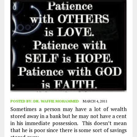
POSTED BY:
DR. WAFFIE MOHAMMED
MARCH 4, 2011
Sometimes a person may have a lot of wealth
stored away in a bank but he may not have a cent
in his immediate possession. This doesn’t mean
that he is poor since there is some sort of savings