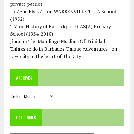
private patriot
Dr Azad Elvis Ali
on
WARRENVILLE T. I. A School
(1952)
TM
on
History of Barrackpore ( ASJA) Primary
School (1954-2010)
Jimo
on
The Mandingo Muslims Of Trinidad
Things to do in Barbados-Unique Adventures -
on
Diversity in the heart of The City
ARCHIVES
Archives
CATEGORIES