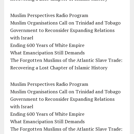
Muslim Perspectives Radio Program
Muslim Organisations Call on Trinidad and Tobago
Government to Reconsider Expanding Relations
with Israel
Ending 600 Years of White Empire
What Emancipation Still Demands
The Forgotten Muslims of the Atlantic Slave Trade:
Recovering a Lost Chapter of Islamic History
Muslim Perspectives Radio Program
Muslim Organisations Call on Trinidad and Tobago
Government to Reconsider Expanding Relations
with Israel
Ending 600 Years of White Empire
What Emancipation Still Demands
The Forgotten Muslims of the Atlantic Slave Trade: