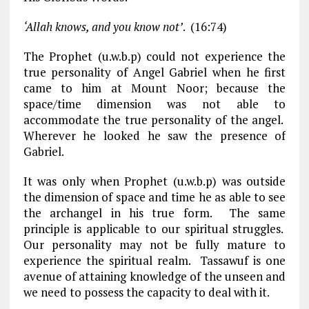
‘Allah knows, and you know not’
. (16:74)
The Prophet (u.w.b.p) could not experience the
true personality of Angel Gabriel when he first
came to him at Mount Noor; because the
space/time dimension was not able to
accommodate the true personality of the angel.
Wherever he looked he saw the presence of
Gabriel.
It was only when Prophet (u.w.b.p) was outside
the dimension of space and time he as able to see
the archangel in his true form. The same
principle is applicable to our spiritual struggles.
Our personality may not be fully mature to
experience the spiritual realm. Tassawuf is one
avenue of attaining knowledge of the unseen and
we need to possess the capacity to deal with it.