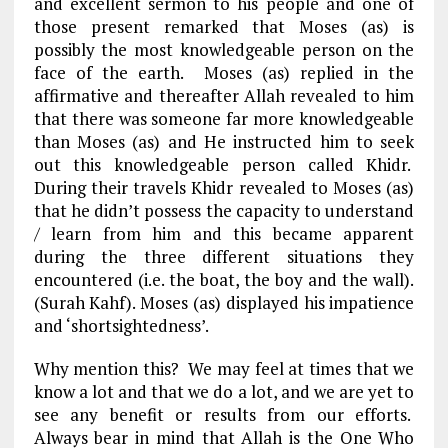
and excellent sermon to his people and one of
those present remarked that Moses (as) is
possibly the most knowledgeable person on the
face of the earth. Moses (as) replied in the
affirmative and thereafter Allah revealed to him
that there was someone far more knowledgeable
than Moses (as) and He instructed him to seek
out this knowledgeable person called Khidr.
During their travels Khidr revealed to Moses (as)
that he didn’t possess the capacity to understand
/ learn from him and this became apparent
during the three different situations they
encountered (i.e. the boat, the boy and the wall).
(Surah Kahf). Moses (as) displayed his impatience
and ‘shortsightedness’.
Why mention this? We may feel at times that we
know a lot and that we do a lot, and we are yet to
see any benefit or results from our efforts.
Always bear in mind that Allah is the One Who