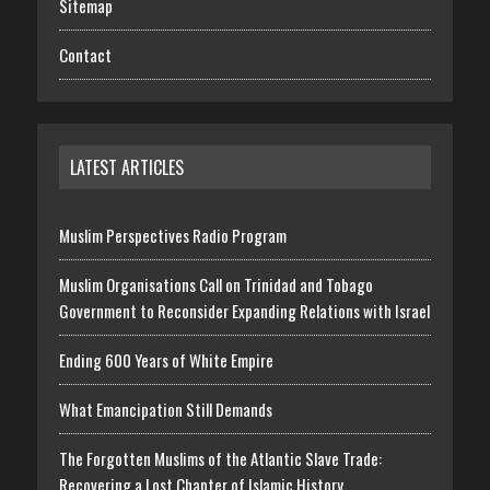
Sitemap
Contact
LATEST ARTICLES
Muslim Perspectives Radio Program
Muslim Organisations Call on Trinidad and Tobago
Government to Reconsider Expanding Relations with Israel
Ending 600 Years of White Empire
What Emancipation Still Demands
The Forgotten Muslims of the Atlantic Slave Trade:
Recovering a Lost Chapter of Islamic History