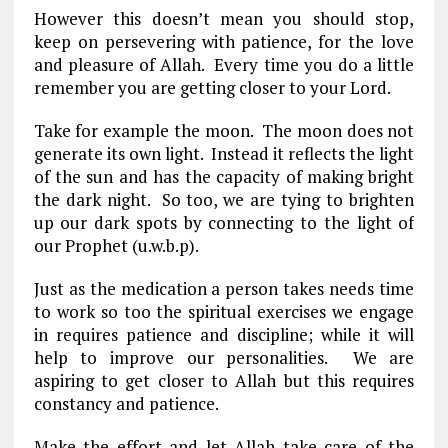
However this doesn’t mean you should stop,
keep on persevering with patience, for the love
and pleasure of Allah. Every time you do a little
remember you are getting closer to your Lord.
Take for example the moon. The moon does not
generate its own light. Instead it reflects the light
of the sun and has the capacity of making bright
the dark night. So too, we are tying to brighten
up our dark spots by connecting to the light of
our Prophet (u.w.b.p).
Just as the medication a person takes needs time
to work so too the spiritual exercises we engage
in requires patience and discipline; while it will
help to improve our personalities. We are
aspiring to get closer to Allah but this requires
constancy and patience.
Make the effort and let Allah take care of the