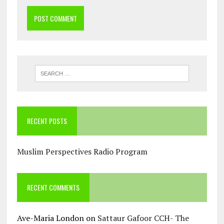
RECENT POSTS
Muslim Perspectives Radio Program
RECENT COMMENTS
Ave-Maria London
on
Sattaur Gafoor CCH- The