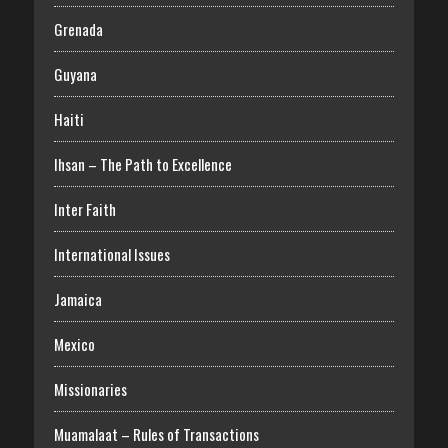
Grenada
Guyana
Haiti
Ihsan – The Path to Excellence
Inter Faith
International Issues
Jamaica
Mexico
Missionaries
Muamalaat – Rules of Transactions