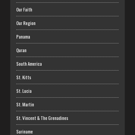
Our Faith
Our Region
Panama
Quran
South America
St. Kitts
St. Lucia
St. Martin
St. Vincent & The Grenadines
Suriname