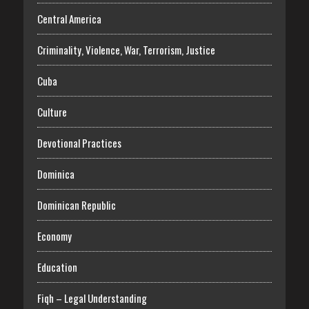
Central America
Criminality, Violence, War, Terrorism, Justice
Cuba
Culture
Devotional Practices
Dominica
Dominican Republic
Economy
Education
Fiqh – Legal Understanding