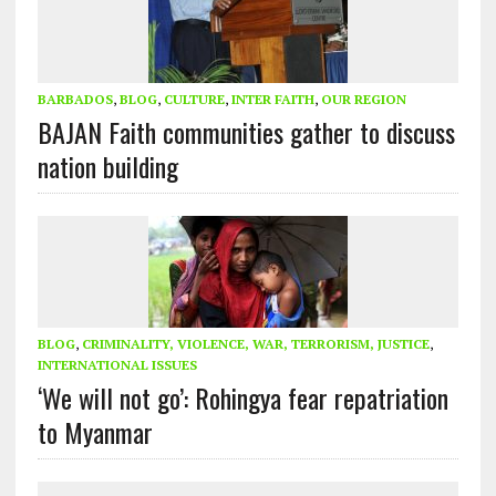
BARBADOS
,
BLOG
,
CULTURE
,
INTER FAITH
,
OUR REGION
BAJAN Faith communities gather to discuss
nation building
BLOG
,
CRIMINALITY, VIOLENCE, WAR, TERRORISM, JUSTICE
,
INTERNATIONAL ISSUES
‘We will not go’: Rohingya fear repatriation
to Myanmar