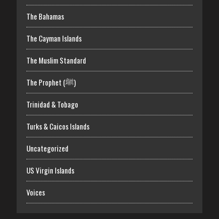
The Bahamas
The Cayman Islands
The Muslim Standard
The Prophet (ﷺ)
Trinidad & Tobago
Turks & Caicos Islands
Uncategorized
US Virgin Islands
Voices