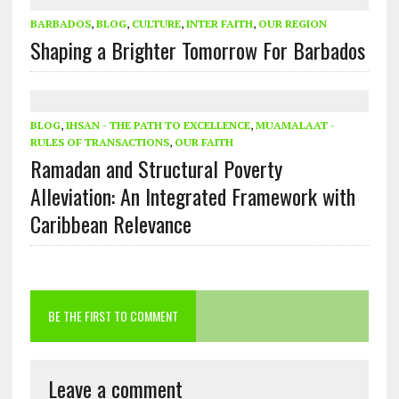
BARBADOS
,
BLOG
,
CULTURE
,
INTER FAITH
,
OUR REGION
Shaping a Brighter Tomorrow For Barbados
BLOG
,
IHSAN - THE PATH TO EXCELLENCE
,
MUAMALAAT -
RULES OF TRANSACTIONS
,
OUR FAITH
Ramadan and Structural Poverty
Alleviation: An Integrated Framework with
Caribbean Relevance
BE THE FIRST TO COMMENT
Leave a comment