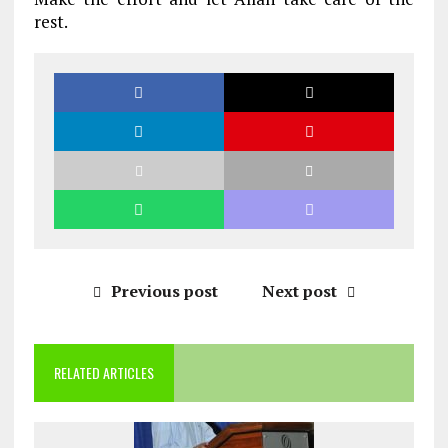
rest.
Previous post
Next post
RELATED ARTICLES