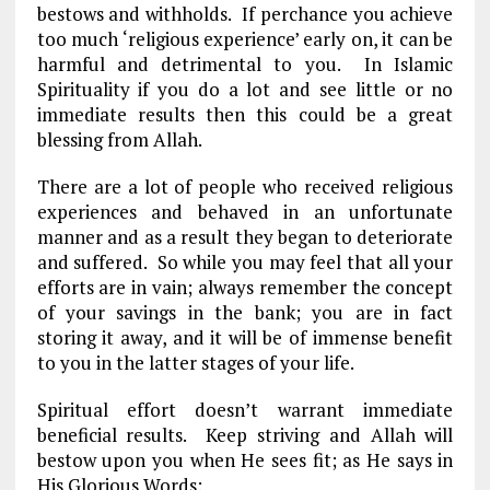
bestows and withholds. If perchance you achieve
too much ‘religious experience’ early on, it can be
harmful and detrimental to you. In Islamic
Spirituality if you do a lot and see little or no
immediate results then this could be a great
blessing from Allah.
There are a lot of people who received religious
experiences and behaved in an unfortunate
manner and as a result they began to deteriorate
and suffered. So while you may feel that all your
efforts are in vain; always remember the concept
of your savings in the bank; you are in fact
storing it away, and it will be of immense benefit
to you in the latter stages of your life.
Spiritual effort doesn’t warrant immediate
beneficial results. Keep striving and Allah will
bestow upon you when He sees fit; as He says in
His Glorious Words: