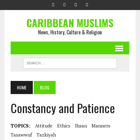
CARIBBEAN MUSLIMS
News, History, Culture & Religion
HOME
BLOG
Constancy and Patience
TOPICS:
Attitude
Ethics
Ihsan
Manners
Tasawwuf
Tazkiyah