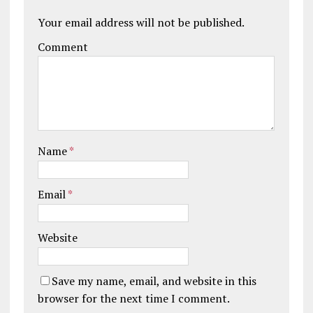
Your email address will not be published.
Comment
Name
*
Email
*
Website
Save my name, email, and website in this
browser for the next time I comment.