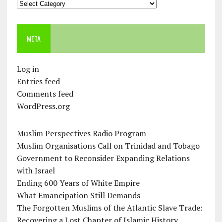
Categories
META
Log in
Entries feed
Comments feed
WordPress.org
Muslim Perspectives Radio Program
Muslim Organisations Call on Trinidad and Tobago
Government to Reconsider Expanding Relations
with Israel
Ending 600 Years of White Empire
What Emancipation Still Demands
The Forgotten Muslims of the Atlantic Slave Trade:
Recovering a Lost Chapter of Islamic History