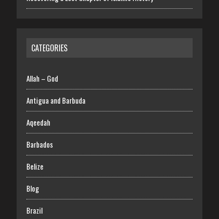
CATEGORIES
Allah – God
Antigua and Barbuda
Aqeedah
Barbados
Belize
Blog
Brazil