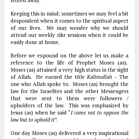
stored away.
Keeping this in mind; sometimes we may feel a bit
despondent when it comes to the spiritual aspect
of our lives. We may wonder why we should
attend our weekly zikr sessions when it could be
easily done at home.
Before we expound on the above let us make a
reference to the life of Prophet Moses (as).
Moses (as) attained a very high status in the sight
of Allah. He earned the title
Kalimullah
– The
one who Allah spoke to. Moses (as) brought the
law for the Israelites and the other Messengers
that were sent to them were followers /
upholders of the law. This was emphasized by
Jesus (as) when he said “
I came not to oppose the
law but to uphold it
”.
One day Moses (as) delivered a very inspirational