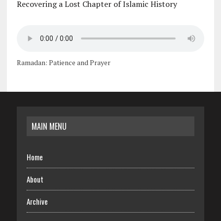
Recovering a Lost Chapter of Islamic History
Ramadan: Patience and Prayer
MAIN MENU
Home
About
Archive