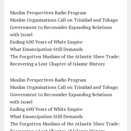
Muslim Perspectives Radio Program
Muslim Organisations Call on Trinidad and Tobago
Government to Reconsider Expanding Relations
with Israel
Ending 600 Years of White Empire
What Emancipation Still Demands
The Forgotten Muslims of the Atlantic Slave Trade:
Recovering a Lost Chapter of Islamic History
Muslim Perspectives Radio Program
Muslim Organisations Call on Trinidad and Tobago
Government to Reconsider Expanding Relations
with Israel
Ending 600 Years of White Empire
What Emancipation Still Demands
The Forgotten Muslims of the Atlantic Slave Trade: