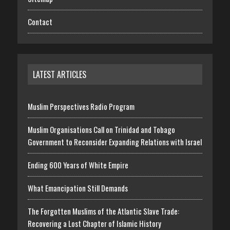
Contact
LATEST ARTICLES
Muslim Perspectives Radio Program
Muslim Organisations Call on Trinidad and Tobago
Government to Reconsider Expanding Relations with Israel
Ending 600 Years of White Empire
What Emancipation Still Demands
The Forgotten Muslims of the Atlantic Slave Trade:
Recovering a Lost Chapter of Islamic History