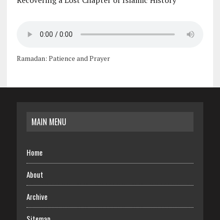
Recovering a Lost Chapter of Islamic History
Ramadan: Patience and Prayer
MAIN MENU
Home
About
Archive
Sitemap