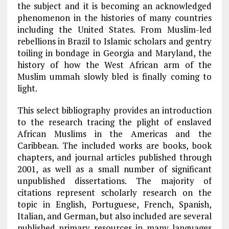
the subject and it is becoming an acknowledged
phenomenon in the histories of many countries
including the United States. From Muslim-led
rebellions in Brazil to Islamic scholars and gentry
toiling in bondage in Georgia and Maryland, the
history of how the West African arm of the
Muslim ummah slowly bled is finally coming to
light.
This select bibliography provides an introduction
to the research tracing the plight of enslaved
African Muslims in the Americas and the
Caribbean. The included works are books, book
chapters, and journal articles published through
2001, as well as a small number of significant
unpublished dissertations. The majority of
citations represent scholarly research on the
topic in English, Portuguese, French, Spanish,
Italian, and German, but also included are several
published primary resources in many languages