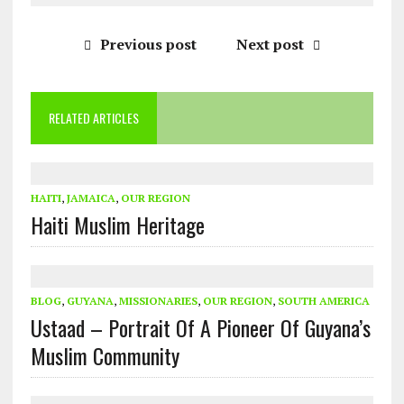
Previous post
Next post
RELATED ARTICLES
HAITI
,
JAMAICA
,
OUR REGION
Haiti Muslim Heritage
BLOG
,
GUYANA
,
MISSIONARIES
,
OUR REGION
,
SOUTH AMERICA
Ustaad – Portrait Of A Pioneer Of Guyana’s
Muslim Community