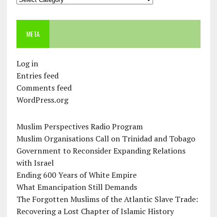
META
Log in
Entries feed
Comments feed
WordPress.org
Muslim Perspectives Radio Program
Muslim Organisations Call on Trinidad and Tobago
Government to Reconsider Expanding Relations
with Israel
Ending 600 Years of White Empire
What Emancipation Still Demands
The Forgotten Muslims of the Atlantic Slave Trade:
Recovering a Lost Chapter of Islamic History