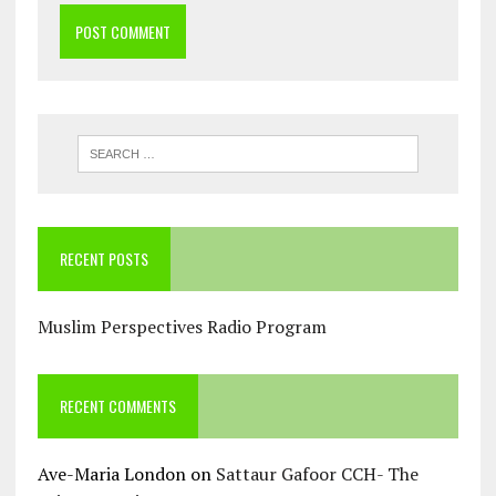
RECENT POSTS
Muslim Perspectives Radio Program
RECENT COMMENTS
Ave-Maria London
on
Sattaur Gafoor CCH- The