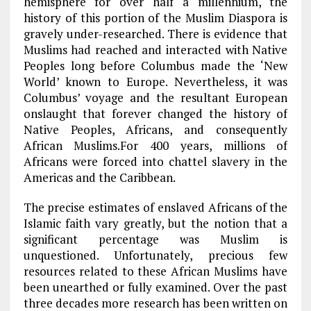
hemisphere for over half a millennium, the
history of this portion of the Muslim Diaspora is
gravely under-researched. There is evidence that
Muslims had reached and interacted with Native
Peoples long before Columbus made the ‘New
World’ known to Europe. Nevertheless, it was
Columbus’ voyage and the resultant European
onslaught that forever changed the history of
Native Peoples, Africans, and consequently
African Muslims.For 400 years, millions of
Africans were forced into chattel slavery in the
Americas and the Caribbean.
The precise estimates of enslaved Africans of the
Islamic faith vary greatly, but the notion that a
significant percentage was Muslim is
unquestioned. Unfortunately, precious few
resources related to these African Muslims have
been unearthed or fully examined. Over the past
three decades more research has been written on