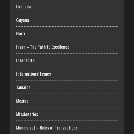
Grenada
Guyana
Haiti
Ihsan – The Path to Excellence
Inter Faith
International Issues
Jamaica
Mexico
Missionaries
Muamalaat – Rules of Transactions