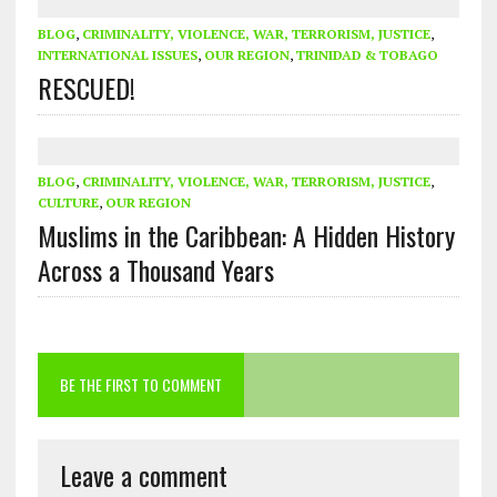
BLOG
,
CRIMINALITY, VIOLENCE, WAR, TERRORISM, JUSTICE
,
INTERNATIONAL ISSUES
,
OUR REGION
,
TRINIDAD & TOBAGO
RESCUED!
BLOG
,
CRIMINALITY, VIOLENCE, WAR, TERRORISM, JUSTICE
,
CULTURE
,
OUR REGION
Muslims in the Caribbean: A Hidden History
Across a Thousand Years
BE THE FIRST TO COMMENT
Leave a comment