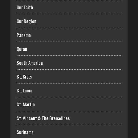
Our Faith
Our Region
Panama
Quran
South America
St. Kitts
St. Lucia
St. Martin
St. Vincent & The Grenadines
Suriname