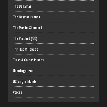
The Bahamas
The Cayman Islands
The Muslim Standard
The Prophet (ﷺ)
Trinidad & Tobago
Turks & Caicos Islands
Uncategorized
US Virgin Islands
Voices