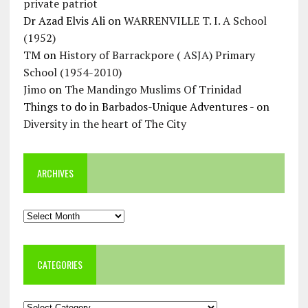
private patriot
Dr Azad Elvis Ali
on
WARRENVILLE T. I. A School
(1952)
TM
on
History of Barrackpore ( ASJA) Primary
School (1954-2010)
Jimo
on
The Mandingo Muslims Of Trinidad
Things to do in Barbados-Unique Adventures -
on
Diversity in the heart of The City
ARCHIVES
Archives
CATEGORIES
Categories