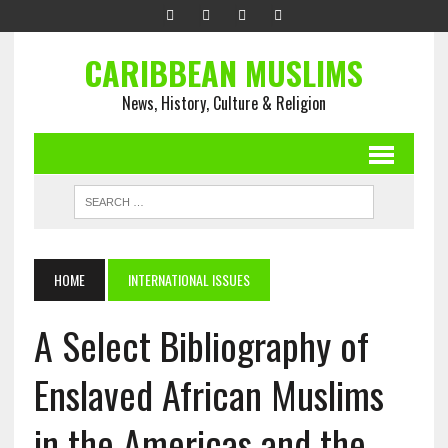
CARIBBEAN MUSLIMS
News, History, Culture & Religion
HOME
INTERNATIONAL ISSUES
A Select Bibliography of
Enslaved African Muslims
in the Americas and the