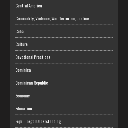
Central America
Criminality, Violence, War, Terrorism, Justice
Cuba
Culture
Devotional Practices
Dominica
Dominican Republic
Economy
Education
Fiqh – Legal Understanding