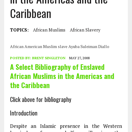
Caribbean
TOPICS:
African Muslims
African Slavery
African American Muslim slave Ayuba Suleiman Diallo
POSTED BY:
BRENT SINGLETON
MAY 27, 2008
A Select Bibliography of Enslaved
African Muslims in the Americas and
the Caribbean
Click above for bibliography
Introduction
Despite an Islamic presence in the Western