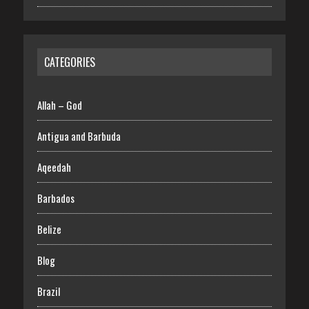
CATEGORIES
Allah – God
Antigua and Barbuda
Aqeedah
Barbados
Belize
Blog
Brazil