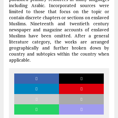
including Arabic. Incorporated sources were
limited to those that focus on the topic or
contain discrete chapters or sections on enslaved
Muslims. Nineteenth and twentieth century
newspaper and magazine accounts of enslaved
Muslims have been omitted. After a general
literature category, the works are arranged
geographically and further broken down by
country and subtopics within the country when
applicable.