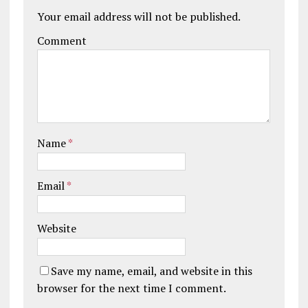
Your email address will not be published.
Comment
Name
*
Email
*
Website
Save my name, email, and website in this
browser for the next time I comment.