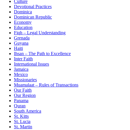
Culture
Devotional Practices
Dominica
Dominican Republic
Economy
Education
Fiqh – Legal Understanding
Grenada
Guyana
Haiti
Ihsan – The Path to Excellence
Inter Faith
International Issues
Jamaica
Mexico
Missionaries
Muamalaat – Rules of Transactions
Our Faith
Our Region
Panama
Quran
South America
St. Kitts
St. Lucia
St. Martin