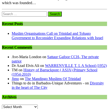
which was founded…
Search
for:
Recent Posts
Muslim Organisations Call on Trinidad and Tobago
Government to Reconsider Expanding Relations with Israel
Recent Comments
Ave-Maria London
on
Sattaur Gafoor CCH- The private
patriot
Dr Azad Elvis Ali
on
WARRENVILLE T. I. A School (1952)
TM
on
History of Barrackpore ( ASJA) Primary School
(1954-2010)
Jimo
on
The Mandingo Muslims Of Trinidad
Things to do in Barbados-Unique Adventures -
on
Diversity
in the heart of The City
Archives
Archives