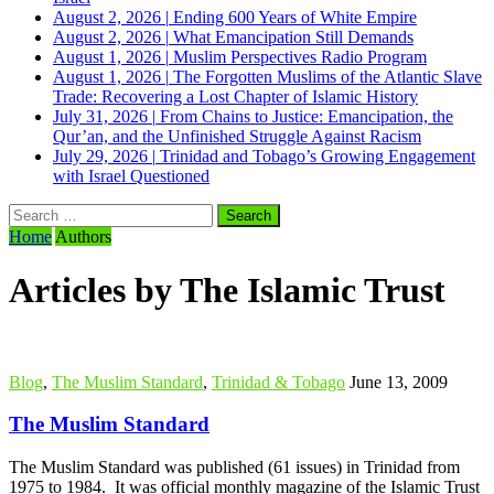
August 2, 2026
|
Ending 600 Years of White Empire
August 2, 2026
|
What Emancipation Still Demands
August 1, 2026
|
Muslim Perspectives Radio Program
August 1, 2026
|
The Forgotten Muslims of the Atlantic Slave
Trade: Recovering a Lost Chapter of Islamic History
July 31, 2026
|
From Chains to Justice: Emancipation, the
Qur’an, and the Unfinished Struggle Against Racism
July 29, 2026
|
Trinidad and Tobago’s Growing Engagement
with Israel Questioned
Search
for:
Home
Authors
Articles by The Islamic Trust
Blog
,
The Muslim Standard
,
Trinidad & Tobago
June 13, 2009
The Muslim Standard
The Muslim Standard was published (61 issues) in Trinidad from
1975 to 1984. It was official monthly magazine of the Islamic Trust