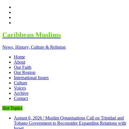
facebook
twitter
google
youtube
Caribbean Muslims
News, History, Culture & Religion
Home
About
Our Faith
Our Region
International Issues
Culture
Voices
Archive
Contact
Hot Topics
August 6, 2026
|
Muslim Organisations Call on Trinidad and
Tobago Government to Reconsider Expanding Relations with
Israel