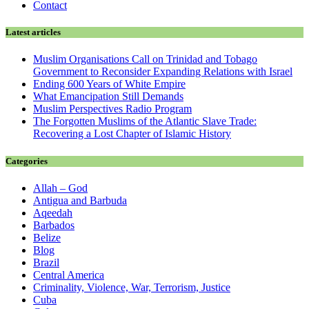
Contact
Latest articles
Muslim Organisations Call on Trinidad and Tobago
Government to Reconsider Expanding Relations with Israel
Ending 600 Years of White Empire
What Emancipation Still Demands
Muslim Perspectives Radio Program
The Forgotten Muslims of the Atlantic Slave Trade:
Recovering a Lost Chapter of Islamic History
Categories
Allah – God
Antigua and Barbuda
Aqeedah
Barbados
Belize
Blog
Brazil
Central America
Criminality, Violence, War, Terrorism, Justice
Cuba