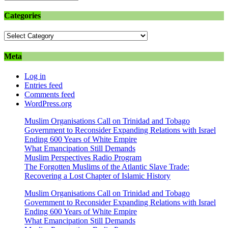
Categories
Categories
Meta
Log in
Entries feed
Comments feed
WordPress.org
Muslim Organisations Call on Trinidad and Tobago
Government to Reconsider Expanding Relations with Israel
Ending 600 Years of White Empire
What Emancipation Still Demands
Muslim Perspectives Radio Program
The Forgotten Muslims of the Atlantic Slave Trade:
Recovering a Lost Chapter of Islamic History
Muslim Organisations Call on Trinidad and Tobago
Government to Reconsider Expanding Relations with Israel
Ending 600 Years of White Empire
What Emancipation Still Demands