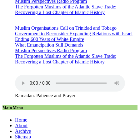
Muslim Perspectives Radio Program
The Forgotten Muslims of the Atlantic Slave Trade:
Recovering a Lost Chapter of Islamic History
Muslim Organisations Call on Trinidad and Tobago
Government to Reconsider Expanding Relations with Israel
Ending 600 Years of White Empire
What Emancipation Still Demands
Muslim Perspectives Radio Program
The Forgotten Muslims of the Atlantic Slave Trade:
Recovering a Lost Chapter of Islamic History
Ramadan: Patience and Prayer
Main Menu
Home
About
Archive
Sitemap