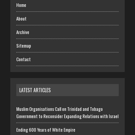
Home
About
Archive
Sitemap
Contact
LATEST ARTICLES
Muslim Organisations Call on Trinidad and Tobago
Government to Reconsider Expanding Relations with Israel
Ending 600 Years of White Empire