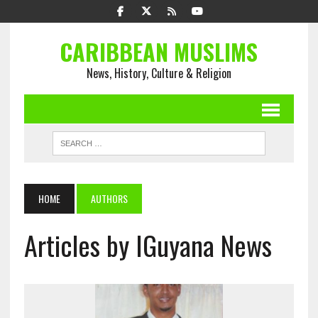
CARIBBEAN MUSLIMS
News, History, Culture & Religion
HOME
AUTHORS
Articles by IGuyana News