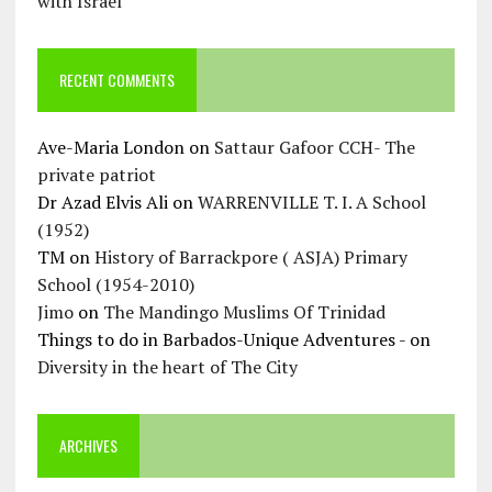
with Israel
RECENT COMMENTS
Ave-Maria London
on
Sattaur Gafoor CCH- The
private patriot
Dr Azad Elvis Ali
on
WARRENVILLE T. I. A School
(1952)
TM
on
History of Barrackpore ( ASJA) Primary
School (1954-2010)
Jimo
on
The Mandingo Muslims Of Trinidad
Things to do in Barbados-Unique Adventures -
on
Diversity in the heart of The City
ARCHIVES