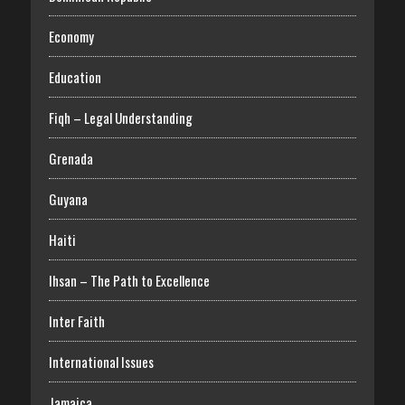
Economy
Education
Fiqh – Legal Understanding
Grenada
Guyana
Haiti
Ihsan – The Path to Excellence
Inter Faith
International Issues
Jamaica