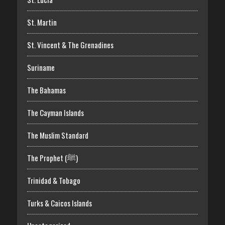
St. Martin
St. Vincent & The Grenadines
Suriname
The Bahamas
The Cayman Islands
The Muslim Standard
The Prophet (ﷺ)
Trinidad & Tobago
Turks & Caicos Islands