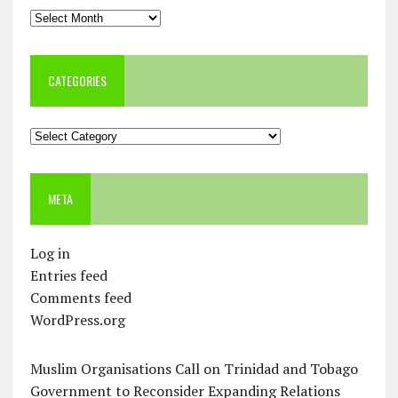
Archives
CATEGORIES
Categories
META
Log in
Entries feed
Comments feed
WordPress.org
Muslim Organisations Call on Trinidad and Tobago
Government to Reconsider Expanding Relations