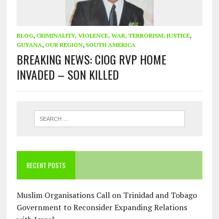
BLOG
,
CRIMINALITY, VIOLENCE, WAR, TERRORISM, JUSTICE
,
GUYANA
,
OUR REGION
,
SOUTH AMERICA
BREAKING NEWS: CIOG RVP HOME
INVADED – SON KILLED
RECENT POSTS
Muslim Organisations Call on Trinidad and Tobago
Government to Reconsider Expanding Relations