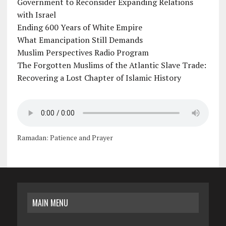
Government to Reconsider Expanding Relations
with Israel
Ending 600 Years of White Empire
What Emancipation Still Demands
Muslim Perspectives Radio Program
The Forgotten Muslims of the Atlantic Slave Trade:
Recovering a Lost Chapter of Islamic History
Ramadan: Patience and Prayer
MAIN MENU