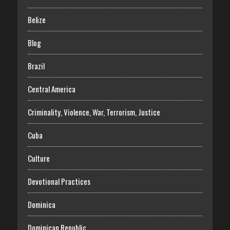
Belize
Blog
Brazil
Central America
Criminality, Violence, War, Terrorism, Justice
Cuba
Culture
Devotional Practices
Dominica
Dominican Republic