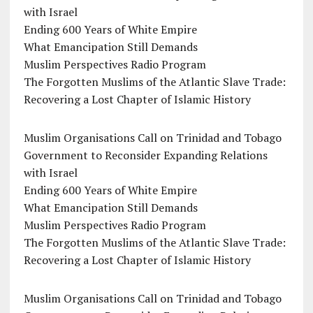
with Israel
Ending 600 Years of White Empire
What Emancipation Still Demands
Muslim Perspectives Radio Program
The Forgotten Muslims of the Atlantic Slave Trade:
Recovering a Lost Chapter of Islamic History
Muslim Organisations Call on Trinidad and Tobago
Government to Reconsider Expanding Relations
with Israel
Ending 600 Years of White Empire
What Emancipation Still Demands
Muslim Perspectives Radio Program
The Forgotten Muslims of the Atlantic Slave Trade:
Recovering a Lost Chapter of Islamic History
Muslim Organisations Call on Trinidad and Tobago