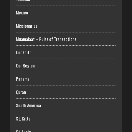
Mexico
Missionaries
Muamalaat – Rules of Transactions
Our Faith
Our Region
Panama
Quran
South America
St. Kitts
St. Lucia