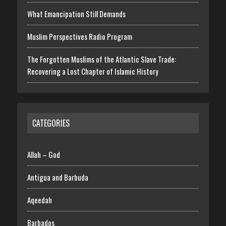
What Emancipation Still Demands
Muslim Perspectives Radio Program
The Forgotten Muslims of the Atlantic Slave Trade:
Recovering a Lost Chapter of Islamic History
CATEGORIES
Allah – God
Antigua and Barbuda
Aqeedah
Barbados