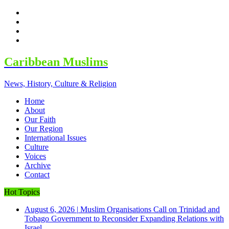
facebook
twitter
google
youtube
Caribbean Muslims
News, History, Culture & Religion
Home
About
Our Faith
Our Region
International Issues
Culture
Voices
Archive
Contact
Hot Topics
August 6, 2026
|
Muslim Organisations Call on Trinidad and
Tobago Government to Reconsider Expanding Relations with
Israel