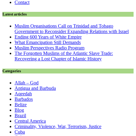
Contact
Latest articles
Muslim Organisations Call on Trinidad and Tobago
Government to Reconsider Expanding Relations with Israel
Ending 600 Years of White Empire
What Emancipation Still Demands
Muslim Perspectives Radio Program
The Forgotten Muslims of the Atlantic Slave Trade:
Recovering a Lost Chapter of Islamic History
Categories
Allah – God
Antigua and Barbuda
Aqeedah
Barbados
Belize
Blog
Brazil
Central America
Criminality, Violence, War, Terrorism, Justice
Cuba