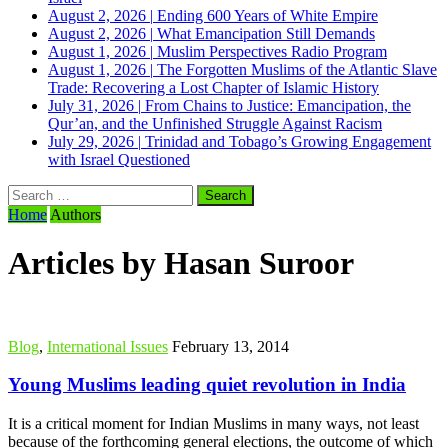
August 2, 2026
|
Ending 600 Years of White Empire
August 2, 2026
|
What Emancipation Still Demands
August 1, 2026
|
Muslim Perspectives Radio Program
August 1, 2026
|
The Forgotten Muslims of the Atlantic Slave
Trade: Recovering a Lost Chapter of Islamic History
July 31, 2026
|
From Chains to Justice: Emancipation, the
Qur’an, and the Unfinished Struggle Against Racism
July 29, 2026
|
Trinidad and Tobago’s Growing Engagement
with Israel Questioned
Search
for:
Home
Authors
Articles by Hasan Suroor
Blog
,
International Issues
February 13, 2014
Young Muslims leading quiet revolution in India
It is a critical moment for Indian Muslims in many ways, not least
because of the forthcoming general elections, the outcome of which