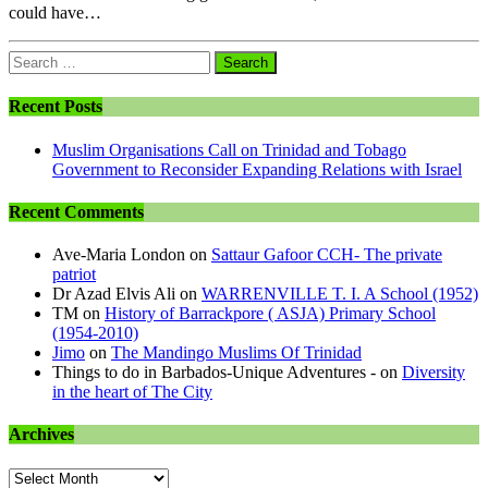
could have…
Search
for:
Recent Posts
Muslim Organisations Call on Trinidad and Tobago
Government to Reconsider Expanding Relations with Israel
Recent Comments
Ave-Maria London
on
Sattaur Gafoor CCH- The private
patriot
Dr Azad Elvis Ali
on
WARRENVILLE T. I. A School (1952)
TM
on
History of Barrackpore ( ASJA) Primary School
(1954-2010)
Jimo
on
The Mandingo Muslims Of Trinidad
Things to do in Barbados-Unique Adventures -
on
Diversity
in the heart of The City
Archives
Archives