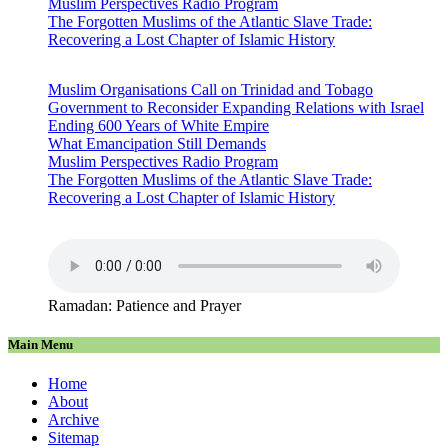
Muslim Perspectives Radio Program
The Forgotten Muslims of the Atlantic Slave Trade:
Recovering a Lost Chapter of Islamic History
Muslim Organisations Call on Trinidad and Tobago
Government to Reconsider Expanding Relations with Israel
Ending 600 Years of White Empire
What Emancipation Still Demands
Muslim Perspectives Radio Program
The Forgotten Muslims of the Atlantic Slave Trade:
Recovering a Lost Chapter of Islamic History
Ramadan: Patience and Prayer
Main Menu
Home
About
Archive
Sitemap