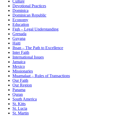
Culture
Devotional Practices
Dominica
Dominican Republic
Economy
Education
Fiqh – Legal Understanding
Grenada
Guyana
Haiti
Ihsan – The Path to Excellence
Inter Faith
International Issues
Jamaica
Mexico
Missionaries
Muamalaat – Rules of Transactions
Our Faith
Our Region
Panama
Quran
South America
St. Kitts
St. Lucia
St. Martin