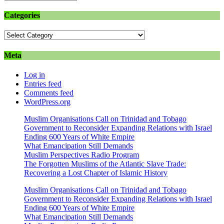
Categories
Categories
Meta
Log in
Entries feed
Comments feed
WordPress.org
Muslim Organisations Call on Trinidad and Tobago
Government to Reconsider Expanding Relations with Israel
Ending 600 Years of White Empire
What Emancipation Still Demands
Muslim Perspectives Radio Program
The Forgotten Muslims of the Atlantic Slave Trade:
Recovering a Lost Chapter of Islamic History
Muslim Organisations Call on Trinidad and Tobago
Government to Reconsider Expanding Relations with Israel
Ending 600 Years of White Empire
What Emancipation Still Demands