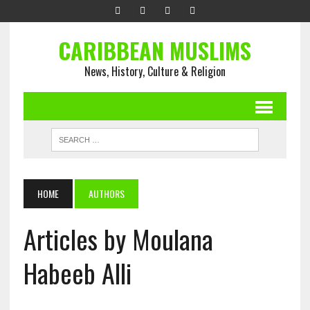
CARIBBEAN MUSLIMS
News, History, Culture & Religion
HOME
AUTHORS
Articles by Moulana
Habeeb Alli