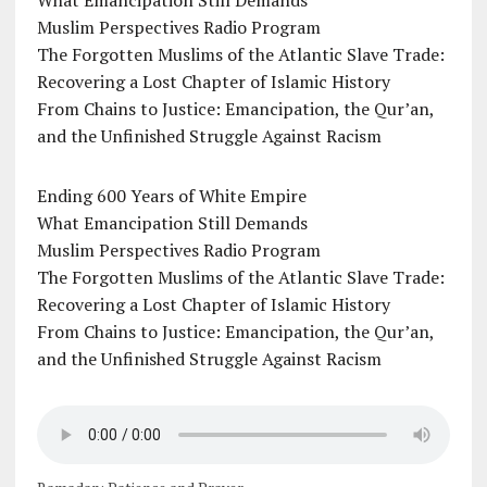
What Emancipation Still Demands
Muslim Perspectives Radio Program
The Forgotten Muslims of the Atlantic Slave Trade:
Recovering a Lost Chapter of Islamic History
From Chains to Justice: Emancipation, the Qur’an,
and the Unfinished Struggle Against Racism
Ending 600 Years of White Empire
What Emancipation Still Demands
Muslim Perspectives Radio Program
The Forgotten Muslims of the Atlantic Slave Trade:
Recovering a Lost Chapter of Islamic History
From Chains to Justice: Emancipation, the Qur’an,
and the Unfinished Struggle Against Racism