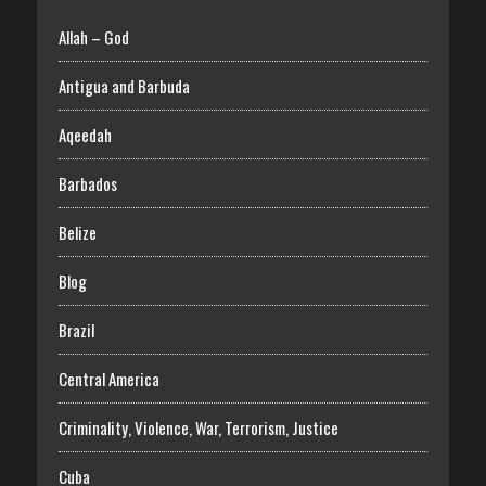
Allah – God
Antigua and Barbuda
Aqeedah
Barbados
Belize
Blog
Brazil
Central America
Criminality, Violence, War, Terrorism, Justice
Cuba