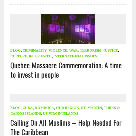
BLOG
,
CRIMINALITY, VIOLENCE, WAR, TERRORISM, JUSTICE
,
CULTURE
,
INTER FAITH
,
INTERNATIONAL ISSUES
Quebec Massacre Commemoration: A time
to invest in people
BLOG
,
CUBA
,
DOMINICA
,
OUR REGION
,
ST. MARTIN
,
TURKS &
CAICOS ISLANDS
,
US VIRGIN ISLANDS
Calling On All Muslims – Help Needed For
The Caribbean