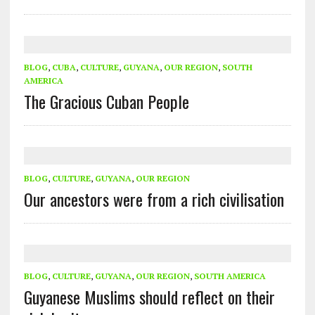
BLOG
,
CUBA
,
CULTURE
,
GUYANA
,
OUR REGION
,
SOUTH
AMERICA
The Gracious Cuban People
BLOG
,
CULTURE
,
GUYANA
,
OUR REGION
Our ancestors were from a rich civilisation
BLOG
,
CULTURE
,
GUYANA
,
OUR REGION
,
SOUTH AMERICA
Guyanese Muslims should reflect on their