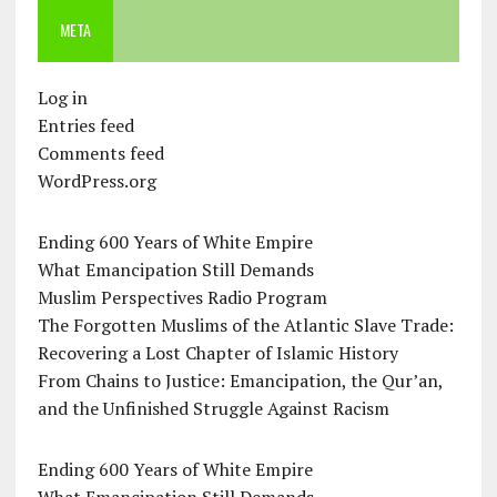
META
Log in
Entries feed
Comments feed
WordPress.org
Ending 600 Years of White Empire
What Emancipation Still Demands
Muslim Perspectives Radio Program
The Forgotten Muslims of the Atlantic Slave Trade:
Recovering a Lost Chapter of Islamic History
From Chains to Justice: Emancipation, the Qur’an,
and the Unfinished Struggle Against Racism
Ending 600 Years of White Empire