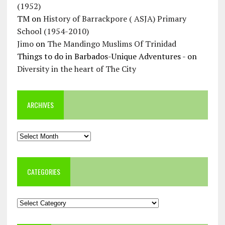
(1952)
TM
on
History of Barrackpore ( ASJA) Primary
School (1954-2010)
Jimo
on
The Mandingo Muslims Of Trinidad
Things to do in Barbados-Unique Adventures -
on
Diversity in the heart of The City
ARCHIVES
Archives
CATEGORIES
Categories