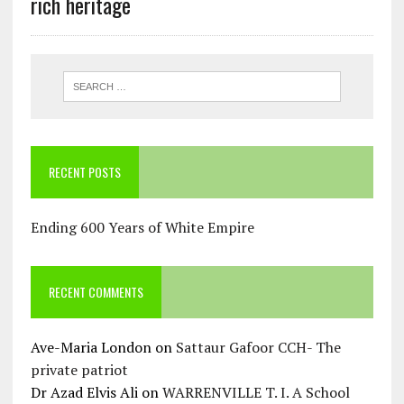
rich heritage
RECENT POSTS
Ending 600 Years of White Empire
RECENT COMMENTS
Ave-Maria London
on
Sattaur Gafoor CCH- The
private patriot
Dr Azad Elvis Ali
on
WARRENVILLE T. I. A School