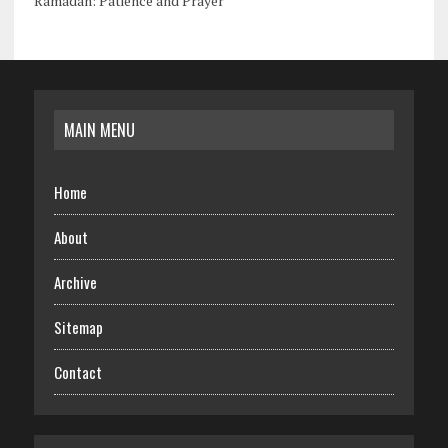
Ramadan: Patience and Prayer
MAIN MENU
Home
About
Archive
Sitemap
Contact