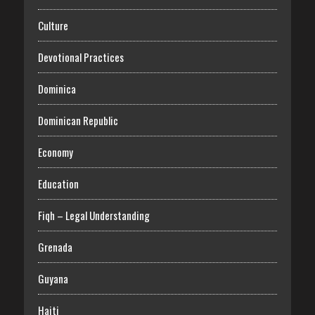
Culture
Devotional Practices
Dominica
Dominican Republic
Economy
Education
Fiqh – Legal Understanding
Grenada
Guyana
Haiti