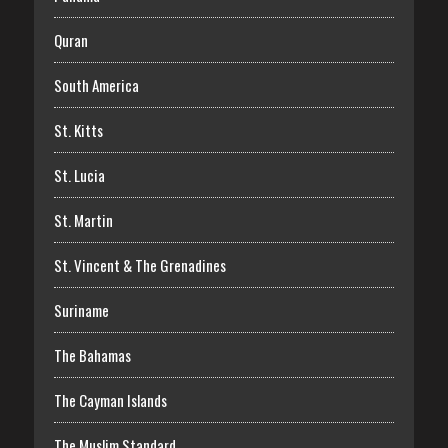
Quran
South America
St. Kitts
St. Lucia
St. Martin
St. Vincent & The Grenadines
Suriname
The Bahamas
The Cayman Islands
The Muslim Standard