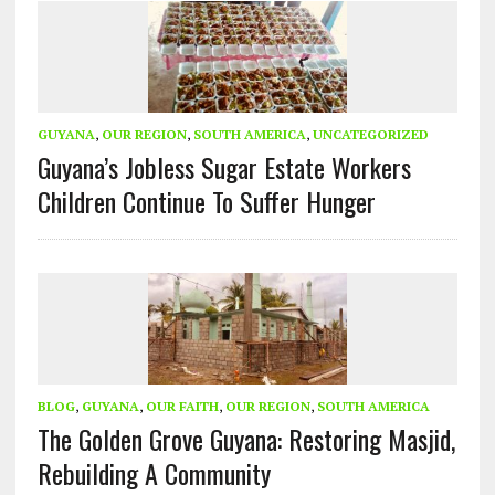
GUYANA
,
OUR REGION
,
SOUTH AMERICA
,
UNCATEGORIZED
Guyana’s Jobless Sugar Estate Workers
Children Continue To Suffer Hunger
BLOG
,
GUYANA
,
OUR FAITH
,
OUR REGION
,
SOUTH AMERICA
The Golden Grove Guyana: Restoring Masjid,
Rebuilding A Community