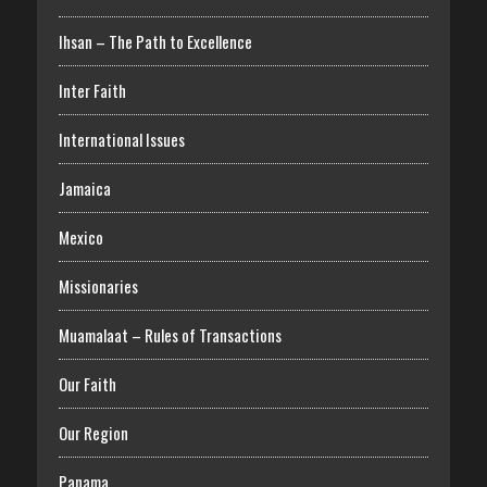
Ihsan – The Path to Excellence
Inter Faith
International Issues
Jamaica
Mexico
Missionaries
Muamalaat – Rules of Transactions
Our Faith
Our Region
Panama