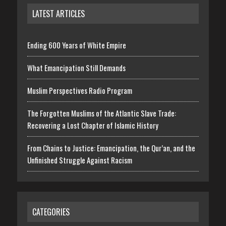
LATEST ARTICLES
Ending 600 Years of White Empire
What Emancipation Still Demands
Muslim Perspectives Radio Program
The Forgotten Muslims of the Atlantic Slave Trade:
Recovering a Lost Chapter of Islamic History
From Chains to Justice: Emancipation, the Qur’an, and the
Unfinished Struggle Against Racism
CATEGORIES