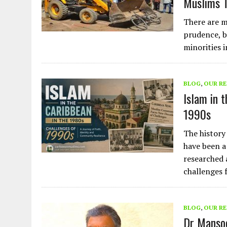
Muslims T
There are m
prudence, b
minorities i
BLOG
,
OUR R
Islam in 
1990s
The history
have been a
researched 
challenges 
BLOG
,
OUR R
Dr Mansoo