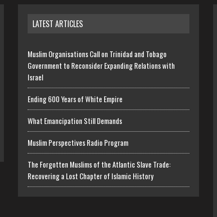
LATEST ARTICLES
Muslim Organisations Call on Trinidad and Tobago
Government to Reconsider Expanding Relations with
Israel
Ending 600 Years of White Empire
What Emancipation Still Demands
Muslim Perspectives Radio Program
The Forgotten Muslims of the Atlantic Slave Trade:
Recovering a Lost Chapter of Islamic History