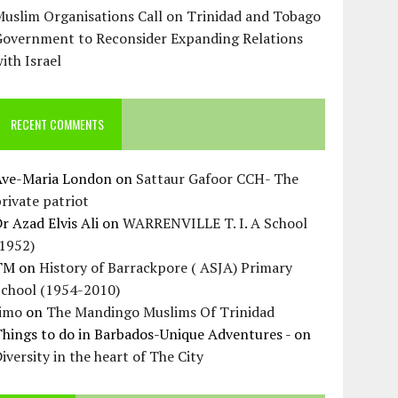
uslim Organisations Call on Trinidad and Tobago
Government to Reconsider Expanding Relations
ith Israel
RECENT COMMENTS
Ave-Maria London
on
Sattaur Gafoor CCH- The
rivate patriot
r Azad Elvis Ali
on
WARRENVILLE T. I. A School
(1952)
TM
on
History of Barrackpore ( ASJA) Primary
School (1954-2010)
Jimo
on
The Mandingo Muslims Of Trinidad
hings to do in Barbados-Unique Adventures -
on
iversity in the heart of The City