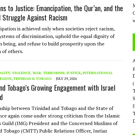
M
ns to Justice: Emancipation, the Qur’an, and the
d Struggle Against Racism
w
pation is achieved only when societies reject racism,
ystems of discrimination, uphold the equal dignity of
 being, and refuse to build prosperity upon the
 of others.
p
ALITY, VIOLENCE, WAR, TERRORISM, JUSTICE
,
INTERNATIONAL
D
EGION
,
TRINIDAD & TOBAGO
JULY 29, 2026
and Tobago’s Growing Engagement with Israel
d
nship between Trinidad and Tobago and the State of
T
once again come under strong criticism from the Islamic
D
s Guild (IMG) President and the Concerned Muslims of
d Tobago (CMTT) Public Relations Officer, Imtiaz