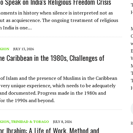
o Speak on India’s Religious Freedom Crisis
T
H
oments in history when silence is interpreted not as
ut as acquiescence. The ongoing treatment of religious
n India is one…
M
w
EGION
JULY 13, 2026
the Caribbean in the 1980s, Challenges of
T
 of Islam and the presence of Muslims in the Caribbean
T
 very unique experience, which needs to be adequately
H
and documented. Progress made in the 1980s and
for the 1990s and beyond.
EGION
,
TRINIDAD & TOBAGO
JULY 8, 2026
R
r Ibrahim: A Life of Work, Method and