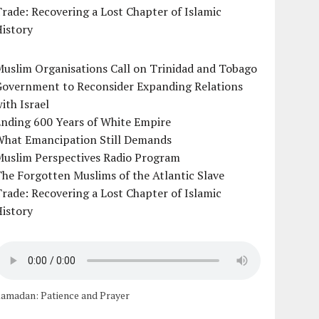
rade: Recovering a Lost Chapter of Islamic
istory
uslim Organisations Call on Trinidad and Tobago
Government to Reconsider Expanding Relations
ith Israel
Ending 600 Years of White Empire
What Emancipation Still Demands
Muslim Perspectives Radio Program
he Forgotten Muslims of the Atlantic Slave
rade: Recovering a Lost Chapter of Islamic
istory
amadan: Patience and Prayer