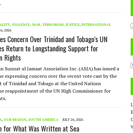
.
A
ALITY, VIOLENCE, WAR, TERRORISM, JUSTICE
,
INTERNATIONAL
26, 2026
es Concern Over Trinidad and Tobago’s UN
es Return to Longstanding Support for
an Rights
C
 Sunnat ul Jamaat Association Inc. (ASJA) has issued a
se expressing concern over the recent vote cast by the
of Trinidad and Tobago at the United Nations
he reappointment of the UN High Commissioner for
ts.
L
E
A
,
OUR REGION
,
SOUTH AMERICA
JULY 26, 2026
 for What Was Written at Sea