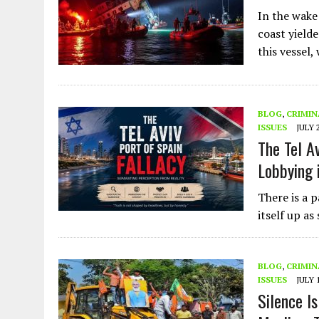
In the wake
coast yield
this vessel,
BLOG
,
CRIMIN
ISSUES
JULY 
The Tel A
Lobbying 
There is a p
itself up as
BLOG
,
CRIMIN
ISSUES
JULY 
Silence I