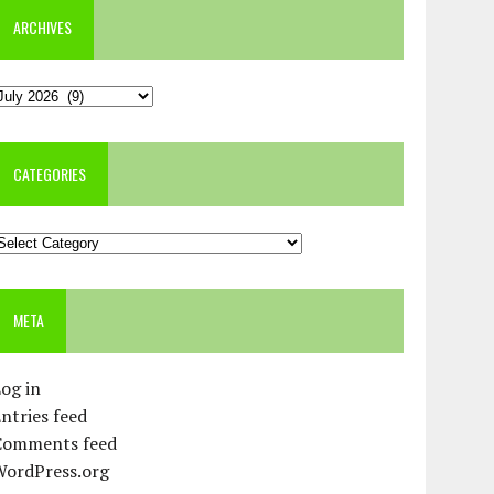
ARCHIVES
rchives
CATEGORIES
ategories
META
og in
ntries feed
Comments feed
WordPress.org