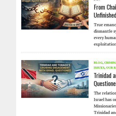
From Chai
Unfinishe
True emanci
dismantle s
every human
exploitation
BLOG
,
CRIMIN
ISSUES
,
OUR R
Trinidad 
Questione
The relatio
Israel has 
Missionarie
Trinidad an