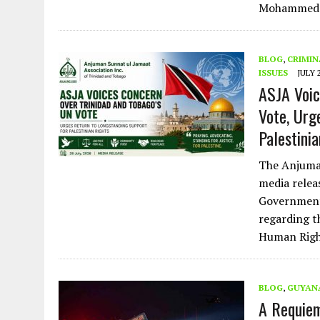
Mohammed
BLOG
,
CRIMIN
ISSUES
JULY 
ASJA Voic
Vote, Urg
Palestini
The Anjuman
media relea
Government 
regarding t
Human Righ
BLOG
,
GUYAN
A Requiem