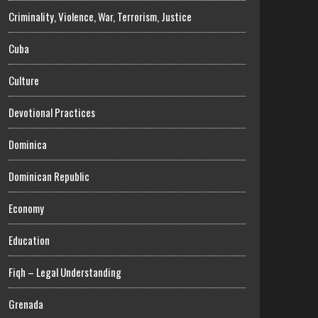
Criminality, Violence, War, Terrorism, Justice
Cuba
Culture
Devotional Practices
Dominica
Dominican Republic
Economy
Education
Fiqh – Legal Understanding
Grenada