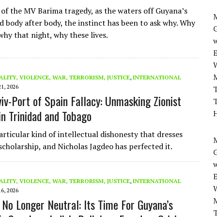
 of the MV Barima tragedy, as the waters off Guyana’s
M
ed body after body, the instinct has been to ask why. Why
 why that night, why these lives.
w
ALITY, VIOLENCE, WAR, TERRORISM, JUSTICE
,
INTERNATIONAL
21, 2026
T
viv-Port of Spain Fallacy: Unmasking Zionist
T
in Trinidad and Tobago
H
articular kind of intellectual dishonesty that dresses
M
 scholarship, and Nicholas Jagdeo has perfected it.
w
ALITY, VIOLENCE, WAR, TERRORISM, JUSTICE
,
INTERNATIONAL
16, 2026
s No Longer Neutral: Its Time For Guyana’s
T