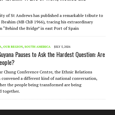
ity of St Andrews has published a remarkable tribute to
Ibrahim (MB ChB 1966), tracing his extraordinary
m “Behind the Bridge” in east Port of Spain
A
,
OUR REGION
,
SOUTH AMERICA
JULY 5, 2026
 Guyana Pauses to Ask the Hardest Question: Are
eople?
ur Chung Conference Centre, the Ethnic Relations
convened a different kind of national conversation,
her the people being transformed are being
 together.