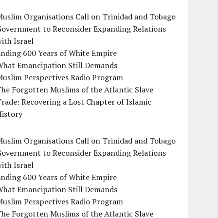
uslim Organisations Call on Trinidad and Tobago
Government to Reconsider Expanding Relations
ith Israel
Ending 600 Years of White Empire
What Emancipation Still Demands
Muslim Perspectives Radio Program
he Forgotten Muslims of the Atlantic Slave
rade: Recovering a Lost Chapter of Islamic
istory
uslim Organisations Call on Trinidad and Tobago
Government to Reconsider Expanding Relations
ith Israel
Ending 600 Years of White Empire
What Emancipation Still Demands
Muslim Perspectives Radio Program
he Forgotten Muslims of the Atlantic Slave