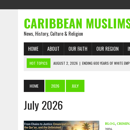
CARIBBEAN MUSLIM
News, History, Culture & Religion
HOME
ABOUT
OUR FAITH
OUR REGION
I
HOT TOPICS
AUGUST 2, 2026
|
ENDING 600 YEARS OF WHITE EMP
AUGUST 2, 2026
|
WHAT EMANCIPATION STILL DEMANDS
AUGUST 1, 2026
|
MUSLIM PERSPECTIVES RADIO PROGRAM
HOME
2026
JULY
AUGUST 1, 2026
|
THE FORGOTTEN MUSLIMS OF THE ATLANTIC SLAVE
July 2026
JULY 31, 2026
|
FROM CHAINS TO JUSTICE: EMANCIPATION, THE QUR’
JULY 29, 2026
|
TRINIDAD AND TOBAGO’S GROWING ENGAGEMENT WIT
AUGUST 6, 2026
|
MUSLIM ORGANISATIONS CALL ON TRINIDAD AND 
BLOG
,
CRIMIN
2026