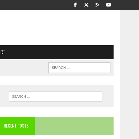
ACT
RECENT POSTS