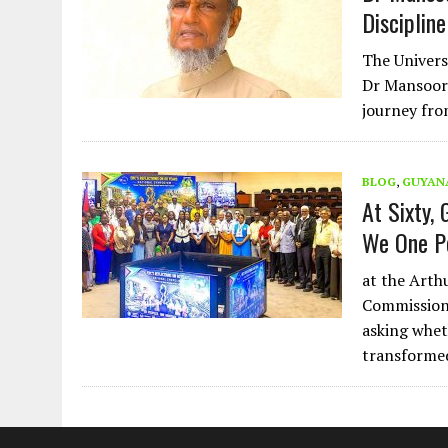
Discipline
The Univers
Dr Mansoor 
journey fro
BLOG
,
GUYAN
At Sixty,
We One P
at the Arth
Commission 
asking whet
transformed