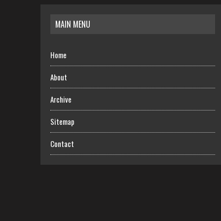
MAIN MENU
Home
About
Archive
Sitemap
Contact