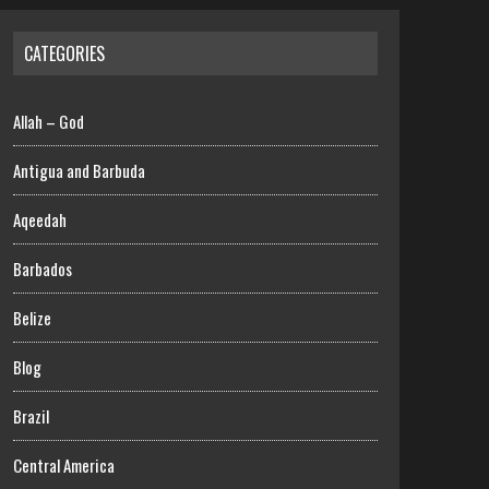
CATEGORIES
Allah – God
Antigua and Barbuda
Aqeedah
Barbados
Belize
Blog
Brazil
Central America