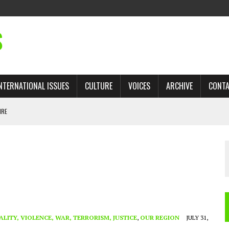
S
NTERNATIONAL ISSUES
CULTURE
VOICES
ARCHIVE
CONT
IRE
 TRADE: RECOVERING A LOST CHAPTER OF ISLAMIC HISTORY
AN, AND THE UNFINISHED STRUGGLE AGAINST RACISM
H ISRAEL QUESTIONED
TOBAGO GOVERNMENT TO RECONSIDER EXPANDING RELATIONS WITH ISRAEL
ALITY, VIOLENCE, WAR, TERRORISM, JUSTICE
,
OUR REGION
JULY 31,