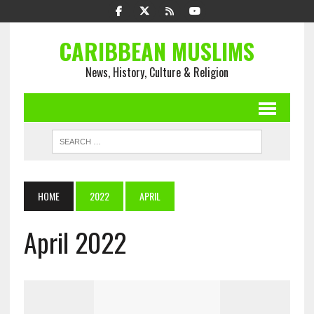
CARIBBEAN MUSLIMS
News, History, Culture & Religion
HOME
2022
APRIL
April 2022