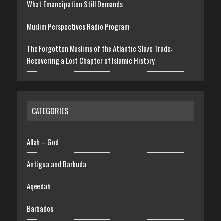
What Emancipation Still Demands
Muslim Perspectives Radio Program
The Forgotten Muslims of the Atlantic Slave Trade:
Recovering a Lost Chapter of Islamic History
CATEGORIES
Allah – God
Antigua and Barbuda
Aqeedah
Barbados