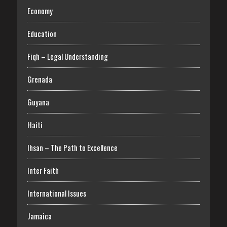
Economy
Education
Fiqh – Legal Understanding
Grenada
Guyana
Haiti
Ihsan – The Path to Excellence
Inter Faith
International Issues
Jamaica