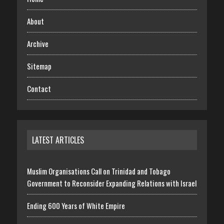
About
Archive
Sitemap
Contact
LATEST ARTICLES
Muslim Organisations Call on Trinidad and Tobago
Government to Reconsider Expanding Relations with Israel
Ending 600 Years of White Empire