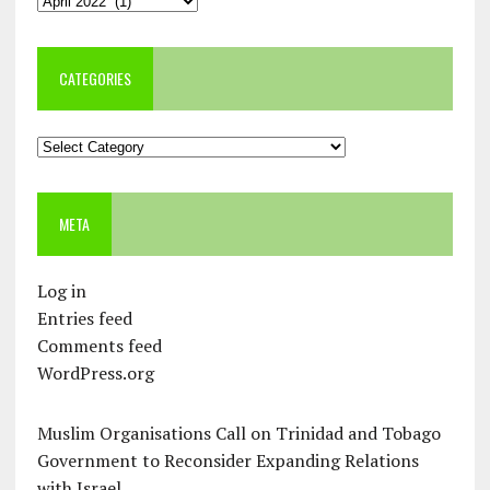
CATEGORIES
Categories
META
Log in
Entries feed
Comments feed
WordPress.org
Muslim Organisations Call on Trinidad and Tobago
Government to Reconsider Expanding Relations
with Israel