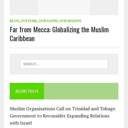
BLOG
,
CULTURE
,
OUR FAITH
,
OUR REGION
Far from Mecca: Globalizing the Muslim
Caribbean
RECENT POSTS
Muslim Organisations Call on Trinidad and Tobago
Government to Reconsider Expanding Relations
with Israel