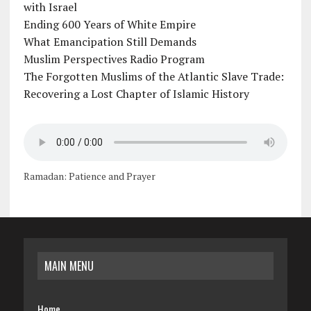
with Israel
Ending 600 Years of White Empire
What Emancipation Still Demands
Muslim Perspectives Radio Program
The Forgotten Muslims of the Atlantic Slave Trade:
Recovering a Lost Chapter of Islamic History
Ramadan: Patience and Prayer
MAIN MENU
Home