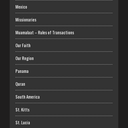
Mexico
Missionaries
Muamalaat – Rules of Transactions
Our Faith
Our Region
Panama
Quran
South America
St. Kitts
St. Lucia