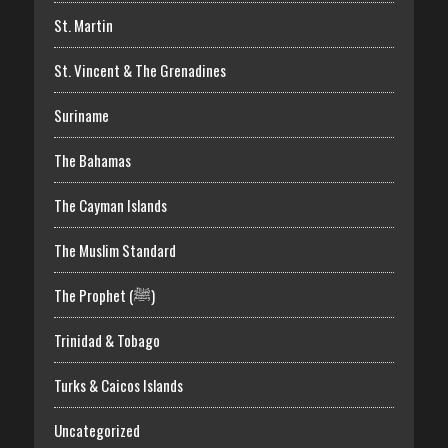
St. Martin
St. Vincent & The Grenadines
Suriname
The Bahamas
The Cayman Islands
The Muslim Standard
The Prophet (ﷺ)
Trinidad & Tobago
Turks & Caicos Islands
Uncategorized