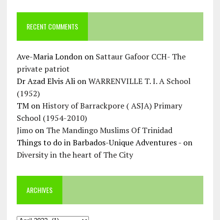
RECENT COMMENTS
Ave-Maria London
on
Sattaur Gafoor CCH- The
private patriot
Dr Azad Elvis Ali
on
WARRENVILLE T. I. A School
(1952)
TM
on
History of Barrackpore ( ASJA) Primary
School (1954-2010)
Jimo
on
The Mandingo Muslims Of Trinidad
Things to do in Barbados-Unique Adventures -
on
Diversity in the heart of The City
ARCHIVES
Archives