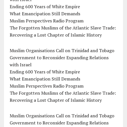
Ending 600 Years of White Empire
What Emancipation Still Demands
Muslim Perspectives Radio Program
The Forgotten Muslims of the Atlantic Slave Trade:
Recovering a Lost Chapter of Islamic History
Muslim Organisations Call on Trinidad and Tobago
Government to Reconsider Expanding Relations
with Israel
Ending 600 Years of White Empire
What Emancipation Still Demands
Muslim Perspectives Radio Program
The Forgotten Muslims of the Atlantic Slave Trade:
Recovering a Lost Chapter of Islamic History
Muslim Organisations Call on Trinidad and Tobago
Government to Reconsider Expanding Relations