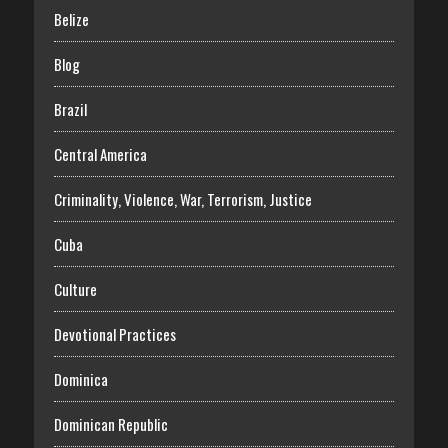
Belize
Blog
Brazil
Central America
Criminality, Violence, War, Terrorism, Justice
Cuba
Culture
Devotional Practices
Dominica
Dominican Republic