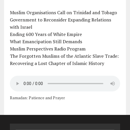
Muslim Organisations Call on Trinidad and Tobago
Government to Reconsider Expanding Relations
with Israel
Ending 600 Years of White Empire
What Emancipation Still Demands
Muslim Perspectives Radio Program
The Forgotten Muslims of the Atlantic Slave Trade:
Recovering a Lost Chapter of Islamic History
Ramadan: Patience and Prayer