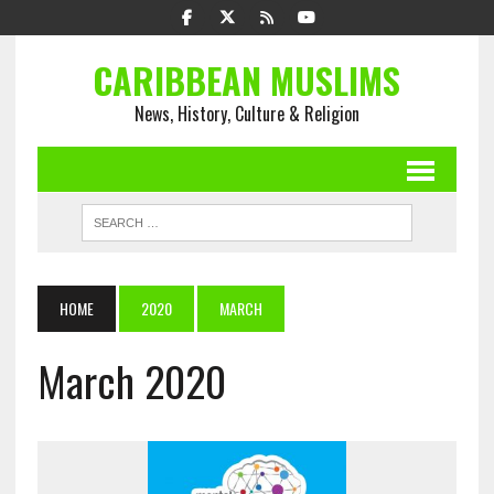
CARIBBEAN MUSLIMS
News, History, Culture & Religion
HOME
2020
MARCH
March 2020