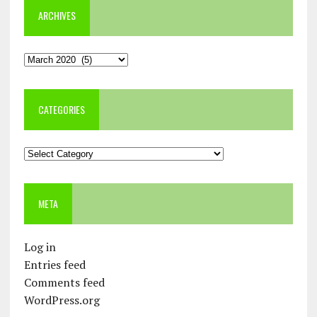
ARCHIVES
Archives
CATEGORIES
Categories
META
Log in
Entries feed
Comments feed
WordPress.org