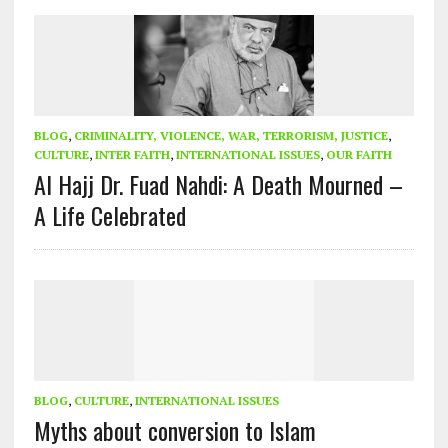
BLOG
,
CRIMINALITY, VIOLENCE, WAR, TERRORISM, JUSTICE
,
CULTURE
,
INTER FAITH
,
INTERNATIONAL ISSUES
,
OUR FAITH
Al Hajj Dr. Fuad Nahdi: A Death Mourned –
A Life Celebrated
BLOG
,
CULTURE
,
INTERNATIONAL ISSUES
Myths about conversion to Islam