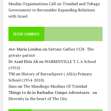
Muslim Organisations Call on Trinidad and Tobago
Government to Reconsider Expanding Relations
with Israel
RECENT COMMENTS
Ave-Maria London
on
Sattaur Gafoor CCH- The
private patriot
Dr Azad Elvis Ali
on
WARRENVILLE T. I. A School
(1952)
TM
on
History of Barrackpore ( ASJA) Primary
School (1954-2010)
Jimo
on
The Mandingo Muslims Of Trinidad
Things to do in Barbados-Unique Adventures -
on
Diversity in the heart of The City