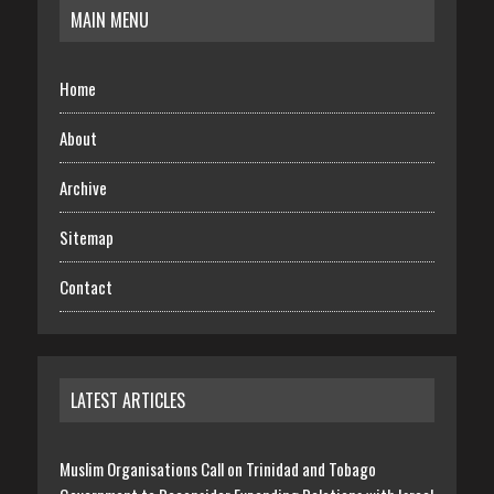
MAIN MENU
Home
About
Archive
Sitemap
Contact
LATEST ARTICLES
Muslim Organisations Call on Trinidad and Tobago