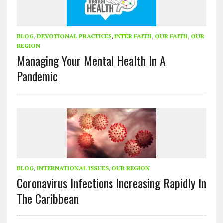
BLOG
,
DEVOTIONAL PRACTICES
,
INTER FAITH
,
OUR FAITH
,
OUR
REGION
Managing Your Mental Health In A
Pandemic
BLOG
,
INTERNATIONAL ISSUES
,
OUR REGION
Coronavirus Infections Increasing Rapidly In
The Caribbean