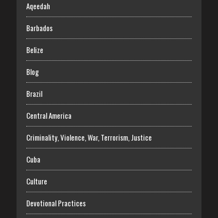
Aqeedah
Barbados
Belize
Blog
Brazil
Central America
Criminality, Violence, War, Terrorism, Justice
Cuba
Culture
Devotional Practices