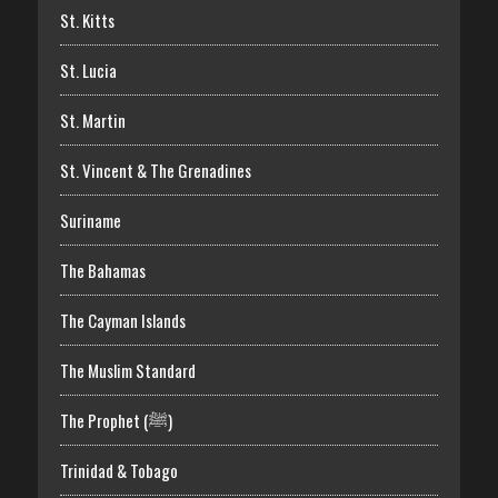
St. Kitts
St. Lucia
St. Martin
St. Vincent & The Grenadines
Suriname
The Bahamas
The Cayman Islands
The Muslim Standard
The Prophet (ﷺ)
Trinidad & Tobago