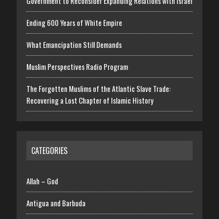
Government to Reconsider Expanding Relations with Israel
Ending 600 Years of White Empire
What Emancipation Still Demands
Muslim Perspectives Radio Program
The Forgotten Muslims of the Atlantic Slave Trade:
Recovering a Lost Chapter of Islamic History
CATEGORIES
Allah – God
Antigua and Barbuda