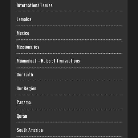
International Issues
Jamaica
Mexico
Missionaries
Muamalaat – Rules of Transactions
Our Faith
Our Region
Panama
Quran
South America