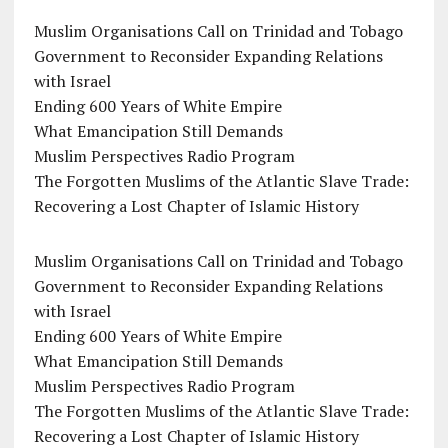
Muslim Organisations Call on Trinidad and Tobago
Government to Reconsider Expanding Relations
with Israel
Ending 600 Years of White Empire
What Emancipation Still Demands
Muslim Perspectives Radio Program
The Forgotten Muslims of the Atlantic Slave Trade:
Recovering a Lost Chapter of Islamic History
Muslim Organisations Call on Trinidad and Tobago
Government to Reconsider Expanding Relations
with Israel
Ending 600 Years of White Empire
What Emancipation Still Demands
Muslim Perspectives Radio Program
The Forgotten Muslims of the Atlantic Slave Trade:
Recovering a Lost Chapter of Islamic History