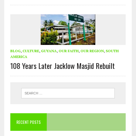
BLOG
,
CULTURE
,
GUYANA
,
OUR FAITH
,
OUR REGION
,
SOUTH
AMERICA
108 Years Later Jacklow Masjid Rebuilt
RECENT POSTS