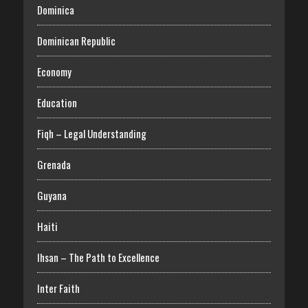
Dominica
Dominican Republic
Economy
Education
Fiqh – Legal Understanding
Grenada
Guyana
Haiti
Ihsan – The Path to Excellence
Inter Faith