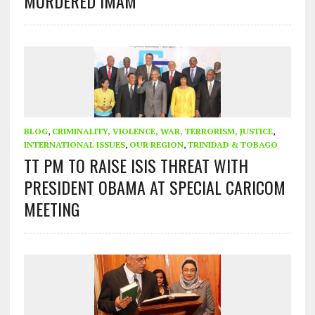
MURDERED IMAM
BLOG
,
CRIMINALITY, VIOLENCE, WAR, TERRORISM, JUSTICE
,
INTERNATIONAL ISSUES
,
OUR REGION
,
TRINIDAD & TOBAGO
TT PM TO RAISE ISIS THREAT WITH
PRESIDENT OBAMA AT SPECIAL CARICOM
MEETING