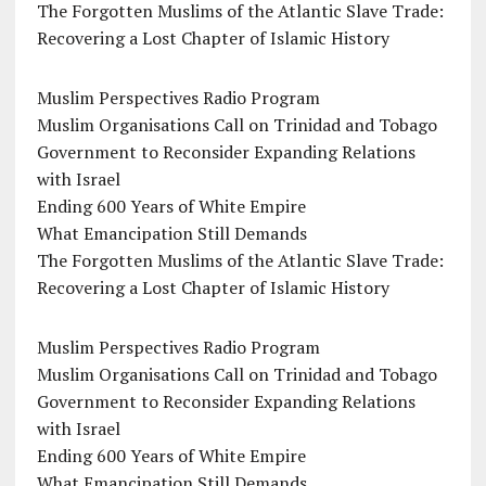
The Forgotten Muslims of the Atlantic Slave Trade:
Recovering a Lost Chapter of Islamic History
Muslim Perspectives Radio Program
Muslim Organisations Call on Trinidad and Tobago
Government to Reconsider Expanding Relations
with Israel
Ending 600 Years of White Empire
What Emancipation Still Demands
The Forgotten Muslims of the Atlantic Slave Trade:
Recovering a Lost Chapter of Islamic History
Muslim Perspectives Radio Program
Muslim Organisations Call on Trinidad and Tobago
Government to Reconsider Expanding Relations
with Israel
Ending 600 Years of White Empire
What Emancipation Still Demands