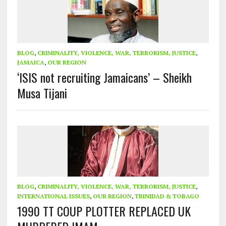
BLOG
,
CRIMINALITY, VIOLENCE, WAR, TERRORISM, JUSTICE
,
JAMAICA
,
OUR REGION
‘ISIS not recruiting Jamaicans’ – Sheikh
Musa Tijani
BLOG
,
CRIMINALITY, VIOLENCE, WAR, TERRORISM, JUSTICE
,
INTERNATIONAL ISSUES
,
OUR REGION
,
TRINIDAD & TOBAGO
1990 TT COUP PLOTTER REPLACED UK