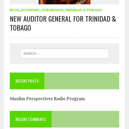
BLOG
,
ECONOMY
,
OUR REGION
,
TRINIDAD & TOBAGO
NEW AUDITOR GENERAL FOR TRINIDAD &
TOBAGO
RECENT POSTS
Muslim Perspectives Radio Program
RECENT COMMENTS