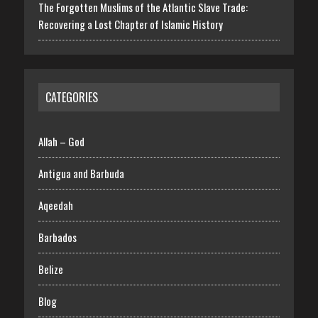
The Forgotten Muslims of the Atlantic Slave Trade:
Recovering a Lost Chapter of Islamic History
CATEGORIES
Allah – God
Antigua and Barbuda
Aqeedah
Barbados
Belize
Blog