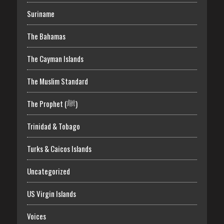
Suriname
The Bahamas
The Cayman Islands
The Muslim Standard
The Prophet (ﷺ)
Trinidad & Tobago
Turks & Caicos Islands
Uncategorized
US Virgin Islands
Voices