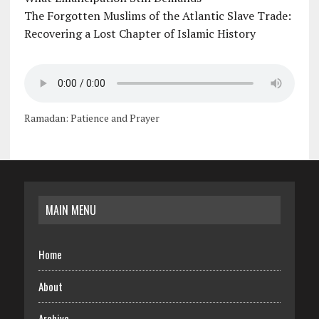
The Forgotten Muslims of the Atlantic Slave Trade:
Recovering a Lost Chapter of Islamic History
Ramadan: Patience and Prayer
MAIN MENU
Home
About
Archive