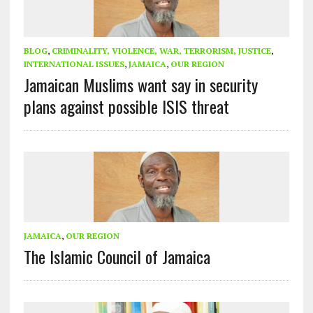
BLOG
,
CRIMINALITY, VIOLENCE, WAR, TERRORISM, JUSTICE
,
INTERNATIONAL ISSUES
,
JAMAICA
,
OUR REGION
Jamaican Muslims want say in security
plans against possible ISIS threat
JAMAICA
,
OUR REGION
The Islamic Council of Jamaica