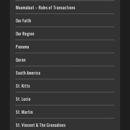
Muamalaat – Rules of Transactions
Our Faith
Our Region
Panama
Quran
South America
St. Kitts
St. Lucia
St. Martin
St. Vincent & The Grenadines