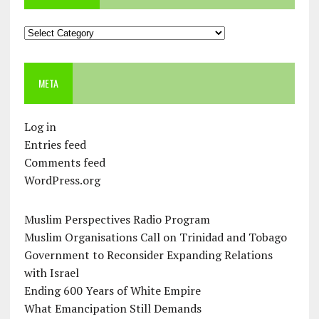
Categories
META
Log in
Entries feed
Comments feed
WordPress.org
Muslim Perspectives Radio Program
Muslim Organisations Call on Trinidad and Tobago
Government to Reconsider Expanding Relations
with Israel
Ending 600 Years of White Empire
What Emancipation Still Demands