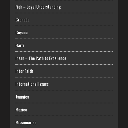
Fiqh – Legal Understanding
Grenada
Guyana
Haiti
Ihsan – The Path to Excellence
Inter Faith
International Issues
Jamaica
Mexico
Missionaries