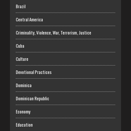
Brazil
Central America
Criminality, Violence, War, Terrorism, Justice
Cuba
Culture
Devotional Practices
Dominica
Dominican Republic
Economy
Education