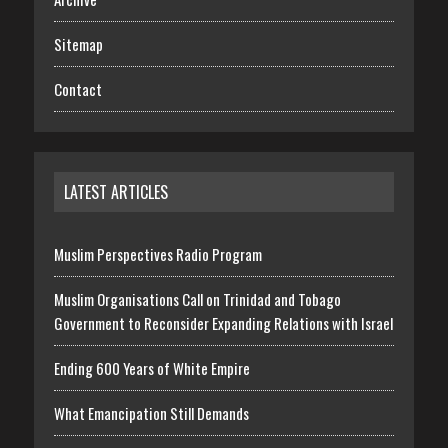
Sitemap
Contact
LATEST ARTICLES
Muslim Perspectives Radio Program
Muslim Organisations Call on Trinidad and Tobago
Government to Reconsider Expanding Relations with Israel
Ending 600 Years of White Empire
What Emancipation Still Demands