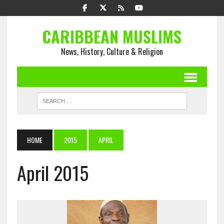
CARIBBEAN MUSLIMS
News, History, Culture & Religion
HOME
2015
APRIL
April 2015