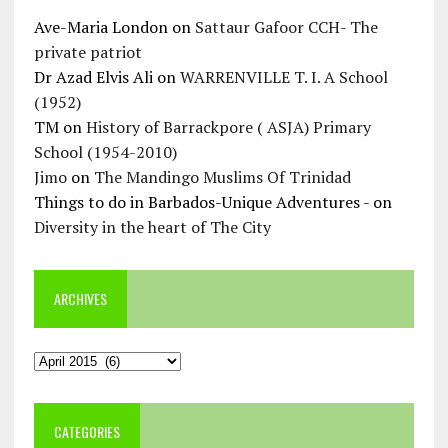
Ave-Maria London
on
Sattaur Gafoor CCH- The
private patriot
Dr Azad Elvis Ali
on
WARRENVILLE T. I. A School
(1952)
TM
on
History of Barrackpore ( ASJA) Primary
School (1954-2010)
Jimo
on
The Mandingo Muslims Of Trinidad
Things to do in Barbados-Unique Adventures -
on
Diversity in the heart of The City
ARCHIVES
Archives
CATEGORIES