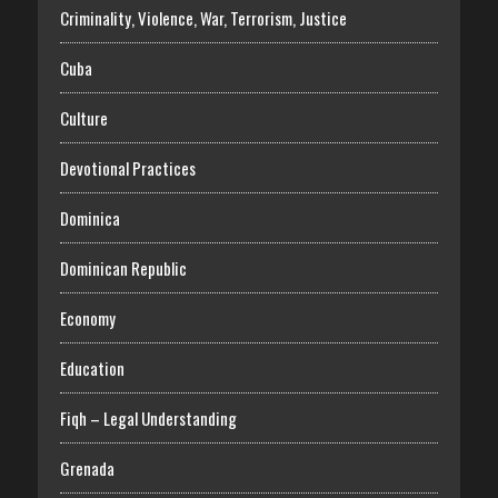
Criminality, Violence, War, Terrorism, Justice
Cuba
Culture
Devotional Practices
Dominica
Dominican Republic
Economy
Education
Fiqh – Legal Understanding
Grenada