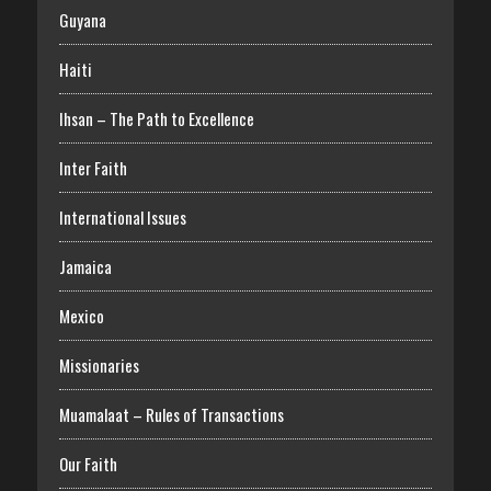
Guyana
Haiti
Ihsan – The Path to Excellence
Inter Faith
International Issues
Jamaica
Mexico
Missionaries
Muamalaat – Rules of Transactions
Our Faith