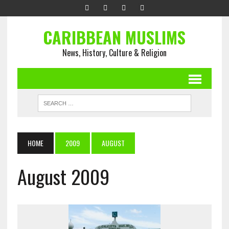
CARIBBEAN MUSLIMS
News, History, Culture & Religion
HOME
2009
AUGUST
August 2009