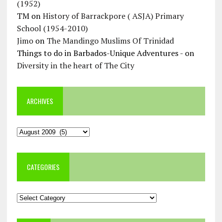
(1952)
TM
on
History of Barrackpore ( ASJA) Primary
School (1954-2010)
Jimo
on
The Mandingo Muslims Of Trinidad
Things to do in Barbados-Unique Adventures -
on
Diversity in the heart of The City
ARCHIVES
Archives
CATEGORIES
Categories