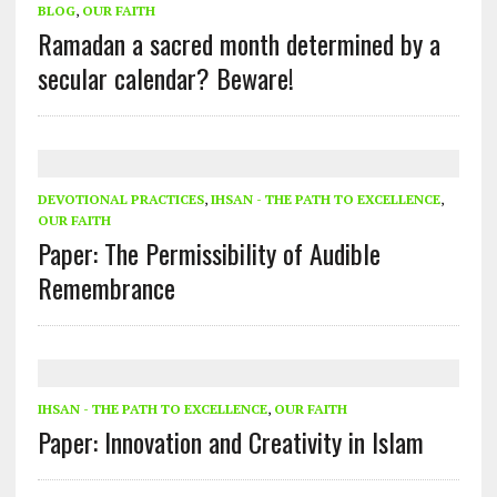
BLOG
,
OUR FAITH
Ramadan a sacred month determined by a
secular calendar? Beware!
DEVOTIONAL PRACTICES
,
IHSAN - THE PATH TO EXCELLENCE
,
OUR FAITH
Paper: The Permissibility of Audible
Remembrance
IHSAN - THE PATH TO EXCELLENCE
,
OUR FAITH
Paper: Innovation and Creativity in Islam