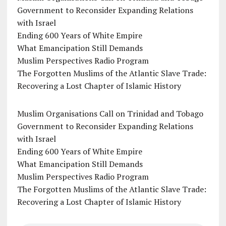
Government to Reconsider Expanding Relations
with Israel
Ending 600 Years of White Empire
What Emancipation Still Demands
Muslim Perspectives Radio Program
The Forgotten Muslims of the Atlantic Slave Trade:
Recovering a Lost Chapter of Islamic History
Muslim Organisations Call on Trinidad and Tobago
Government to Reconsider Expanding Relations
with Israel
Ending 600 Years of White Empire
What Emancipation Still Demands
Muslim Perspectives Radio Program
The Forgotten Muslims of the Atlantic Slave Trade:
Recovering a Lost Chapter of Islamic History