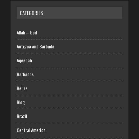
CATEGORIES
Allah – God
Antigua and Barbuda
Aqeedah
Barbados
Belize
Blog
Brazil
Central America