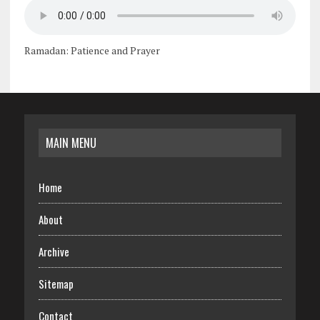
Ramadan: Patience and Prayer
MAIN MENU
Home
About
Archive
Sitemap
Contact