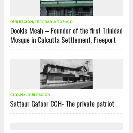
OUR REGION
,
TRINIDAD & TOBAGO
Dookie Meah – Founder of the first Trinidad
Mosque in Calcutta Settlement, Freeport
GUYANA
,
OUR REGION
Sattaur Gafoor CCH- The private patriot