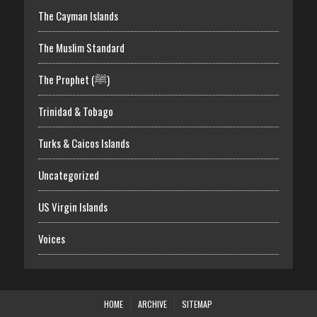
The Cayman Islands
The Muslim Standard
The Prophet (ﷺ)
Trinidad & Tobago
Turks & Caicos Islands
Uncategorized
US Virgin Islands
Voices
HOME
ARCHIVE
SITEMAP