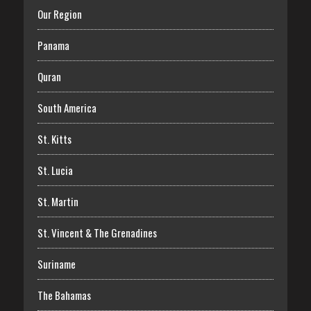
Our Region
Panama
Quran
South America
St. Kitts
St. Lucia
St. Martin
St. Vincent & The Grenadines
Suriname
The Bahamas