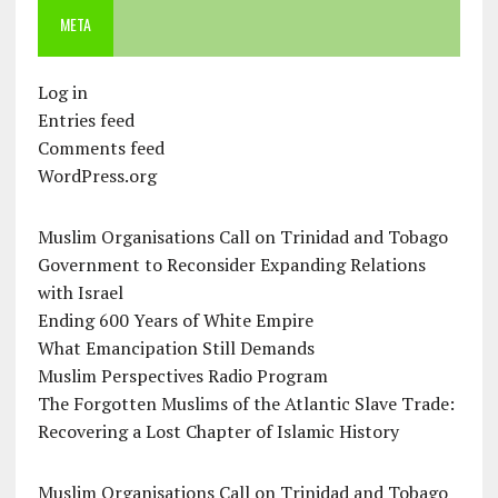
META
Log in
Entries feed
Comments feed
WordPress.org
Muslim Organisations Call on Trinidad and Tobago
Government to Reconsider Expanding Relations
with Israel
Ending 600 Years of White Empire
What Emancipation Still Demands
Muslim Perspectives Radio Program
The Forgotten Muslims of the Atlantic Slave Trade:
Recovering a Lost Chapter of Islamic History
Muslim Organisations Call on Trinidad and Tobago