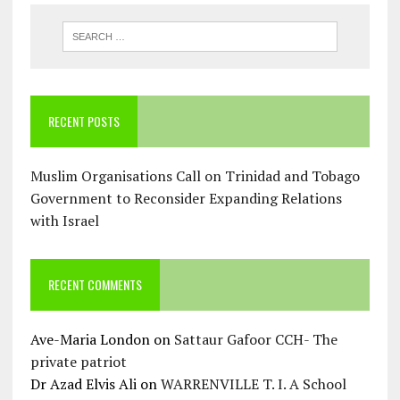
RECENT POSTS
Muslim Organisations Call on Trinidad and Tobago
Government to Reconsider Expanding Relations
with Israel
RECENT COMMENTS
Ave-Maria London
on
Sattaur Gafoor CCH- The
private patriot
Dr Azad Elvis Ali
on
WARRENVILLE T. I. A School