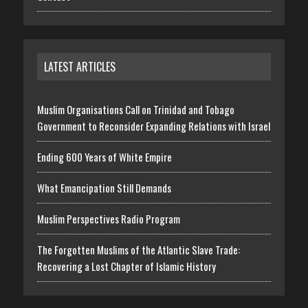
LATEST ARTICLES
Muslim Organisations Call on Trinidad and Tobago
Government to Reconsider Expanding Relations with Israel
Ending 600 Years of White Empire
What Emancipation Still Demands
Muslim Perspectives Radio Program
The Forgotten Muslims of the Atlantic Slave Trade:
Recovering a Lost Chapter of Islamic History