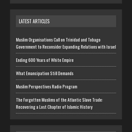
LATEST ARTICLES
Muslim Organisations Call on Trinidad and Tobago
Government to Reconsider Expanding Relations with Israel
Ending 600 Years of White Empire
What Emancipation Still Demands
Muslim Perspectives Radio Program
The Forgotten Muslims of the Atlantic Slave Trade:
Recovering a Lost Chapter of Islamic History