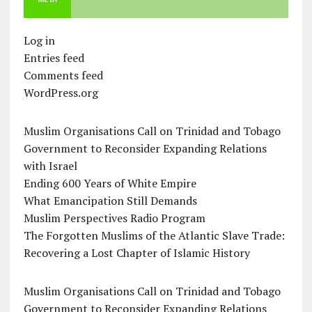
Log in
Entries feed
Comments feed
WordPress.org
Muslim Organisations Call on Trinidad and Tobago
Government to Reconsider Expanding Relations
with Israel
Ending 600 Years of White Empire
What Emancipation Still Demands
Muslim Perspectives Radio Program
The Forgotten Muslims of the Atlantic Slave Trade:
Recovering a Lost Chapter of Islamic History
Muslim Organisations Call on Trinidad and Tobago
Government to Reconsider Expanding Relations