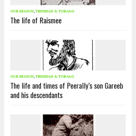
OUR REGION
,
TRINIDAD & TOBAGO
The life of Raismee
OUR REGION
,
TRINIDAD & TOBAGO
The life and times of Peerally’s son Gareeb
and his descendants