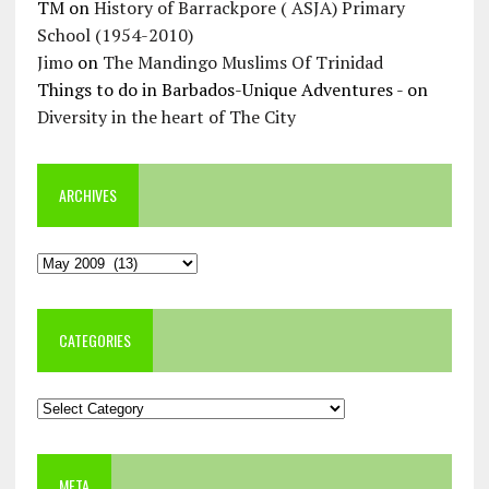
TM
on
History of Barrackpore ( ASJA) Primary
School (1954-2010)
Jimo
on
The Mandingo Muslims Of Trinidad
Things to do in Barbados-Unique Adventures -
on
Diversity in the heart of The City
ARCHIVES
Archives
CATEGORIES
Categories
META