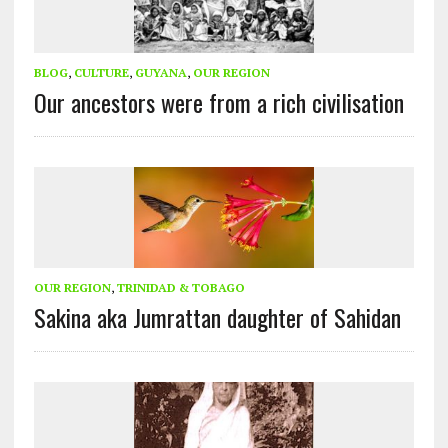
BLOG
,
CULTURE
,
GUYANA
,
OUR REGION
Our ancestors were from a rich civilisation
OUR REGION
,
TRINIDAD & TOBAGO
Sakina aka Jumrattan daughter of Sahidan