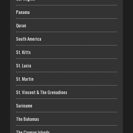
Panama
Quran
South America
St. Kitts
St. Lucia
St. Martin
St. Vincent & The Grenadines
Suriname
The Bahamas
The Cayman Islands