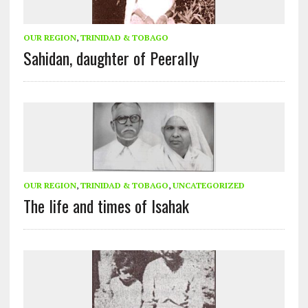
OUR REGION
,
TRINIDAD & TOBAGO
Sahidan, daughter of Peerally
OUR REGION
,
TRINIDAD & TOBAGO
,
UNCATEGORIZED
The life and times of Isahak