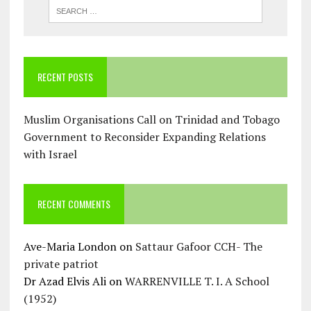
RECENT POSTS
Muslim Organisations Call on Trinidad and Tobago
Government to Reconsider Expanding Relations
with Israel
RECENT COMMENTS
Ave-Maria London
on
Sattaur Gafoor CCH- The
private patriot
Dr Azad Elvis Ali
on
WARRENVILLE T. I. A School
(1952)