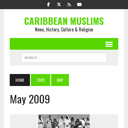
CARIBBEAN MUSLIMS
News, History, Culture & Religion
HOME
2009
MAY
May 2009