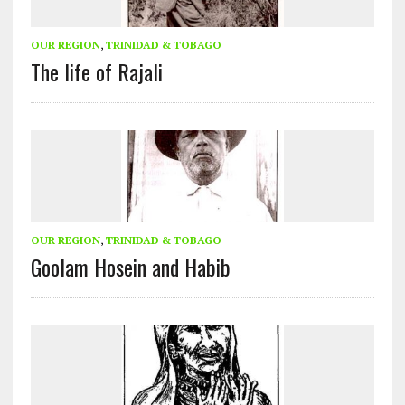
OUR REGION
,
TRINIDAD & TOBAGO
The life of Rajali
OUR REGION
,
TRINIDAD & TOBAGO
Goolam Hosein and Habib