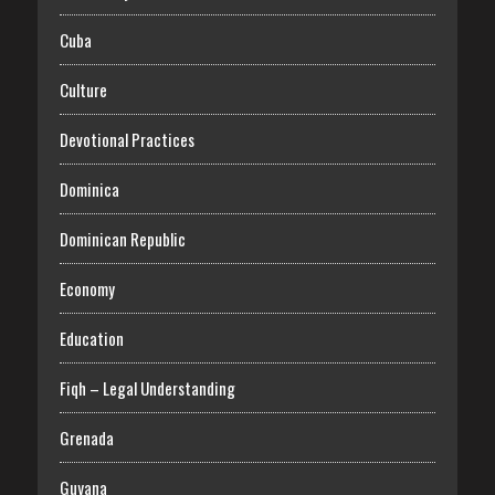
Cuba
Culture
Devotional Practices
Dominica
Dominican Republic
Economy
Education
Fiqh – Legal Understanding
Grenada
Guyana