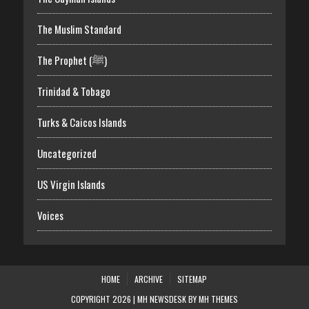
The Muslim Standard
The Prophet (ﷺ)
Trinidad & Tobago
Turks & Caicos Islands
Uncategorized
US Virgin Islands
Voices
HOME
ARCHIVE
SITEMAP
COPYRIGHT 2026 | MH NEWSDESK BY
MH THEMES