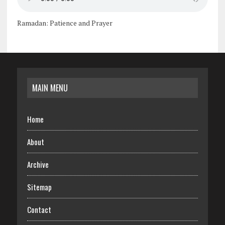
Ramadan: Patience and Prayer
MAIN MENU
Home
About
Archive
Sitemap
Contact