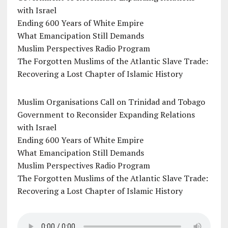
with Israel
Ending 600 Years of White Empire
What Emancipation Still Demands
Muslim Perspectives Radio Program
The Forgotten Muslims of the Atlantic Slave Trade:
Recovering a Lost Chapter of Islamic History
Muslim Organisations Call on Trinidad and Tobago
Government to Reconsider Expanding Relations
with Israel
Ending 600 Years of White Empire
What Emancipation Still Demands
Muslim Perspectives Radio Program
The Forgotten Muslims of the Atlantic Slave Trade:
Recovering a Lost Chapter of Islamic History