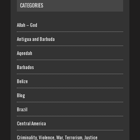
CATEGORIES
Allah – God
Antigua and Barbuda
Aqeedah
Barbados
Belize
Blog
Brazil
Central America
Criminality, Violence, War, Terrorism, Justice