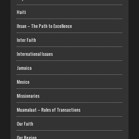
Haiti
Ihsan – The Path to Excellence
Inter Faith
International Issues
Jamaica
Mexico
Missionaries
Muamalaat – Rules of Transactions
Our Faith
Our Region