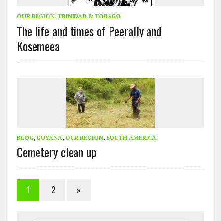
OUR REGION
,
TRINIDAD & TOBAGO
The life and times of Peerally and
Kosemeea
BLOG
,
GUYANA
,
OUR REGION
,
SOUTH AMERICA
Cemetery clean up
1
2
»