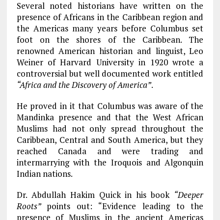
Several noted historians have written on the
presence of Africans in the Caribbean region and
the Americas many years before Columbus set
foot on the shores of the Caribbean. The
renowned American historian and linguist, Leo
Weiner of Harvard University in 1920 wrote a
controversial but well documented work entitled
“Africa and the Discovery of America”
.
He proved in it that Columbus was aware of the
Mandinka presence and that the West African
Muslims had not only spread throughout the
Caribbean, Central and South America, but they
reached Canada and were trading and
intermarrying with the Iroquois and Algonquin
Indian nations.
Dr. Abdullah Hakim Quick in his book
“Deeper
Roots”
points out: “Evidence leading to the
presence of Muslims in the ancient Americas