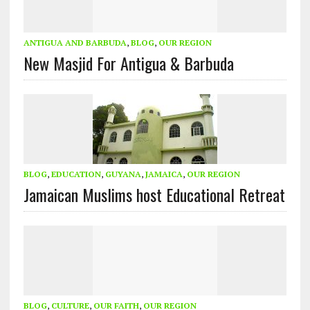
ANTIGUA AND BARBUDA
,
BLOG
,
OUR REGION
New Masjid For Antigua & Barbuda
BLOG
,
EDUCATION
,
GUYANA
,
JAMAICA
,
OUR REGION
Jamaican Muslims host Educational Retreat
BLOG
,
CULTURE
,
OUR FAITH
,
OUR REGION