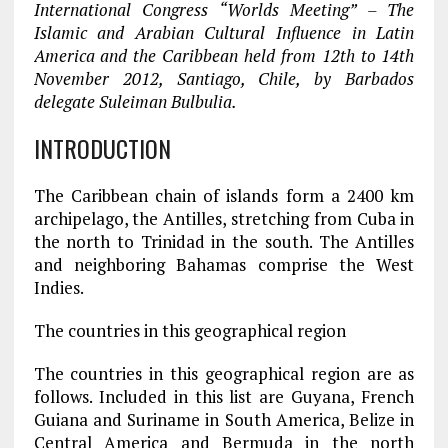
International Congress “Worlds Meeting” – The
Islamic and Arabian Cultural Influence in Latin
America and the Caribbean held from 12th to 14th
November 2012, Santiago, Chile, by Barbados
delegate Suleiman Bulbulia.
INTRODUCTION
The Caribbean chain of islands form a 2400 km
archipelago, the Antilles, stretching from Cuba in
the north to Trinidad in the south. The Antilles
and neighboring Bahamas comprise the West
Indies.
The countries in this geographical region
The countries in this geographical region are as
follows. Included in this list are Guyana, French
Guiana and Suriname in South America, Belize in
Central America and Bermuda in the north