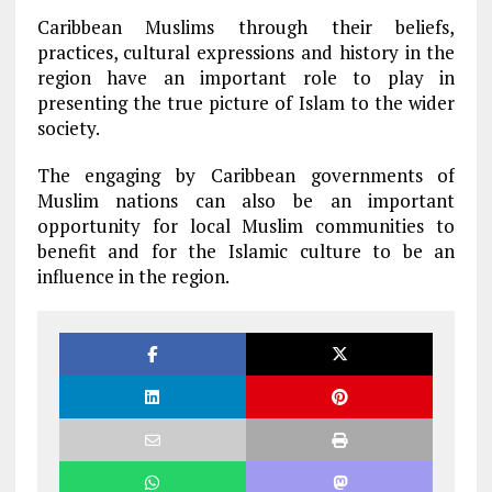
Caribbean Muslims through their beliefs,
practices, cultural expressions and history in the
region have an important role to play in
presenting the true picture of Islam to the wider
society.
The engaging by Caribbean governments of
Muslim nations can also be an important
opportunity for local Muslim communities to
benefit and for the Islamic culture to be an
influence in the region.