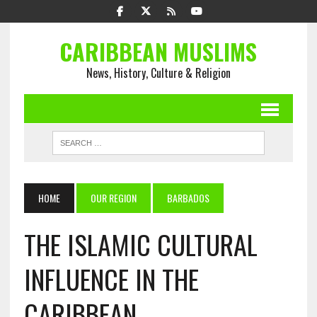
CARIBBEAN MUSLIMS
News, History, Culture & Religion
HOME
OUR REGION
BARBADOS
THE ISLAMIC CULTURAL
INFLUENCE IN THE
CARIBBEAN