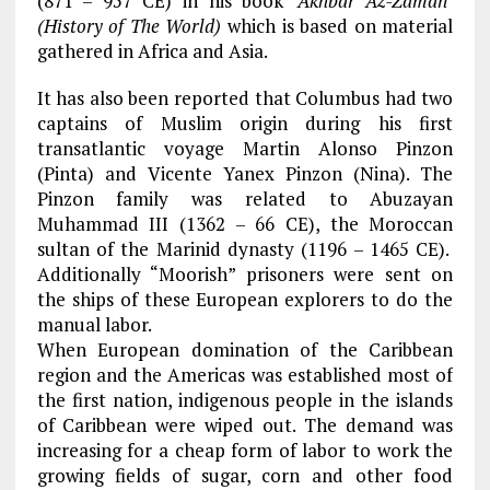
(871 – 957 CE) in his book
‘Akhbar Az-Zaman’
(History of The World)
which is based on material
gathered in Africa and Asia.
It has also been reported that Columbus had two
captains of Muslim origin during his first
transatlantic voyage Martin Alonso Pinzon
(Pinta) and Vicente Yanex Pinzon (Nina). The
Pinzon family was related to Abuzayan
Muhammad III (1362 – 66 CE), the Moroccan
sultan of the Marinid dynasty (1196 – 1465 CE).
Additionally “Moorish” prisoners were sent on
the ships of these European explorers to do the
manual labor.
When European domination of the Caribbean
region and the Americas was established most of
the first nation, indigenous people in the islands
of Caribbean were wiped out. The demand was
increasing for a cheap form of labor to work the
growing fields of sugar, corn and other food