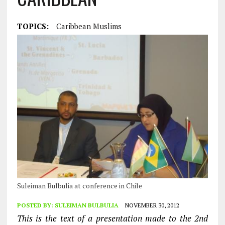
TOPICS:
Caribbean Muslims
Suleiman Bulbulia at conference in Chile
POSTED BY:
SULEIMAN BULBULIA
NOVEMBER 30, 2012
This is the text of a presentation made to the 2nd