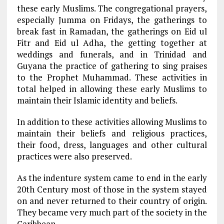
these early Muslims. The congregational prayers,
especially Jumma on Fridays, the gatherings to
break fast in Ramadan, the gatherings on Eid ul
Fitr and Eid ul Adha, the getting together at
weddings and funerals, and in Trinidad and
Guyana the practice of gathering to sing praises
to the Prophet Muhammad. These activities in
total helped in allowing these early Muslims to
maintain their Islamic identity and beliefs.
In addition to these activities allowing Muslims to
maintain their beliefs and religious practices,
their food, dress, languages and other cultural
practices were also preserved.
As the indenture system came to end in the early
20th Century most of those in the system stayed
on and never returned to their country of origin.
They became very much part of the society in the
Caribbean.