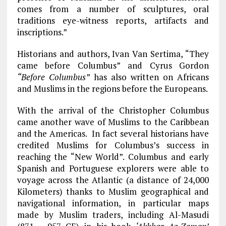
comes from a number of sculptures, oral
traditions eye-witness reports, artifacts and
inscriptions.”
Historians and authors, Ivan Van Sertima, “They
came before Columbus” and Cyrus Gordon
“Before Columbus”
has also written on Africans
and Muslims in the regions before the Europeans.
With the arrival of the Christopher Columbus
came another wave of Muslims to the Caribbean
and the Americas. In fact several historians have
credited Muslims for Columbus’s success in
reaching the “New World”. Columbus and early
Spanish and Portuguese explorers were able to
voyage across the Atlantic (a distance of 24,000
Kilometers) thanks to Muslim geographical and
navigational information, in particular maps
made by Muslim traders, including Al-Masudi