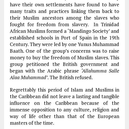
have their own settlements have found to have
many traits and practices linking them back to
their Muslim ancestors among the slaves who
fought for freedom from slavery. In Trinidad
African Muslims formed a ‘Mandingo Society’ and
established schools in Port of Spain in the 19th
Century. They were led by one Yunus Muhammad
Baath. One of the group’s concerns was to raise
money to buy the freedom of Muslim slaves. This
group petitioned the British government and
began with the Arabic phrase
‘Allahumma Salle
Alaa Muhammad’
. The British refused.
Regrettably this period of Islam and Muslims in
the Caribbean did not leave a lasting and tangible
influence on the Caribbean because of the
immense opposition to any culture, religion and
way of life other than that of the European
masters of the time.