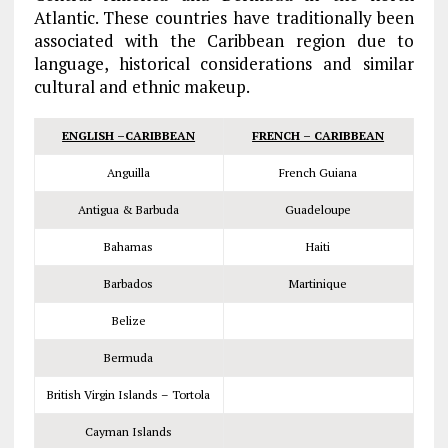
Atlantic. These countries have traditionally been
associated with the Caribbean region due to
language, historical considerations and similar
cultural and ethnic makeup.
ENGLISH –CARIBBEAN
FRENCH – CARIBBEAN
Anguilla
French Guiana
Antigua & Barbuda
Guadeloupe
Bahamas
Haiti
Barbados
Martinique
Belize
Bermuda
British Virgin Islands – Tortola
Cayman Islands