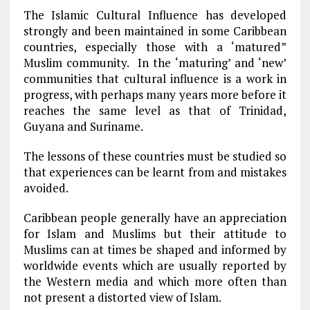
The Islamic Cultural Influence has developed
strongly and been maintained in some Caribbean
countries, especially those with a ‘matured”
Muslim community. In the ‘maturing’ and ‘new’
communities that cultural influence is a work in
progress, with perhaps many years more before it
reaches the same level as that of Trinidad,
Guyana and Suriname.
The lessons of these countries must be studied so
that experiences can be learnt from and mistakes
avoided.
Caribbean people generally have an appreciation
for Islam and Muslims but their attitude to
Muslims can at times be shaped and informed by
worldwide events which are usually reported by
the Western media and which more often than
not present a distorted view of Islam.