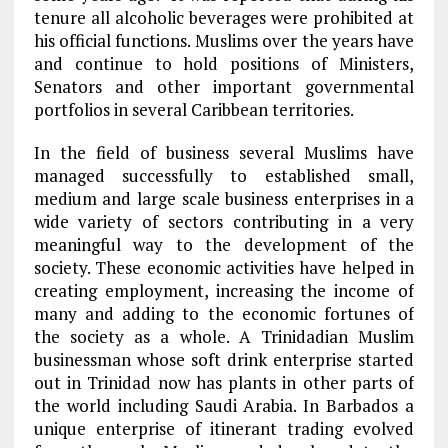
tenure all alcoholic beverages were prohibited at
his official functions. Muslims over the years have
and continue to hold positions of Ministers,
Senators and other important governmental
portfolios in several Caribbean territories.
In the field of business several Muslims have
managed successfully to established small,
medium and large scale business enterprises in a
wide variety of sectors contributing in a very
meaningful way to the development of the
society. These economic activities have helped in
creating employment, increasing the income of
many and adding to the economic fortunes of
the society as a whole. A Trinidadian Muslim
businessman whose soft drink enterprise started
out in Trinidad now has plants in other parts of
the world including Saudi Arabia. In Barbados a
unique enterprise of itinerant trading evolved