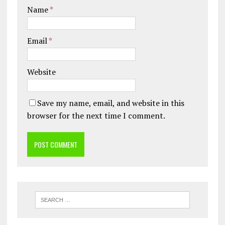
Name
*
Email
*
Website
Save my name, email, and website in this
browser for the next time I comment.