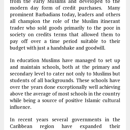
from the early Muslims and developed to the
modern day form of credit purchases. Many
prominent Barbadians today, leaders and others
all champion the role of the Muslim itinerant
trader who sold goods primarily to the poor in
society on credits terms that allowed them to
pay off over a time period suitable to their
budget with just a handshake and goodwill.
In education Muslims have managed to set up
and maintain schools, both at the primary and
secondary level to cater not only to Muslims but
students of all backgrounds. These schools have
over the years done exceptionally well achieving
above the average of most schools in the country
while being a source of positive Islamic cultural
influence.
In recent years several governments in the
Caribbean region have expanded their