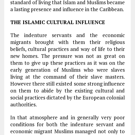
standard of living that Islam and Muslims became
a lasting presence and influence in the Caribbean.
THE ISLAMIC CULTURAL INFLUENCE
The indenture servants and the economic
migrants brought with them their religious
beliefs, cultural practices and way of life to their
new homes. The pressure was not as great on
them to give up these practices as it was on the
early generation of Muslims who were slaves
living at the command of their slave masters.
However there still existed some strong influence
on them to abide by the existing cultural and
social practices dictated by the European colonial
authorities.
In that atmosphere and in generally very poor
conditions for both the indenture servant and
economic migrant Muslims managed not only to