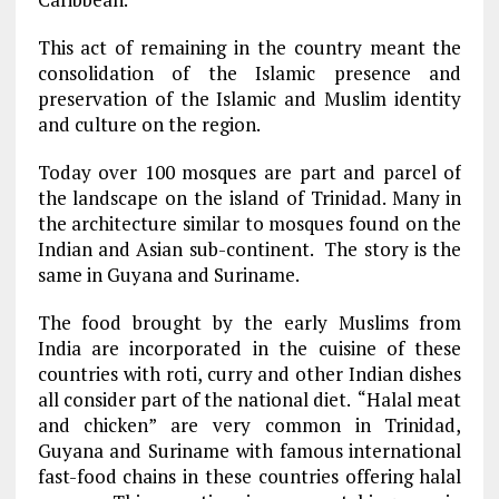
This act of remaining in the country meant the
consolidation of the Islamic presence and
preservation of the Islamic and Muslim identity
and culture on the region.
Today over 100 mosques are part and parcel of
the landscape on the island of Trinidad. Many in
the architecture similar to mosques found on the
Indian and Asian sub-continent. The story is the
same in Guyana and Suriname.
The food brought by the early Muslims from
India are incorporated in the cuisine of these
countries with roti, curry and other Indian dishes
all consider part of the national diet. “Halal meat
and chicken” are very common in Trinidad,
Guyana and Suriname with famous international
fast-food chains in these countries offering halal