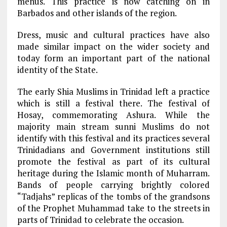
menus. This practice is now catching on in
Barbados and other islands of the region.
Dress, music and cultural practices have also
made similar impact on the wider society and
today form an important part of the national
identity of the State.
The early Shia Muslims in Trinidad left a practice
which is still a festival there. The festival of
Hosay, commemorating Ashura. While the
majority main stream sunni Muslims do not
identify with this festival and its practices several
Trinidadians and Government institutions still
promote the festival as part of its cultural
heritage during the Islamic month of Muharram.
Bands of people carrying brightly colored
“Tadjahs” replicas of the tombs of the grandsons
of the Prophet Muhammad take to the streets in
parts of Trinidad to celebrate the occasion.