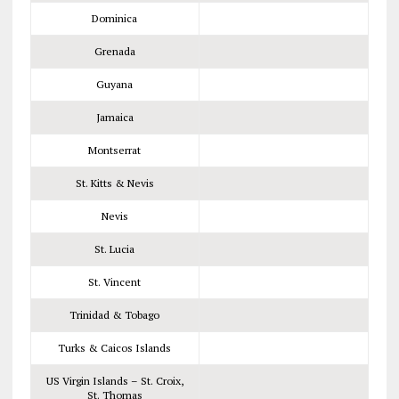
Dominica
Grenada
Guyana
Jamaica
Montserrat
St. Kitts & Nevis
Nevis
St. Lucia
St. Vincent
Trinidad & Tobago
Turks & Caicos Islands
US Virgin Islands – St. Croix,
St. Thomas