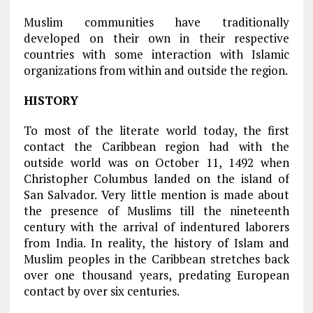
Muslim communities have traditionally
developed on their own in their respective
countries with some interaction with Islamic
organizations from within and outside the region.
HISTORY
To most of the literate world today, the first
contact the Caribbean region had with the
outside world was on October 11, 1492 when
Christopher Columbus landed on the island of
San Salvador. Very little mention is made about
the presence of Muslims till the nineteenth
century with the arrival of indentured laborers
from India. In reality, the history of Islam and
Muslim peoples in the Caribbean stretches back
over one thousand years, predating European
contact by over six centuries.