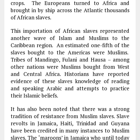
crops. The Europeans turned to Africa and
brought in by ship across the Atlantic thousands
of African slaves.
This importation of African slaves represented
another wave of Islam and Muslims to the
Caribbean region. An estimated one-fifth of the
slaves bought to the Americas were Muslims.
Tribes of Mandingo, Fulani and Hausa – among
other nations were Muslims bought from West
and Central Africa. Historians have reported
evidence of these slaves knowledge of reading
and speaking Arabic and attempts to practice
their Islamic beliefs.
It has also been noted that there was a strong
tradition of resistance from Muslim slaves. Slave
revolts in Jamaica, Haiti, Trinidad and Guyana
have been credited in many instances to Muslim
slaves. The ‘maroons’ in Jamaica who until today