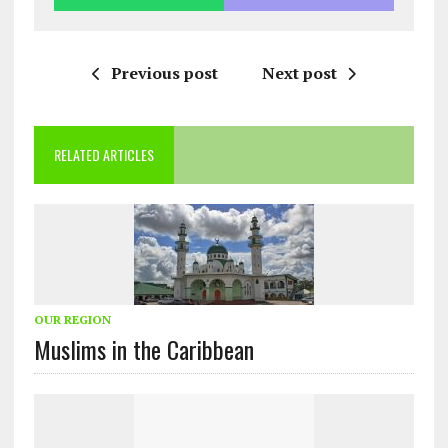
Previous post
Next post
RELATED ARTICLES
OUR REGION
Muslims in the Caribbean