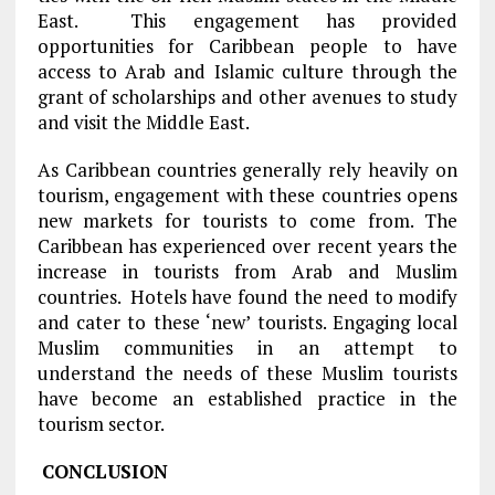
East. This engagement has provided
opportunities for Caribbean people to have
access to Arab and Islamic culture through the
grant of scholarships and other avenues to study
and visit the Middle East.
As Caribbean countries generally rely heavily on
tourism, engagement with these countries opens
new markets for tourists to come from. The
Caribbean has experienced over recent years the
increase in tourists from Arab and Muslim
countries. Hotels have found the need to modify
and cater to these ‘new’ tourists. Engaging local
Muslim communities in an attempt to
understand the needs of these Muslim tourists
have become an established practice in the
tourism sector.
CONCLUSION