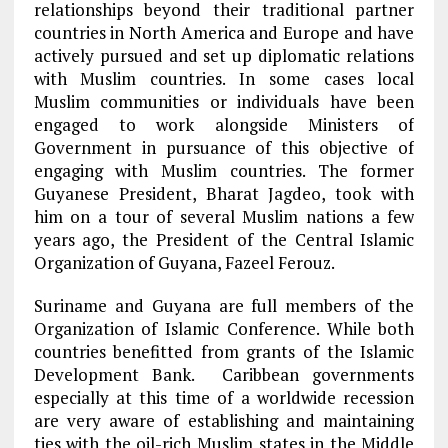
relationships beyond their traditional partner
countries in North America and Europe and have
actively pursued and set up diplomatic relations
with Muslim countries. In some cases local
Muslim communities or individuals have been
engaged to work alongside Ministers of
Government in pursuance of this objective of
engaging with Muslim countries. The former
Guyanese President, Bharat Jagdeo, took with
him on a tour of several Muslim nations a few
years ago, the President of the Central Islamic
Organization of Guyana, Fazeel Ferouz.
Suriname and Guyana are full members of the
Organization of Islamic Conference. While both
countries benefitted from grants of the Islamic
Development Bank. Caribbean governments
especially at this time of a worldwide recession
are very aware of establishing and maintaining
ties with the oil-rich Muslim states in the Middle