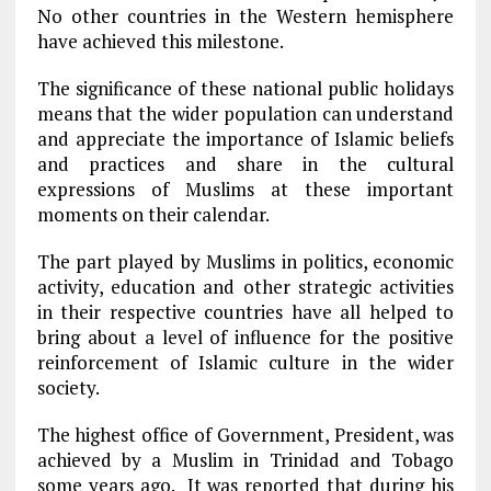
No other countries in the Western hemisphere
have achieved this milestone.
The significance of these national public holidays
means that the wider population can understand
and appreciate the importance of Islamic beliefs
and practices and share in the cultural
expressions of Muslims at these important
moments on their calendar.
The part played by Muslims in politics, economic
activity, education and other strategic activities
in their respective countries have all helped to
bring about a level of influence for the positive
reinforcement of Islamic culture in the wider
society.
The highest office of Government, President, was
achieved by a Muslim in Trinidad and Tobago
some years ago. It was reported that during his