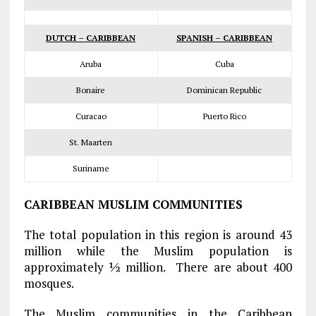
DUTCH – CARIBBEAN
SPANISH – CARIBBEAN
Aruba
Cuba
Bonaire
Dominican Republic
Curacao
Puerto Rico
St. Maarten
Suriname
CARIBBEAN MUSLIM COMMUNITIES
The total population in this region is around 43
million while the Muslim population is
approximately ½ million. There are about 400
mosques.
The Muslim communities in the Caribbean