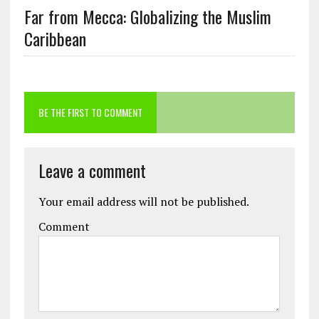
Far from Mecca: Globalizing the Muslim
Caribbean
BE THE FIRST TO COMMENT
Leave a comment
Your email address will not be published.
Comment