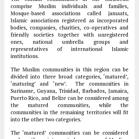
comprise Muslim individuals and families,
Mosque-based associations called jamaats,
Islamic associations registered as incorporated
bodies, companies, charities, co-operatives and
friendly societies together with unregistered
ones, national umbrella groups and
representatives of international Islamic
institutions.
The Muslim communities in this region can be
divided into three broad categories, ‘matured’,
‘maturing’ and ‘new’. The communities in
Suriname, Guyana, Trinidad, Barbados, Jamaica,
Puerto Rico, and Belize can be considered among
the matured communities, while the
communities in the remaining territories will fit
into the other two categories.
The ‘matured’ communities can be considered