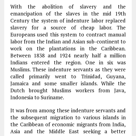
With the abolition of slavery and the
emancipation of the slaves in the mid 19th
Century the system of indenture labor replaced
slavery for a source of cheap labor. The
Europeans used this system to contract manual
labor from the Indian and Asian sub-continent to
work on the plantations in the Caribbean.
Between 1838 and 1924 nearly half a million
Indians entered the region. One in six was
Muslims. These indenture servants as they were
called primarily went to Trinidad, Guyana,
Jamaica and some smaller islands. While the
Dutch brought Muslims workers from Java,
Indonesia to Suriname.
It was from among these indenture servants and
the subsequent migration to various islands in
the Caribbean of economic migrants from India,
Asia and the Middle East seeking a better