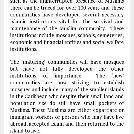
such as the uninterrupted presence of Muslims
there can be traced for over 100 years and these
communities have developed several necessary
Islamic institutions vital for the survival and
maintenance of the Muslim community. These
institutions include mosques, schools, cemeteries,
economic and financial entities and social welfare
institutions.
The ‘maturing’ communities will have mosques
but have not fully developed the other
institutions of importance. The ‘new’
communities are now striving to establish
mosques and include many of the smaller islands
in the Caribbean who despite their small land and
population size do still have small pockets of
Muslims. These Muslims are either expatriate or
immigrant workers or persons who may have live
abroad, accepted Islam and then returned to the
island to live.