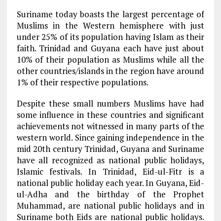
Suriname today boasts the largest percentage of
Muslims in the Western hemisphere with just
under 25% of its population having Islam as their
faith. Trinidad and Guyana each have just about
10% of their population as Muslims while all the
other countries/islands in the region have around
1% of their respective populations.
Despite these small numbers Muslims have had
some influence in these countries and significant
achievements not witnessed in many parts of the
western world. Since gaining independence in the
mid 20th century Trinidad, Guyana and Suriname
have all recognized as national public holidays,
Islamic festivals. In Trinidad, Eid-ul-Fitr is a
national public holiday each year. In Guyana, Eid-
ul-Adha and the birthday of the Prophet
Muhammad, are national public holidays and in
Suriname both Eids are national public holidays.