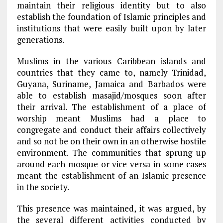
maintain their religious identity but to also
establish the foundation of Islamic principles and
institutions that were easily built upon by later
generations.
Muslims in the various Caribbean islands and
countries that they came to, namely Trinidad,
Guyana, Suriname, Jamaica and Barbados were
able to establish masajid/mosques soon after
their arrival. The establishment of a place of
worship meant Muslims had a place to
congregate and conduct their affairs collectively
and so not be on their own in an otherwise hostile
environment. The communities that sprung up
around each mosque or vice versa in some cases
meant the establishment of an Islamic presence
in the society.
This presence was maintained, it was argued, by
the several different activities conducted by